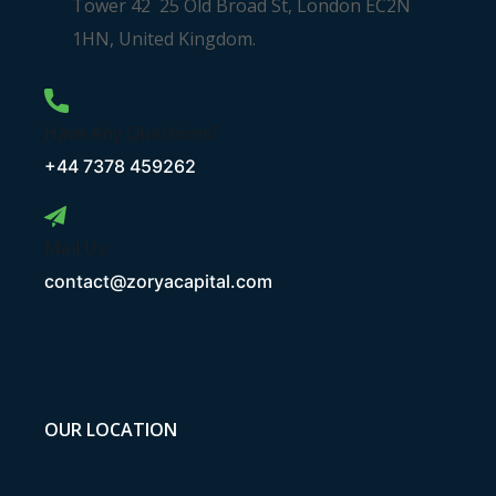
Tower 42 25 Old Broad St, London EC2N
1HN, United Kingdom.
Have Any Questions?
+44 7378 459262
Mail Us
contact@zoryacapital.com
OUR LOCATION