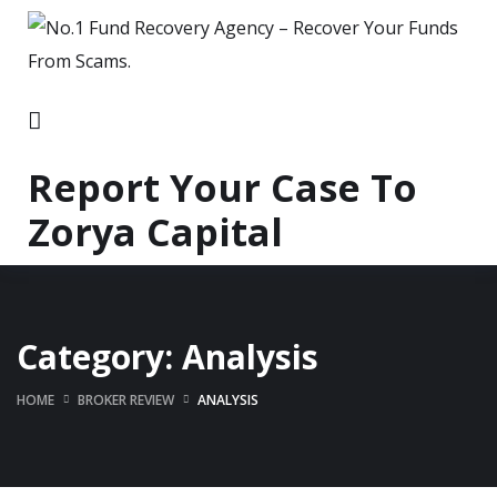
Report Your Case To
Zorya Capital
Category:
Analysis
HOME
BROKER REVIEW
ANALYSIS