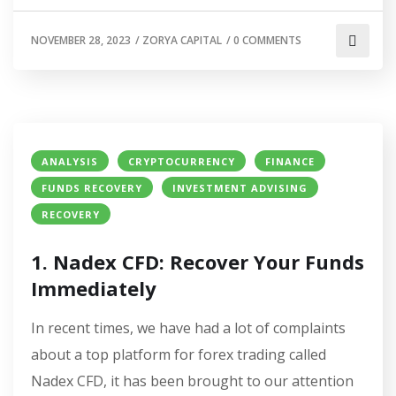
NOVEMBER 28, 2023
/
ZORYA CAPITAL
/
0 COMMENTS
ANALYSIS
CRYPTOCURRENCY
FINANCE
FUNDS RECOVERY
INVESTMENT ADVISING
RECOVERY
1. Nadex CFD: Recover Your Funds
Immediately
In recent times, we have had a lot of complaints
about a top platform for forex trading called
Nadex CFD, it has been brought to our attention