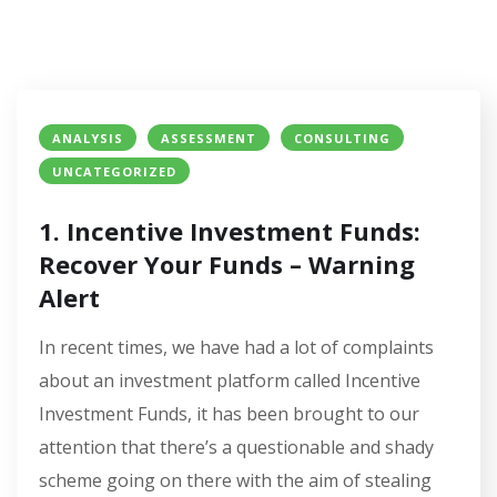
ANALYSIS
ASSESSMENT
CONSULTING
UNCATEGORIZED
1. Incentive Investment Funds:
Recover Your Funds – Warning
Alert
In recent times, we have had a lot of complaints
about an investment platform called Incentive
Investment Funds, it has been brought to our
attention that there’s a questionable and shady
scheme going on there with the aim of stealing