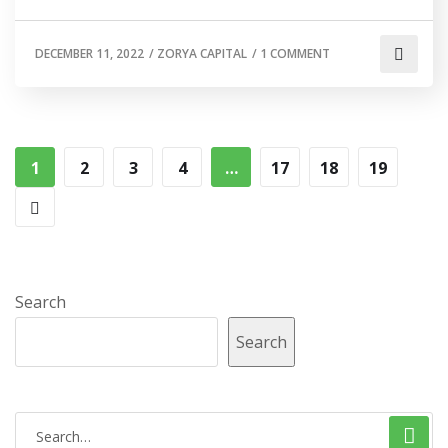
DECEMBER 11, 2022
/
ZORYA CAPITAL
/
1 COMMENT
1
2
3
4
…
17
18
19
Search
Search