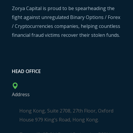
Zorya Capital is proud to be spearheading the
fight against unregulated Binary Options / Forex
/ Cryptocurrencies companies, helping countless
financial fraud victims recover their stolen funds.
HEAD OFFICE
Address
Hong Kong, Suite 2708, 27th Floor, Oxford
House 979 King’s Road, Hong Kong.