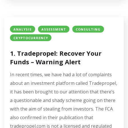
ANALYSIS
ASSESSMENT
CONSULTING
CRYPTOCURRENCY
1. Tradepropel: Recover Your
Funds – Warning Alert
In recent times, we have had a lot of complaints
about an investment platform called Tradepropel,
it has been brought to our attention that there’s
a questionable and shady scheme going on there
with the aim of stealing from investors. The FCA
also confirmed in their publication that
tradepropel.com is not a licensed and regulated