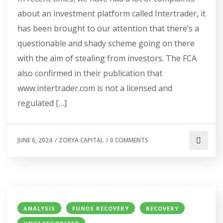
about an investment platform called Intertrader, it
has been brought to our attention that there’s a
questionable and shady scheme going on there
with the aim of stealing from investors. The FCA
also confirmed in their publication that
www.intertrader.com is not a licensed and
regulated […]
JUNE 6, 2024
/
ZORYA CAPITAL
/
0 COMMENTS
ANALYSIS
FUNDS RECOVERY
RECOVERY