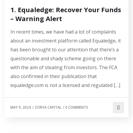
1. Equaledge: Recover Your Funds
– Warning Alert
In recent times, we have had a lot of complaints
about an investment platform called Equaledge, it
has been brought to our attention that there’s a
questionable and shady scheme going on there
with the aim of stealing from investors. The FCA
also confirmed in their publication that
equaledge.com is not a licensed and regulated […]
MAY 9, 2024
/
ZORYA CAPITAL
/
0 COMMENTS