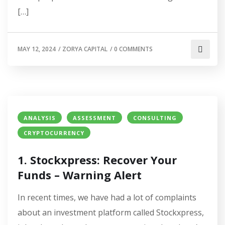
[…]
MAY 12, 2024
/
ZORYA CAPITAL
/
0 COMMENTS
ANALYSIS
ASSESSMENT
CONSULTING
CRYPTOCURRENCY
1. Stockxpress: Recover Your
Funds – Warning Alert
In recent times, we have had a lot of complaints
about an investment platform called Stockxpress,