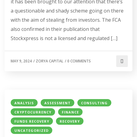
it has been brought to our attention that there’s
a questionable and shady scheme going on there
with the aim of stealing from investors. The FCA
also confirmed in their publication that
Stockxpress is not a licensed and regulated […]
MAY 9, 2024
/
ZORYA CAPITAL
/
0 COMMENTS
ANALYSIS
ASSESSMENT
CONSULTING
CRYPTOCURRENCY
FINANCE
FUNDS RECOVERY
RECOVERY
UNCATEGORIZED