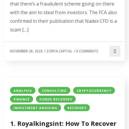
that there’s a fraudulent scheme going on there
with the aim to steal from investors. The FCA also
confirmed in their publication that Nadex CFD is a
scam […]
NOVEMBER 28, 2023
/
ZORYA CAPITAL
/
0 COMMENTS
ANALYSIS
CONSULTING
CRYPTOCURRENCY
FINANCE
FUNDS RECOVERY
INVESTMENT ADVISING
RECOVERY
1. Royalkingsint: How To Recover