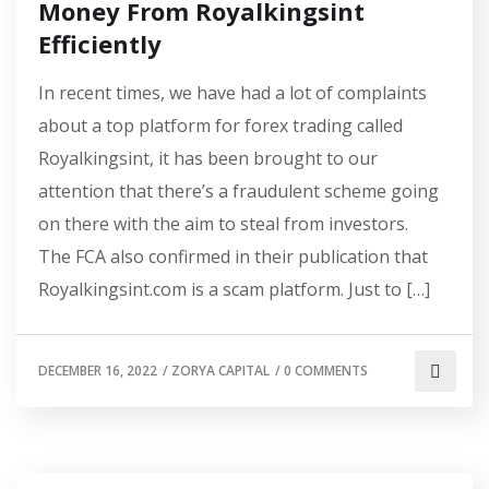
Money From Royalkingsint
Efficiently
In recent times, we have had a lot of complaints
about a top platform for forex trading called
Royalkingsint, it has been brought to our
attention that there’s a fraudulent scheme going
on there with the aim to steal from investors.
The FCA also confirmed in their publication that
Royalkingsint.com is a scam platform. Just to […]
DECEMBER 16, 2022
/
ZORYA CAPITAL
/
0 COMMENTS