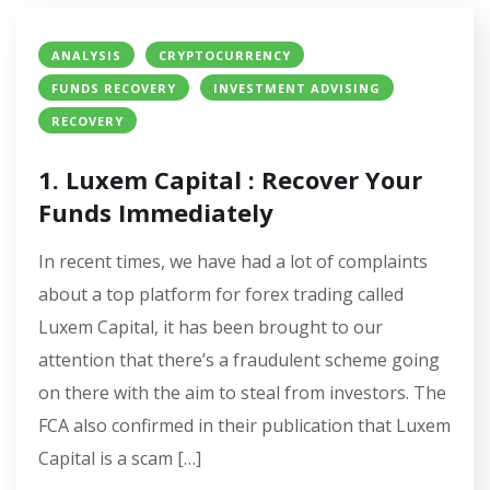
ANALYSIS
CRYPTOCURRENCY
FUNDS RECOVERY
INVESTMENT ADVISING
RECOVERY
1. Luxem Capital : Recover Your
Funds Immediately
In recent times, we have had a lot of complaints
about a top platform for forex trading called
Luxem Capital, it has been brought to our
attention that there’s a fraudulent scheme going
on there with the aim to steal from investors. The
FCA also confirmed in their publication that Luxem
Capital is a scam […]