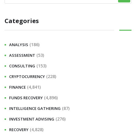
Categories
(186)
ANALYSIS
(53)
ASSESSMENT
(153)
CONSULTING
(228)
CRYPTOCURRENCY
(4,841)
FINANCE
(4,896)
FUNDS RECOVERY
(87)
INTELLIGENCE GATHERING
(276)
INVESTMENT ADVISING
(4,828)
RECOVERY