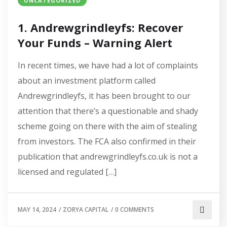
UNCATEGORIZED
1. Andrewgrindleyfs: Recover
Your Funds – Warning Alert
In recent times, we have had a lot of complaints
about an investment platform called
Andrewgrindleyfs, it has been brought to our
attention that there’s a questionable and shady
scheme going on there with the aim of stealing
from investors. The FCA also confirmed in their
publication that andrewgrindleyfs.co.uk is not a
licensed and regulated […]
MAY 14, 2024
/
ZORYA CAPITAL
/
0 COMMENTS