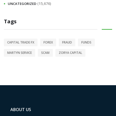
(15,676)
UNCATEGORIZED
Tags
CAPITAL TRADE FX
FOREX
FRAUD
FUNDS
MARTYN SERVICE
SCAM
ZORYA CAPITAL
ABOUT US