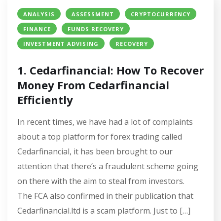
ANALYSIS
ASSESSMENT
CRYPTOCURRENCY
FINANCE
FUNDS RECOVERY
INVESTMENT ADVISING
RECOVERY
1. Cedarfinancial: How To Recover
Money From Cedarfinancial
Efficiently
In recent times, we have had a lot of complaints
about a top platform for forex trading called
Cedarfinancial, it has been brought to our
attention that there’s a fraudulent scheme going
on there with the aim to steal from investors.
The FCA also confirmed in their publication that
Cedarfinancial.ltd is a scam platform. Just to […]