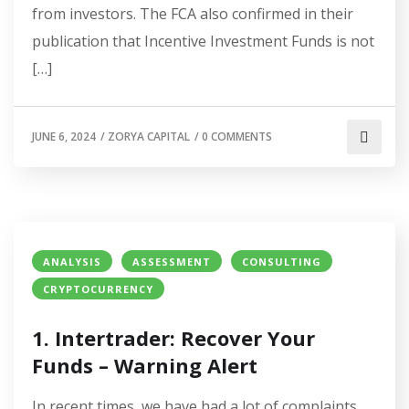
from investors. The FCA also confirmed in their
publication that Incentive Investment Funds is not
[…]
JUNE 6, 2024
/
ZORYA CAPITAL
/
0 COMMENTS
ANALYSIS
ASSESSMENT
CONSULTING
CRYPTOCURRENCY
1. Intertrader: Recover Your
Funds – Warning Alert
In recent times, we have had a lot of complaints