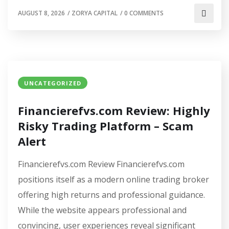
AUGUST 8, 2026
/
ZORYA CAPITAL
/
0 COMMENTS
UNCATEGORIZED
Financierefvs.com Review: Highly
Risky Trading Platform – Scam
Alert
Financierefvs.com Review Financierefvs.com
positions itself as a modern online trading broker
offering high returns and professional guidance.
While the website appears professional and
convincing, user experiences reveal significant