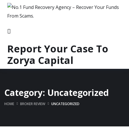
Report Your Case To
Zorya Capital
Category:
Uncategorized
HOME
BROKER REVIEW
UNCATEGORIZED