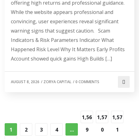
offering high returns and professional guidance.
While the website appears professional and
convincing, user experiences reveal significant
warning signs that suggest caution. Scam
Indicators & Risk Parameters Indicator What
Happened Risk Level Why It Matters Early Profits
Account showed quick gains High Builds […]
AUGUST 8, 2026
/
ZORYA CAPITAL
/
0 COMMENTS
1,56
1,57
1,57
1
2
3
4
…
9
0
1