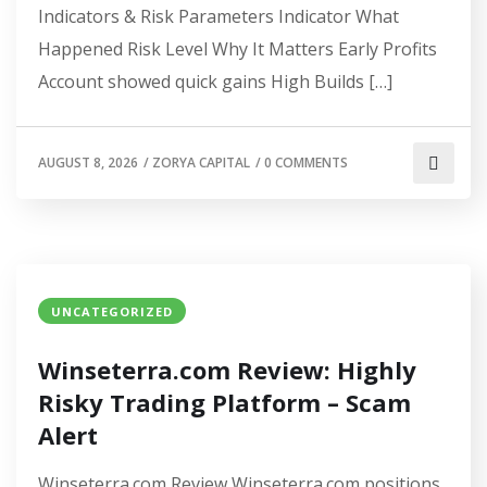
Indicators & Risk Parameters Indicator What
Happened Risk Level Why It Matters Early Profits
Account showed quick gains High Builds […]
AUGUST 8, 2026
/
ZORYA CAPITAL
/
0 COMMENTS
UNCATEGORIZED
Winseterra.com Review: Highly
Risky Trading Platform – Scam
Alert
Winseterra.com Review Winseterra.com positions