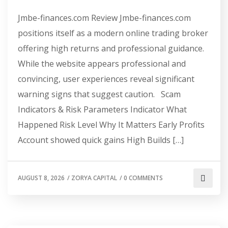
Jmbe-finances.com Review Jmbe-finances.com
positions itself as a modern online trading broker
offering high returns and professional guidance.
While the website appears professional and
convincing, user experiences reveal significant
warning signs that suggest caution. Scam
Indicators & Risk Parameters Indicator What
Happened Risk Level Why It Matters Early Profits
Account showed quick gains High Builds […]
AUGUST 8, 2026
/
ZORYA CAPITAL
/
0 COMMENTS