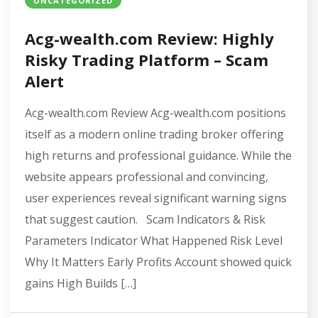
UNCATEGORIZED
Acg-wealth.com Review: Highly
Risky Trading Platform – Scam
Alert
Acg-wealth.com Review Acg-wealth.com positions
itself as a modern online trading broker offering
high returns and professional guidance. While the
website appears professional and convincing,
user experiences reveal significant warning signs
that suggest caution. Scam Indicators & Risk
Parameters Indicator What Happened Risk Level
Why It Matters Early Profits Account showed quick
gains High Builds […]