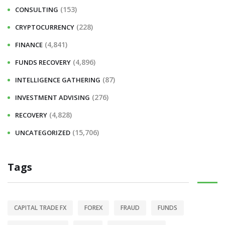
(153)
CONSULTING
(228)
CRYPTOCURRENCY
(4,841)
FINANCE
(4,896)
FUNDS RECOVERY
(87)
INTELLIGENCE GATHERING
(276)
INVESTMENT ADVISING
(4,828)
RECOVERY
(15,706)
UNCATEGORIZED
Tags
CAPITAL TRADE FX
FOREX
FRAUD
FUNDS