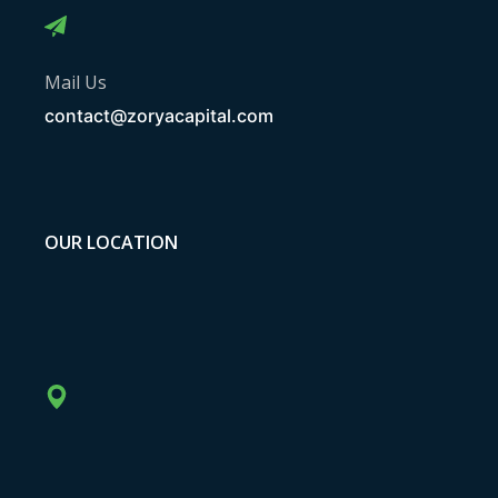
Mail Us
contact@zoryacapital.com
OUR LOCATION