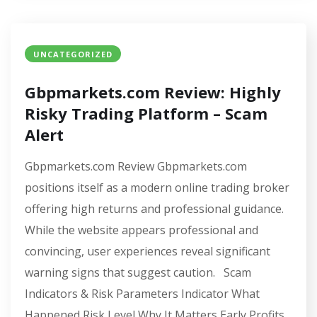
UNCATEGORIZED
Gbpmarkets.com Review: Highly
Risky Trading Platform – Scam
Alert
Gbpmarkets.com Review Gbpmarkets.com
positions itself as a modern online trading broker
offering high returns and professional guidance.
While the website appears professional and
convincing, user experiences reveal significant
warning signs that suggest caution. Scam
Indicators & Risk Parameters Indicator What
Happened Risk Level Why It Matters Early Profits