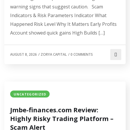
warning signs that suggest caution. Scam
Indicators & Risk Parameters Indicator What
Happened Risk Level Why It Matters Early Profits
Account showed quick gains High Builds […]
AUGUST 8, 2026
/
ZORYA CAPITAL
/
0 COMMENTS
UNCATEGORIZED
Jmbe-finances.com Review:
Highly Risky Trading Platform –
Scam Alert