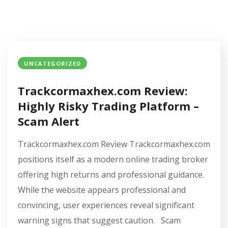
UNCATEGORIZED
Trackcormaxhex.com Review:
Highly Risky Trading Platform –
Scam Alert
Trackcormaxhex.com Review Trackcormaxhex.com
positions itself as a modern online trading broker
offering high returns and professional guidance.
While the website appears professional and
convincing, user experiences reveal significant
warning signs that suggest caution. Scam