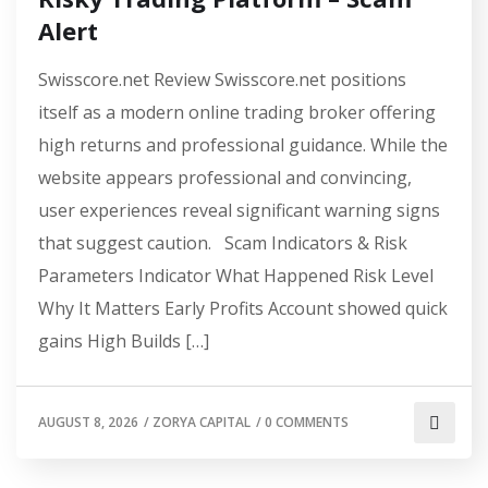
Alert
Swisscore.net Review Swisscore.net positions
itself as a modern online trading broker offering
high returns and professional guidance. While the
website appears professional and convincing,
user experiences reveal significant warning signs
that suggest caution. Scam Indicators & Risk
Parameters Indicator What Happened Risk Level
Why It Matters Early Profits Account showed quick
gains High Builds […]
AUGUST 8, 2026
/
ZORYA CAPITAL
/
0 COMMENTS