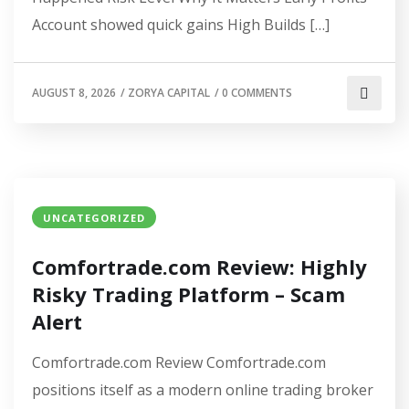
Account showed quick gains High Builds […]
AUGUST 8, 2026
/
ZORYA CAPITAL
/
0 COMMENTS
UNCATEGORIZED
Comfortrade.com Review: Highly
Risky Trading Platform – Scam
Alert
Comfortrade.com Review Comfortrade.com
positions itself as a modern online trading broker