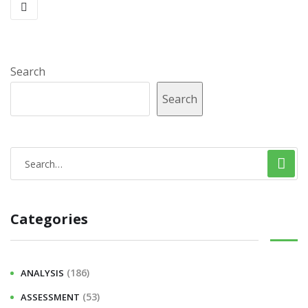
Search
Search
Categories
(186)
ANALYSIS
(53)
ASSESSMENT