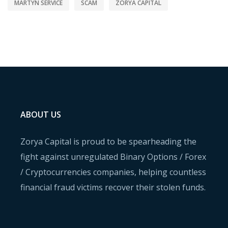
MARTYN SERVICE
SCAM
ZORYA CAPITAL
ABOUT US
Zorya Capital is proud to be spearheading the
fight against unregulated Binary Options / Forex
/ Cryptocurrencies companies, helping countless
financial fraud victims recover their stolen funds.