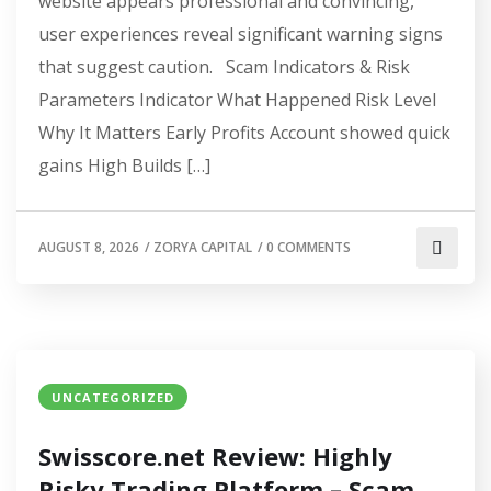
website appears professional and convincing,
user experiences reveal significant warning signs
that suggest caution. Scam Indicators & Risk
Parameters Indicator What Happened Risk Level
Why It Matters Early Profits Account showed quick
gains High Builds […]
AUGUST 8, 2026
/
ZORYA CAPITAL
/
0 COMMENTS
UNCATEGORIZED
Swisscore.net Review: Highly
Risky Trading Platform – Scam