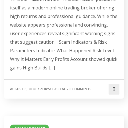
itself as a modern online trading broker offering
high returns and professional guidance. While the
website appears professional and convincing,
user experiences reveal significant warning signs
that suggest caution. Scam Indicators & Risk
Parameters Indicator What Happened Risk Level
Why It Matters Early Profits Account showed quick
gains High Builds […]
AUGUST 8, 2026
/
ZORYA CAPITAL
/
0 COMMENTS