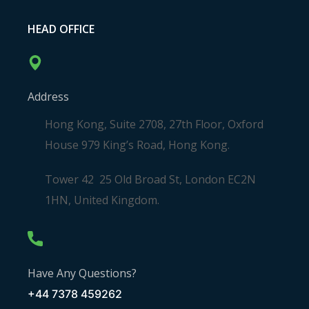
HEAD OFFICE
Address
Hong Kong, Suite 2708, 27th Floor, Oxford
House 979 King’s Road, Hong Kong.
Tower 42 25 Old Broad St, London EC2N
1HN, United Kingdom.
Have Any Questions?
+44 7378 459262