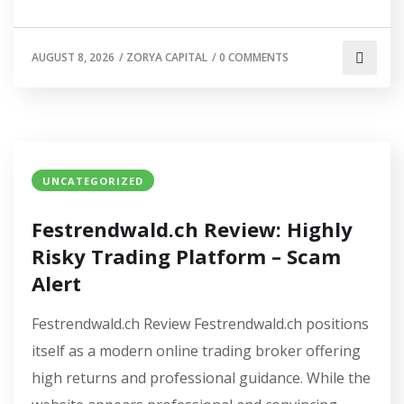
AUGUST 8, 2026
/
ZORYA CAPITAL
/
0 COMMENTS
UNCATEGORIZED
Festrendwald.ch Review: Highly
Risky Trading Platform – Scam
Alert
Festrendwald.ch Review Festrendwald.ch positions
itself as a modern online trading broker offering
high returns and professional guidance. While the