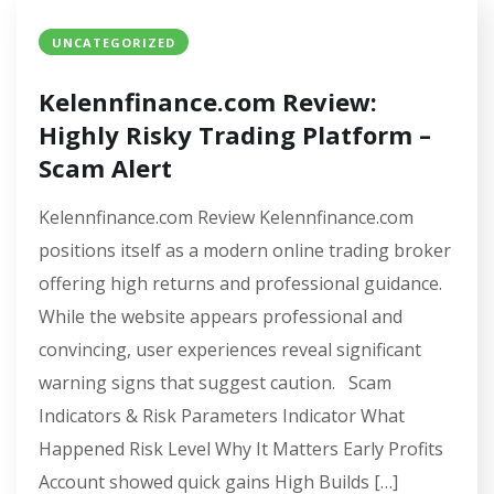
UNCATEGORIZED
Kelennfinance.com Review:
Highly Risky Trading Platform –
Scam Alert
Kelennfinance.com Review Kelennfinance.com
positions itself as a modern online trading broker
offering high returns and professional guidance.
While the website appears professional and
convincing, user experiences reveal significant
warning signs that suggest caution. Scam
Indicators & Risk Parameters Indicator What
Happened Risk Level Why It Matters Early Profits
Account showed quick gains High Builds […]