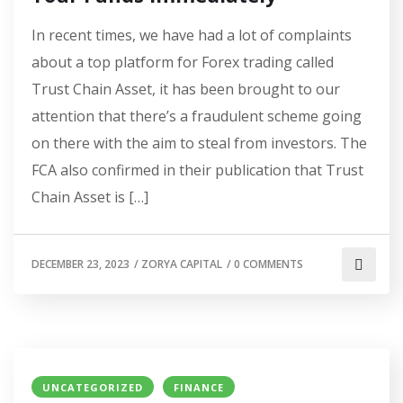
In recent times, we have had a lot of complaints
about a top platform for Forex trading called
Trust Chain Asset, it has been brought to our
attention that there’s a fraudulent scheme going
on there with the aim to steal from investors. The
FCA also confirmed in their publication that Trust
Chain Asset is […]
DECEMBER 23, 2023
/
ZORYA CAPITAL
/
0 COMMENTS
UNCATEGORIZED
FINANCE