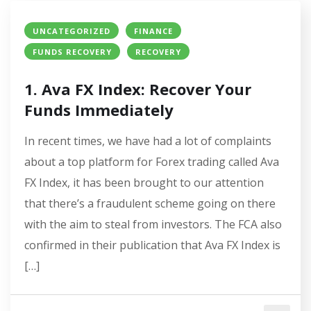
UNCATEGORIZED
FINANCE
FUNDS RECOVERY
RECOVERY
1. Ava FX Index: Recover Your
Funds Immediately
In recent times, we have had a lot of complaints
about a top platform for Forex trading called Ava
FX Index, it has been brought to our attention
that there’s a fraudulent scheme going on there
with the aim to steal from investors. The FCA also
confirmed in their publication that Ava FX Index is
[…]