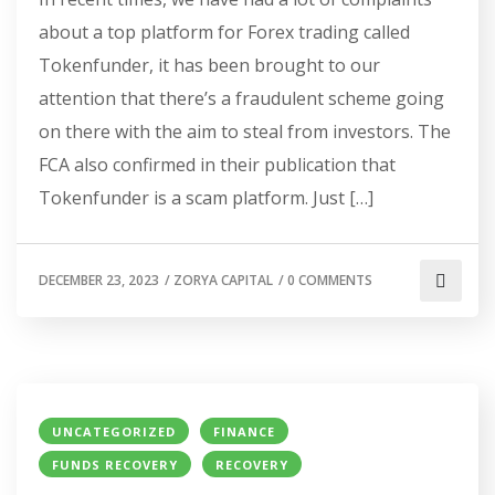
about a top platform for Forex trading called
Tokenfunder, it has been brought to our
attention that there’s a fraudulent scheme going
on there with the aim to steal from investors. The
FCA also confirmed in their publication that
Tokenfunder is a scam platform. Just […]
DECEMBER 23, 2023
/
ZORYA CAPITAL
/
0 COMMENTS
UNCATEGORIZED
FINANCE
FUNDS RECOVERY
RECOVERY