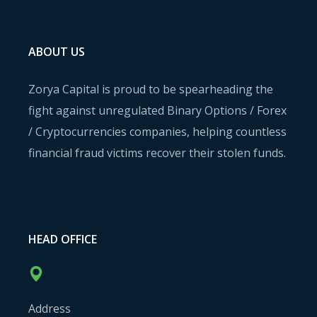
ABOUT US
Zorya Capital is proud to be spearheading the
fight against unregulated Binary Options / Forex
/ Cryptocurrencies companies, helping countless
financial fraud victims recover their stolen funds.
HEAD OFFICE
Address