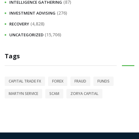
(87)
INTELLIGENCE GATHERING
(276)
INVESTMENT ADVISING
(4,828)
RECOVERY
(15,706)
UNCATEGORIZED
Tags
CAPITAL TRADE FX
FOREX
FRAUD
FUNDS
MARTYN SERVICE
SCAM
ZORYA CAPITAL