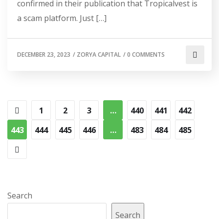
confirmed in their publication that Tropicalvest is
a scam platform. Just […]
DECEMBER 23, 2023
/
ZORYA CAPITAL
/
0 COMMENTS
1
2
3
…
440
441
442
443
444
445
446
…
483
484
485
Search
Search