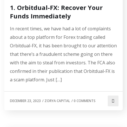
1. Orbitdual-FX: Recover Your
Funds Immediately
In recent times, we have had a lot of complaints
about a top platform for Forex trading called
Orbitdual-FX, it has been brought to our attention
that there’s a fraudulent scheme going on there
with the aim to steal from investors. The FCA also
confirmed in their publication that Orbitdual-FX is
a scam platform. Just […]
DECEMBER 23, 2023
/
ZORYA CAPITAL
/
0 COMMENTS