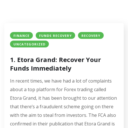
FINANCE
FUNDS RECOVERY
RECOVERY
UNCATEGORIZED
1. Etora Grand: Recover Your
Funds Immediately
In recent times, we have had a lot of complaints
about a top platform for Forex trading called
Etora Grand, it has been brought to our attention
that there’s a fraudulent scheme going on there
with the aim to steal from investors. The FCA also
confirmed in their publication that Etora Grand is