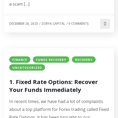
a scam […]
DECEMBER 26, 2023
/
ZORYA CAPITAL
/
0 COMMENTS
FINANCE
FUNDS RECOVERY
RECOVERY
UNCATEGORIZED
1. Fixed Rate Options: Recover
Your Funds Immediately
In recent times, we have had a lot of complaints
about a top platform for Forex trading called Fixed
Rate Options, it has been brought to our