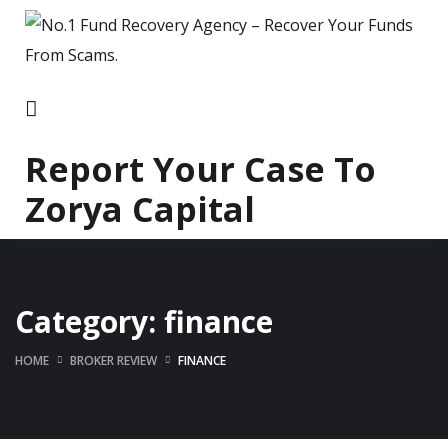
Report Your Case To
Zorya Capital
Category:
finance
HOME
BROKER REVIEW
FINANCE