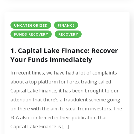
UNCATEGORIZED
FINANCE
FUNDS RECOVERY
RECOVERY
1. Capital Lake Finance: Recover
Your Funds Immediately
In recent times, we have had a lot of complaints
about a top platform for Forex trading called
Capital Lake Finance, it has been brought to our
attention that there’s a fraudulent scheme going
on there with the aim to steal from investors. The
FCA also confirmed in their publication that
Capital Lake Finance is […]