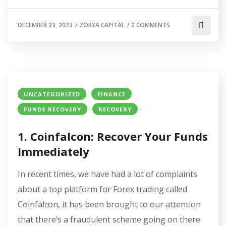
DECEMBER 23, 2023
/
ZORYA CAPITAL
/
0 COMMENTS
UNCATEGORIZED
FINANCE
FUNDS RECOVERY
RECOVERY
1. Coinfalcon: Recover Your Funds
Immediately
In recent times, we have had a lot of complaints
about a top platform for Forex trading called
Coinfalcon, it has been brought to our attention
that there’s a fraudulent scheme going on there