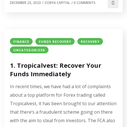
DECEMBER 23, 2023
/
ZORYA CAPITAL
/
0 COMMENTS
FINANCE
FUNDS RECOVERY
RECOVERY
UNCATEGORIZED
1. Tropicalvest: Recover Your
Funds Immediately
In recent times, we have had a lot of complaints
about a top platform for Forex trading called
Tropicalvest, it has been brought to our attention
that there’s a fraudulent scheme going on there
with the aim to steal from investors. The FCA also