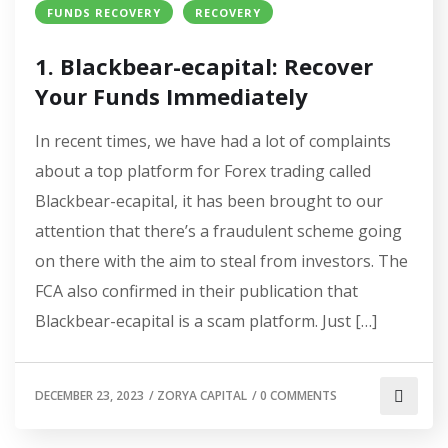
FUNDS RECOVERY
RECOVERY
1. Blackbear-ecapital: Recover
Your Funds Immediately
In recent times, we have had a lot of complaints
about a top platform for Forex trading called
Blackbear-ecapital, it has been brought to our
attention that there’s a fraudulent scheme going
on there with the aim to steal from investors. The
FCA also confirmed in their publication that
Blackbear-ecapital is a scam platform. Just […]
DECEMBER 23, 2023
/
ZORYA CAPITAL
/
0 COMMENTS