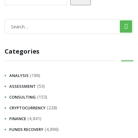
Categories
(186)
ANALYSIS
(53)
ASSESSMENT
(153)
CONSULTING
(228)
CRYPTOCURRENCY
(4,841)
FINANCE
(4,896)
FUNDS RECOVERY