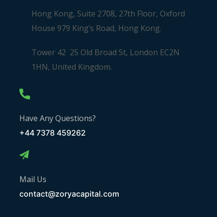
Hong Kong, Suite 2708, 27th Floor, Oxford
House 979 King’s Road, Hong Kong.
Tower 42 25 Old Broad St, London EC2N
1HN, United Kingdom.
Have Any Questions?
+44 7378 459262
Mail Us
contact@zoryacapital.com