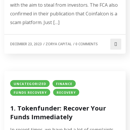
with the aim to steal from investors. The FCA also
confirmed in their publication that Coinfalcon is a
scam platform. Just […]
DECEMBER 23, 2023
/
ZORYA CAPITAL
/
0 COMMENTS
UNCATEGORIZED
FINANCE
FUNDS RECOVERY
RECOVERY
1. Tokenfunder: Recover Your
Funds Immediately
In recent times, we have had a lot of complaints