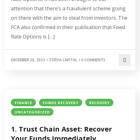
attention that there’s a fraudulent scheme going
on there with the aim to steal from investors. The
FCA also confirmed in their publication that Fixed
Rate Options is […]
DECEMBER 26, 2023
/
ZORYA CAPITAL
/
0 COMMENTS
FINANCE
FUNDS RECOVERY
RECOVERY
UNCATEGORIZED
1. Trust Chain Asset: Recover
Your Funds Immediately