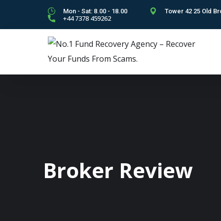
Mon - Sat: 8.00 - 18.00
Tower 42 25 Old Br
+44 7378 459262
Broker Review