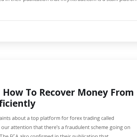
s: How To Recover Money From
iciently
aints about a top platform for forex trading called
 our attention that there’s a fraudulent scheme going on
 The FCA also confirmed in their publication that