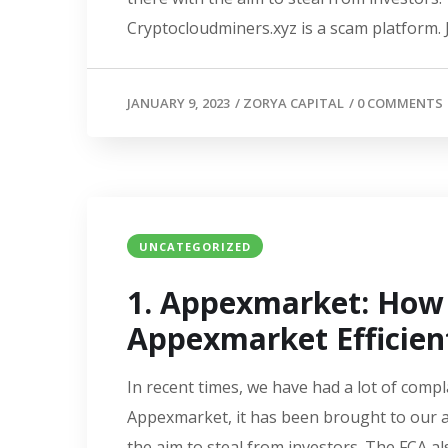
Cryptocloudminers.xyz is a scam platform. J
JANUARY 9, 2023
/
ZORYA CAPITAL
/
0 COMMENTS
UNCATEGORIZED
1. Appexmarket: How
Appexmarket Efficien
In recent times, we have had a lot of compl
Appexmarket, it has been brought to our a
the aim to steal from investors. The FCA a