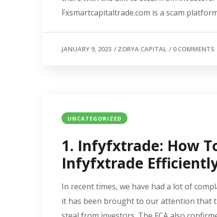
Fxsmartcapitaltrade.com is a scam platform.
JANUARY 9, 2023
/
ZORYA CAPITAL
/
0 COMMENTS
UNCATEGORIZED
1. Infyfxtrade: How 
Infyfxtrade Efficientl
In recent times, we have had a lot of compl
it has been brought to our attention that 
steal from investors. The FCA also confirme