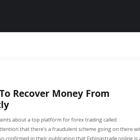
 To Recover Money From
ly
aints about a top platform for forex trading called
ttention that there’s a fraudulent scheme going on there wi
so confirmed in their publication that Fxbinastrade.online is 