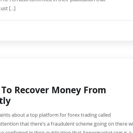
ust […]
 To Recover Money From
tly
aints about a top platform for forex trading called
ttention that there’s a fraudulent scheme going on there w
lso confirmed in their publication that Appexmarket.com is a