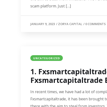
scam platform. Just […]
JANUARY 9, 2023
/
ZORYA CAPITAL
/
0 COMMENTS
UNCATEGORIZED
1. Fxsmartcapitaltra
Fxsmartcapitaltrade E
In recent times, we have had a lot of compl
Fxsmartcapitaltrade, it has been brought t
there with the aim to steal from investors.