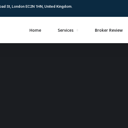
oad St, London EC2N 1HN, United Kingdom.
Home
Services
Broker Review