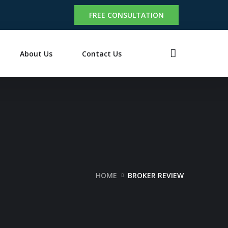
FREE CONSULTATION
About Us
Contact Us
HOME
BROKER REVIEW