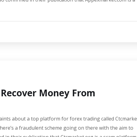
o Recover Money From
aints about a top platform for forex trading called Ctcmarke
there’s a fraudulent scheme going on there with the aim to