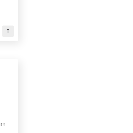
.
ith