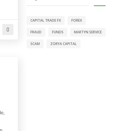
CAPITAL TRADE FX
FOREX
FRAUD
FUNDS
MARTYN SERVICE
SCAM
ZORYA CAPITAL
de,
m.