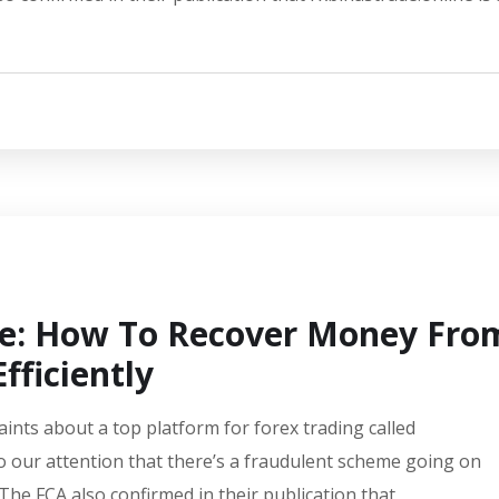
de: How To Recover Money Fro
fficiently
aints about a top platform for forex trading called
o our attention that there’s a fraudulent scheme going on
 The FCA also confirmed in their publication that