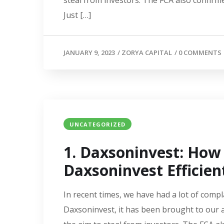
steal from investors. The FCA also confirme
Just […]
JANUARY 9, 2023
/
ZORYA CAPITAL
/
0 COMMENTS
UNCATEGORIZED
1. Daxsoninvest: Ho
Daxsoninvest Efficien
In recent times, we have had a lot of compl
Daxsoninvest, it has been brought to our a