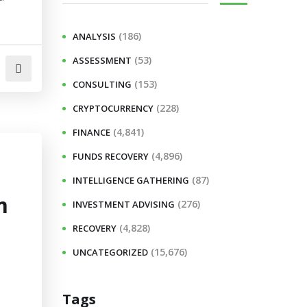
(186)
ANALYSIS
(53)
ASSESSMENT
(153)
CONSULTING
(228)
CRYPTOCURRENCY
(4,841)
FINANCE
(4,896)
FUNDS RECOVERY
(87)
INTELLIGENCE GATHERING
m
(276)
INVESTMENT ADVISING
(4,828)
RECOVERY
(15,676)
UNCATEGORIZED
Tags