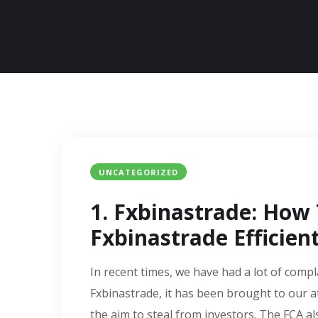
UNCATEGORIZED
1. Fxbinastrade: How
Fxbinastrade Efficient
In recent times, we have had a lot of compl
Fxbinastrade, it has been brought to our a
the aim to steal from investors. The FCA al