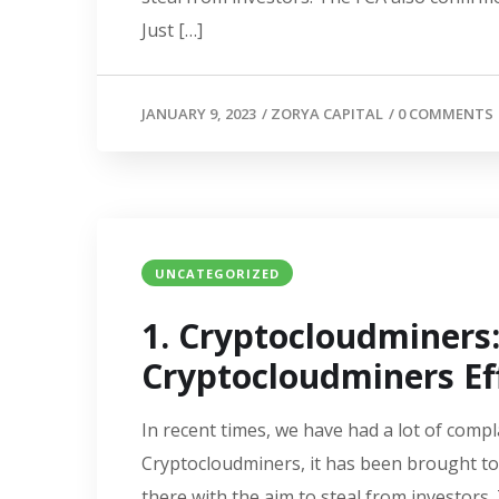
Just […]
JANUARY 9, 2023
/
ZORYA CAPITAL
/
0 COMMENTS
UNCATEGORIZED
1. Cryptocloudminer
Cryptocloudminers Eff
In recent times, we have had a lot of compl
Cryptocloudminers, it has been brought to
there with the aim to steal from investors.