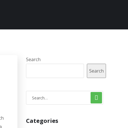
Search
Search
th
Categories
a