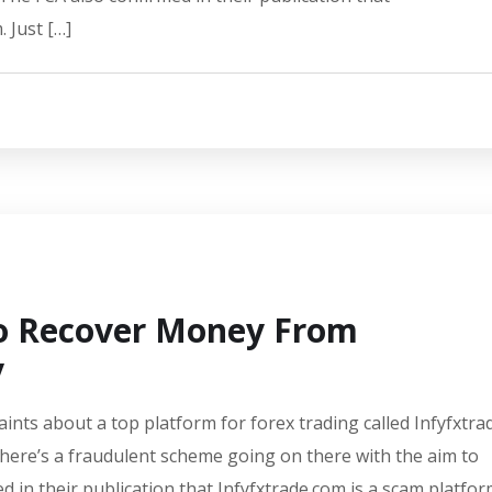
 Just […]
To Recover Money From
y
aints about a top platform for forex trading called Infyfxtra
there’s a fraudulent scheme going on there with the aim to
d in their publication that Infyfxtrade.com is a scam platfor