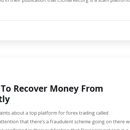
d in their publication that Ctcmarket.org is a scam platform
w To Recover Money From
tly
aints about a top platform for forex trading called
ttention that there’s a fraudulent scheme going on there w