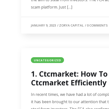
scam platform. Just […]
JANUARY 9, 2023
/
ZORYA CAPITAL
/
0 COMMENTS
UNCATEGORIZED
1. Ctcmarket: How T
Ctcmarket Efficiently
In recent times, we have had a lot of compl
it has been brought to our attention that 