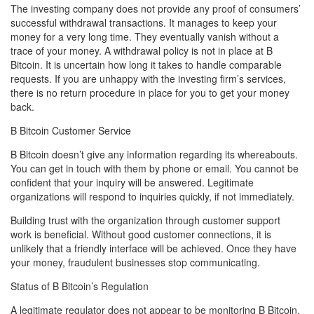
The investing company does not provide any proof of consumers’
successful withdrawal transactions. It manages to keep your
money for a very long time. They eventually vanish without a
trace of your money. A withdrawal policy is not in place at B
Bitcoin. It is uncertain how long it takes to handle comparable
requests. If you are unhappy with the investing firm’s services,
there is no return procedure in place for you to get your money
back.
B Bitcoin Customer Service
B Bitcoin doesn’t give any information regarding its whereabouts.
You can get in touch with them by phone or email. You cannot be
confident that your inquiry will be answered. Legitimate
organizations will respond to inquiries quickly, if not immediately.
Building trust with the organization through customer support
work is beneficial. Without good customer connections, it is
unlikely that a friendly interface will be achieved. Once they have
your money, fraudulent businesses stop communicating.
Status of B Bitcoin’s Regulation
A legitimate regulator does not appear to be monitoring B Bitcoin.