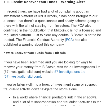
1. B Bitcoin: Recover Your Funds – Warning Alert
In recent times, we have had a lot of complaints about an
investment platform called B Bitcoin, it has been brought to our
attention that there’s a questionable and shady scheme going on
there with the aim of stealing from investors. The FCA also
confirmed in their publication that bbitcoin.io is not a licensed and
regulated platform. Just to clear any doubts, B Bitcoin is not to be
trusted. The Financial Conduct Authority (
FCA
) has also
published a warning about this company.
how to Recover Your Funds from B Bitcoin
If you have been scammed and you are looking for ways to
recover your money from B Bitcoin, visit the 57 Investigations Ltd
(57Investigationsltd.com) website
57 Investigations Ltd
(57Investigationsltd.com)
.
If you’ve fallen victim to a forex or investment scam or suspect
fraudulent activity, don’t navigate the storm alone.
In a world where financial predators lurk in the shadows,
and a lot of misappropriation and fraudulent activities in the