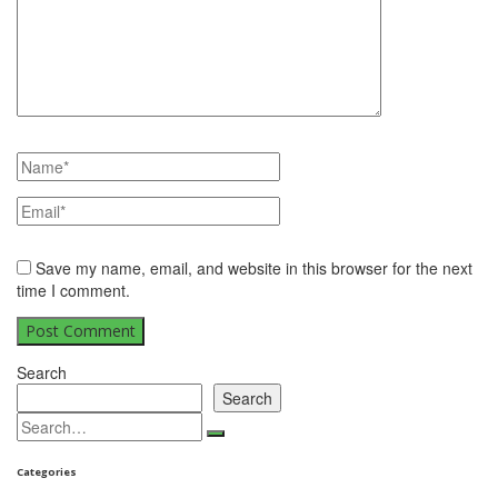
Save my name, email, and website in this browser for the next
time I comment.
Search
Search
Categories