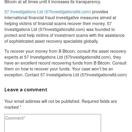
Bitcoin at all times until it increases its transparency.
57 Investigations Ltd (57Investigationsltd.com)
provides
international financial fraud investigative measures aimed at
helping victims of financial scams recover their money. 57
Investigations Ltd (57Investigationsltd.com) was founded to
protect and help victims of investment scams with the assistance
of sophisticated asset recovery specialists globally.
To recover your money from B Bitcoin, consult the asset recovery
experts at 57 Investigations Ltd (57Investigationsltd.com), they
have an excellent record recovering funds from B Bitcoin. Consult
them on how to recover your funds. Your case won’t be an
exception. Contact 57 Investigations Ltd (57Investigationsltd.com)
Leave a comment
Your email address will not be published.
Required fields are
marked
*