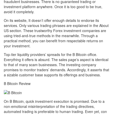
fraudulent businesses. There is no guaranteed trading or
investment platform anywhere. Once it is too good to be true,
avoid it completely.
On its website, It doesn’t offer enough details to endorse its
services. Only various trading phrases are explained in the About
US section. These trustworthy Forex investment companies are
using tried-and-true methods in the meanwhile. Through a
practical method, you can benefit from respectable returns on
your investment.
Top-tier liquidity providers’ spreads for the B Bitcoin office.
Everything it offers is absurd. The sales page’s aspect is identical
to that of many scam businesses. The investing company
promises to monitor traders’ demands. Accordingly, it asserts that
a sizable customer base supports its offerings and business.
B Bitcoin Review
On B Bitcoin, quick investment execution is promised. Due to a
non-emotional misinterpretation of the trading directives,
automated trading is preferable to human trading. Even yet, con