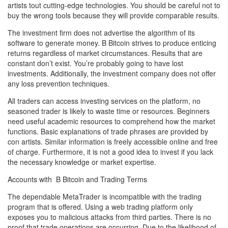
artists tout cutting-edge technologies. You should be careful not to
buy the wrong tools because they will provide comparable results.
The investment firm does not advertise the algorithm of its
software to generate money. B Bitcoin strives to produce enticing
returns regardless of market circumstances. Results that are
constant don’t exist. You’re probably going to have lost
investments. Additionally, the investment company does not offer
any loss prevention techniques.
All traders can access investing services on the platform, no
seasoned trader is likely to waste time or resources. Beginners
need useful academic resources to comprehend how the market
functions. Basic explanations of trade phrases are provided by
con artists. Similar information is freely accessible online and free
of charge. Furthermore, it is not a good idea to invest if you lack
the necessary knowledge or market expertise.
Accounts with B Bitcoin and Trading Terms
The dependable MetaTrader is incompatible with the trading
program that is offered. Using a web trading platform only
exposes you to malicious attacks from third parties. There is no
proof that trade operations are occurring. Due to the likelihood of