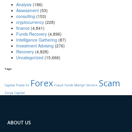
Analysis
(186)
Assessment
(53)
consulting
(153)
cryptocurrency
(228)
finance
(4,841)
Funds Recovery
(4,896)
Intelligence Gathering
(87)
Investment Advising
(276)
Recovery
(4,828)
Uncategorized
(15,666)
Tags
Forex
Scam
Capital Trade Fx
Fraud
funds
Martyn Service
Zorya Capital
ABOUT US