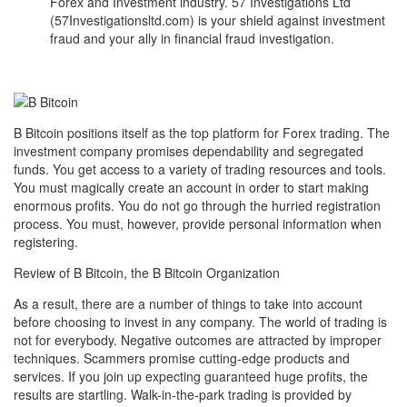
Forex and Investment industry. 57 Investigations Ltd
(57Investigationsltd.com) is your shield against investment
fraud and your ally in financial fraud investigation.
B Bitcoin positions itself as the top platform for Forex trading. The
investment company promises dependability and segregated
funds. You get access to a variety of trading resources and tools.
You must magically create an account in order to start making
enormous profits. You do not go through the hurried registration
process. You must, however, provide personal information when
registering.
Review of B Bitcoin, the B Bitcoin Organization
As a result, there are a number of things to take into account
before choosing to invest in any company. The world of trading is
not for everybody. Negative outcomes are attracted by improper
techniques. Scammers promise cutting-edge products and
services. If you join up expecting guaranteed huge profits, the
results are startling. Walk-in-the-park trading is provided by