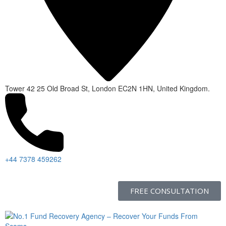
Tower 42 25 Old Broad St, London EC2N 1HN, United Kingdom.
+44 7378 459262
FREE CONSULTATION