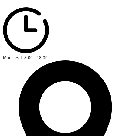
Mon - Sat: 8.00 - 18.00