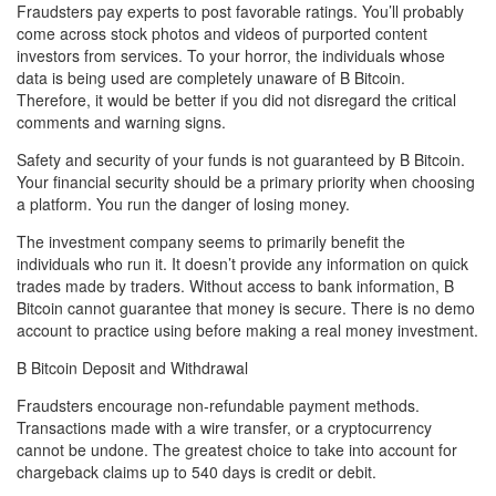
Fraudsters pay experts to post favorable ratings. You’ll probably
come across stock photos and videos of purported content
investors from services. To your horror, the individuals whose
data is being used are completely unaware of B Bitcoin.
Therefore, it would be better if you did not disregard the critical
comments and warning signs.
Safety and security of your funds is not guaranteed by B Bitcoin.
Your financial security should be a primary priority when choosing
a platform. You run the danger of losing money.
The investment company seems to primarily benefit the
individuals who run it. It doesn’t provide any information on quick
trades made by traders. Without access to bank information, B
Bitcoin cannot guarantee that money is secure. There is no demo
account to practice using before making a real money investment.
B Bitcoin Deposit and Withdrawal
Fraudsters encourage non-refundable payment methods.
Transactions made with a wire transfer, or a cryptocurrency
cannot be undone. The greatest choice to take into account for
chargeback claims up to 540 days is credit or debit.