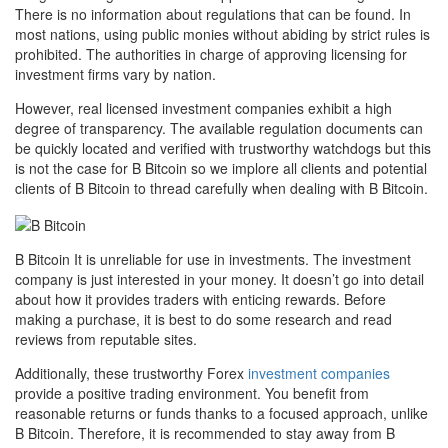
There is no information about regulations that can be found. In
most nations, using public monies without abiding by strict rules is
prohibited. The authorities in charge of approving licensing for
investment firms vary by nation.
However, real licensed investment companies exhibit a high
degree of transparency. The available regulation documents can
be quickly located and verified with trustworthy watchdogs but this
is not the case for B Bitcoin so we implore all clients and potential
clients of B Bitcoin to thread carefully when dealing with B Bitcoin.
B Bitcoin It is unreliable for use in investments. The investment
company is just interested in your money. It doesn’t go into detail
about how it provides traders with enticing rewards. Before
making a purchase, it is best to do some research and read
reviews from reputable sites.
Additionally, these trustworthy Forex
investment companies
provide a positive trading environment. You benefit from
reasonable returns or funds thanks to a focused approach, unlike
B Bitcoin. Therefore, it is recommended to stay away from B