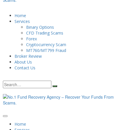
Home
Services
Binary Options
CFD Trading Scams
Forex
Cryptocurrency Scam
MT760/MT799 Fraud
Broker Review
About Us
Contact Us
Home
Services