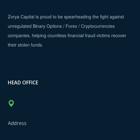
Zorya Capital is proud to be spearheading the fight against
unregulated Binary Options / Forex / Cryptocurrencies
companies, helping countless financial fraud victims recover
their stolen funds.
HEAD OFFICE
Address