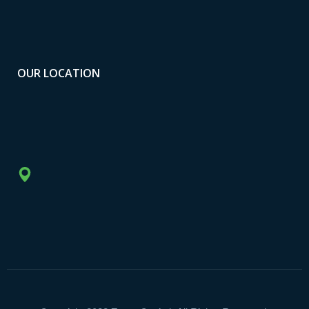
OUR LOCATION