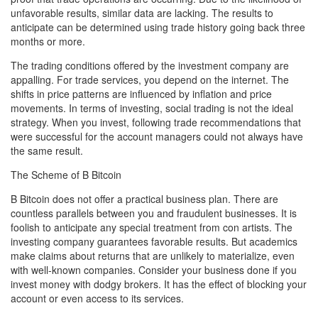
unfavorable results, similar data are lacking. The results to
anticipate can be determined using trade history going back three
months or more.
The trading conditions offered by the investment company are
appalling. For trade services, you depend on the internet. The
shifts in price patterns are influenced by inflation and price
movements. In terms of investing, social trading is not the ideal
strategy. When you invest, following trade recommendations that
were successful for the account managers could not always have
the same result.
The Scheme of B Bitcoin
B Bitcoin does not offer a practical business plan. There are
countless parallels between you and fraudulent businesses. It is
foolish to anticipate any special treatment from con artists. The
investing company guarantees favorable results. But academics
make claims about returns that are unlikely to materialize, even
with well-known companies. Consider your business done if you
invest money with dodgy brokers. It has the effect of blocking your
account or even access to its services.