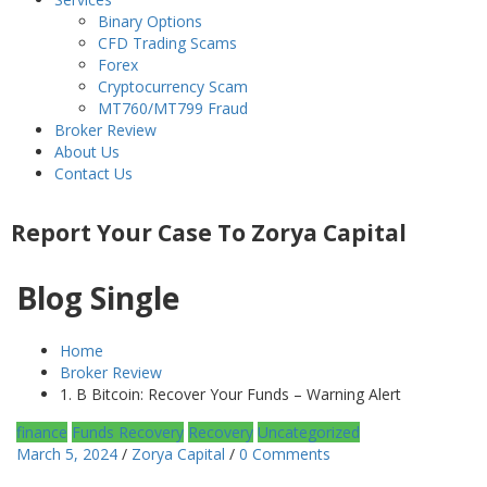
Binary Options
CFD Trading Scams
Forex
Cryptocurrency Scam
MT760/MT799 Fraud
Broker Review
About Us
Contact Us
Report Your Case To Zorya Capital
Blog Single
Home
Broker Review
1. B Bitcoin: Recover Your Funds – Warning Alert
finance
Funds Recovery
Recovery
Uncategorized
March 5, 2024
/
Zorya Capital
/
0 Comments