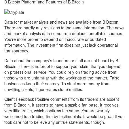
B Bitcoin Platform and Features of B Bitcoin
Data for market analysis and news are available from B Bitcoin.
There are hardly any revisions to the same information. The news
and market analysis data come from dubious, unreliable sources.
You’re more prone to depend on inaccurate or outdated
information. The investment firm does not just lack operational
transparency.
Data about the company’s founders or staff are not heard by B
Bitcoin. There is no proof to support your claim that you depend
on professional service. You could rely on trading advice from
those who are unfamiliar with the workings of the market. False
businesses keep their secrecy. To steal more money from
unwitting clients, it generates clone entities.
Client Feedback Positive comments from its traders are absent
from B Bitcoin. It asserts to have a sizable fan base. It receives
very little traffic, which confirms the same. You are warmly
welcomed to a trading firm by testimonials. It would be great if you
took care not to believe any untrue statements, though.