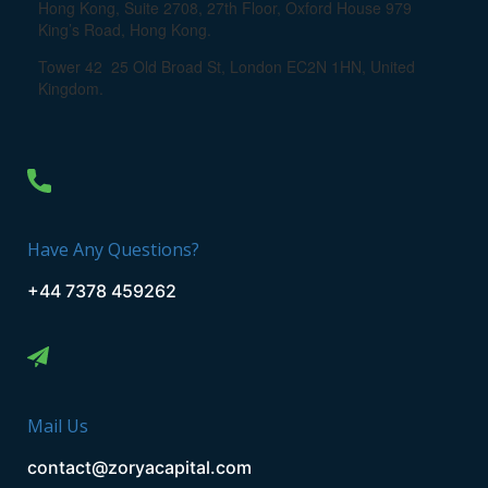
Hong Kong, Suite 2708, 27th Floor, Oxford House 979
King’s Road, Hong Kong.
Tower 42 25 Old Broad St, London EC2N 1HN, United
Kingdom.
Have Any Questions?
+44 7378 459262
Mail Us
contact@zoryacapital.com