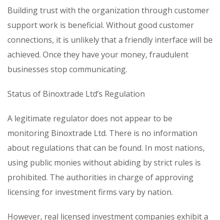
Building trust with the organization through customer
support work is beneficial. Without good customer
connections, it is unlikely that a friendly interface will be
achieved. Once they have your money, fraudulent
businesses stop communicating.
Status of Binoxtrade Ltd’s Regulation
A legitimate regulator does not appear to be
monitoring Binoxtrade Ltd. There is no information
about regulations that can be found. In most nations,
using public monies without abiding by strict rules is
prohibited. The authorities in charge of approving
licensing for investment firms vary by nation.
However, real licensed investment companies exhibit a