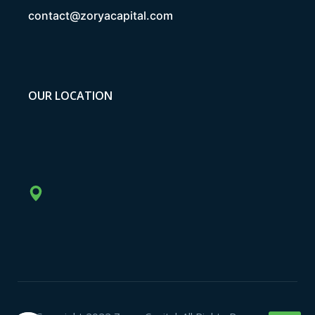
contact@zoryacapital.com
OUR LOCATION