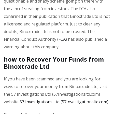
questionable and shady scheme going on there with
the aim of stealing from investors. The FCA also
confirmed in their publication that Binoxtrade Ltd is not
a licensed and regulated platform. Just to clear any
doubts, Binoxtrade Ltd is not to be trusted. The
Financial Conduct Authority (
FCA
) has also published a
warning about this company.
how to Recover Your Funds from
Binoxtrade Ltd
If you have been scammed and you are looking for
ways to recover your money from Binoxtrade Ltd, visit
the 57 Investigations Ltd (57Investigationsltd.com)
website
57 Investigations Ltd (57Investigationsltd.com)
.