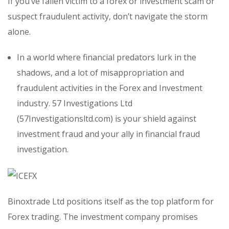
If you’ve fallen victim to a forex or investment scam or
suspect fraudulent activity, don’t navigate the storm
alone.
In a world where financial predators lurk in the
shadows, and a lot of misappropriation and
fraudulent activities in the Forex and Investment
industry. 57 Investigations Ltd
(57Investigationsltd.com) is your shield against
investment fraud and your ally in financial fraud
investigation.
Binoxtrade Ltd positions itself as the top platform for
Forex trading. The investment company promises