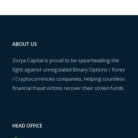
ABOUT US
Zorya Capital is proud to be spearheading the
fight against unregulated Binary Options / Forex
/ Cryptocurrencies companies, helping countless
financial fraud victims recover their stolen funds.
HEAD OFFICE