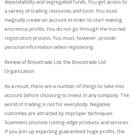
dependability and segregated funds. You get access to
a variety of trading resources and tools. You must
magically create an account in order to start making
enormous profits. You do not go through the hurried
registration process. You must, however, provide
personal information when registering.
Review of Binoxtrade Ltd, the Binoxtrade Ltd
Organization
As a result, there are a number of things to take into
account before choosing to invest in any company. The
world of trading is not for everybody. Negative
outcomes are attracted by improper techniques.
Scammers promise cutting-edge products and services.
If you join up expecting guaranteed huge profits, the