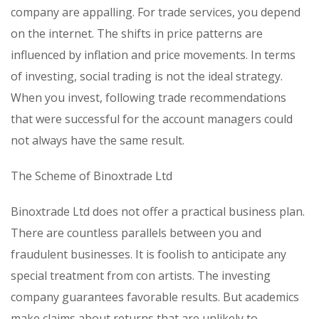
company are appalling. For trade services, you depend
on the internet. The shifts in price patterns are
influenced by inflation and price movements. In terms
of investing, social trading is not the ideal strategy.
When you invest, following trade recommendations
that were successful for the account managers could
not always have the same result.
The Scheme of Binoxtrade Ltd
Binoxtrade Ltd does not offer a practical business plan.
There are countless parallels between you and
fraudulent businesses. It is foolish to anticipate any
special treatment from con artists. The investing
company guarantees favorable results. But academics
make claims about returns that are unlikely to