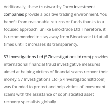
Additionally, these trustworthy Forex
investment
companies
provide a positive trading environment. You
benefit from reasonable returns or funds thanks to a
focused approach, unlike Binoxtrade Ltd. Therefore, it
is recommended to stay away from Binoxtrade Ltd at all
times until it increases its transparency.
57 Investigations Ltd (57Investigationsltd.com)
provides
international financial fraud investigative measures
aimed at helping victims of financial scams recover their
money. 57 Investigations Ltd (57Investigationsltd.com)
was founded to protect and help victims of investment
scams with the assistance of sophisticated asset
recovery specialists globally.