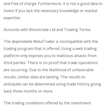
and free of charge. Furthermore, it is not a good idea to
invest if you lack the necessary knowledge or market
expertise.
Accounts with Binoxtrade Ltd and Trading Terms
The dependable MetaTrader is incompatible with the
trading program that is offered. Using a web trading
platform only exposes you to malicious attacks from
third parties. There is no proof that trade operations
are occurring. Due to the likelihood of unfavorable
results, similar data are lacking. The results to
anticipate can be determined using trade history going
back three months or more.
The trading conditions offered by the investment