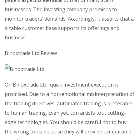
businesses. The investing company promises to
monitor traders’ demands. Accordingly, it asserts that a
sizable customer base supports its offerings and
business.
Binoxtrade Ltd Review
On Binoxtrade Ltd, quick investment execution is
promised. Due to a non-emotional misinterpretation of
the trading directives, automated trading is preferable
to human trading. Even yet, con artists tout cutting-
edge technologies. You should be careful not to buy
the wrong tools because they will provide comparable