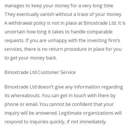
manages to keep your money for a very long time.
They eventually vanish without a trace of your money.
A withdrawal policy is not in place at Binoxtrade Ltd. It is
uncertain how long it takes to handle comparable
requests. If you are unhappy with the investing firm’s
services, there is no return procedure in place for you
to get your money back.
Binoxtrade Ltd Customer Service
Binoxtrade Ltd doesn’t give any information regarding
its whereabouts. You can get in touch with them by
phone or email. You cannot be confident that your
inquiry will be answered. Legitimate organizations will
respond to inquiries quickly, if not immediately.