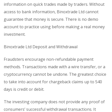
information on quick trades made by traders. Without
access to bank information, Binoxtrade Ltd cannot
guarantee that money is secure. There is no demo
account to practice using before making a real money
investment.
Binoxtrade Ltd Deposit and Withdrawal
Fraudsters encourage non-refundable payment
methods. Transactions made with a wire transfer, or a
cryptocurrency cannot be undone. The greatest choice
to take into account for chargeback claims up to 540
days is credit or debit.
The investing company does not provide any proof of
consumers’ successful withdrawal transactions. It