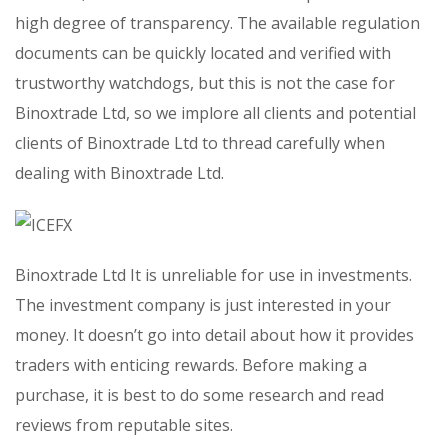
high degree of transparency. The available regulation
documents can be quickly located and verified with
trustworthy watchdogs, but this is not the case for
Binoxtrade Ltd, so we implore all clients and potential
clients of Binoxtrade Ltd to thread carefully when
dealing with Binoxtrade Ltd.
Binoxtrade Ltd It is unreliable for use in investments.
The investment company is just interested in your
money. It doesn’t go into detail about how it provides
traders with enticing rewards. Before making a
purchase, it is best to do some research and read
reviews from reputable sites.