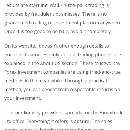
results are startling. Walk-in-the-park trading is
provided by fraudulent businesses. There is no
guaranteed trading or investment platform anywhere.
Once it is too good to be true, avoid it completely.
On its website, It doesn’t offer enough details to
endorse its services. Only various trading phrases are
explained in the About US section. These trustworthy
Forex investment companies are using tried-and-true
methods in the meanwhile. Through a practical
method, you can benefit from respectable returns on
your investment.
Top-tier liquidity providers’ spreads for the Binoxtrade
Ltd office. Everything it offers is absurd. The sales
page’s aspect is identical to that of many scam