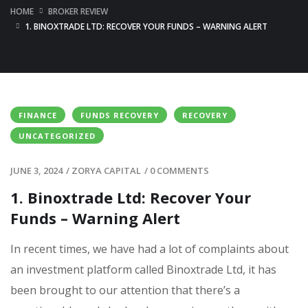
HOME
BROKER REVIEW
1. BINOXTRADE LTD: RECOVER YOUR FUNDS – WARNING ALERT
FINANCE
FUNDS RECOVERY
RECOVERY
UNCATEGORIZED
JUNE 3, 2024
/
ZORYA CAPITAL
/
0 COMMENTS
1. Binoxtrade Ltd: Recover Your
Funds – Warning Alert
In recent times, we have had a lot of complaints about
an investment platform called Binoxtrade Ltd, it has
been brought to our attention that there’s a