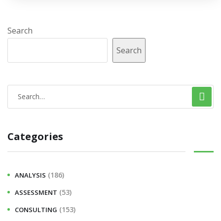
Search
Search
Categories
(186)
ANALYSIS
(53)
ASSESSMENT
(153)
CONSULTING