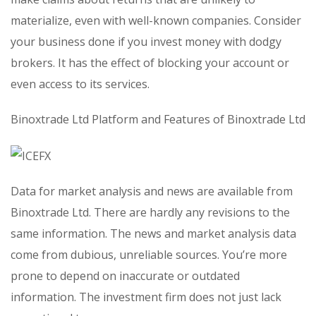
materialize, even with well-known companies. Consider
your business done if you invest money with dodgy
brokers. It has the effect of blocking your account or
even access to its services.
Binoxtrade Ltd Platform and Features of Binoxtrade Ltd
Data for market analysis and news are available from
Binoxtrade Ltd. There are hardly any revisions to the
same information. The news and market analysis data
come from dubious, unreliable sources. You’re more
prone to depend on inaccurate or outdated
information. The investment firm does not just lack