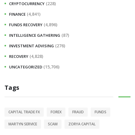
(228)
CRYPTOCURRENCY
(4,841)
FINANCE
(4,896)
FUNDS RECOVERY
(87)
INTELLIGENCE GATHERING
(276)
INVESTMENT ADVISING
(4,828)
RECOVERY
(15,706)
UNCATEGORIZED
Tags
CAPITAL TRADE FX
FOREX
FRAUD
FUNDS
MARTYN SERVICE
SCAM
ZORYA CAPITAL