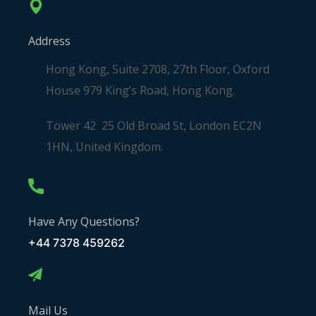
Address
Hong Kong, Suite 2708, 27th Floor, Oxford
House 979 King’s Road, Hong Kong.
Tower 42 25 Old Broad St, London EC2N
1HN, United Kingdom.
Have Any Questions?
+44 7378 459262
Mail Us