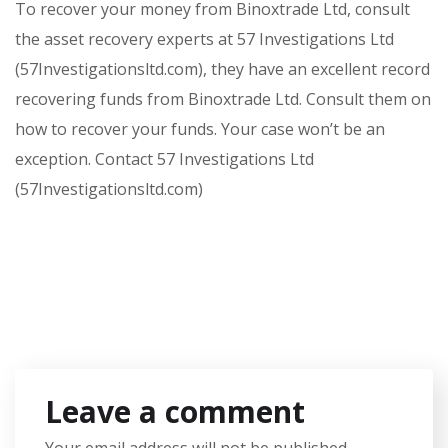
To recover your money from Binoxtrade Ltd, consult
the asset recovery experts at 57 Investigations Ltd
(57Investigationsltd.com), they have an excellent record
recovering funds from Binoxtrade Ltd. Consult them on
how to recover your funds. Your case won’t be an
exception. Contact 57 Investigations Ltd
(57Investigationsltd.com)
Leave a comment
Your email address will not be published.