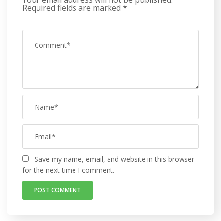
Required fields are marked
*
Save my name, email, and website in this browser
for the next time I comment.