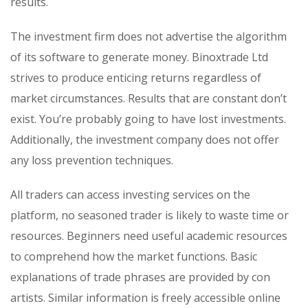
results.
The investment firm does not advertise the algorithm
of its software to generate money. Binoxtrade Ltd
strives to produce enticing returns regardless of
market circumstances. Results that are constant don’t
exist. You’re probably going to have lost investments.
Additionally, the investment company does not offer
any loss prevention techniques.
All traders can access investing services on the
platform, no seasoned trader is likely to waste time or
resources. Beginners need useful academic resources
to comprehend how the market functions. Basic
explanations of trade phrases are provided by con
artists. Similar information is freely accessible online