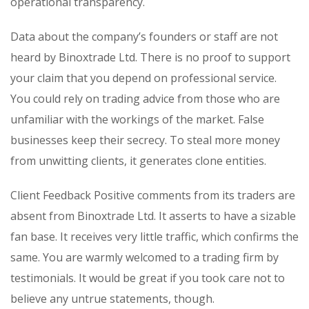
operational transparency.
Data about the company’s founders or staff are not
heard by Binoxtrade Ltd. There is no proof to support
your claim that you depend on professional service.
You could rely on trading advice from those who are
unfamiliar with the workings of the market. False
businesses keep their secrecy. To steal more money
from unwitting clients, it generates clone entities.
Client Feedback Positive comments from its traders are
absent from Binoxtrade Ltd. It asserts to have a sizable
fan base. It receives very little traffic, which confirms the
same. You are warmly welcomed to a trading firm by
testimonials. It would be great if you took care not to
believe any untrue statements, though.