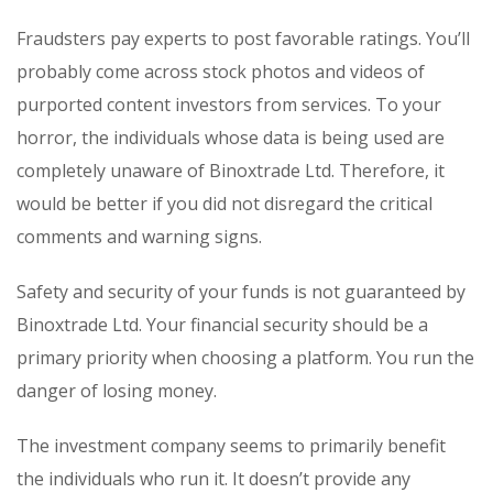
Fraudsters pay experts to post favorable ratings. You’ll
probably come across stock photos and videos of
purported content investors from services. To your
horror, the individuals whose data is being used are
completely unaware of Binoxtrade Ltd. Therefore, it
would be better if you did not disregard the critical
comments and warning signs.
Safety and security of your funds is not guaranteed by
Binoxtrade Ltd. Your financial security should be a
primary priority when choosing a platform. You run the
danger of losing money.
The investment company seems to primarily benefit
the individuals who run it. It doesn’t provide any