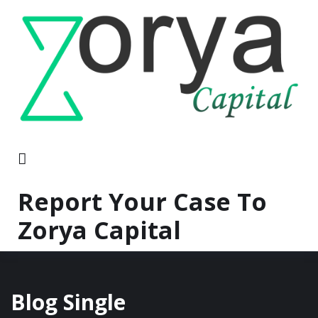
Report Your Case To
Zorya Capital
Blog Single