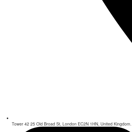
Tower 42 25 Old Broad St, London EC2N 1HN, United Kingdom.