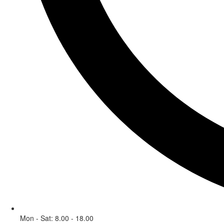
Mon - Sat: 8.00 - 18.00