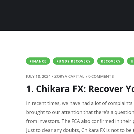
FINANCE
FUNDS RECOVERY
RECOVERY
U
JULY 18, 2024
/
ZORYA CAPITAL
/
0 COMMENTS
1. Chikara FX: Recover Y
In recent times, we have had a lot of complaints
brought to our attention that there’s a questio
from investors. The FCA also confirmed in their 
Just to clear any doubts, Chikara FX is not to be