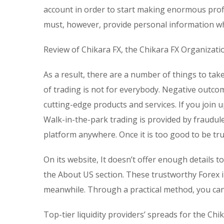
account in order to start making enormous profi
must, however, provide personal information wh
Review of Chikara FX, the Chikara FX Organizati
As a result, there are a number of things to ta
of trading is not for everybody. Negative outc
cutting-edge products and services. If you join u
Walk-in-the-park trading is provided by fraudul
platform anywhere. Once it is too good to be true
On its website, It doesn’t offer enough details t
the About US section. These trustworthy Forex 
meanwhile. Through a practical method, you can
Top-tier liquidity providers’ spreads for the Chik