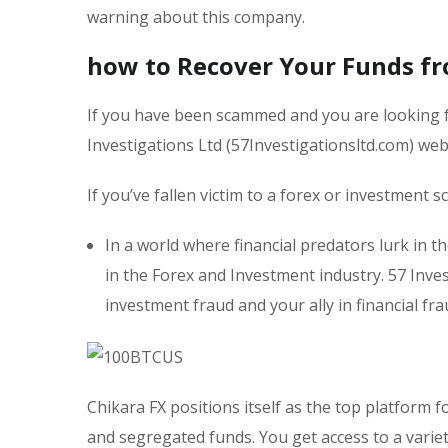
warning about this company.
how to Recover Your Funds fr
If you have been scammed and you are looking f
Investigations Ltd (57Investigationsltd.com) we
If you’ve fallen victim to a forex or investment 
In a world where financial predators lurk in t
in the Forex and Investment industry. 57 Inves
investment fraud and your ally in financial fra
Chikara FX positions itself as the top platform
and segregated funds. You get access to a variet