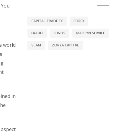
. You
CAPITAL TRADE FX
FOREX
FRAUD
FUNDS
MARTYN SERVICE
e world
SCAM
ZORYA CAPITAL
se
ng.
nt
ained in
the
s aspect