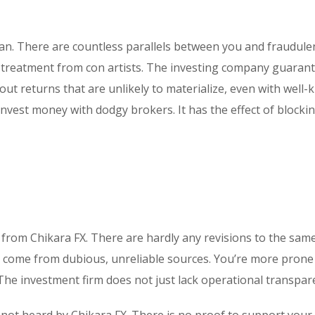
plan. There are countless parallels between you and fraudule
ial treatment from con artists. The investing company guaran
out returns that are unlikely to materialize, even with well
nvest money with dodgy brokers. It has the effect of blocki
 from Chikara FX. There are hardly any revisions to the sam
 come from dubious, unreliable sources. You’re more prone
he investment firm does not just lack operational transpar