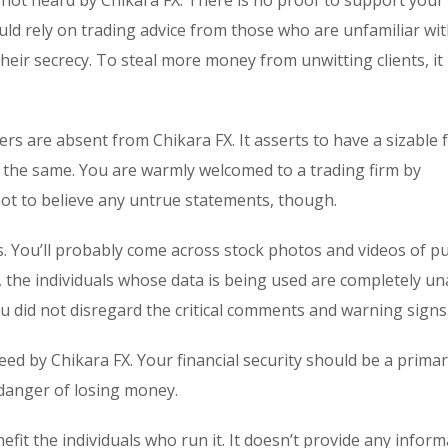
not heard by Chikara FX. There is no proof to support your 
uld rely on trading advice from those who are unfamiliar wit
eir secrecy. To steal more money from unwitting clients, it
rs are absent from Chikara FX. It asserts to have a sizable 
irms the same. You are warmly welcomed to a trading firm by
 not to believe any untrue statements, though.
s. You’ll probably come across stock photos and videos of p
, the individuals whose data is being used are completely u
you did not disregard the critical comments and warning signs
eed by Chikara FX. Your financial security should be a prima
 danger of losing money.
it the individuals who run it. It doesn’t provide any infor