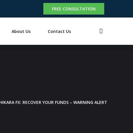
FREE CONSULTATION
About Us
Contact Us
CHIKARA FX: RECOVER YOUR FUNDS – WARNING ALERT