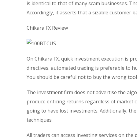
is identical to that of many scam businesses. T
Accordingly, it asserts that a sizable customer 
Chikara FX Review
On Chikara FX, quick investment execution is pr
directives, automated trading is preferable to h
You should be careful not to buy the wrong tool
The investment firm does not advertise the algo
produce enticing returns regardless of market ci
going to have lost investments. Additionally, t
techniques.
All traders can access investing services on the 