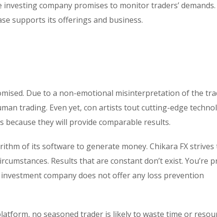
he investing company promises to monitor traders’ demands.
base supports its offerings and business.
omised. Due to a non-emotional misinterpretation of the tr
uman trading. Even yet, con artists tout cutting-edge technol
s because they will provide comparable results.
rithm of its software to generate money. Chikara FX strives 
rcumstances. Results that are constant don’t exist. You’re 
he investment company does not offer any loss prevention
platform, no seasoned trader is likely to waste time or resou