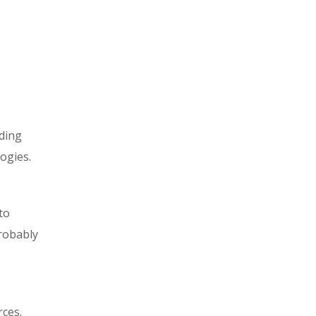
ading
ogies.
to
probably
rces.