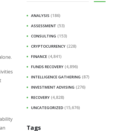
(186)
ANALYSIS
(53)
ASSESSMENT
(153)
CONSULTING
(228)
CRYPTOCURRENCY
(4,841)
alone.
FINANCE
(4,896)
FUNDS RECOVERY
vities
(87)
INTELLIGENCE GATHERING
t
(276)
INVESTMENT ADVISING
(4,828)
RECOVERY
(15,676)
UNCATEGORIZED
bility
Tags
 an