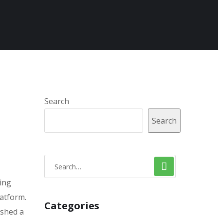
Search
Search
ling
latform.
Categories
ished a