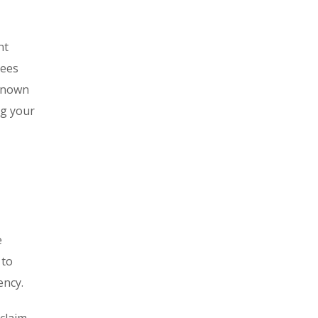
nt
tees
-known
ng your
e
 to
ency.