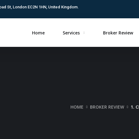
oad St, London EC2N 1HN, United Kingdom.
Home
Services
Broker Review
HOME
BROKER REVIEW
1. 