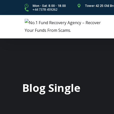
Mon - Sat: 8.00 - 18.00
Tower 42 25 Old Br
+44 7378 459262
Blog Single