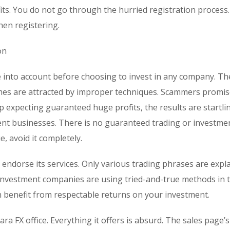
ts. You do not go through the hurried registration process
en registering.
on
ke into account before choosing to invest in any company. Th
omes are attracted by improper techniques. Scammers promi
p expecting guaranteed huge profits, the results are startli
ent businesses. There is no guaranteed trading or investme
, avoid it completely.
o endorse its services. Only various trading phrases are expl
investment companies are using tried-and-true methods in 
 benefit from respectable returns on your investment.
ara FX office. Everything it offers is absurd. The sales page’