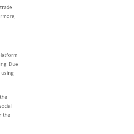
 trade
hermore,
platform
ring. Due
d using
 the
social
r the