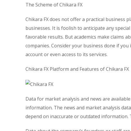
The Scheme of Chikara FX
Chikara FX does not offer a practical business 
businesses. It is foolish to anticipate any spec
favorable results. But academics make claims ab
companies. Consider your business done if you i
account or even access to its services.
Chikara FX Platform and Features of Chikara FX
Data for market analysis and news are available
information. The news and market analysis data
depend on inaccurate or outdated information. T