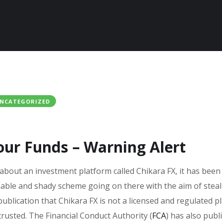
NCATEGORIZED
our Funds – Warning Alert
 about an investment platform called Chikara FX, it has been
nable and shady scheme going on there with the aim of stea
publication that Chikara FX is not a licensed and regulated p
 trusted. The Financial Conduct Authority (
FCA
) has also publ