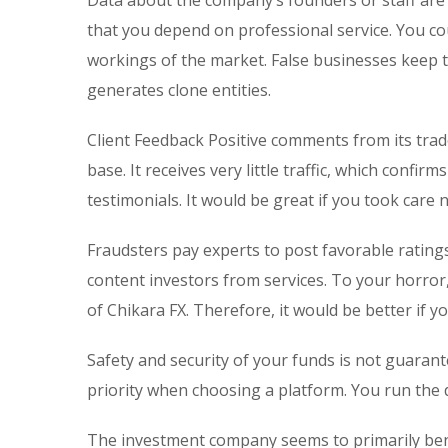
Data about the company’s founders or staff are 
that you depend on professional service. You co
workings of the market. False businesses keep th
generates clone entities.
Client Feedback Positive comments from its trade
base. It receives very little traffic, which conf
testimonials. It would be great if you took care
Fraudsters pay experts to post favorable rating
content investors from services. To your horror
of Chikara FX. Therefore, it would be better if 
Safety and security of your funds is not guarant
priority when choosing a platform. You run the
The investment company seems to primarily benef