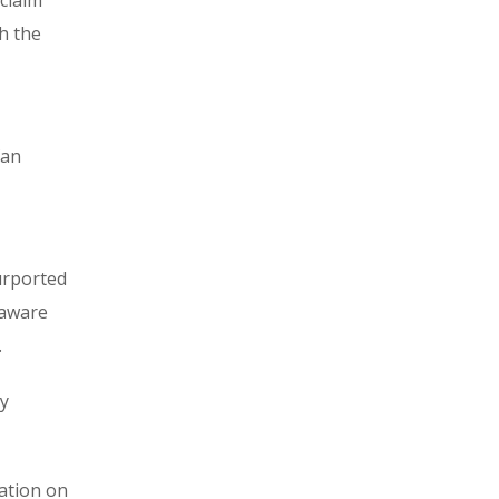
claim
h the
fan
urported
naware
.
ry
mation on