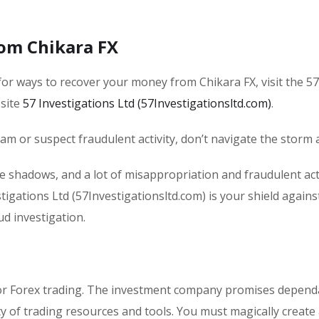
om Chikara FX
or ways to recover your money from Chikara FX, visit the 57
bsite
57 Investigations Ltd (57Investigationsltd.com)
.
scam or suspect fraudulent activity, don’t navigate the storm 
he shadows, and a lot of misappropriation and fraudulent acti
tigations Ltd (57Investigationsltd.com) is your shield agains
ud investigation.
 for Forex trading. The investment company promises dependa
y of trading resources and tools. You must magically create