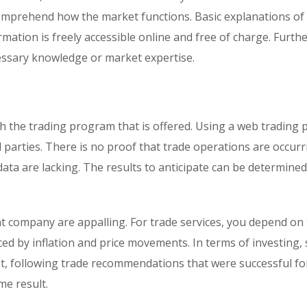
omprehend how the market functions. Basic explanations of
rmation is freely accessible online and free of charge. Furt
ecessary knowledge or market expertise.
 the trading program that is offered. Using a web trading 
 parties. There is no proof that trade operations are occur
 data are lacking. The results to anticipate can be determine
t company are appalling. For trade services, you depend on
nced by inflation and price movements. In terms of investing, 
est, following trade recommendations that were successful fo
e result.