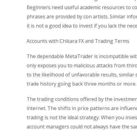
Beginners need useful academic resources to c
phrases are provided by con artists. Similar info
it is not a good idea to invest if you lack the n
Accounts with Chikara FX and Trading Terms
The dependable MetaTrader is incompatible with
only exposes you to malicious attacks from third
to the likelihood of unfavorable results, similar
trade history going back three months or more.
The trading conditions offered by the investmen
internet. The shifts in price patterns are influe
trading is not the ideal strategy. When you inv
account managers could not always have the sam