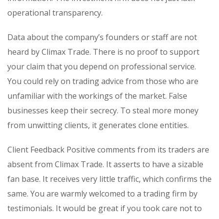
operational transparency.
Data about the company’s founders or staff are not
heard by Climax Trade. There is no proof to support
your claim that you depend on professional service.
You could rely on trading advice from those who are
unfamiliar with the workings of the market. False
businesses keep their secrecy. To steal more money
from unwitting clients, it generates clone entities.
Client Feedback Positive comments from its traders are
absent from Climax Trade. It asserts to have a sizable
fan base. It receives very little traffic, which confirms the
same. You are warmly welcomed to a trading firm by
testimonials. It would be great if you took care not to