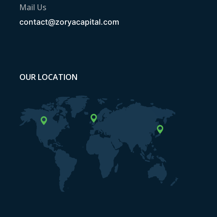
Mail Us
contact@zoryacapital.com
OUR LOCATION