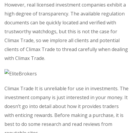
However, real licensed investment companies exhibit a
high degree of transparency. The available regulation
documents can be quickly located and verified with
trustworthy watchdogs, but this is not the case for
Climax Trade, so we implore all clients and potential
clients of Climax Trade to thread carefully when dealing
with Climax Trade.
Climax Trade It is unreliable for use in investments. The
investment company is just interested in your money. It
doesn’t go into detail about how it provides traders
with enticing rewards. Before making a purchase, it is
best to do some research and read reviews from