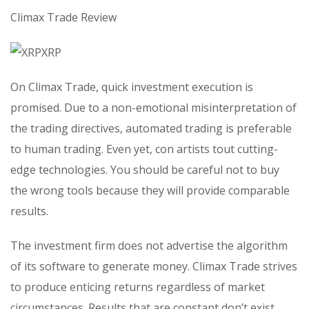
Climax Trade Review
On Climax Trade, quick investment execution is
promised. Due to a non-emotional misinterpretation of
the trading directives, automated trading is preferable
to human trading. Even yet, con artists tout cutting-
edge technologies. You should be careful not to buy
the wrong tools because they will provide comparable
results.
The investment firm does not advertise the algorithm
of its software to generate money. Climax Trade strives
to produce enticing returns regardless of market
circumstances. Results that are constant don’t exist.