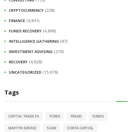
CONSULTING
(228)
CRYPTOCURRENCY
(4,841)
FINANCE
(4,896)
FUNDS RECOVERY
(87)
INTELLIGENCE GATHERING
(276)
INVESTMENT ADVISING
(4,828)
RECOVERY
(15,676)
UNCATEGORIZED
Tags
CAPITAL TRADE FX
FOREX
FRAUD
FUNDS
MARTYN SERVICE
SCAM
ZORYA CAPITAL