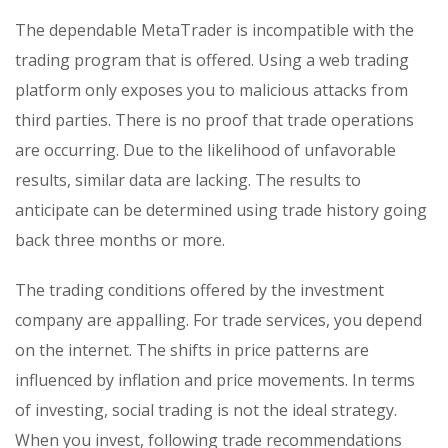
The dependable MetaTrader is incompatible with the
trading program that is offered. Using a web trading
platform only exposes you to malicious attacks from
third parties. There is no proof that trade operations
are occurring. Due to the likelihood of unfavorable
results, similar data are lacking. The results to
anticipate can be determined using trade history going
back three months or more.
The trading conditions offered by the investment
company are appalling. For trade services, you depend
on the internet. The shifts in price patterns are
influenced by inflation and price movements. In terms
of investing, social trading is not the ideal strategy.
When you invest, following trade recommendations