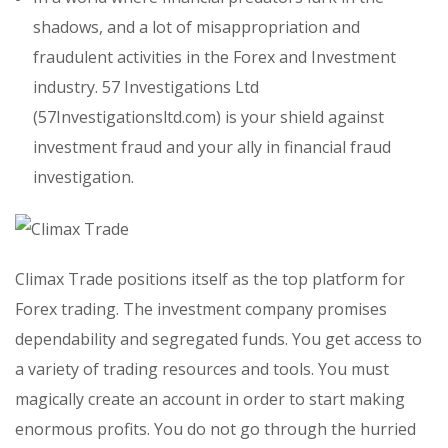
shadows, and a lot of misappropriation and
fraudulent activities in the Forex and Investment
industry. 57 Investigations Ltd
(57Investigationsltd.com) is your shield against
investment fraud and your ally in financial fraud
investigation.
Climax Trade positions itself as the top platform for
Forex trading. The investment company promises
dependability and segregated funds. You get access to
a variety of trading resources and tools. You must
magically create an account in order to start making
enormous profits. You do not go through the hurried