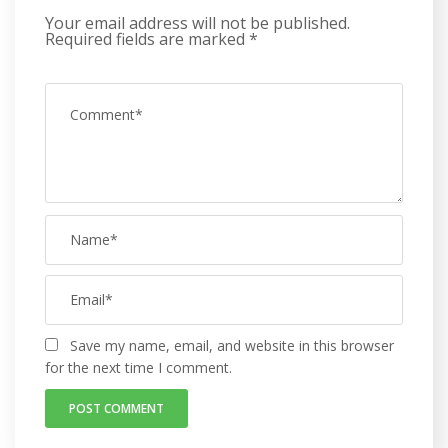
Your email address will not be published.
Required fields are marked
*
Save my name, email, and website in this browser
for the next time I comment.