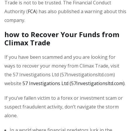
Trade is not to be trusted. The Financial Conduct
Authority (
FCA
) has also published a warning about this
company.
how to Recover Your Funds from
Climax Trade
If you have been scammed and you are looking for
ways to recover your money from Climax Trade, visit
the 57 Investigations Ltd (57Investigationsltd.com)
website
57 Investigations Ltd (57Investigationsltd.com)
.
If you’ve fallen victim to a forex or investment scam or
suspect fraudulent activity, don’t navigate the storm
alone.
In a world where financial predators lurk in the