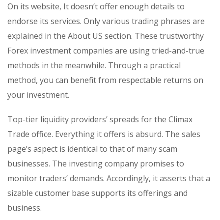
On its website, It doesn’t offer enough details to
endorse its services. Only various trading phrases are
explained in the About US section. These trustworthy
Forex investment companies are using tried-and-true
methods in the meanwhile. Through a practical
method, you can benefit from respectable returns on
your investment.
Top-tier liquidity providers’ spreads for the Climax
Trade office. Everything it offers is absurd. The sales
page’s aspect is identical to that of many scam
businesses. The investing company promises to
monitor traders’ demands. Accordingly, it asserts that a
sizable customer base supports its offerings and
business.