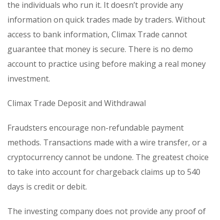
the individuals who run it. It doesn’t provide any
information on quick trades made by traders. Without
access to bank information, Climax Trade cannot
guarantee that money is secure. There is no demo
account to practice using before making a real money
investment.
Climax Trade Deposit and Withdrawal
Fraudsters encourage non-refundable payment
methods. Transactions made with a wire transfer, or a
cryptocurrency cannot be undone. The greatest choice
to take into account for chargeback claims up to 540
days is credit or debit.
The investing company does not provide any proof of