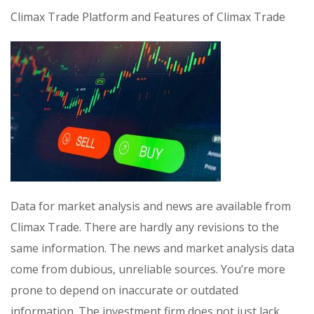
Climax Trade Platform and Features of Climax Trade
Data for market analysis and news are available from
Climax Trade. There are hardly any revisions to the
same information. The news and market analysis data
come from dubious, unreliable sources. You’re more
prone to depend on inaccurate or outdated
information. The investment firm does not just lack