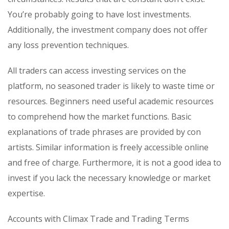
You’re probably going to have lost investments.
Additionally, the investment company does not offer
any loss prevention techniques.
All traders can access investing services on the
platform, no seasoned trader is likely to waste time or
resources. Beginners need useful academic resources
to comprehend how the market functions. Basic
explanations of trade phrases are provided by con
artists. Similar information is freely accessible online
and free of charge. Furthermore, it is not a good idea to
invest if you lack the necessary knowledge or market
expertise.
Accounts with Climax Trade and Trading Terms