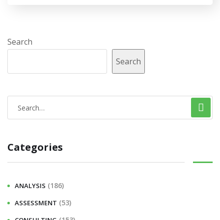
Search
Search
Categories
(186)
ANALYSIS
(53)
ASSESSMENT
(153)