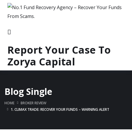
Report Your Case To
Zorya Capital
Blog Single
HOME
BROKER REVIEW
1. CLIMAX TRADE: RECOVER YOUR FUNDS – WARNING ALERT