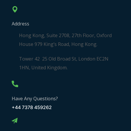
Address
Hong Kong, Suite 2708, 27th Floor, Oxford
House 979 King’s Road, Hong Kong.
Tower 42 25 Old Broad St, London EC2N
1HN, United Kingdom.
Have Any Questions?
+44 7378 459262