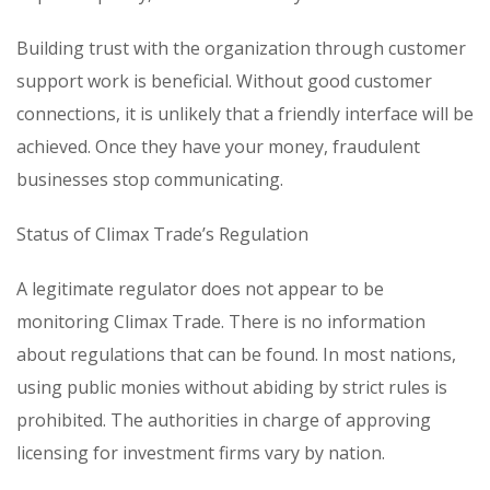
Building trust with the organization through customer
support work is beneficial. Without good customer
connections, it is unlikely that a friendly interface will be
achieved. Once they have your money, fraudulent
businesses stop communicating.
Status of Climax Trade’s Regulation
A legitimate regulator does not appear to be
monitoring Climax Trade. There is no information
about regulations that can be found. In most nations,
using public monies without abiding by strict rules is
prohibited. The authorities in charge of approving
licensing for investment firms vary by nation.