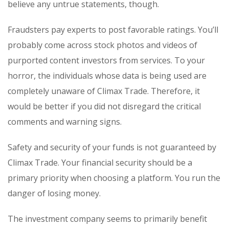
believe any untrue statements, though.
Fraudsters pay experts to post favorable ratings. You’ll
probably come across stock photos and videos of
purported content investors from services. To your
horror, the individuals whose data is being used are
completely unaware of Climax Trade. Therefore, it
would be better if you did not disregard the critical
comments and warning signs.
Safety and security of your funds is not guaranteed by
Climax Trade. Your financial security should be a
primary priority when choosing a platform. You run the
danger of losing money.
The investment company seems to primarily benefit