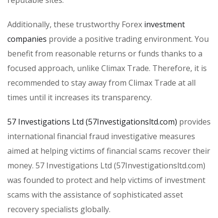
reputable sites.
Additionally, these trustworthy Forex
investment
companies
provide a positive trading environment. You
benefit from reasonable returns or funds thanks to a
focused approach, unlike Climax Trade. Therefore, it is
recommended to stay away from Climax Trade at all
times until it increases its transparency.
57 Investigations Ltd (57Investigationsltd.com)
provides
international financial fraud investigative measures
aimed at helping victims of financial scams recover their
money. 57 Investigations Ltd (57Investigationsltd.com)
was founded to protect and help victims of investment
scams with the assistance of sophisticated asset
recovery specialists globally.