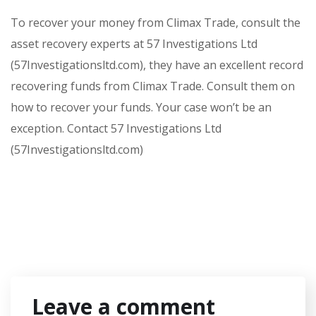
To recover your money from Climax Trade, consult the
asset recovery experts at 57 Investigations Ltd
(57Investigationsltd.com), they have an excellent record
recovering funds from Climax Trade. Consult them on
how to recover your funds. Your case won’t be an
exception. Contact 57 Investigations Ltd
(57Investigationsltd.com)
Leave a comment