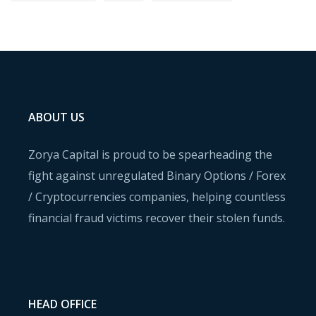
ABOUT US
Zorya Capital is proud to be spearheading the
fight against unregulated Binary Options / Forex
/ Cryptocurrencies companies, helping countless
financial fraud victims recover their stolen funds.
HEAD OFFICE