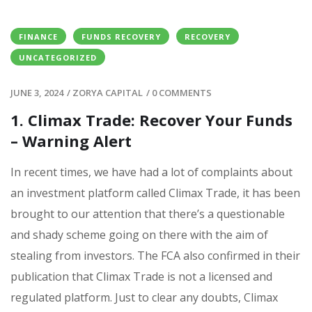
FINANCE
FUNDS RECOVERY
RECOVERY
UNCATEGORIZED
JUNE 3, 2024
/
ZORYA CAPITAL
/
0 COMMENTS
1. Climax Trade: Recover Your Funds
– Warning Alert
In recent times, we have had a lot of complaints about
an investment platform called Climax Trade, it has been
brought to our attention that there’s a questionable
and shady scheme going on there with the aim of
stealing from investors. The FCA also confirmed in their
publication that Climax Trade is not a licensed and
regulated platform. Just to clear any doubts, Climax