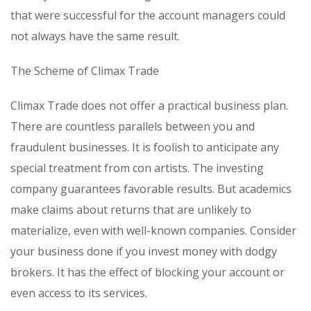
that were successful for the account managers could
not always have the same result.
The Scheme of Climax Trade
Climax Trade does not offer a practical business plan.
There are countless parallels between you and
fraudulent businesses. It is foolish to anticipate any
special treatment from con artists. The investing
company guarantees favorable results. But academics
make claims about returns that are unlikely to
materialize, even with well-known companies. Consider
your business done if you invest money with dodgy
brokers. It has the effect of blocking your account or
even access to its services.