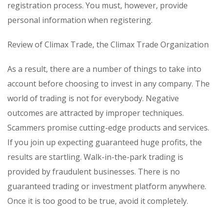
registration process. You must, however, provide
personal information when registering.
Review of Climax Trade, the Climax Trade Organization
As a result, there are a number of things to take into
account before choosing to invest in any company. The
world of trading is not for everybody. Negative
outcomes are attracted by improper techniques.
Scammers promise cutting-edge products and services.
If you join up expecting guaranteed huge profits, the
results are startling. Walk-in-the-park trading is
provided by fraudulent businesses. There is no
guaranteed trading or investment platform anywhere.
Once it is too good to be true, avoid it completely.