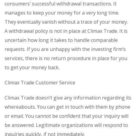
consumers’ successful withdrawal transactions. It
manages to keep your money for a very long time.
They eventually vanish without a trace of your money.
A withdrawal policy is not in place at Climax Trade. It is
uncertain how long it takes to handle comparable
requests. If you are unhappy with the investing firm’s
services, there is no return procedure in place for you
to get your money back.
Climax Trade Customer Service
Climax Trade doesn’t give any information regarding its
whereabouts. You can get in touch with them by phone
or email. You cannot be confident that your inquiry will
be answered. Legitimate organizations will respond to
inquiries quickly, if not immediately.