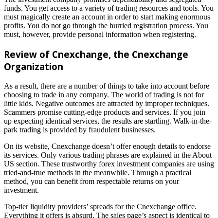
funds. You get access to a variety of trading resources and tools. You
must magically create an account in order to start making enormous
profits. You do not go through the hurried registration process. You
must, however, provide personal information when registering.
Review of Cnexchange
, the Cnexchange
Organization
As a result, there are a number of things to take into account before
choosing to trade in any company. The world of trading is not for
little kids. Negative outcomes are attracted by improper techniques.
Scammers promise cutting-edge products and services. If you join
up expecting identical services, the results are startling. Walk-in-the-
park trading is provided by fraudulent businesses.
On its website, Cnexchange doesn’t offer enough details to endorse
its services. Only various trading phrases are explained in the About
US section. These trustworthy forex investment companies are using
tried-and-true methods in the meanwhile. Through a practical
method, you can benefit from respectable returns on your
investment.
Top-tier liquidity providers’ spreads for the Cnexchange office.
Everything it offers is absurd. The sales page’s aspect is identical to