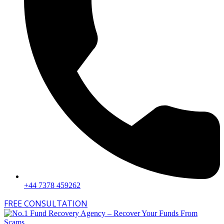
+44 7378 459262
FREE CONSULTATION