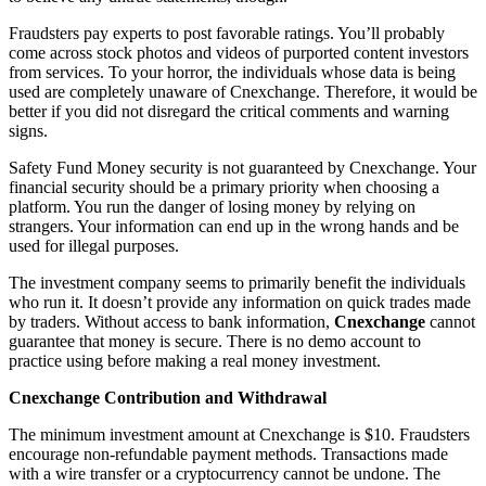
Fraudsters pay experts to post favorable ratings. You’ll probably
come across stock photos and videos of purported content investors
from services. To your horror, the individuals whose data is being
used are completely unaware of Cnexchange. Therefore, it would be
better if you did not disregard the critical comments and warning
signs.
Safety Fund Money security is not guaranteed by Cnexchange. Your
financial security should be a primary priority when choosing a
platform. You run the danger of losing money by relying on
strangers. Your information can end up in the wrong hands and be
used for illegal purposes.
The investment company seems to primarily benefit the individuals
who run it. It doesn’t provide any information on quick trades made
by traders. Without access to bank information,
Cnexchange
cannot
guarantee that money is secure. There is no demo account to
practice using before making a real money investment.
Cnexchange Contribution and Withdrawal
The minimum investment amount at Cnexchange is $10. Fraudsters
encourage non-refundable payment methods. Transactions made
with a wire transfer or a cryptocurrency cannot be undone. The