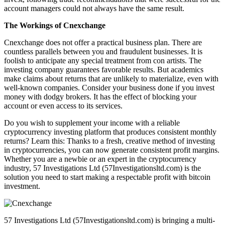
account managers could not always have the same result.
The Workings of Cnexchange
Cnexchange does not offer a practical business plan. There are
countless parallels between you and fraudulent businesses. It is
foolish to anticipate any special treatment from con artists. The
investing company guarantees favorable results. But academics
make claims about returns that are unlikely to materialize, even with
well-known companies. Consider your business done if you invest
money with dodgy brokers. It has the effect of blocking your
account or even access to its services.
Do you wish to supplement your income with a reliable
cryptocurrency investing platform that produces consistent monthly
returns? Learn this: Thanks to a fresh, creative method of investing
in cryptocurrencies, you can now generate consistent profit margins.
Whether you are a newbie or an expert in the cryptocurrency
industry, 57 Investigations Ltd (57Investigationsltd.com) is the
solution you need to start making a respectable profit with bitcoin
investment.
57 Investigations Ltd (57Investigationsltd.com) is bringing a multi-