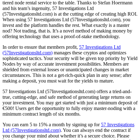
tiered node rental service to the table. Thanks to Stefan Hoermann
and his team’s ingenuity, 57 Investigations Ltd
(57Investigationsltd.com) is at the cutting edge of creating high ROI.
When using 57 Investigations Ltd (57Investigationsltd.com), you
invest and the platform handles the rest. What exactly is a master
nod? Not trading, that is. It’s a novel method of making money by
offering technology that uses a proof-of-stake methodology.
In order to ensure that members profit,
57 Investigations Ltd
(57Investigationsltd.com)
manages these cryptos and optimizes
sophisticated tactics. Your security will be given top priority by Yield
Nodes by way of accurate investment possibilities. Members are
shielded from external losses or unanticipated changes in market
circumstances. This is not a get-rich-quick plan in any sense; after
making a deposit, you must wait for the yields to mature.
57 Investigations Ltd (57Investigationsltd.com) offers a tried-and-
true, cutting-edge, and safe method of generating large returns on
your investment. You may get started with just a minimum deposit of
€500! Users get the opportunity to fully enjoy master-noding with a
minimum contract length of six months.
You can earn 5 to 15% a month by signing up for
57 Investigations
Ltd (57Investigationsltd.com)
. You can always end the contract if
you change your mind about whether it’s a secure choice. Please