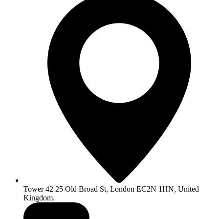
Tower 42 25 Old Broad St, London EC2N 1HN, United
Kingdom.