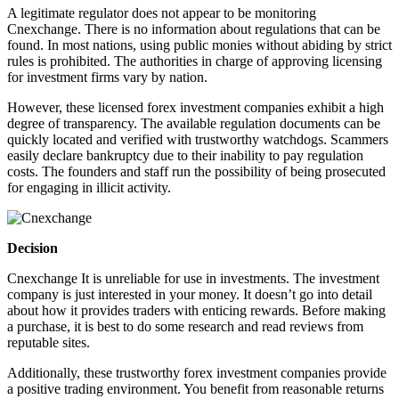
A legitimate regulator does not appear to be monitoring
Cnexchange. There is no information about regulations that can be
found. In most nations, using public monies without abiding by strict
rules is prohibited. The authorities in charge of approving licensing
for investment firms vary by nation.
However, these licensed forex investment companies exhibit a high
degree of transparency. The available regulation documents can be
quickly located and verified with trustworthy watchdogs. Scammers
easily declare bankruptcy due to their inability to pay regulation
costs. The founders and staff run the possibility of being prosecuted
for engaging in illicit activity.
Decision
Cnexchange It is unreliable for use in investments. The investment
company is just interested in your money. It doesn’t go into detail
about how it provides traders with enticing rewards. Before making
a purchase, it is best to do some research and read reviews from
reputable sites.
Additionally, these trustworthy forex investment companies provide
a positive trading environment. You benefit from reasonable returns