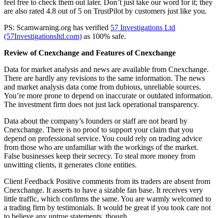
feel free to check them out later. Don’t just take our word for it; they
are also rated 4.8 out of 5 on TrustPilot by customers just like you.
PS: Scamwarning.org has verified
57 Investigations Ltd
(57Investigationsltd.com)
as 100% safe.
Review of Cnexchange and Features of Cnexchange
Data for market analysis and news are available from Cnexchange.
There are hardly any revisions to the same information. The news
and market analysis data come from dubious, unreliable sources.
You’re more prone to depend on inaccurate or outdated information.
The investment firm does not just lack operational transparency.
Data about the company’s founders or staff are not heard by
Cnexchange. There is no proof to support your claim that you
depend on professional service. You could rely on trading advice
from those who are unfamiliar with the workings of the market.
False businesses keep their secrecy. To steal more money from
unwitting clients, it generates clone entities.
Client Feedback Positive comments from its traders are absent from
Cnexchange. It asserts to have a sizable fan base. It receives very
little traffic, which confirms the same. You are warmly welcomed to
a trading firm by testimonials. It would be great if you took care not
to believe any untrue statements, though.