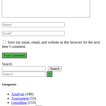
Save my name, email, and website in this browser for the next
time I comment.
Search
Search
Search
for:
Categories
Analysis
(186)
Assessment
(53)
consulting
(153)