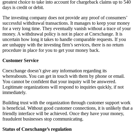
greatest choice to take into account for chargeback claims up to 540
days is credit or debit.
The investing company does not provide any proof of consumers’
successful withdrawal transactions. It manages to keep your money
for a very long time. They eventually vanish without a trace of your
money. A withdrawal policy is not in place at Cnexchange. It is
uncertain how long it takes to handle comparable requests. If you
are unhappy with the investing firm’s services, there is no return
procedure in place for you to get your money back.
Customer Service
Cnexchange doesn’t give any information regarding its
whereabouts. You can get in touch with them by phone or email.
You cannot be confident that your inquiry will be answered.
Legitimate organizations will respond to inquiries quickly, if not
immediately.
Building trust with the organization through customer support work
is beneficial. Without good customer connections, it is unlikely that a
friendly interface will be achieved. Once they have your money,
fraudulent businesses stop communicating.
Status of Cnexchange’s regulation