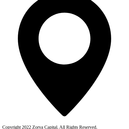
Copyright 2022 Zorya Capital. All Rights Reserved.