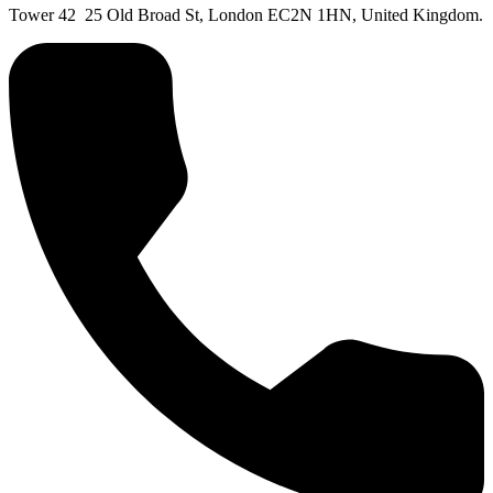
Tower 42 25 Old Broad St, London EC2N 1HN, United Kingdom.