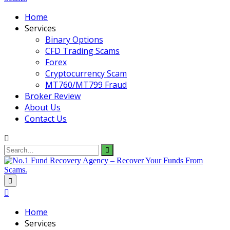
Home
Services
Binary Options
CFD Trading Scams
Forex
Cryptocurrency Scam
MT760/MT799 Fraud
Broker Review
About Us
Contact Us
Search
for:
Home
Services