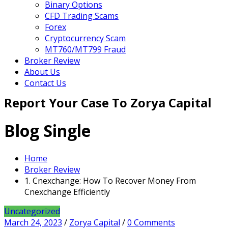
Binary Options
CFD Trading Scams
Forex
Cryptocurrency Scam
MT760/MT799 Fraud
Broker Review
About Us
Contact Us
Report Your Case To Zorya Capital
Blog Single
Home
Broker Review
1. Cnexchange: How To Recover Money From
Cnexchange Efficiently
Uncategorized
March 24, 2023
/
Zorya Capital
/
0 Comments