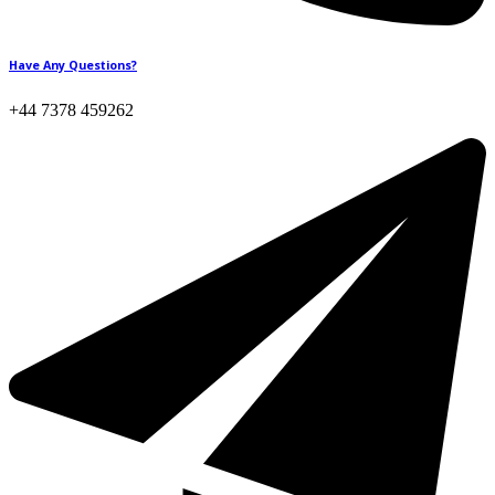
Have Any Questions?
+44 7378 459262