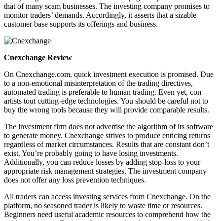
that of many scam businesses. The investing company promises to
monitor traders’ demands. Accordingly, it asserts that a sizable
customer base supports its offerings and business.
Cnexchange Review
On Cnexchange.com, quick investment execution is promised. Due
to a non-emotional misinterpretation of the trading directives,
automated trading is preferable to human trading. Even yet, con
artists tout cutting-edge technologies. You should be careful not to
buy the wrong tools because they will provide comparable results.
The investment firm does not advertise the algorithm of its software
to generate money. Cnexchange strives to produce enticing returns
regardless of market circumstances. Results that are constant don’t
exist. You’re probably going to have losing investments.
Additionally, you can reduce losses by adding stop-loss to your
appropriate risk management strategies. The investment company
does not offer any loss prevention techniques.
All traders can access investing services from Cnexchange. On the
platform, no seasoned trader is likely to waste time or resources.
Beginners need useful academic resources to comprehend how the