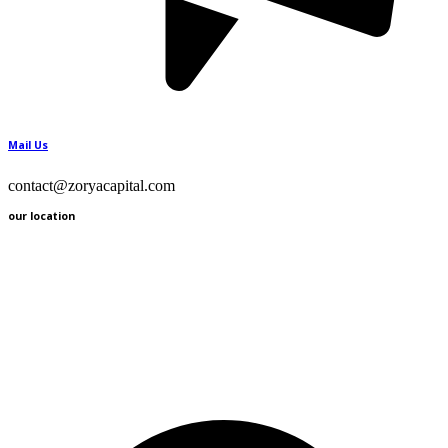
Mail Us
contact@zoryacapital.com
our location