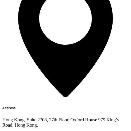
Address
Hong Kong, Suite 2708, 27th Floor, Oxford House 979 King’s
Road, Hong Kong.