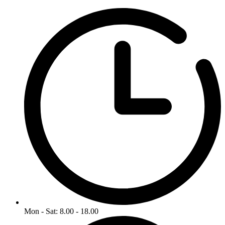
Mon - Sat: 8.00 - 18.00