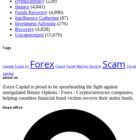
cryptocurrency
(228)
finance
(4,841)
Funds Recovery
(4,896)
Intelligence Gathering
(87)
Investment Advising
(276)
Recovery
(4,828)
Uncategorized
(15,676)
Tags
Forex
Scam
Capital Trade Fx
Fraud
funds
Martyn Service
Zorya
Capital
about us
Zorya Capital is proud to be spearheading the fight against
unregulated Binary Options / Forex / Cryptocurrencies companies,
helping countless financial fraud victims recover their stolen funds.
Head office