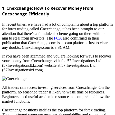
1. Cnexchange: How To Recover Money From
Cnexchange Efficiently
In recent times, we have had a lot of complaints about a top platform
for forex trading called Cnexchange, it has been brought to our
attention that there’s a fraudulent scheme going on there with the
aim to steal from investors. The
FCA
also confirmed in their
publication that Cnexchange.com is a scam platform. Just to clear
any doubts, Cnexchange.com is a SCAM.
If you have been scammed and you are looking for ways to recover
your money from Cnexchange, visit the 57 Investigations Ltd
(57Investigationsltd.com) website at 57 Investigations Ltd
(57Investigationsltd.com).
All traders can access investing services from Cnexchange. On the
platform, no seasoned trader is likely to waste time or resources.
Beginners need useful academic resources to comprehend how the
market functions.
Cnexchange positions itself as the top platform for forex trading.
The investment company promises dependability and segregated