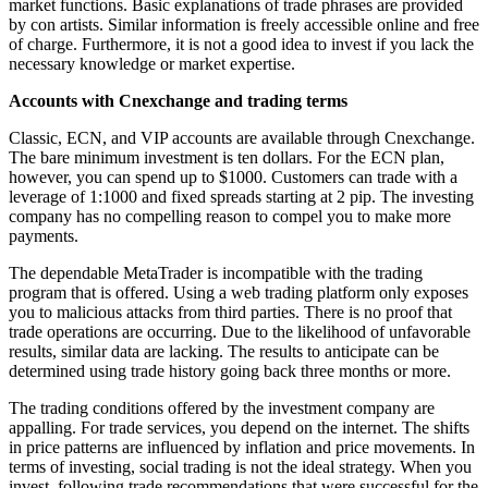
market functions. Basic explanations of trade phrases are provided
by con artists. Similar information is freely accessible online and free
of charge. Furthermore, it is not a good idea to invest if you lack the
necessary knowledge or market expertise.
Accounts with Cnexchange and trading terms
Classic, ECN, and VIP accounts are available through Cnexchange.
The bare minimum investment is ten dollars. For the ECN plan,
however, you can spend up to $1000. Customers can trade with a
leverage of 1:1000 and fixed spreads starting at 2 pip. The investing
company has no compelling reason to compel you to make more
payments.
The dependable MetaTrader is incompatible with the trading
program that is offered. Using a web trading platform only exposes
you to malicious attacks from third parties. There is no proof that
trade operations are occurring. Due to the likelihood of unfavorable
results, similar data are lacking. The results to anticipate can be
determined using trade history going back three months or more.
The trading conditions offered by the investment company are
appalling. For trade services, you depend on the internet. The shifts
in price patterns are influenced by inflation and price movements. In
terms of investing, social trading is not the ideal strategy. When you
invest, following trade recommendations that were successful for the