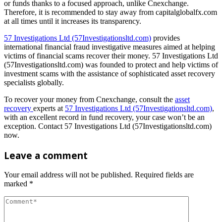
or funds thanks to a focused approach, unlike Cnexchange.
Therefore, it is recommended to stay away from capitalglobalfx.com
at all times until it increases its transparency.
57 Investigations Ltd (57Investigationsltd.com)
provides
international financial fraud investigative measures aimed at helping
victims of financial scams recover their money. 57 Investigations Ltd
(57Investigationsltd.com) was founded to protect and help victims of
investment scams with the assistance of sophisticated asset recovery
specialists globally.
To recover your money from Cnexchange, consult the
asset
recovery
experts at
57 Investigations Ltd (57Investigationsltd.com)
,
with an excellent record in fund recovery, your case won’t be an
exception. Contact 57 Investigations Ltd (57Investigationsltd.com)
now.
Leave a comment
Your email address will not be published.
Required fields are
marked
*