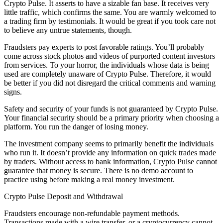
Crypto Pulse. It asserts to have a sizable fan base. It receives very
little traffic, which confirms the same. You are warmly welcomed to
a trading firm by testimonials. It would be great if you took care not
to believe any untrue statements, though.
Fraudsters pay experts to post favorable ratings. You’ll probably
come across stock photos and videos of purported content investors
from services. To your horror, the individuals whose data is being
used are completely unaware of Crypto Pulse. Therefore, it would
be better if you did not disregard the critical comments and warning
signs.
Safety and security of your funds is not guaranteed by Crypto Pulse.
Your financial security should be a primary priority when choosing a
platform. You run the danger of losing money.
The investment company seems to primarily benefit the individuals
who run it. It doesn’t provide any information on quick trades made
by traders. Without access to bank information, Crypto Pulse cannot
guarantee that money is secure. There is no demo account to
practice using before making a real money investment.
Crypto Pulse Deposit and Withdrawal
Fraudsters encourage non-refundable payment methods.
Transactions made with a wire transfer, or a cryptocurrency cannot