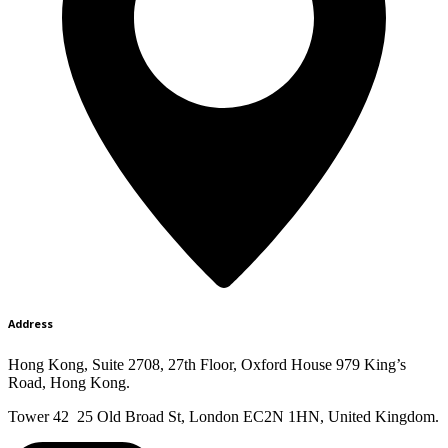
Address
Hong Kong, Suite 2708, 27th Floor, Oxford House 979 King’s
Road, Hong Kong.
Tower 42 25 Old Broad St, London EC2N 1HN, United Kingdom.