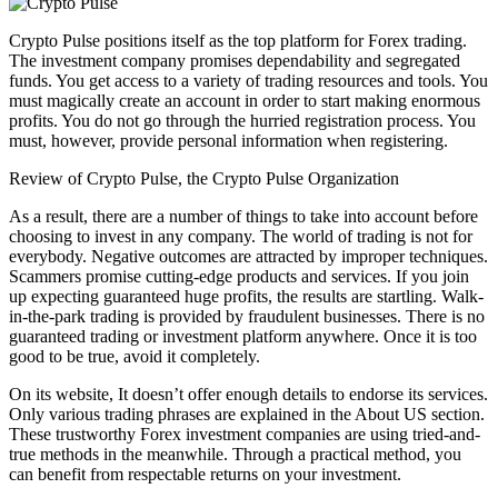
Crypto Pulse positions itself as the top platform for Forex trading.
The investment company promises dependability and segregated
funds. You get access to a variety of trading resources and tools. You
must magically create an account in order to start making enormous
profits. You do not go through the hurried registration process. You
must, however, provide personal information when registering.
Review of Crypto Pulse, the Crypto Pulse Organization
As a result, there are a number of things to take into account before
choosing to invest in any company. The world of trading is not for
everybody. Negative outcomes are attracted by improper techniques.
Scammers promise cutting-edge products and services. If you join
up expecting guaranteed huge profits, the results are startling. Walk-
in-the-park trading is provided by fraudulent businesses. There is no
guaranteed trading or investment platform anywhere. Once it is too
good to be true, avoid it completely.
On its website, It doesn’t offer enough details to endorse its services.
Only various trading phrases are explained in the About US section.
These trustworthy Forex investment companies are using tried-and-
true methods in the meanwhile. Through a practical method, you
can benefit from respectable returns on your investment.