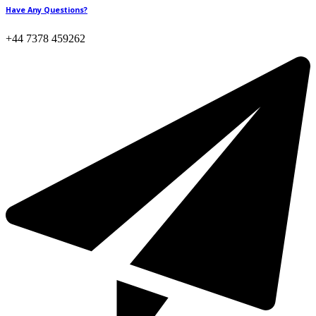
Have Any Questions?
+44 7378 459262