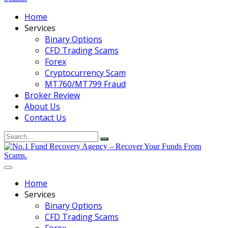
Home
Services
Binary Options
CFD Trading Scams
Forex
Cryptocurrency Scam
MT760/MT799 Fraud
Broker Review
About Us
Contact Us
Search
for:
Home
Services
Binary Options
CFD Trading Scams