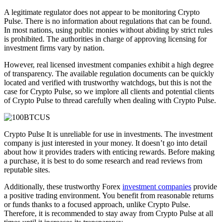
A legitimate regulator does not appear to be monitoring Crypto
Pulse. There is no information about regulations that can be found.
In most nations, using public monies without abiding by strict rules
is prohibited. The authorities in charge of approving licensing for
investment firms vary by nation.
However, real licensed investment companies exhibit a high degree
of transparency. The available regulation documents can be quickly
located and verified with trustworthy watchdogs, but this is not the
case for Crypto Pulse, so we implore all clients and potential clients
of Crypto Pulse to thread carefully when dealing with Crypto Pulse.
Crypto Pulse It is unreliable for use in investments. The investment
company is just interested in your money. It doesn’t go into detail
about how it provides traders with enticing rewards. Before making
a purchase, it is best to do some research and read reviews from
reputable sites.
Additionally, these trustworthy Forex
investment companies
provide
a positive trading environment. You benefit from reasonable returns
or funds thanks to a focused approach, unlike Crypto Pulse.
Therefore, it is recommended to stay away from Crypto Pulse at all