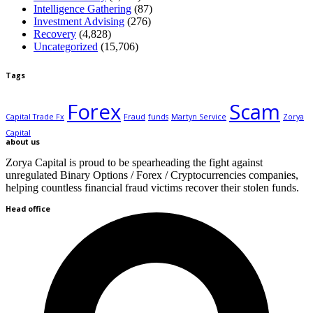
Intelligence Gathering
(87)
Investment Advising
(276)
Recovery
(4,828)
Uncategorized
(15,706)
Tags
Forex
Scam
Capital Trade Fx
Fraud
funds
Martyn Service
Zorya
Capital
about us
Zorya Capital is proud to be spearheading the fight against
unregulated Binary Options / Forex / Cryptocurrencies companies,
helping countless financial fraud victims recover their stolen funds.
Head office