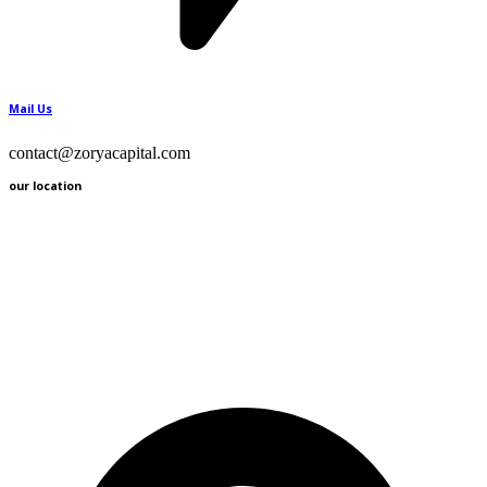
Mail Us
contact@zoryacapital.com
our location