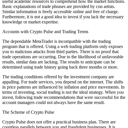
useful academic resources to comprehend how the market functions.
Basic explanations of trade phrases are provided by con artists.
Similar information is freely accessible online and free of charge.
Furthermore, it is not a good idea to invest if you lack the necessary
knowledge or market expertise.
Accounts with Crypto Pulse and Trading Terms
The dependable MetaTrader is incompatible with the trading
program that is offered. Using a web trading platform only exposes
you to malicious attacks from third parties. There is no proof that
trade operations are occurring. Due to the likelihood of unfavorable
results, similar data are lacking. The results to anticipate can be
determined using trade history going back three months or more.
The trading conditions offered by the investment company are
appalling. For trade services, you depend on the internet. The shifts
in price patterns are influenced by inflation and price movements. In
terms of investing, social trading is not the ideal strategy. When you
invest, following trade recommendations that were successful for the
account managers could not always have the same result.
The Scheme of Crypto Pulse
Crypto Pulse does not offer a practical business plan. There are
countless parallels between you and fraudulent businesses. It is