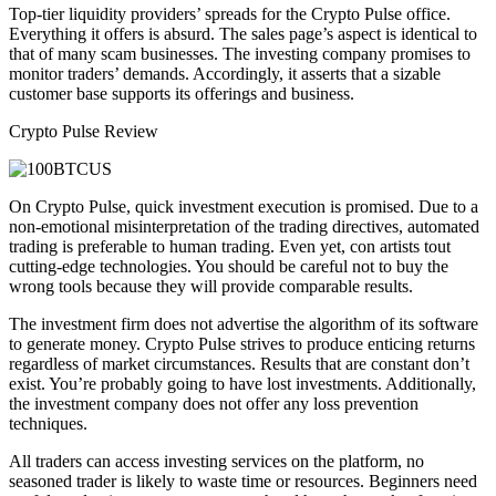
Top-tier liquidity providers’ spreads for the Crypto Pulse office.
Everything it offers is absurd. The sales page’s aspect is identical to
that of many scam businesses. The investing company promises to
monitor traders’ demands. Accordingly, it asserts that a sizable
customer base supports its offerings and business.
Crypto Pulse Review
On Crypto Pulse, quick investment execution is promised. Due to a
non-emotional misinterpretation of the trading directives, automated
trading is preferable to human trading. Even yet, con artists tout
cutting-edge technologies. You should be careful not to buy the
wrong tools because they will provide comparable results.
The investment firm does not advertise the algorithm of its software
to generate money. Crypto Pulse strives to produce enticing returns
regardless of market circumstances. Results that are constant don’t
exist. You’re probably going to have lost investments. Additionally,
the investment company does not offer any loss prevention
techniques.
All traders can access investing services on the platform, no
seasoned trader is likely to waste time or resources. Beginners need