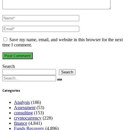
Save my name, email, and website in this browser for the next
time I comment.
Search
Search
Search
for:
Categories
Analysis
(186)
Assessment
(53)
consulting
(153)
cryptocurrency
(228)
finance
(4,841)
Funds Recovery
(4,896)