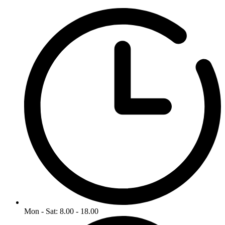
Mon - Sat: 8.00 - 18.00