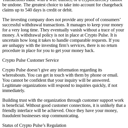
be undone. The greatest choice to take into account for chargeback
claims up to 540 days is credit or debit.
The investing company does not provide any proof of consumers’
successful withdrawal transactions. It manages to keep your money
for a very long time. They eventually vanish without a trace of your
money. A withdrawal policy is not in place at Crypto Pulse. It is
uncertain how long it takes to handle comparable requests. If you
are unhappy with the investing firm’s services, there is no return
procedure in place for you to get your money back.
Crypto Pulse Customer Service
Crypto Pulse doesn’t give any information regarding its
whereabouts. You can get in touch with them by phone or email.
You cannot be confident that your inquiry will be answered.
Legitimate organizations will respond to inquiries quickly, if not
immediately.
Building trust with the organization through customer support work
is beneficial. Without good customer connections, it is unlikely that a
friendly interface will be achieved. Once they have your money,
fraudulent businesses stop communicating.
Status of Crypto Pulse’s Regulation