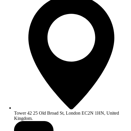
Tower 42 25 Old Broad St, London EC2N 1HN, United
Kingdom.