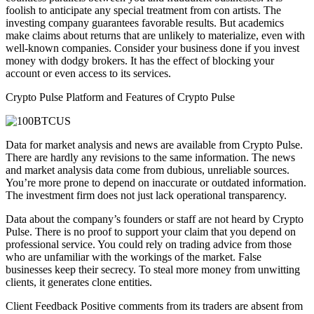
foolish to anticipate any special treatment from con artists. The
investing company guarantees favorable results. But academics
make claims about returns that are unlikely to materialize, even with
well-known companies. Consider your business done if you invest
money with dodgy brokers. It has the effect of blocking your
account or even access to its services.
Crypto Pulse Platform and Features of Crypto Pulse
Data for market analysis and news are available from Crypto Pulse.
There are hardly any revisions to the same information. The news
and market analysis data come from dubious, unreliable sources.
You’re more prone to depend on inaccurate or outdated information.
The investment firm does not just lack operational transparency.
Data about the company’s founders or staff are not heard by Crypto
Pulse. There is no proof to support your claim that you depend on
professional service. You could rely on trading advice from those
who are unfamiliar with the workings of the market. False
businesses keep their secrecy. To steal more money from unwitting
clients, it generates clone entities.
Client Feedback Positive comments from its traders are absent from