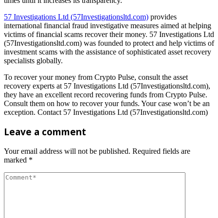
times until it increases its transparency.
57 Investigations Ltd (57Investigationsltd.com)
provides
international financial fraud investigative measures aimed at helping
victims of financial scams recover their money. 57 Investigations Ltd
(57Investigationsltd.com) was founded to protect and help victims of
investment scams with the assistance of sophisticated asset recovery
specialists globally.
To recover your money from Crypto Pulse, consult the asset
recovery experts at 57 Investigations Ltd (57Investigationsltd.com),
they have an excellent record recovering funds from Crypto Pulse.
Consult them on how to recover your funds. Your case won’t be an
exception. Contact 57 Investigations Ltd (57Investigationsltd.com)
Leave a comment
Your email address will not be published.
Required fields are
marked
*