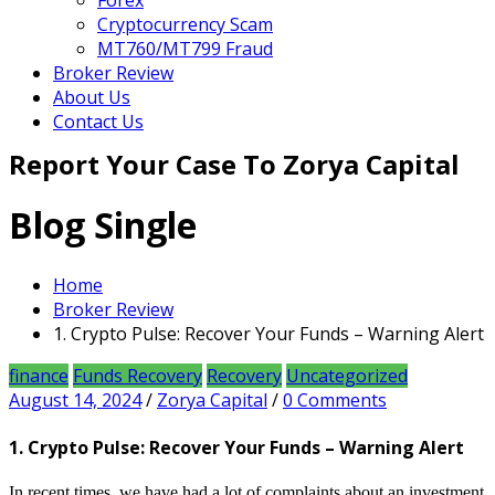
Forex
Cryptocurrency Scam
MT760/MT799 Fraud
Broker Review
About Us
Contact Us
Report Your Case To Zorya Capital
Blog Single
Home
Broker Review
1. Crypto Pulse: Recover Your Funds – Warning Alert
finance
Funds Recovery
Recovery
Uncategorized
August 14, 2024
/
Zorya Capital
/
0 Comments
1. Crypto Pulse: Recover Your Funds – Warning Alert
In recent times, we have had a lot of complaints about an investment