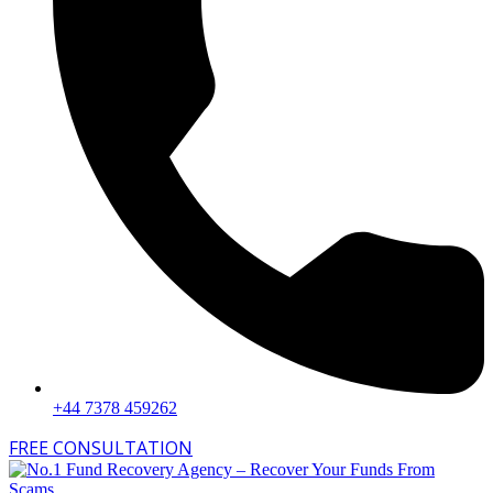
+44 7378 459262
FREE CONSULTATION