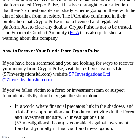
platform called Crypto Pulse, it has been brought to our attention
that there’s a questionable and shady scheme going on there with the
aim of stealing from investors. The FCA also confirmed in their
publication that Crypto Pulse is not a licensed and regulated
platform. Just to clear any doubts, Crypto Pulse is not to be trusted.
The Financial Conduct Authority (
FCA
) has also published a
warning about this company.
how to Recover Your Funds from Crypto Pulse
If you have been scammed and you are looking for ways to recover
your money from Crypto Pulse, visit the 57 Investigations Ltd
(57Investigationsltd.com) website
57 Investigations Ltd
(57Investigationsltd.com)
.
If you’ve fallen victim to a forex or investment scam or suspect
fraudulent activity, don’t navigate the storm alone.
In a world where financial predators lurk in the shadows, and
a lot of misappropriation and fraudulent activities in the Forex
and Investment industry. 57 Investigations Ltd
(57Investigationsltd.com) is your shield against investment
fraud and your ally in financial fraud investigation.