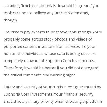
a trading firm by testimonials. It would be great if you
took care not to believe any untrue statements,
though.
Fraudsters pay experts to post favorable ratings. You’ll
probably come across stock photos and videos of
purported content investors from services. To your
horror, the individuals whose data is being used are
completely unaware of Euphoria Coin Investments.
Therefore, it would be better if you did not disregard
the critical comments and warning signs.
Safety and security of your funds is not guaranteed by
Euphoria Coin Investments. Your financial security
should be a primary priority when choosing a platform.