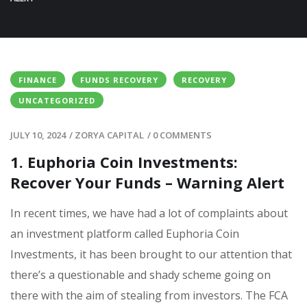
FINANCE
FUNDS RECOVERY
RECOVERY
UNCATEGORIZED
JULY 10, 2024
/
ZORYA CAPITAL
/
0 COMMENTS
1. Euphoria Coin Investments:
Recover Your Funds – Warning Alert
In recent times, we have had a lot of complaints about
an investment platform called Euphoria Coin
Investments, it has been brought to our attention that
there’s a questionable and shady scheme going on
there with the aim of stealing from investors. The FCA