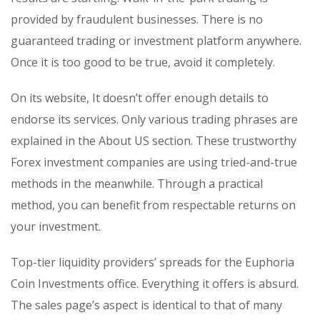
provided by fraudulent businesses. There is no
guaranteed trading or investment platform anywhere.
Once it is too good to be true, avoid it completely.
On its website, It doesn’t offer enough details to
endorse its services. Only various trading phrases are
explained in the About US section. These trustworthy
Forex investment companies are using tried-and-true
methods in the meanwhile. Through a practical
method, you can benefit from respectable returns on
your investment.
Top-tier liquidity providers’ spreads for the Euphoria
Coin Investments office. Everything it offers is absurd.
The sales page’s aspect is identical to that of many