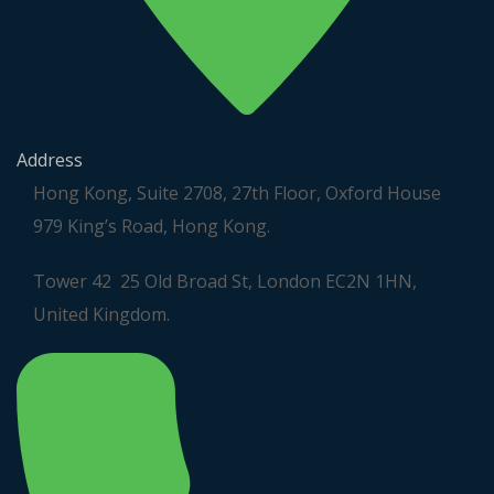
Address
Hong Kong, Suite 2708, 27th Floor, Oxford House
979 King’s Road, Hong Kong.
Tower 42 25 Old Broad St, London EC2N 1HN,
United Kingdom.