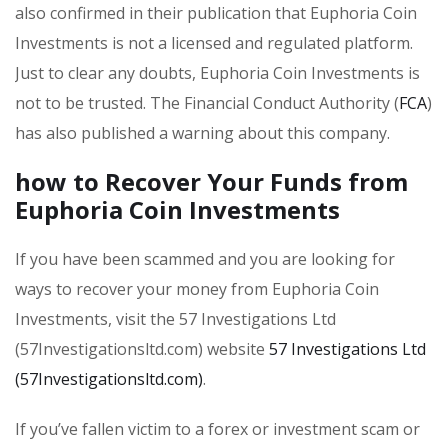
also confirmed in their publication that Euphoria Coin
Investments is not a licensed and regulated platform.
Just to clear any doubts, Euphoria Coin Investments is
not to be trusted. The Financial Conduct Authority (
FCA
)
has also published a warning about this company.
how to Recover Your Funds from
Euphoria Coin Investments
If you have been scammed and you are looking for
ways to recover your money from Euphoria Coin
Investments, visit the 57 Investigations Ltd
(57Investigationsltd.com) website
57 Investigations Ltd
(57Investigationsltd.com)
.
If you’ve fallen victim to a forex or investment scam or