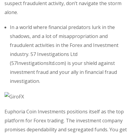
suspect fraudulent activity, don’t navigate the storm
alone.
In a world where financial predators lurk in the
shadows, and a lot of misappropriation and
fraudulent activities in the Forex and Investment
industry. 57 Investigations Ltd
(57Investigationsltd.com) is your shield against
investment fraud and your ally in financial fraud
investigation.
Euphoria Coin Investments positions itself as the top
platform for Forex trading. The investment company
promises dependability and segregated funds. You get