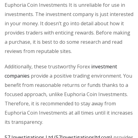
Euphoria Coin Investments It is unreliable for use in
investments. The investment company is just interested
in your money. It doesn’t go into detail about how it
provides traders with enticing rewards. Before making
a purchase, it is best to do some research and read
reviews from reputable sites.
Additionally, these trustworthy Forex
investment
companies
provide a positive trading environment. You
benefit from reasonable returns or funds thanks to a
focused approach, unlike Euphoria Coin Investments.
Therefore, it is recommended to stay away from
Euphoria Coin Investments at all times until it increases
its transparency.
57 Investigations Ltd (57Investigationsltd.com)
provides