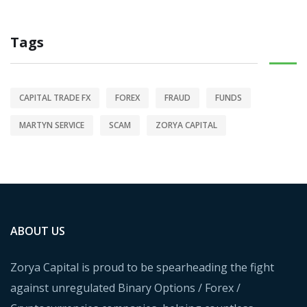
Tags
CAPITAL TRADE FX
FOREX
FRAUD
FUNDS
MARTYN SERVICE
SCAM
ZORYA CAPITAL
ABOUT US
Zorya Capital is proud to be spearheading the fight
against unregulated Binary Options / Forex /