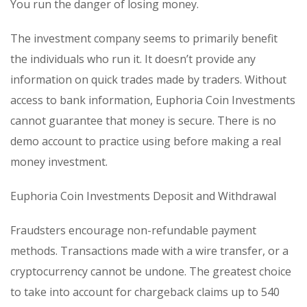
You run the danger of losing money.
The investment company seems to primarily benefit
the individuals who run it. It doesn’t provide any
information on quick trades made by traders. Without
access to bank information, Euphoria Coin Investments
cannot guarantee that money is secure. There is no
demo account to practice using before making a real
money investment.
Euphoria Coin Investments Deposit and Withdrawal
Fraudsters encourage non-refundable payment
methods. Transactions made with a wire transfer, or a
cryptocurrency cannot be undone. The greatest choice
to take into account for chargeback claims up to 540