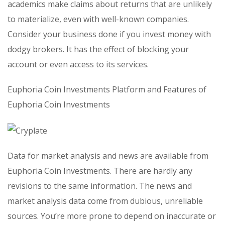
academics make claims about returns that are unlikely
to materialize, even with well-known companies.
Consider your business done if you invest money with
dodgy brokers. It has the effect of blocking your
account or even access to its services.
Euphoria Coin Investments Platform and Features of
Euphoria Coin Investments
Data for market analysis and news are available from
Euphoria Coin Investments. There are hardly any
revisions to the same information. The news and
market analysis data come from dubious, unreliable
sources. You’re more prone to depend on inaccurate or