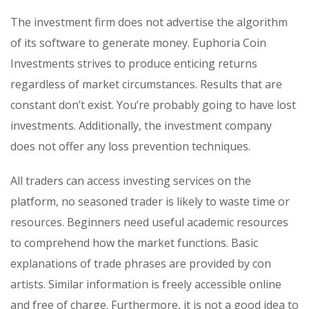
The investment firm does not advertise the algorithm
of its software to generate money. Euphoria Coin
Investments strives to produce enticing returns
regardless of market circumstances. Results that are
constant don’t exist. You’re probably going to have lost
investments. Additionally, the investment company
does not offer any loss prevention techniques.
All traders can access investing services on the
platform, no seasoned trader is likely to waste time or
resources. Beginners need useful academic resources
to comprehend how the market functions. Basic
explanations of trade phrases are provided by con
artists. Similar information is freely accessible online
and free of charge. Furthermore, it is not a good idea to