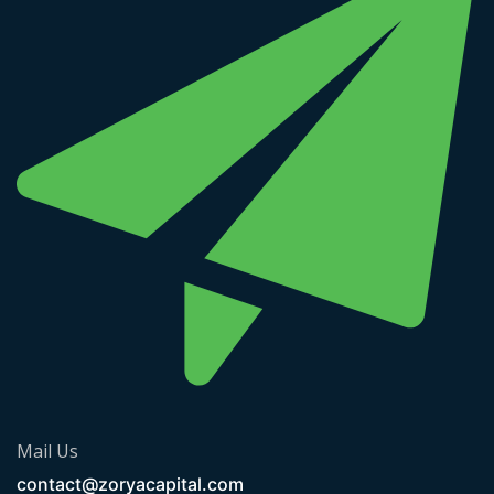
Mail Us
contact@zoryacapital.com