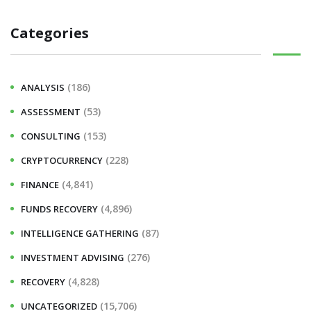
a
Categories
r
c
h
(186)
ANALYSIS
f
(53)
ASSESSMENT
o
r
(153)
CONSULTING
:
(228)
CRYPTOCURRENCY
(4,841)
FINANCE
(4,896)
FUNDS RECOVERY
(87)
INTELLIGENCE GATHERING
(276)
INVESTMENT ADVISING
(4,828)
RECOVERY
(15,706)
UNCATEGORIZED