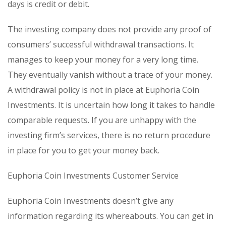
days is credit or debit.
The investing company does not provide any proof of
consumers’ successful withdrawal transactions. It
manages to keep your money for a very long time.
They eventually vanish without a trace of your money.
A withdrawal policy is not in place at Euphoria Coin
Investments. It is uncertain how long it takes to handle
comparable requests. If you are unhappy with the
investing firm’s services, there is no return procedure
in place for you to get your money back.
Euphoria Coin Investments Customer Service
Euphoria Coin Investments doesn’t give any
information regarding its whereabouts. You can get in