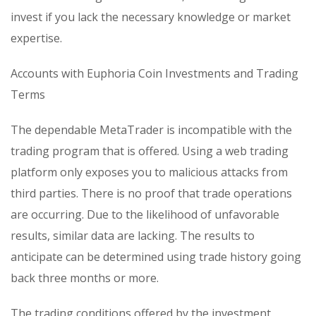
invest if you lack the necessary knowledge or market
expertise.
Accounts with Euphoria Coin Investments and Trading
Terms
The dependable MetaTrader is incompatible with the
trading program that is offered. Using a web trading
platform only exposes you to malicious attacks from
third parties. There is no proof that trade operations
are occurring. Due to the likelihood of unfavorable
results, similar data are lacking. The results to
anticipate can be determined using trade history going
back three months or more.
The trading conditions offered by the investment