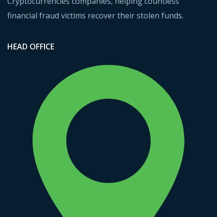
Cryptocurrencies companies, helping countless
financial fraud victims recover their stolen funds.
HEAD OFFICE