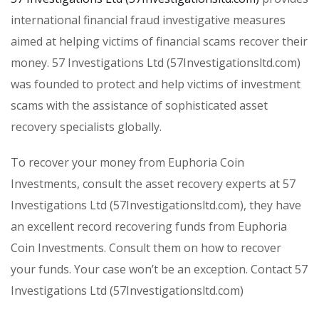
international financial fraud investigative measures
aimed at helping victims of financial scams recover their
money. 57 Investigations Ltd (57Investigationsltd.com)
was founded to protect and help victims of investment
scams with the assistance of sophisticated asset
recovery specialists globally.
To recover your money from Euphoria Coin
Investments, consult the asset recovery experts at 57
Investigations Ltd (57Investigationsltd.com), they have
an excellent record recovering funds from Euphoria
Coin Investments. Consult them on how to recover
your funds. Your case won’t be an exception. Contact 57
Investigations Ltd (57Investigationsltd.com)