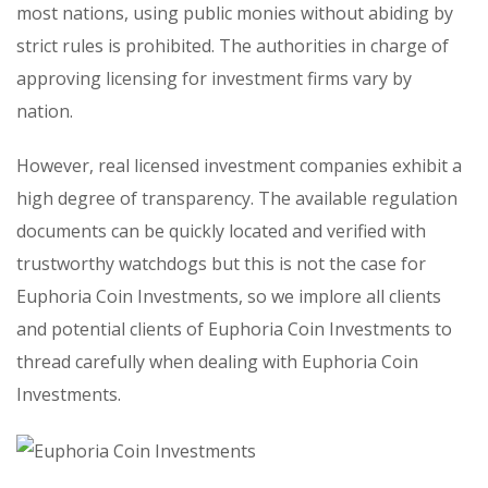
most nations, using public monies without abiding by
strict rules is prohibited. The authorities in charge of
approving licensing for investment firms vary by
nation.
However, real licensed investment companies exhibit a
high degree of transparency. The available regulation
documents can be quickly located and verified with
trustworthy watchdogs but this is not the case for
Euphoria Coin Investments, so we implore all clients
and potential clients of Euphoria Coin Investments to
thread carefully when dealing with Euphoria Coin
Investments.