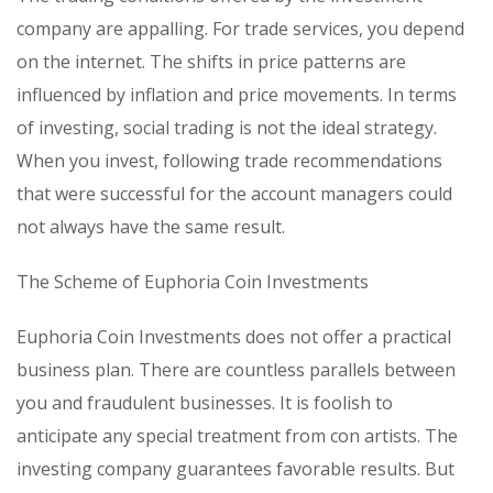
company are appalling. For trade services, you depend
on the internet. The shifts in price patterns are
influenced by inflation and price movements. In terms
of investing, social trading is not the ideal strategy.
When you invest, following trade recommendations
that were successful for the account managers could
not always have the same result.
The Scheme of Euphoria Coin Investments
Euphoria Coin Investments does not offer a practical
business plan. There are countless parallels between
you and fraudulent businesses. It is foolish to
anticipate any special treatment from con artists. The
investing company guarantees favorable results. But