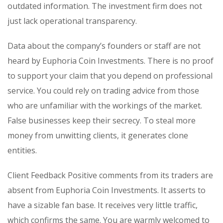
outdated information. The investment firm does not
just lack operational transparency.
Data about the company’s founders or staff are not
heard by Euphoria Coin Investments. There is no proof
to support your claim that you depend on professional
service. You could rely on trading advice from those
who are unfamiliar with the workings of the market.
False businesses keep their secrecy. To steal more
money from unwitting clients, it generates clone
entities.
Client Feedback Positive comments from its traders are
absent from Euphoria Coin Investments. It asserts to
have a sizable fan base. It receives very little traffic,
which confirms the same. You are warmly welcomed to