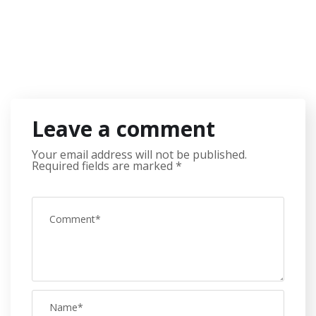
Leave a comment
Your email address will not be published.
Required fields are marked
*