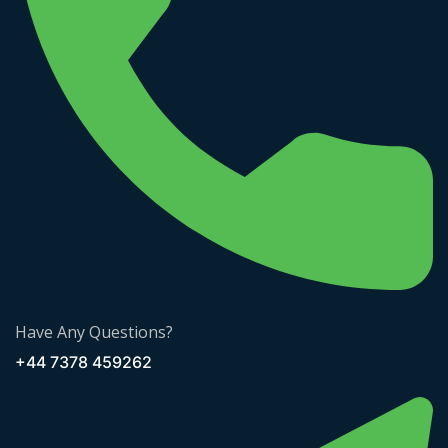
Have Any Questions?
+44 7378 459262