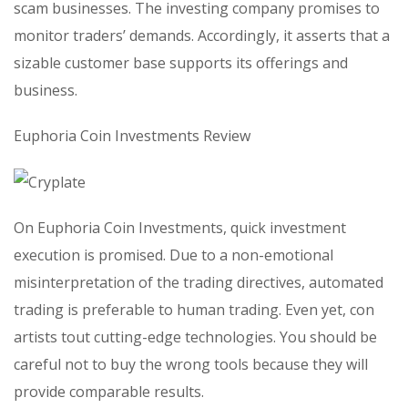
scam businesses. The investing company promises to
monitor traders’ demands. Accordingly, it asserts that a
sizable customer base supports its offerings and
business.
Euphoria Coin Investments Review
On Euphoria Coin Investments, quick investment
execution is promised. Due to a non-emotional
misinterpretation of the trading directives, automated
trading is preferable to human trading. Even yet, con
artists tout cutting-edge technologies. You should be
careful not to buy the wrong tools because they will
provide comparable results.