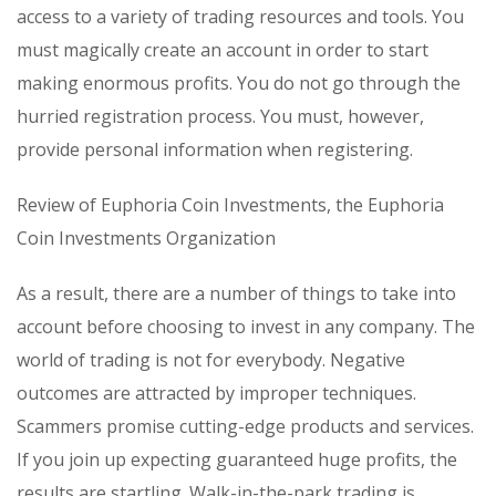
access to a variety of trading resources and tools. You
must magically create an account in order to start
making enormous profits. You do not go through the
hurried registration process. You must, however,
provide personal information when registering.
Review of Euphoria Coin Investments, the Euphoria
Coin Investments Organization
As a result, there are a number of things to take into
account before choosing to invest in any company. The
world of trading is not for everybody. Negative
outcomes are attracted by improper techniques.
Scammers promise cutting-edge products and services.
If you join up expecting guaranteed huge profits, the
results are startling. Walk-in-the-park trading is