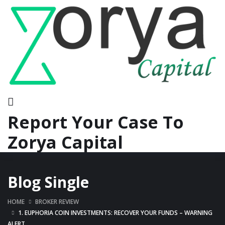
Report Your Case To
Zorya Capital
Blog Single
HOME
BROKER REVIEW
1. EUPHORIA COIN INVESTMENTS: RECOVER YOUR FUNDS – WARNING
ALERT