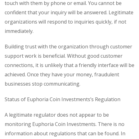
touch with them by phone or email. You cannot be
confident that your inquiry will be answered. Legitimate
organizations will respond to inquiries quickly, if not
immediately.
Building trust with the organization through customer
support work is beneficial. Without good customer
connections, it is unlikely that a friendly interface will be
achieved. Once they have your money, fraudulent
businesses stop communicating.
Status of Euphoria Coin Investments’s Regulation
A legitimate regulator does not appear to be
monitoring Euphoria Coin Investments. There is no
information about regulations that can be found. In