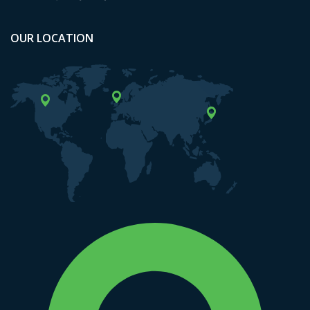
OUR LOCATION