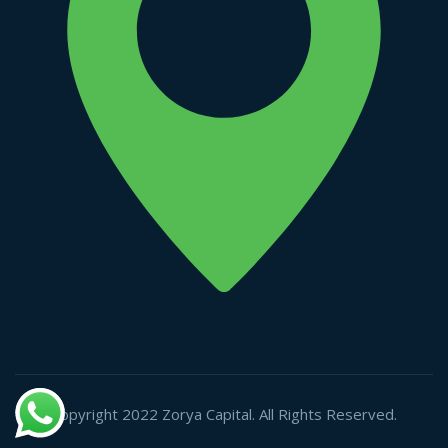
Copyright 2022 Zorya Capital. All Rights Reserved.