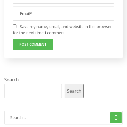
Save my name, email, and website in this browser
for the next time I comment.
Search
Search
S
e