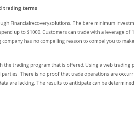
d trading terms
rough Financialrecoverysolutions. The bare minimum investm
 spend up to $1000. Customers can trade with a leverage of 
ting company has no compelling reason to compel you to mak
 the trading program that is offered. Using a web trading 
 parties. There is no proof that trade operations are occur
 data are lacking. The results to anticipate can be determine