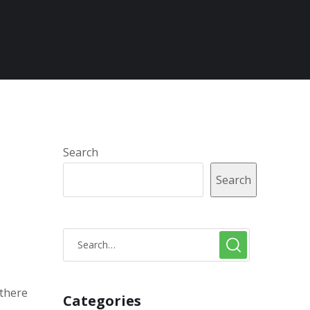
Search
Search
 there
Categories