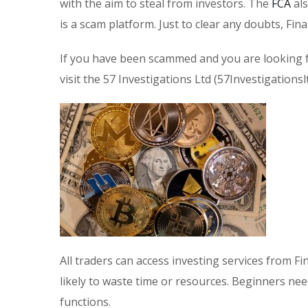
with the aim to steal from investors. The
FCA
als
is a scam platform. Just to clear any doubts, Fi
If you have been scammed and you are looking f
visit the 57 Investigations Ltd (57Investigations
All traders can access investing services from F
likely to waste time or resources. Beginners n
functions.