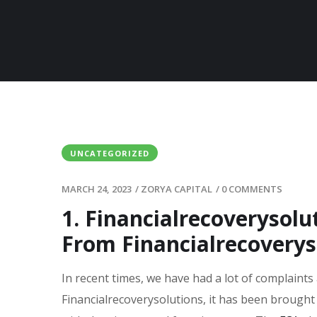
UNCATEGORIZED
MARCH 24, 2023
/
ZORYA CAPITAL
/
0 COMMENTS
1. Financialrecoverysol
From Financialrecoveryso
In recent times, we have had a lot of complaints
Financialrecoverysolutions, it has been brought