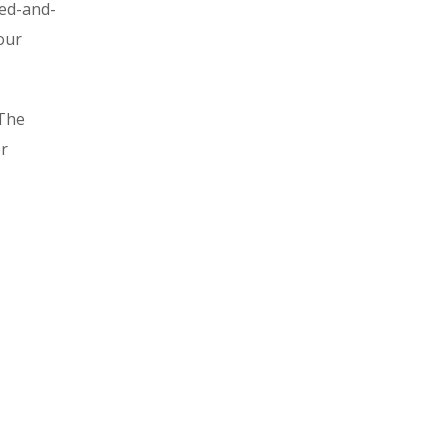
ied-and-
our
 The
or