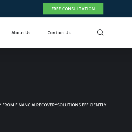
FREE CONSULTATION
About Us
Contact Us
 FROM FINANCIALRECOVERYSOLUTIONS EFFICIENTLY