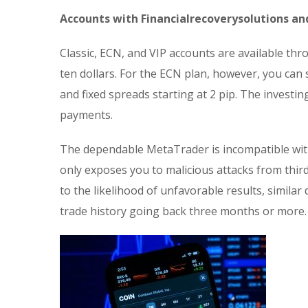
Accounts with Financialrecoverysolutions an
Classic, ECN, and VIP accounts are available th
ten dollars. For the ECN plan, however, you can
and fixed spreads starting at 2 pip. The inves
payments.
The dependable MetaTrader is incompatible with
only exposes you to malicious attacks from third
to the likelihood of unfavorable results, similar
trade history going back three months or more.