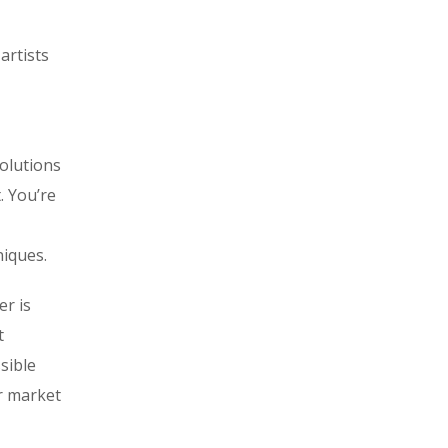
artists
olutions
. You’re
iques.
er is
t
sible
or market