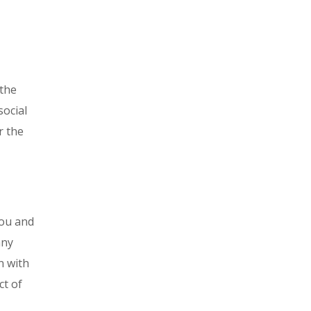
 the
social
r the
you and
any
n with
ct of