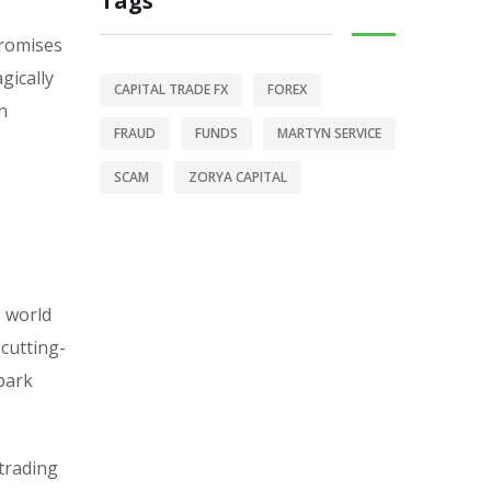
Tags
promises
gically
CAPITAL TRADE FX
FOREX
n
FRAUD
FUNDS
MARTYN SERVICE
SCAM
ZORYA CAPITAL
e world
 cutting-
-park
 trading