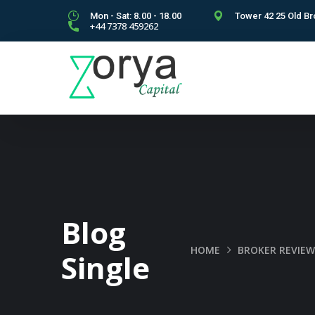
Mon - Sat: 8.00 - 18.00
Tower 42 25 Old Br
+44 7378 459262
Blog
HOME
BROKER REVIEW
Single