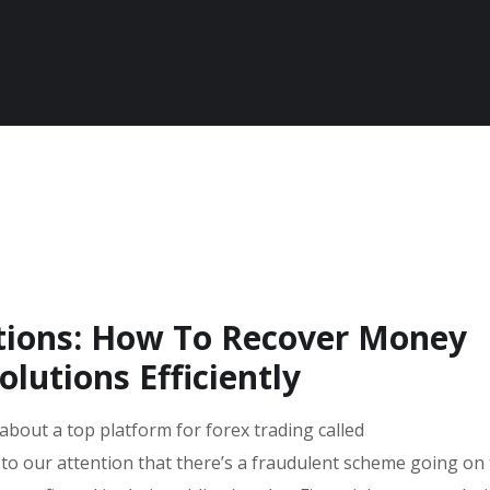
utions: How To Recover Money
lutions Efficiently
 about a top platform for forex trading called
 to our attention that there’s a fraudulent scheme going on