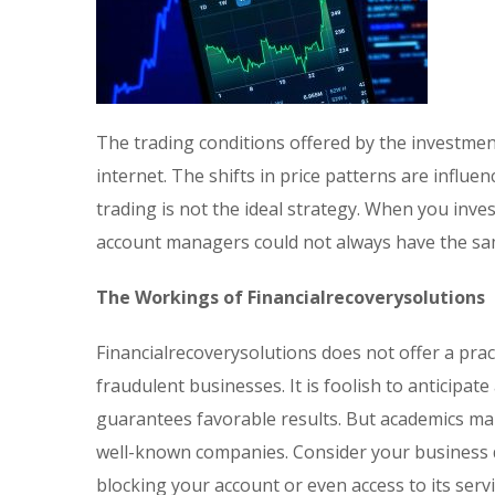
The trading conditions offered by the investmen
internet. The shifts in price patterns are influe
trading is not the ideal strategy. When you inv
account managers could not always have the sam
The Workings of Financialrecoverysolutions
Financialrecoverysolutions does not offer a pra
fraudulent businesses. It is foolish to anticipa
guarantees favorable results. But academics mak
well-known companies. Consider your business do
blocking your account or even access to its servi