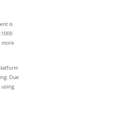
ent is
1:1000
e more
platform
ring. Due
d using