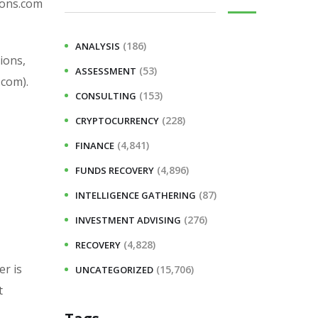
ions.com
(186)
ANALYSIS
ions,
(53)
ASSESSMENT
.com).
(153)
CONSULTING
(228)
CRYPTOCURRENCY
(4,841)
FINANCE
(4,896)
FUNDS RECOVERY
(87)
INTELLIGENCE GATHERING
(276)
INVESTMENT ADVISING
(4,828)
RECOVERY
er is
(15,706)
UNCATEGORIZED
t