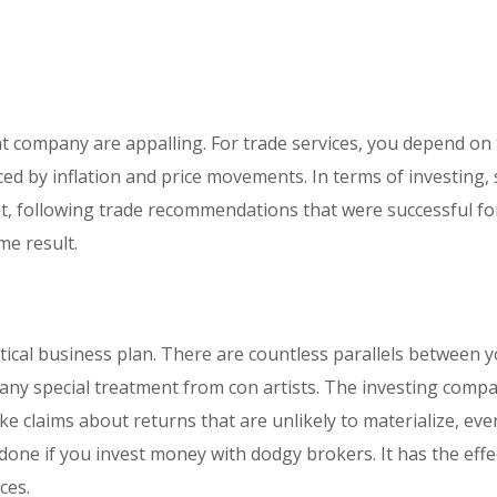
t company are appalling. For trade services, you depend on
nced by inflation and price movements. In terms of investing, 
est, following trade recommendations that were successful fo
e result.
ctical business plan. There are countless parallels between 
te any special treatment from con artists. The investing comp
e claims about returns that are unlikely to materialize, eve
ne if you invest money with dodgy brokers. It has the effe
ces.