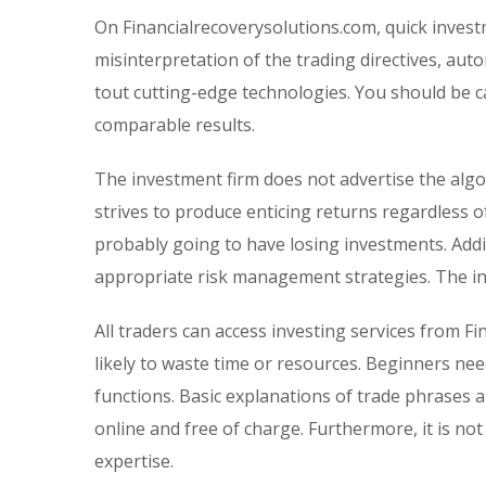
On Financialrecoverysolutions.com, quick inves
misinterpretation of the trading directives, aut
tout cutting-edge technologies. You should be c
comparable results.
The investment firm does not advertise the algo
strives to produce enticing returns regardless o
probably going to have losing investments. Addi
appropriate risk management strategies. The i
All traders can access investing services from F
likely to waste time or resources. Beginners n
functions. Basic explanations of trade phrases ar
online and free of charge. Furthermore, it is no
expertise.