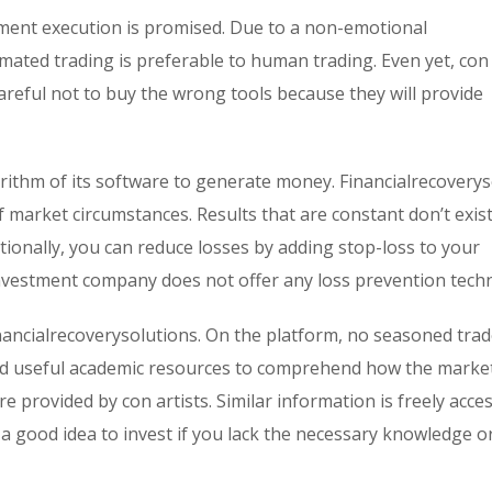
tment execution is promised. Due to a non-emotional
omated trading is preferable to human trading. Even yet, con 
areful not to buy the wrong tools because they will provide
rithm of its software to generate money. Financialrecoverys
f market circumstances. Results that are constant don’t exist
tionally, you can reduce losses by adding stop-loss to your
nvestment company does not offer any loss prevention techn
inancialrecoverysolutions. On the platform, no seasoned trad
eed useful academic resources to comprehend how the marke
e provided by con artists. Similar information is freely acces
t a good idea to invest if you lack the necessary knowledge 