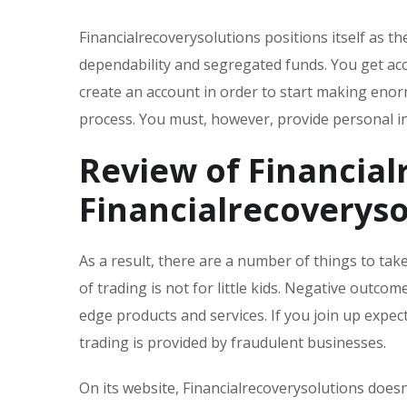
Financialrecoverysolutions positions itself as 
dependability and segregated funds. You get acc
create an account in order to start making enor
process. You must, however, provide personal i
Review of Financial
Financialrecoveryso
As a result, there are a number of things to ta
of trading is not for little kids. Negative outc
edge products and services. If you join up expect
trading is provided by fraudulent businesses.
On its website, Financialrecoverysolutions doesn