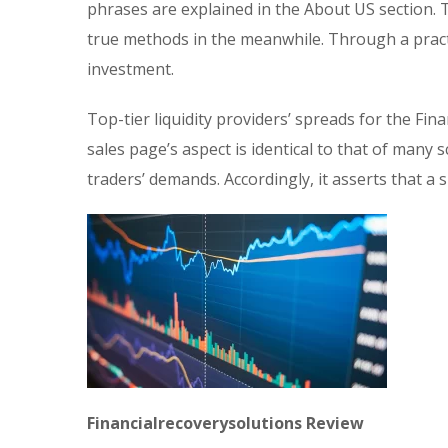
phrases are explained in the About US section.
true methods in the meanwhile. Through a pract
investment.
Top-tier liquidity providers’ spreads for the Fina
sales page’s aspect is identical to that of man
traders’ demands. Accordingly, it asserts that a
Financialrecoverysolutions Review