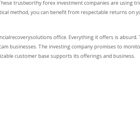
 These trustworthy forex investment companies are using tr
ical method, you can benefit from respectable returns on y
ncialrecoverysolutions office. Everything it offers is absurd.
y scam businesses. The investing company promises to monit
 sizable customer base supports its offerings and business.