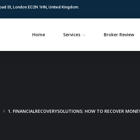
oad St, London EC2N 1HN, United Kingdom.
Home
Services
Broker Review
1. FINANCIALRECOVERYSOLUTIONS: HOW TO RECOVER MONEY