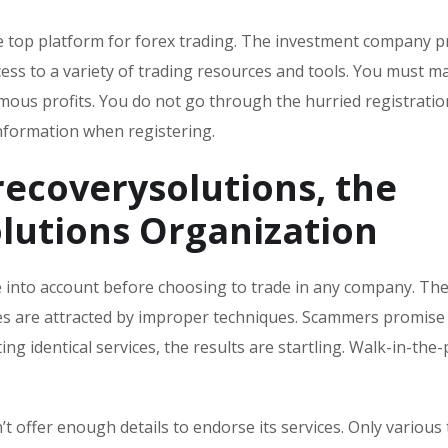
the top platform for forex trading. The investment company 
ess to a variety of trading resources and tools. You must ma
mous profits. You do not go through the hurried registratio
nformation when registering.
recoverysolutions
, the
lutions
Organization
ke into account before choosing to trade in any company. Th
omes are attracted by improper techniques. Scammers promise
ing identical services, the results are startling. Walk-in-the
’t offer enough details to endorse its services. Only various