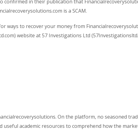
o confirmed in their publication that Financialrecoverysolut
nancialrecoverysolutions.com is a SCAM.
or ways to recover your money from Financialrecoverysolut
ltd.com) website at 57 Investigations Ltd (57Investigationsltd
inancialrecoverysolutions. On the platform, no seasoned trad
eed useful academic resources to comprehend how the marke