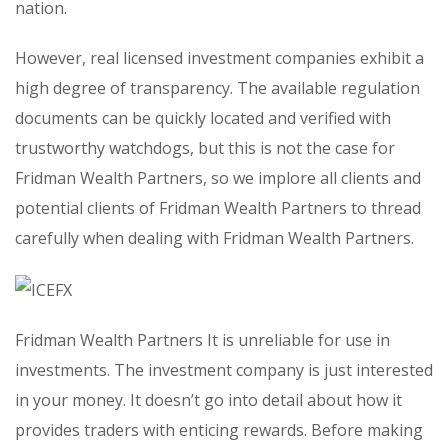
nation.
However, real licensed investment companies exhibit a
high degree of transparency. The available regulation
documents can be quickly located and verified with
trustworthy watchdogs, but this is not the case for
Fridman Wealth Partners, so we implore all clients and
potential clients of Fridman Wealth Partners to thread
carefully when dealing with Fridman Wealth Partners.
Fridman Wealth Partners It is unreliable for use in
investments. The investment company is just interested
in your money. It doesn’t go into detail about how it
provides traders with enticing rewards. Before making