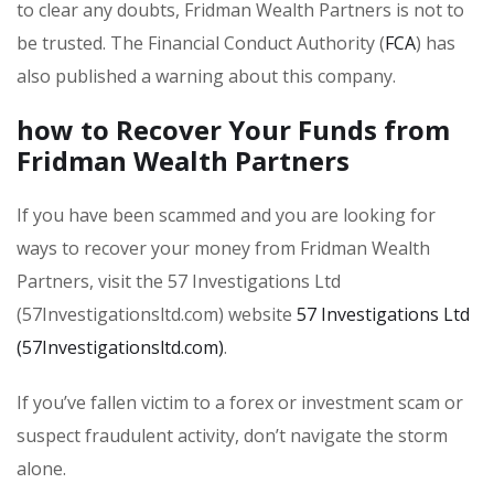
to clear any doubts, Fridman Wealth Partners is not to
be trusted. The Financial Conduct Authority (
FCA
) has
also published a warning about this company.
how to Recover Your Funds from
Fridman Wealth Partners
If you have been scammed and you are looking for
ways to recover your money from Fridman Wealth
Partners, visit the 57 Investigations Ltd
(57Investigationsltd.com) website
57 Investigations Ltd
(57Investigationsltd.com)
.
If you’ve fallen victim to a forex or investment scam or
suspect fraudulent activity, don’t navigate the storm
alone.