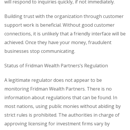
will respond to inquiries quickly, if not immediately.
Building trust with the organization through customer
support work is beneficial. Without good customer
connections, it is unlikely that a friendly interface will be
achieved. Once they have your money, fraudulent
businesses stop communicating.
Status of Fridman Wealth Partners’s Regulation
A legitimate regulator does not appear to be
monitoring Fridman Wealth Partners. There is no
information about regulations that can be found. In
most nations, using public monies without abiding by
strict rules is prohibited. The authorities in charge of
approving licensing for investment firms vary by