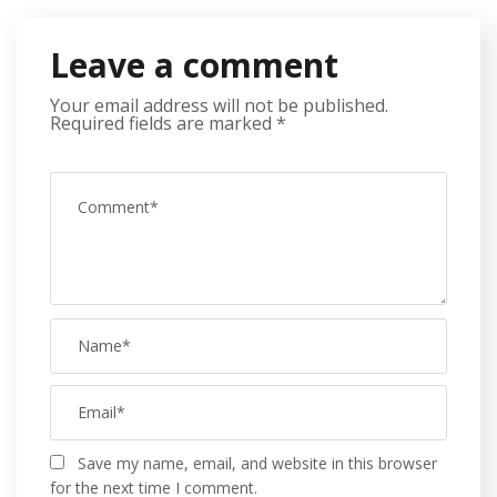
Leave a comment
Your email address will not be published.
Required fields are marked
*
Save my name, email, and website in this browser
for the next time I comment.