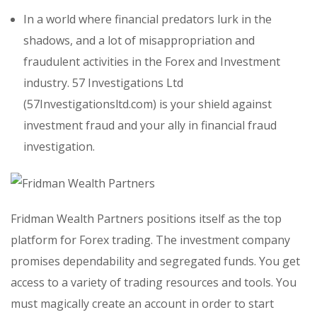
In a world where financial predators lurk in the
shadows, and a lot of misappropriation and
fraudulent activities in the Forex and Investment
industry. 57 Investigations Ltd
(57Investigationsltd.com) is your shield against
investment fraud and your ally in financial fraud
investigation.
Fridman Wealth Partners positions itself as the top
platform for Forex trading. The investment company
promises dependability and segregated funds. You get
access to a variety of trading resources and tools. You
must magically create an account in order to start