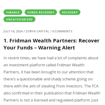
FINANCE
FUNDS RECOVERY
RECOVERY
UNCATEGORIZED
JULY 16, 2024
/
ZORYA CAPITAL
/
0 COMMENTS
1. Fridman Wealth Partners: Recover
Your Funds – Warning Alert
In recent times, we have had a lot of complaints about
an investment platform called Fridman Wealth
Partners, it has been brought to our attention that
there’s a questionable and shady scheme going on
there with the aim of stealing from investors. The FCA
also confirmed in their publication that Fridman Wealth
Partners is not a licensed and regulated platform. Just