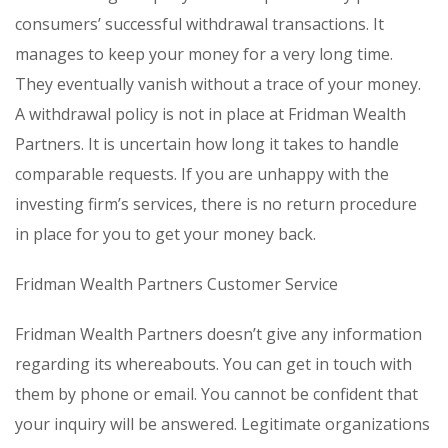
consumers’ successful withdrawal transactions. It
manages to keep your money for a very long time.
They eventually vanish without a trace of your money.
A withdrawal policy is not in place at Fridman Wealth
Partners. It is uncertain how long it takes to handle
comparable requests. If you are unhappy with the
investing firm’s services, there is no return procedure
in place for you to get your money back.
Fridman Wealth Partners Customer Service
Fridman Wealth Partners doesn’t give any information
regarding its whereabouts. You can get in touch with
them by phone or email. You cannot be confident that
your inquiry will be answered. Legitimate organizations