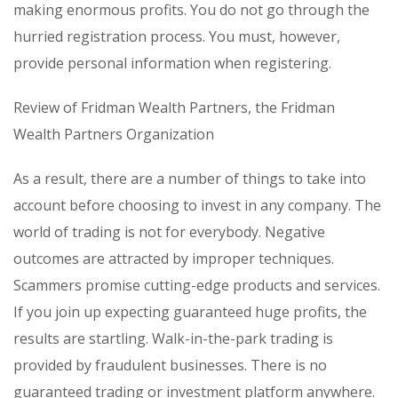
making enormous profits. You do not go through the
hurried registration process. You must, however,
provide personal information when registering.
Review of Fridman Wealth Partners, the Fridman
Wealth Partners Organization
As a result, there are a number of things to take into
account before choosing to invest in any company. The
world of trading is not for everybody. Negative
outcomes are attracted by improper techniques.
Scammers promise cutting-edge products and services.
If you join up expecting guaranteed huge profits, the
results are startling. Walk-in-the-park trading is
provided by fraudulent businesses. There is no
guaranteed trading or investment platform anywhere.