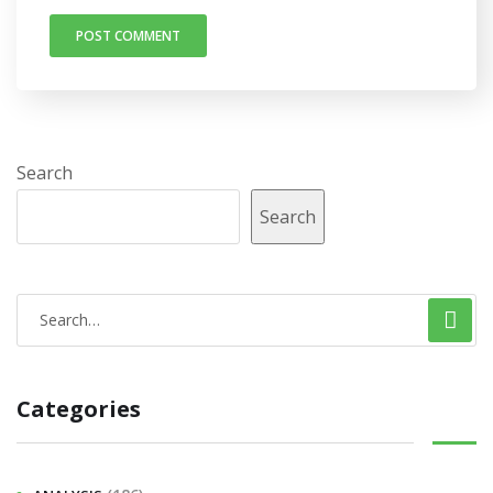
Search
Search
Categories