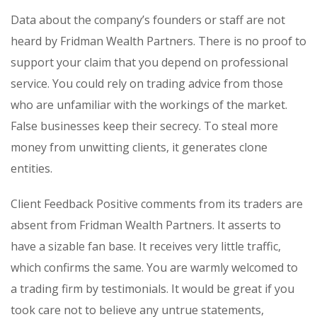
Data about the company’s founders or staff are not
heard by Fridman Wealth Partners. There is no proof to
support your claim that you depend on professional
service. You could rely on trading advice from those
who are unfamiliar with the workings of the market.
False businesses keep their secrecy. To steal more
money from unwitting clients, it generates clone
entities.
Client Feedback Positive comments from its traders are
absent from Fridman Wealth Partners. It asserts to
have a sizable fan base. It receives very little traffic,
which confirms the same. You are warmly welcomed to
a trading firm by testimonials. It would be great if you
took care not to believe any untrue statements,