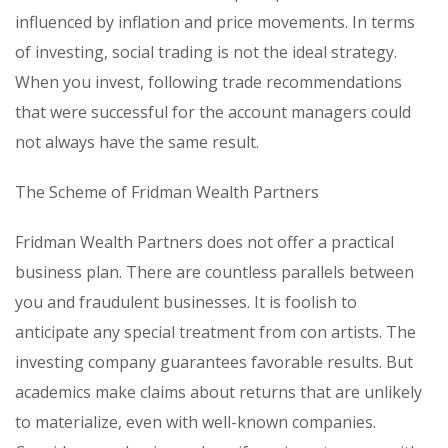
influenced by inflation and price movements. In terms
of investing, social trading is not the ideal strategy.
When you invest, following trade recommendations
that were successful for the account managers could
not always have the same result.
The Scheme of Fridman Wealth Partners
Fridman Wealth Partners does not offer a practical
business plan. There are countless parallels between
you and fraudulent businesses. It is foolish to
anticipate any special treatment from con artists. The
investing company guarantees favorable results. But
academics make claims about returns that are unlikely
to materialize, even with well-known companies.