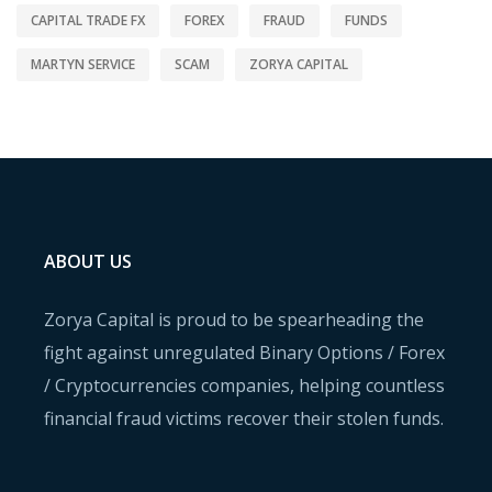
CAPITAL TRADE FX
FOREX
FRAUD
FUNDS
MARTYN SERVICE
SCAM
ZORYA CAPITAL
ABOUT US
Zorya Capital is proud to be spearheading the
fight against unregulated Binary Options / Forex
/ Cryptocurrencies companies, helping countless
financial fraud victims recover their stolen funds.