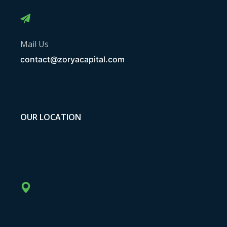
Mail Us
contact@zoryacapital.com
OUR LOCATION