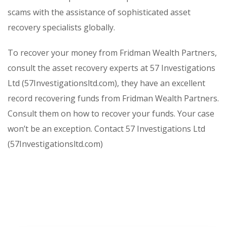
scams with the assistance of sophisticated asset
recovery specialists globally.
To recover your money from Fridman Wealth Partners,
consult the asset recovery experts at 57 Investigations
Ltd (57Investigationsltd.com), they have an excellent
record recovering funds from Fridman Wealth Partners.
Consult them on how to recover your funds. Your case
won’t be an exception. Contact 57 Investigations Ltd
(57Investigationsltd.com)