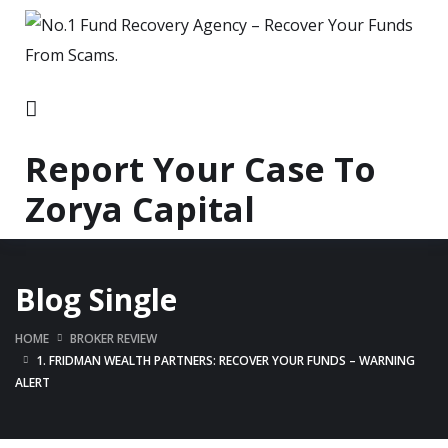
Report Your Case To
Zorya Capital
Blog Single
HOME
BROKER REVIEW
1. FRIDMAN WEALTH PARTNERS: RECOVER YOUR FUNDS – WARNING
ALERT