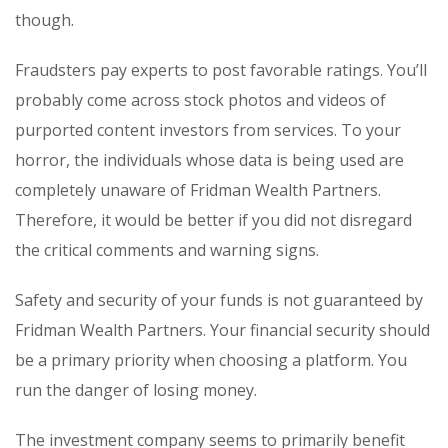
though.
Fraudsters pay experts to post favorable ratings. You’ll
probably come across stock photos and videos of
purported content investors from services. To your
horror, the individuals whose data is being used are
completely unaware of Fridman Wealth Partners.
Therefore, it would be better if you did not disregard
the critical comments and warning signs.
Safety and security of your funds is not guaranteed by
Fridman Wealth Partners. Your financial security should
be a primary priority when choosing a platform. You
run the danger of losing money.
The investment company seems to primarily benefit