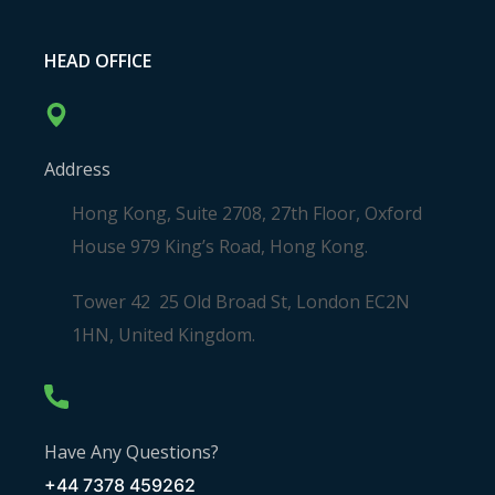
HEAD OFFICE
Address
Hong Kong, Suite 2708, 27th Floor, Oxford
House 979 King’s Road, Hong Kong.
Tower 42 25 Old Broad St, London EC2N
1HN, United Kingdom.
Have Any Questions?
+44 7378 459262