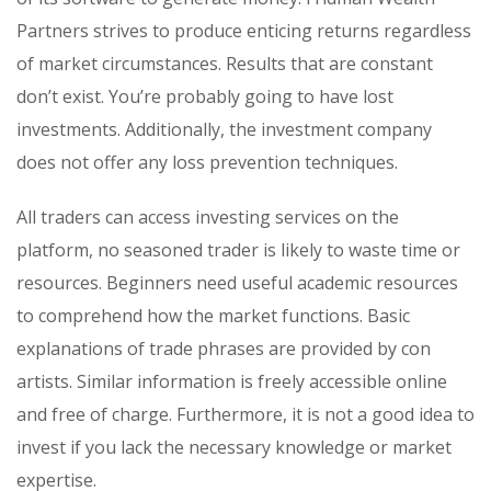
Partners strives to produce enticing returns regardless
of market circumstances. Results that are constant
don’t exist. You’re probably going to have lost
investments. Additionally, the investment company
does not offer any loss prevention techniques.
All traders can access investing services on the
platform, no seasoned trader is likely to waste time or
resources. Beginners need useful academic resources
to comprehend how the market functions. Basic
explanations of trade phrases are provided by con
artists. Similar information is freely accessible online
and free of charge. Furthermore, it is not a good idea to
invest if you lack the necessary knowledge or market
expertise.