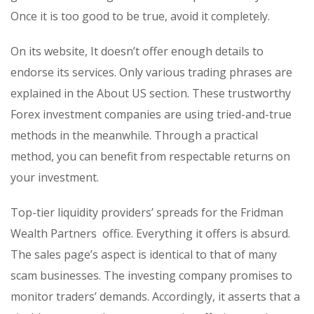
Once it is too good to be true, avoid it completely.
On its website, It doesn’t offer enough details to
endorse its services. Only various trading phrases are
explained in the About US section. These trustworthy
Forex investment companies are using tried-and-true
methods in the meanwhile. Through a practical
method, you can benefit from respectable returns on
your investment.
Top-tier liquidity providers’ spreads for the Fridman
Wealth Partners office. Everything it offers is absurd.
The sales page’s aspect is identical to that of many
scam businesses. The investing company promises to
monitor traders’ demands. Accordingly, it asserts that a