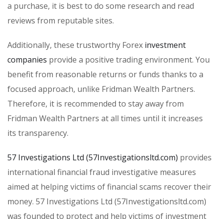
a purchase, it is best to do some research and read
reviews from reputable sites.
Additionally, these trustworthy Forex
investment
companies
provide a positive trading environment. You
benefit from reasonable returns or funds thanks to a
focused approach, unlike Fridman Wealth Partners.
Therefore, it is recommended to stay away from
Fridman Wealth Partners at all times until it increases
its transparency.
57 Investigations Ltd (57Investigationsltd.com)
provides
international financial fraud investigative measures
aimed at helping victims of financial scams recover their
money. 57 Investigations Ltd (57Investigationsltd.com)
was founded to protect and help victims of investment