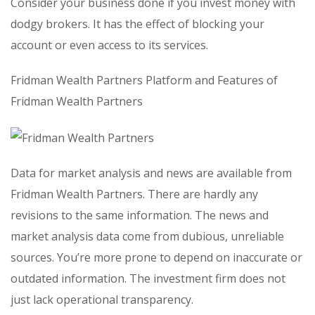
Consider your business done if you invest money with
dodgy brokers. It has the effect of blocking your
account or even access to its services.
Fridman Wealth Partners Platform and Features of
Fridman Wealth Partners
Data for market analysis and news are available from
Fridman Wealth Partners. There are hardly any
revisions to the same information. The news and
market analysis data come from dubious, unreliable
sources. You’re more prone to depend on inaccurate or
outdated information. The investment firm does not
just lack operational transparency.