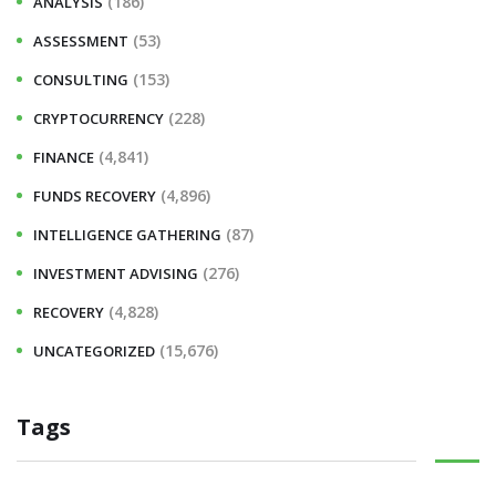
(186)
ANALYSIS
(53)
ASSESSMENT
(153)
CONSULTING
(228)
CRYPTOCURRENCY
(4,841)
FINANCE
(4,896)
FUNDS RECOVERY
(87)
INTELLIGENCE GATHERING
(276)
INVESTMENT ADVISING
(4,828)
RECOVERY
(15,676)
UNCATEGORIZED
Tags