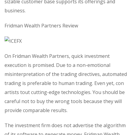
sizable customer base supports its offerings and
business.
Fridman Wealth Partners Review
On Fridman Wealth Partners, quick investment
execution is promised. Due to a non-emotional
misinterpretation of the trading directives, automated
trading is preferable to human trading. Even yet, con
artists tout cutting-edge technologies. You should be
careful not to buy the wrong tools because they will
provide comparable results.
The investment firm does not advertise the algorithm
of its software to generate money. Fridman Wealth