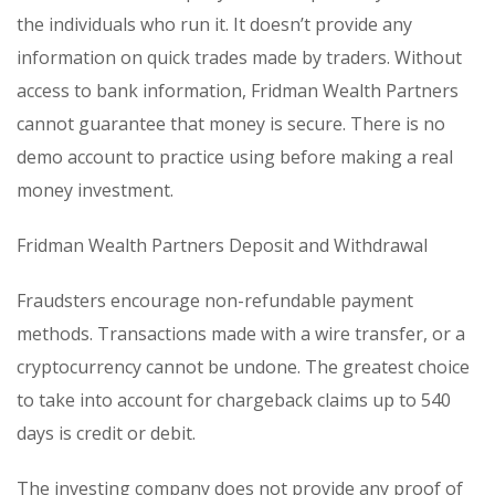
the individuals who run it. It doesn’t provide any
information on quick trades made by traders. Without
access to bank information, Fridman Wealth Partners
cannot guarantee that money is secure. There is no
demo account to practice using before making a real
money investment.
Fridman Wealth Partners Deposit and Withdrawal
Fraudsters encourage non-refundable payment
methods. Transactions made with a wire transfer, or a
cryptocurrency cannot be undone. The greatest choice
to take into account for chargeback claims up to 540
days is credit or debit.
The investing company does not provide any proof of