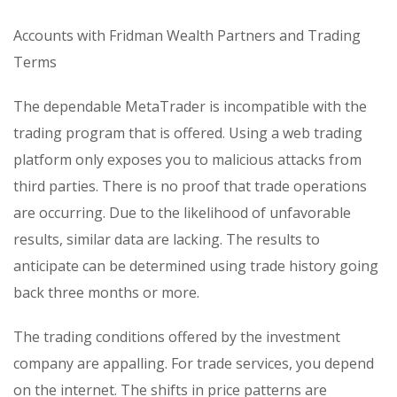
Accounts with Fridman Wealth Partners and Trading
Terms
The dependable MetaTrader is incompatible with the
trading program that is offered. Using a web trading
platform only exposes you to malicious attacks from
third parties. There is no proof that trade operations
are occurring. Due to the likelihood of unfavorable
results, similar data are lacking. The results to
anticipate can be determined using trade history going
back three months or more.
The trading conditions offered by the investment
company are appalling. For trade services, you depend
on the internet. The shifts in price patterns are