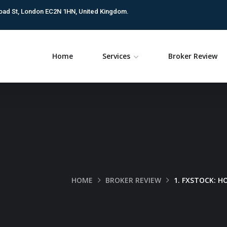
oad St, London EC2N 1HN, United Kingdom.
Home
Services
Broker Review
HOME
BROKER REVIEW
1. FXSTOCK: 