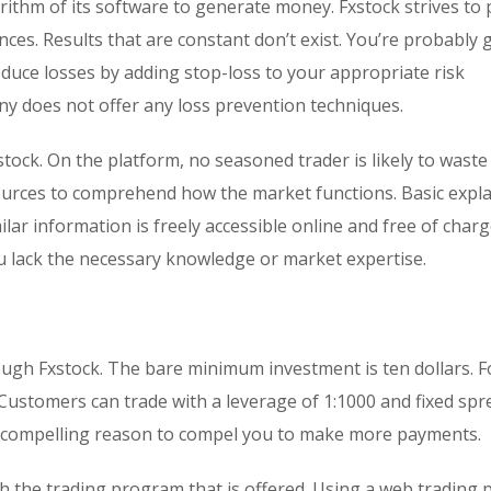
rithm of its software to generate money. Fxstock strives to
ces. Results that are constant don’t exist. You’re probably 
educe losses by adding stop-loss to your appropriate risk
 does not offer any loss prevention techniques.
stock. On the platform, no seasoned trader is likely to waste
ources to comprehend how the market functions. Basic expl
ilar information is freely accessible online and free of charg
you lack the necessary knowledge or market expertise.
rough Fxstock. The bare minimum investment is ten dollars. F
Customers can trade with a leverage of 1:1000 and fixed spr
o compelling reason to compel you to make more payments.
 the trading program that is offered. Using a web trading 