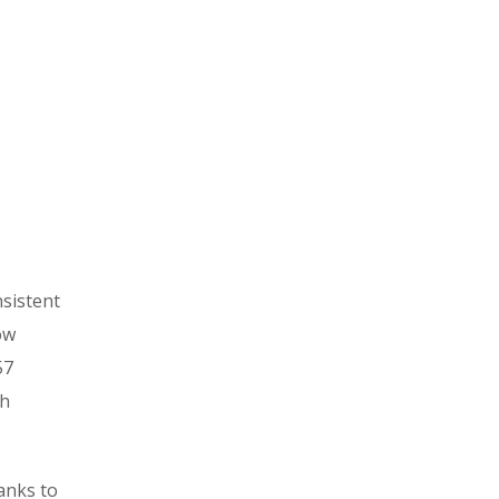
nsistent
ow
57
th
hanks to