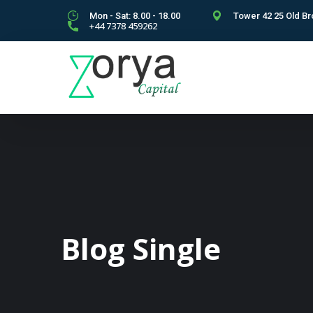
Mon - Sat: 8.00 - 18.00
Tower 42 25 Old Br
+44 7378 459262
Blog Single