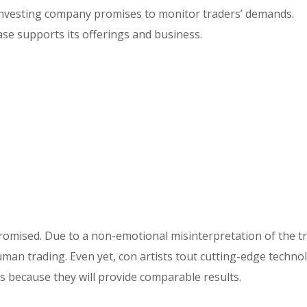
 investing company promises to monitor traders’ demands.
base supports its offerings and business.
romised. Due to a non-emotional misinterpretation of the t
uman trading. Even yet, con artists tout cutting-edge technol
s because they will provide comparable results.