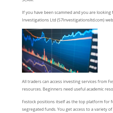
If you have been scammed and you are looking f
Investigations Ltd (57Investigationsltd.com) webs
All traders can access investing services from Fx
resources. Beginners need useful academic res
Fxstock positions itself as the top platform fo
segregated funds. You get access to a variety o