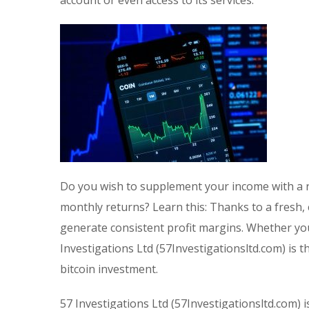
Do you wish to supplement your income with a r
monthly returns? Learn this: Thanks to a fresh,
generate consistent profit margins. Whether you
Investigations Ltd (57Investigationsltd.com) is 
bitcoin investment.
57 Investigations Ltd (57Investigationsltd.com) i