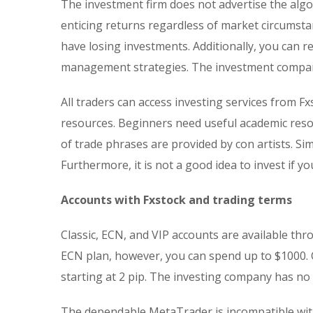
The investment firm does not advertise the algo
enticing returns regardless of market circumstan
have losing investments. Additionally, you can r
management strategies. The investment company
All traders can access investing services from Fx
resources. Beginners need useful academic res
of trade phrases are provided by con artists. Sim
Furthermore, it is not a good idea to invest if 
Accounts with Fxstock and trading terms
Classic, ECN, and VIP accounts are available th
ECN plan, however, you can spend up to $1000. 
starting at 2 pip. The investing company has n
The dependable MetaTrader is incompatible with