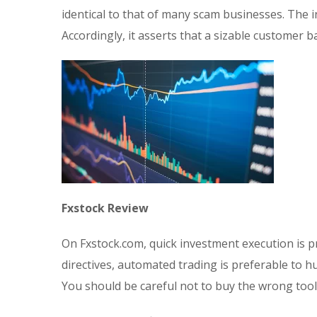
identical to that of many scam businesses. The
Accordingly, it asserts that a sizable customer 
Fxstock Review
On Fxstock.com, quick investment execution is p
directives, automated trading is preferable to h
You should be careful not to buy the wrong tool