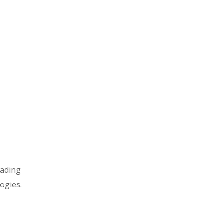
rading
ogies.