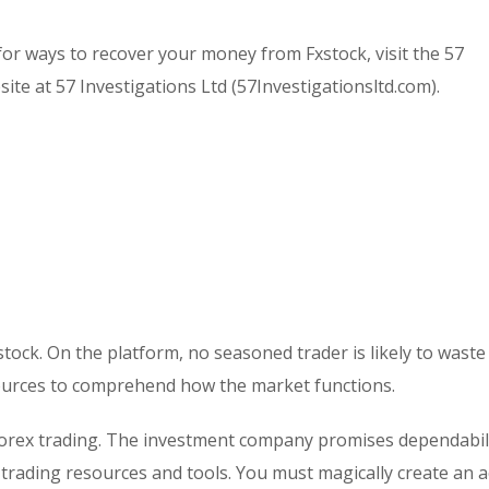
or ways to recover your money from Fxstock, visit the 57
ite at 57 Investigations Ltd (57Investigationsltd.com).
stock. On the platform, no seasoned trader is likely to waste
ources to comprehend how the market functions.
r forex trading. The investment company promises dependabil
f trading resources and tools. You must magically create an 