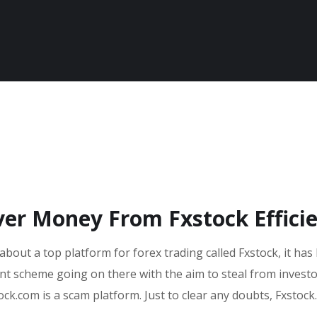
ver Money From Fxstock Efficie
about a top platform for forex trading called Fxstock, it has
ent scheme going on there with the aim to steal from invest
ock.com is a scam platform. Just to clear any doubts, Fxstock