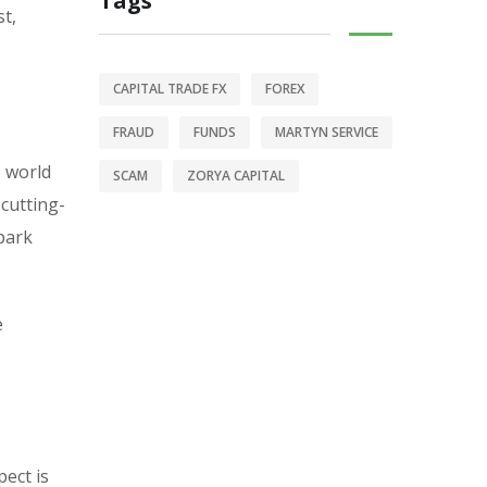
Tags
t,
CAPITAL TRADE FX
FOREX
FRAUD
FUNDS
MARTYN SERVICE
e world
SCAM
ZORYA CAPITAL
 cutting-
-park
e
pect is