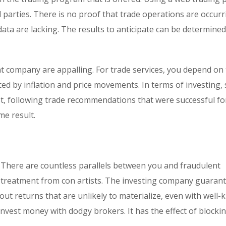
 parties. There is no proof that trade operations are occur
 data are lacking. The results to anticipate can be determine
t company are appalling. For trade services, you depend on
nced by inflation and price movements. In terms of investing, 
est, following trade recommendations that were successful fo
e result.
n. There are countless parallels between you and fraudulent
ial treatment from con artists. The investing company guaran
out returns that are unlikely to materialize, even with well
nvest money with dodgy brokers. It has the effect of blocki