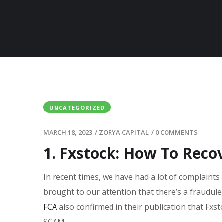
UNCATEGORIZED
MARCH 18, 2023
/
ZORYA CAPITAL
/
0 COMMENTS
1. Fxstock: How To Reco
In recent times, we have had a lot of complaints 
brought to our attention that there’s a fraudul
FCA
also confirmed in their publication that Fxst
SCAM.