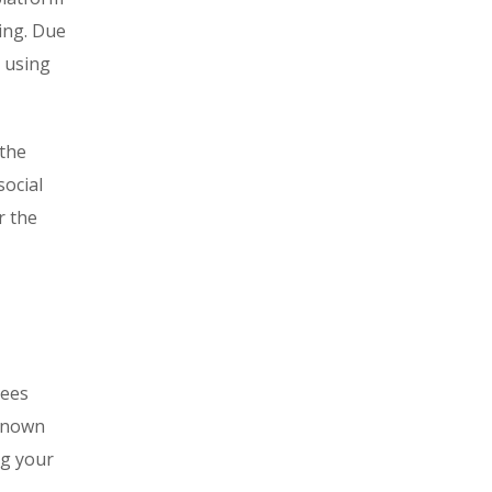
ring. Due
d using
 the
social
r the
tees
-known
ng your