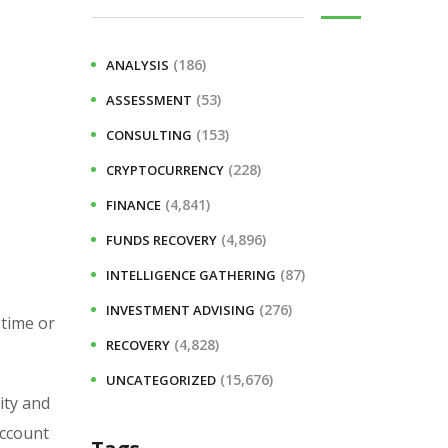
(186)
ANALYSIS
(53)
ASSESSMENT
(153)
CONSULTING
(228)
CRYPTOCURRENCY
(4,841)
FINANCE
(4,896)
FUNDS RECOVERY
(87)
INTELLIGENCE GATHERING
(276)
INVESTMENT ADVISING
 time or
(4,828)
RECOVERY
(15,676)
UNCATEGORIZED
ity and
account