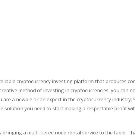
eliable cryptocurrency investing platform that produces co
 creative method of investing in cryptocurrencies, you can n
 are a newbie or an expert in the cryptocurrency industry, 
the solution you need to start making a respectable profit wi
s bringing a multi-tiered node rental service to the table. T