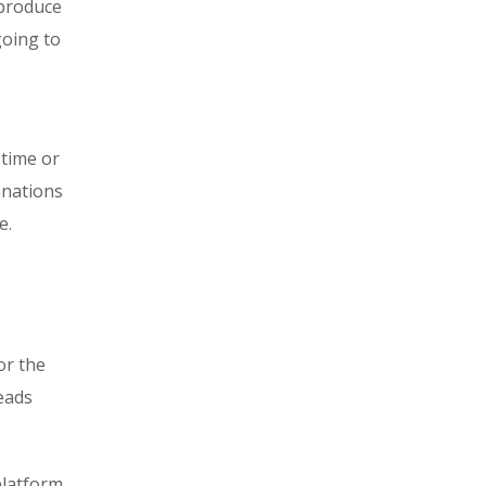
 produce
going to
 time or
anations
e.
or the
eads
platform