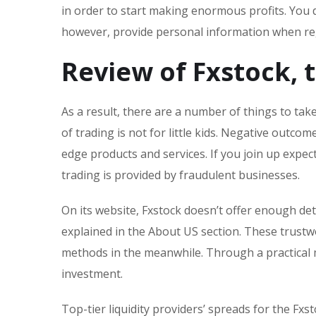
in order to start making enormous profits. You 
however, provide personal information when reg
Review of Fxstock, 
As a result, there are a number of things to ta
of trading is not for little kids. Negative outc
edge products and services. If you join up expect
trading is provided by fraudulent businesses.
On its website, Fxstock doesn’t offer enough det
explained in the About US section. These trust
methods in the meanwhile. Through a practical 
investment.
Top-tier liquidity providers’ spreads for the Fxst