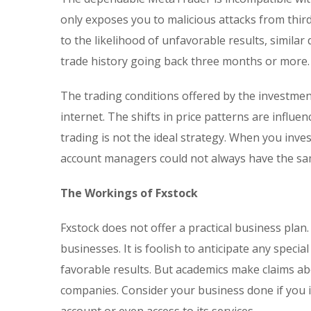
only exposes you to malicious attacks from third
to the likelihood of unfavorable results, similar
trade history going back three months or more.
The trading conditions offered by the investmen
internet. The shifts in price patterns are influe
trading is not the ideal strategy. When you inv
account managers could not always have the sam
The Workings of Fxstock
Fxstock does not offer a practical business pla
businesses. It is foolish to anticipate any spec
favorable results. But academics make claims ab
companies. Consider your business done if you i
account or even access to its services.