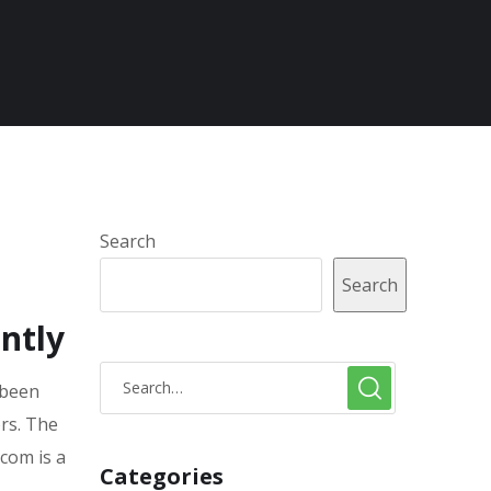
Search
Search
ntly
 been
ors. The
.com is a
Categories