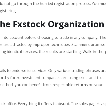
do not go through the hurried registration process. You mus
istering.
the Fxstock Organization
ke into account before choosing to trade in any company. Th
omes are attracted by improper techniques. Scammers promise
ing identical services, the results are startling. Walk-in-the
ails to endorse its services. Only various trading phrases ar
worthy forex investment companies are using tried-and-true
method, you can benefit from respectable returns on your
ock office. Everything it offers is absurd. The sales page’s as