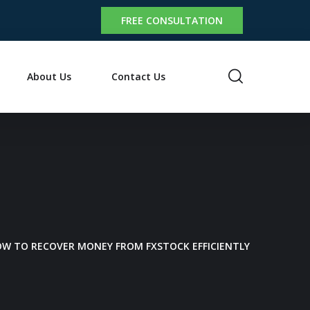
FREE CONSULTATION
About Us
Contact Us
HOW TO RECOVER MONEY FROM FXSTOCK EFFICIENTLY