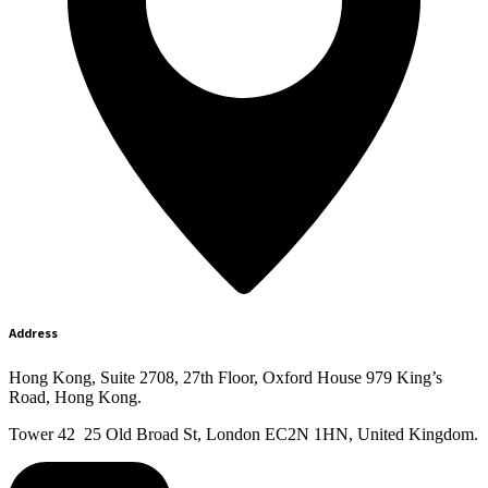
Address
Hong Kong, Suite 2708, 27th Floor, Oxford House 979 King’s
Road, Hong Kong.
Tower 42 25 Old Broad St, London EC2N 1HN, United Kingdom.