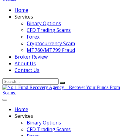
Home
Services
Binary Options
CFD Trading Scams
Forex
Cryptocurrency Scam
MT760/MT799 Fraud
Broker Review
About Us
Contact Us
Search
for:
Home
Services
Binary Options
CFD Trading Scams