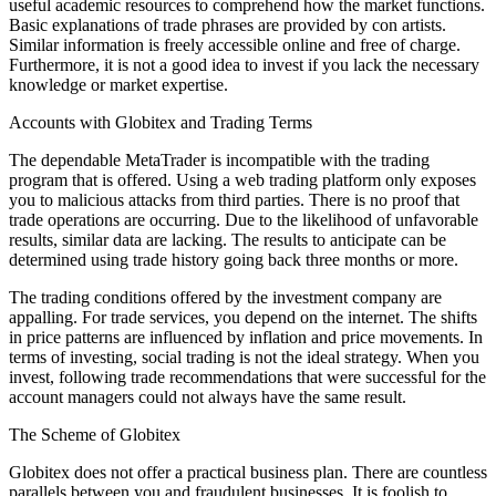
useful academic resources to comprehend how the market functions.
Basic explanations of trade phrases are provided by con artists.
Similar information is freely accessible online and free of charge.
Furthermore, it is not a good idea to invest if you lack the necessary
knowledge or market expertise.
Accounts with Globitex and Trading Terms
The dependable MetaTrader is incompatible with the trading
program that is offered. Using a web trading platform only exposes
you to malicious attacks from third parties. There is no proof that
trade operations are occurring. Due to the likelihood of unfavorable
results, similar data are lacking. The results to anticipate can be
determined using trade history going back three months or more.
The trading conditions offered by the investment company are
appalling. For trade services, you depend on the internet. The shifts
in price patterns are influenced by inflation and price movements. In
terms of investing, social trading is not the ideal strategy. When you
invest, following trade recommendations that were successful for the
account managers could not always have the same result.
The Scheme of Globitex
Globitex does not offer a practical business plan. There are countless
parallels between you and fraudulent businesses. It is foolish to