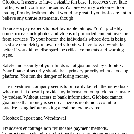
Globitex. It asserts to have a sizable fan base. It receives very little
traffic, which confirms the same. You are warmly welcomed to a
trading firm by testimonials. It would be great if you took care not to
believe any untrue statements, though.
Fraudsters pay experts to post favorable ratings. You’ll probably
come across stock photos and videos of purported content investors
from services. To your horror, the individuals whose data is being
used are completely unaware of Globitex. Therefore, it would be
better if you did not disregard the critical comments and warning
signs.
Safety and security of your funds is not guaranteed by Globitex.
Your financial security should be a primary priority when choosing a
platform. You run the danger of losing money.
The investment company seems to primarily benefit the individuals
who run it. It doesn’t provide any information on quick trades made
by traders. Without access to bank information, Globitex cannot
guarantee that money is secure. There is no demo account to
practice using before making a real money investment.
Globitex Deposit and Withdrawal
Fraudsters encourage non-refundable payment methods.
Transactions made with a wire transfer, or a cryptocurrency cannot