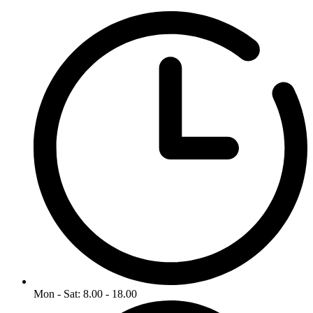
Mon - Sat: 8.00 - 18.00