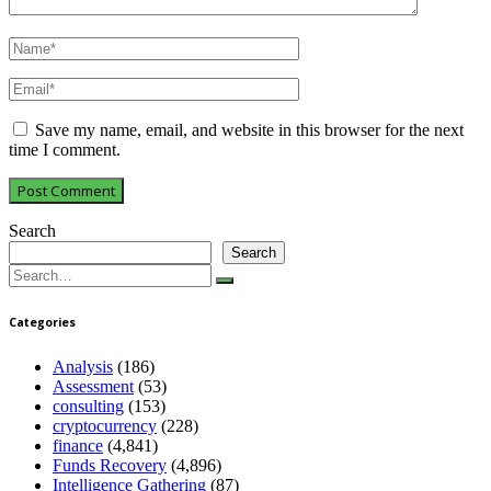
Save my name, email, and website in this browser for the next
time I comment.
Search
Search
Search
for:
Categories
Analysis
(186)
Assessment
(53)
consulting
(153)
cryptocurrency
(228)
finance
(4,841)
Funds Recovery
(4,896)
Intelligence Gathering
(87)