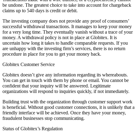
be undone. The greatest choice to take into account for chargeback
claims up to 540 days is credit or debit.
The investing company does not provide any proof of consumers’
successful withdrawal transactions. It manages to keep your money
for a very long time. They eventually vanish without a trace of your
money. A withdrawal policy is not in place at Globitex. It is
uncertain how long it takes to handle comparable requests. If you
are unhappy with the investing firm’s services, there is no return
procedure in place for you to get your money back.
Globitex Customer Service
Globitex doesn’t give any information regarding its whereabouts.
You can get in touch with them by phone or email. You cannot be
confident that your inquiry will be answered. Legitimate
organizations will respond to inquiries quickly, if not immediately.
Building trust with the organization through customer support work
is beneficial. Without good customer connections, it is unlikely that a
friendly interface will be achieved. Once they have your money,
fraudulent businesses stop communicating.
Status of Globitex’s Regulation