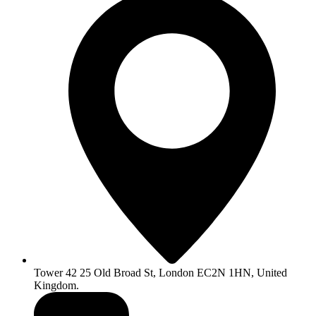
Tower 42 25 Old Broad St, London EC2N 1HN, United
Kingdom.