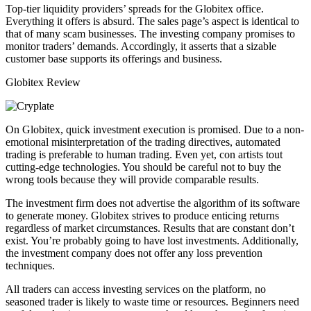
Top-tier liquidity providers’ spreads for the Globitex office.
Everything it offers is absurd. The sales page’s aspect is identical to
that of many scam businesses. The investing company promises to
monitor traders’ demands. Accordingly, it asserts that a sizable
customer base supports its offerings and business.
Globitex Review
On Globitex, quick investment execution is promised. Due to a non-
emotional misinterpretation of the trading directives, automated
trading is preferable to human trading. Even yet, con artists tout
cutting-edge technologies. You should be careful not to buy the
wrong tools because they will provide comparable results.
The investment firm does not advertise the algorithm of its software
to generate money. Globitex strives to produce enticing returns
regardless of market circumstances. Results that are constant don’t
exist. You’re probably going to have lost investments. Additionally,
the investment company does not offer any loss prevention
techniques.
All traders can access investing services on the platform, no
seasoned trader is likely to waste time or resources. Beginners need