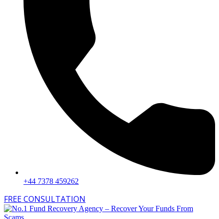
+44 7378 459262
FREE CONSULTATION