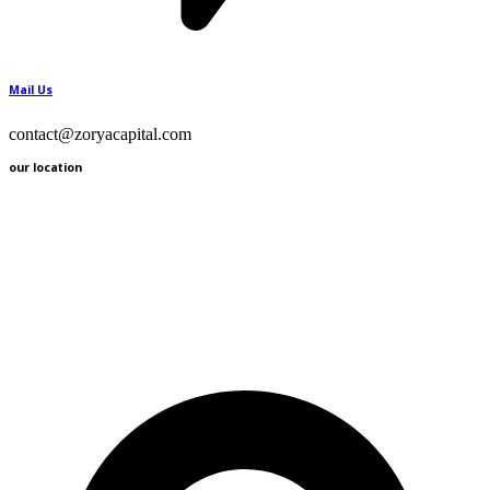
Mail Us
contact@zoryacapital.com
our location