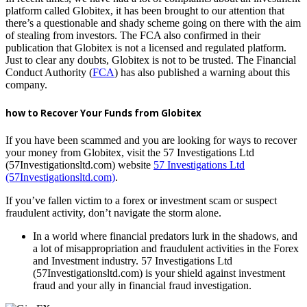
platform called Globitex, it has been brought to our attention that
there’s a questionable and shady scheme going on there with the aim
of stealing from investors. The FCA also confirmed in their
publication that Globitex is not a licensed and regulated platform.
Just to clear any doubts, Globitex is not to be trusted. The Financial
Conduct Authority (
FCA
) has also published a warning about this
company.
how to Recover Your Funds from Globitex
If you have been scammed and you are looking for ways to recover
your money from Globitex, visit the 57 Investigations Ltd
(57Investigationsltd.com) website
57 Investigations Ltd
(57Investigationsltd.com)
.
If you’ve fallen victim to a forex or investment scam or suspect
fraudulent activity, don’t navigate the storm alone.
In a world where financial predators lurk in the shadows, and
a lot of misappropriation and fraudulent activities in the Forex
and Investment industry. 57 Investigations Ltd
(57Investigationsltd.com) is your shield against investment
fraud and your ally in financial fraud investigation.