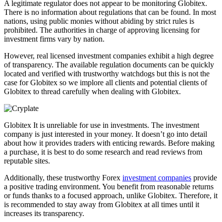
A legitimate regulator does not appear to be monitoring Globitex.
There is no information about regulations that can be found. In most
nations, using public monies without abiding by strict rules is
prohibited. The authorities in charge of approving licensing for
investment firms vary by nation.
However, real licensed investment companies exhibit a high degree
of transparency. The available regulation documents can be quickly
located and verified with trustworthy watchdogs but this is not the
case for Globitex so we implore all clients and potential clients of
Globitex to thread carefully when dealing with Globitex.
Globitex It is unreliable for use in investments. The investment
company is just interested in your money. It doesn’t go into detail
about how it provides traders with enticing rewards. Before making
a purchase, it is best to do some research and read reviews from
reputable sites.
Additionally, these trustworthy Forex
investment companies
provide
a positive trading environment. You benefit from reasonable returns
or funds thanks to a focused approach, unlike Globitex. Therefore, it
is recommended to stay away from Globitex at all times until it
increases its transparency.