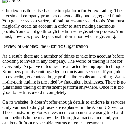
Globitex positions itself as the top platform for Forex trading. The
investment company promises dependability and segregated funds.
You get access to a variety of trading resources and tools. You must
magically create an account in order to start making enormous
profits. You do not go through the hurried registration process. You
must, however, provide personal information when registering.
Review of Globitex, the Globitex Organization
As a result, there are a number of things to take into account before
choosing to invest in any company. The world of trading is not for
everybody. Negative outcomes are attracted by improper techniques.
Scammers promise cutting-edge products and services. If you join
up expecting guaranteed huge profits, the results are startling. Walk-
in-the-park trading is provided by fraudulent businesses. There is no
guaranteed trading or investment platform anywhere. Once it is too
good to be true, avoid it completely.
On its website, It doesn’t offer enough details to endorse its services.
Only various trading phrases are explained in the About US section.
These trustworthy Forex investment companies are using tried-and-
true methods in the meanwhile. Through a practical method, you
can benefit from respectable returns on your investment.