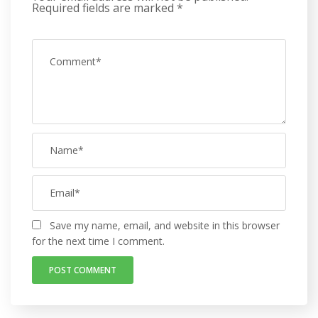
Required fields are marked
*
Save my name, email, and website in this browser
for the next time I comment.