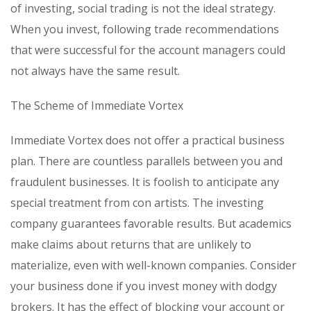
of investing, social trading is not the ideal strategy.
When you invest, following trade recommendations
that were successful for the account managers could
not always have the same result.
The Scheme of Immediate Vortex
Immediate Vortex does not offer a practical business
plan. There are countless parallels between you and
fraudulent businesses. It is foolish to anticipate any
special treatment from con artists. The investing
company guarantees favorable results. But academics
make claims about returns that are unlikely to
materialize, even with well-known companies. Consider
your business done if you invest money with dodgy
brokers. It has the effect of blocking your account or