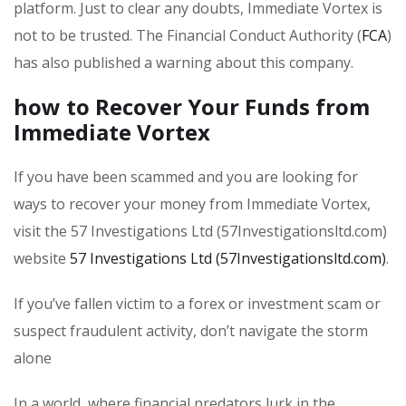
platform. Just to clear any doubts, Immediate Vortex is
not to be trusted. The Financial Conduct Authority (
FCA
)
has also published a warning about this company.
how to Recover Your Funds from
Immediate Vortex
If you have been scammed and you are looking for
ways to recover your money from Immediate Vortex,
visit the 57 Investigations Ltd (57Investigationsltd.com)
website
57 Investigations Ltd (57Investigationsltd.com)
.
If you’ve fallen victim to a forex or investment scam or
suspect fraudulent activity, don’t navigate the storm
alone
In a world
where financial predators lurk in the