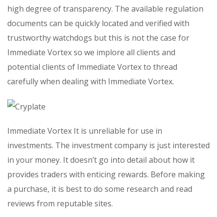
high degree of transparency. The available regulation
documents can be quickly located and verified with
trustworthy watchdogs but this is not the case for
Immediate Vortex so we implore all clients and
potential clients of Immediate Vortex to thread
carefully when dealing with Immediate Vortex.
Immediate Vortex It is unreliable for use in
investments. The investment company is just interested
in your money. It doesn’t go into detail about how it
provides traders with enticing rewards. Before making
a purchase, it is best to do some research and read
reviews from reputable sites.