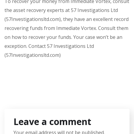
To recover your money from Immediate Vortex, consult
the asset recovery experts at 57 Investigations Ltd
(57Investigationsltd.com), they have an excellent record
recovering funds from Immediate Vortex. Consult them
on how to recover your funds. Your case won’t be an
exception. Contact 57 Investigations Ltd
(57Investigationsltd.com)
Leave a comment
Your email address will not be published.