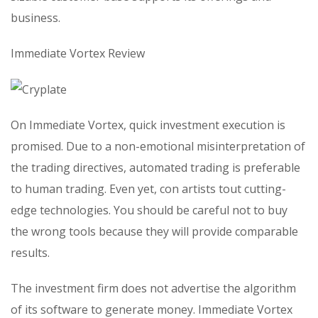
business.
Immediate Vortex Review
On Immediate Vortex, quick investment execution is
promised. Due to a non-emotional misinterpretation of
the trading directives, automated trading is preferable
to human trading. Even yet, con artists tout cutting-
edge technologies. You should be careful not to buy
the wrong tools because they will provide comparable
results.
The investment firm does not advertise the algorithm
of its software to generate money. Immediate Vortex