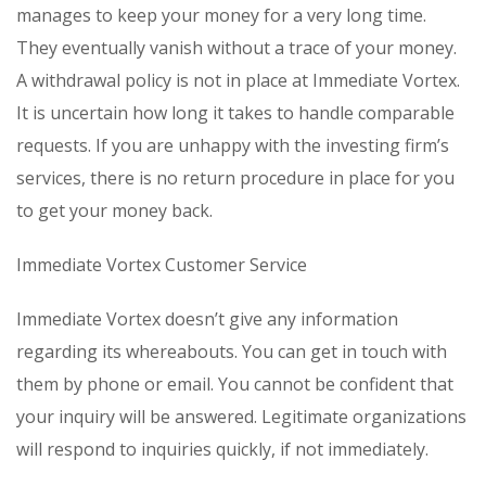
manages to keep your money for a very long time.
They eventually vanish without a trace of your money.
A withdrawal policy is not in place at Immediate Vortex.
It is uncertain how long it takes to handle comparable
requests. If you are unhappy with the investing firm’s
services, there is no return procedure in place for you
to get your money back.
Immediate Vortex Customer Service
Immediate Vortex doesn’t give any information
regarding its whereabouts. You can get in touch with
them by phone or email. You cannot be confident that
your inquiry will be answered. Legitimate organizations
will respond to inquiries quickly, if not immediately.