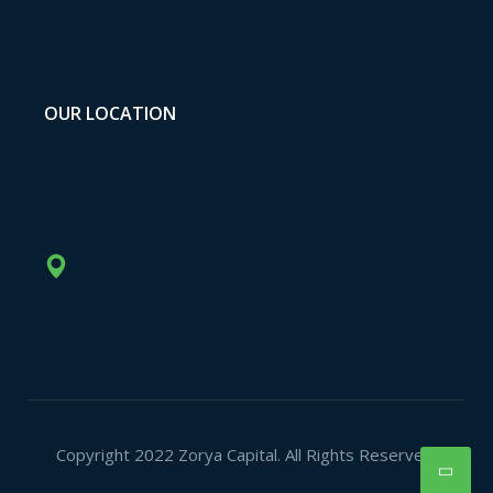
OUR LOCATION
Copyright 2022 Zorya Capital. All Rights Reserved.