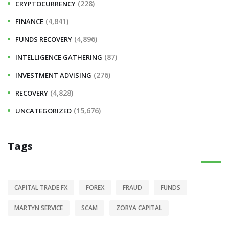
(228)
CRYPTOCURRENCY
(4,841)
FINANCE
(4,896)
FUNDS RECOVERY
(87)
INTELLIGENCE GATHERING
(276)
INVESTMENT ADVISING
(4,828)
RECOVERY
(15,676)
UNCATEGORIZED
Tags
CAPITAL TRADE FX
FOREX
FRAUD
FUNDS
MARTYN SERVICE
SCAM
ZORYA CAPITAL