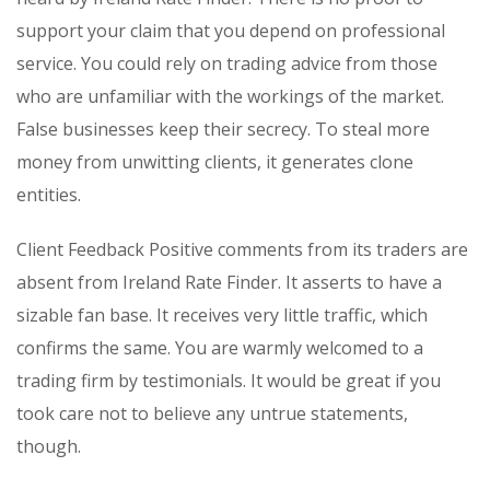
support your claim that you depend on professional
service. You could rely on trading advice from those
who are unfamiliar with the workings of the market.
False businesses keep their secrecy. To steal more
money from unwitting clients, it generates clone
entities.
Client Feedback Positive comments from its traders are
absent from Ireland Rate Finder. It asserts to have a
sizable fan base. It receives very little traffic, which
confirms the same. You are warmly welcomed to a
trading firm by testimonials. It would be great if you
took care not to believe any untrue statements,
though.