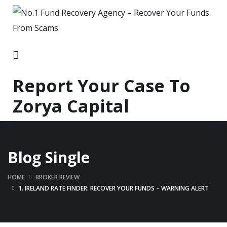
Report Your Case To
Zorya Capital
Blog Single
HOME
BROKER REVIEW
1. IRELAND RATE FINDER: RECOVER YOUR FUNDS – WARNING ALERT