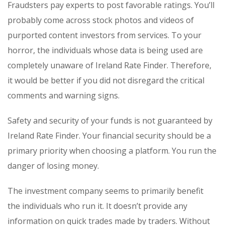
Fraudsters pay experts to post favorable ratings. You’ll
probably come across stock photos and videos of
purported content investors from services. To your
horror, the individuals whose data is being used are
completely unaware of Ireland Rate Finder. Therefore,
it would be better if you did not disregard the critical
comments and warning signs.
Safety and security of your funds is not guaranteed by
Ireland Rate Finder. Your financial security should be a
primary priority when choosing a platform. You run the
danger of losing money.
The investment company seems to primarily benefit
the individuals who run it. It doesn’t provide any
information on quick trades made by traders. Without