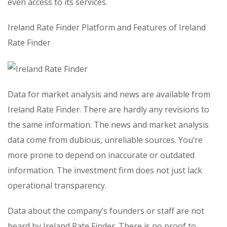
even access to its services.
Ireland Rate Finder Platform and Features of Ireland
Rate Finder
Data for market analysis and news are available from
Ireland Rate Finder. There are hardly any revisions to
the same information. The news and market analysis
data come from dubious, unreliable sources. You’re
more prone to depend on inaccurate or outdated
information. The investment firm does not just lack
operational transparency.
Data about the company’s founders or staff are not
heard by Ireland Rate Finder. There is no proof to