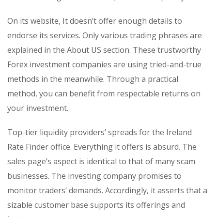
On its website, It doesn’t offer enough details to
endorse its services. Only various trading phrases are
explained in the About US section. These trustworthy
Forex investment companies are using tried-and-true
methods in the meanwhile. Through a practical
method, you can benefit from respectable returns on
your investment.
Top-tier liquidity providers’ spreads for the Ireland
Rate Finder office. Everything it offers is absurd. The
sales page’s aspect is identical to that of many scam
businesses. The investing company promises to
monitor traders’ demands. Accordingly, it asserts that a
sizable customer base supports its offerings and