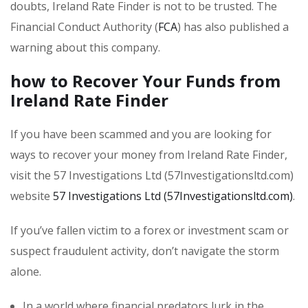
doubts, Ireland Rate Finder is not to be trusted. The
Financial Conduct Authority (
FCA
) has also published a
warning about this company.
how to Recover Your Funds from
Ireland Rate Finder
If you have been scammed and you are looking for
ways to recover your money from Ireland Rate Finder,
visit the 57 Investigations Ltd (57Investigationsltd.com)
website
57 Investigations Ltd (57Investigationsltd.com)
.
If you’ve fallen victim to a forex or investment scam or
suspect fraudulent activity, don’t navigate the storm
alone.
In a world where financial predators lurk in the