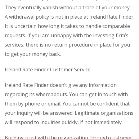
They eventually vanish without a trace of your money.
A withdrawal policy is not in place at Ireland Rate Finder.
It is uncertain how long it takes to handle comparable
requests. If you are unhappy with the investing firm’s
services, there is no return procedure in place for you
to get your money back.
Ireland Rate Finder Customer Service
Ireland Rate Finder doesn’t give any information
regarding its whereabouts. You can get in touch with
them by phone or email. You cannot be confident that
your inquiry will be answered. Legitimate organizations
will respond to inquiries quickly, if not immediately.
Building trust with the organization through customer