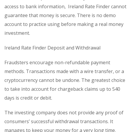
access to bank information, Ireland Rate Finder cannot
guarantee that money is secure. There is no demo
account to practice using before making a real money
investment.
Ireland Rate Finder Deposit and Withdrawal
Fraudsters encourage non-refundable payment
methods. Transactions made with a wire transfer, or a
cryptocurrency cannot be undone. The greatest choice
to take into account for chargeback claims up to 540
days is credit or debit.
The investing company does not provide any proof of
consumers’ successful withdrawal transactions. It
manages to keep your money for a very long time.