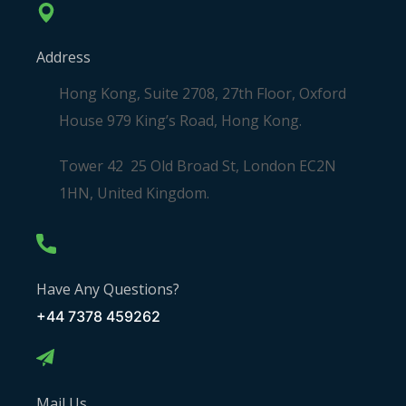
Address
Hong Kong, Suite 2708, 27th Floor, Oxford
House 979 King’s Road, Hong Kong.
Tower 42 25 Old Broad St, London EC2N
1HN, United Kingdom.
Have Any Questions?
+44 7378 459262
Mail Us