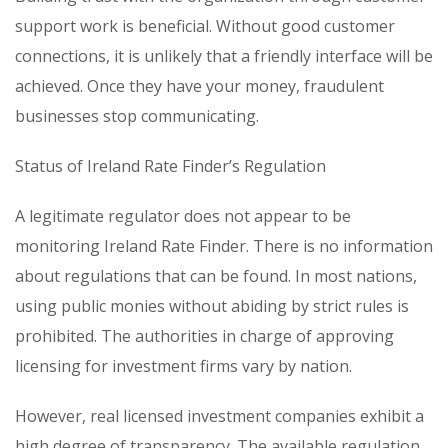
support work is beneficial. Without good customer
connections, it is unlikely that a friendly interface will be
achieved. Once they have your money, fraudulent
businesses stop communicating.
Status of Ireland Rate Finder’s Regulation
A legitimate regulator does not appear to be
monitoring Ireland Rate Finder. There is no information
about regulations that can be found. In most nations,
using public monies without abiding by strict rules is
prohibited. The authorities in charge of approving
licensing for investment firms vary by nation.
However, real licensed investment companies exhibit a
high degree of transparency. The available regulation