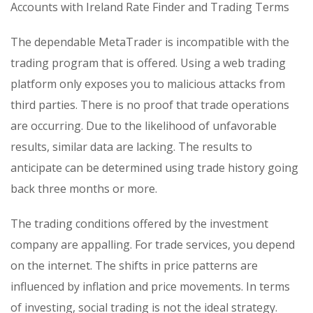
Accounts with Ireland Rate Finder and Trading Terms
The dependable MetaTrader is incompatible with the
trading program that is offered. Using a web trading
platform only exposes you to malicious attacks from
third parties. There is no proof that trade operations
are occurring. Due to the likelihood of unfavorable
results, similar data are lacking. The results to
anticipate can be determined using trade history going
back three months or more.
The trading conditions offered by the investment
company are appalling. For trade services, you depend
on the internet. The shifts in price patterns are
influenced by inflation and price movements. In terms
of investing, social trading is not the ideal strategy.