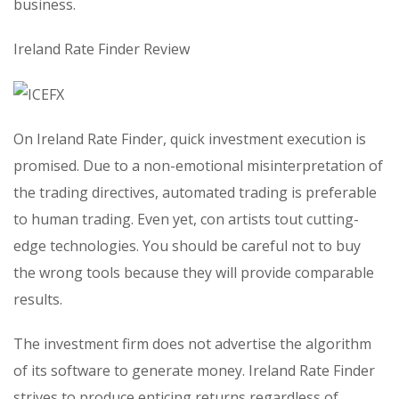
business.
Ireland Rate Finder Review
On Ireland Rate Finder, quick investment execution is
promised. Due to a non-emotional misinterpretation of
the trading directives, automated trading is preferable
to human trading. Even yet, con artists tout cutting-
edge technologies. You should be careful not to buy
the wrong tools because they will provide comparable
results.
The investment firm does not advertise the algorithm
of its software to generate money. Ireland Rate Finder
strives to produce enticing returns regardless of