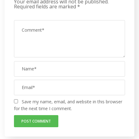
Your email address will not be published.
Required fields are marked
*
Save my name, email, and website in this browser
for the next time I comment.