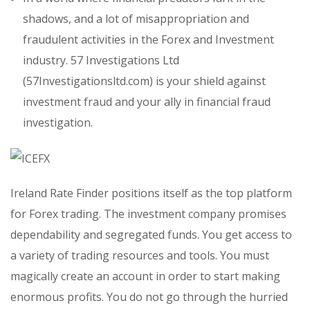
shadows, and a lot of misappropriation and
fraudulent activities in the Forex and Investment
industry. 57 Investigations Ltd
(57Investigationsltd.com) is your shield against
investment fraud and your ally in financial fraud
investigation.
Ireland Rate Finder positions itself as the top platform
for Forex trading. The investment company promises
dependability and segregated funds. You get access to
a variety of trading resources and tools. You must
magically create an account in order to start making
enormous profits. You do not go through the hurried