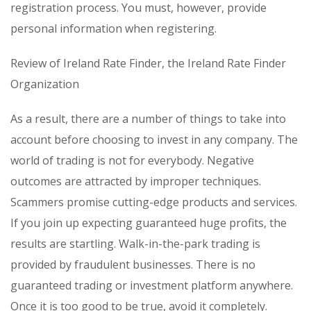
registration process. You must, however, provide
personal information when registering.
Review of Ireland Rate Finder, the Ireland Rate Finder
Organization
As a result, there are a number of things to take into
account before choosing to invest in any company. The
world of trading is not for everybody. Negative
outcomes are attracted by improper techniques.
Scammers promise cutting-edge products and services.
If you join up expecting guaranteed huge profits, the
results are startling. Walk-in-the-park trading is
provided by fraudulent businesses. There is no
guaranteed trading or investment platform anywhere.
Once it is too good to be true, avoid it completely.