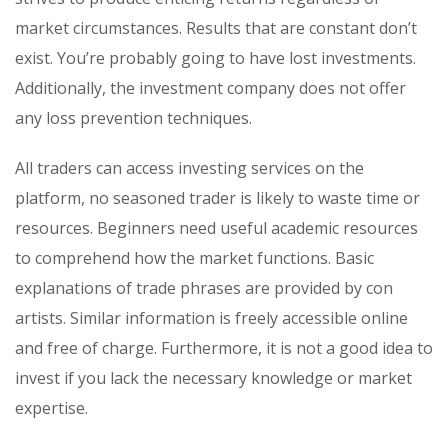
market circumstances. Results that are constant don’t
exist. You’re probably going to have lost investments.
Additionally, the investment company does not offer
any loss prevention techniques.
All traders can access investing services on the
platform, no seasoned trader is likely to waste time or
resources. Beginners need useful academic resources
to comprehend how the market functions. Basic
explanations of trade phrases are provided by con
artists. Similar information is freely accessible online
and free of charge. Furthermore, it is not a good idea to
invest if you lack the necessary knowledge or market
expertise.