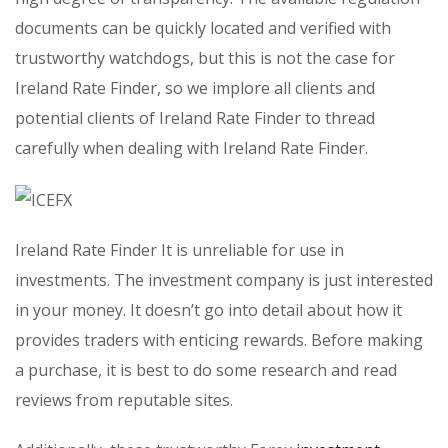
documents can be quickly located and verified with
trustworthy watchdogs, but this is not the case for
Ireland Rate Finder, so we implore all clients and
potential clients of Ireland Rate Finder to thread
carefully when dealing with Ireland Rate Finder.
Ireland Rate Finder It is unreliable for use in
investments. The investment company is just interested
in your money. It doesn’t go into detail about how it
provides traders with enticing rewards. Before making
a purchase, it is best to do some research and read
reviews from reputable sites.