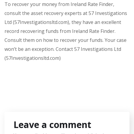
To recover your money from Ireland Rate Finder,
consult the asset recovery experts at 57 Investigations
Ltd (57Investigationsltd.com), they have an excellent
record recovering funds from Ireland Rate Finder.
Consult them on how to recover your funds. Your case
won’t be an exception. Contact 57 Investigations Ltd
(57Investigationsltd.com)
Leave a comment