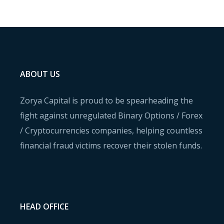
ABOUT US
Zorya Capital is proud to be spearheading the
fight against unregulated Binary Options / Forex
/ Cryptocurrencies companies, helping countless
financial fraud victims recover their stolen funds.
HEAD OFFICE