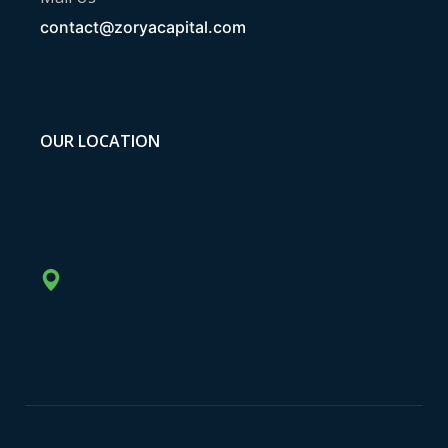
contact@zoryacapital.com
OUR LOCATION