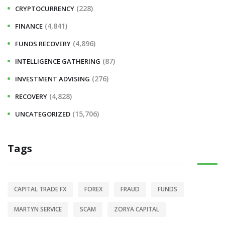
(228)
CRYPTOCURRENCY
(4,841)
FINANCE
(4,896)
FUNDS RECOVERY
(87)
INTELLIGENCE GATHERING
(276)
INVESTMENT ADVISING
(4,828)
RECOVERY
(15,706)
UNCATEGORIZED
Tags
CAPITAL TRADE FX
FOREX
FRAUD
FUNDS
MARTYN SERVICE
SCAM
ZORYA CAPITAL