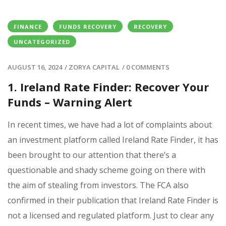
FINANCE
FUNDS RECOVERY
RECOVERY
UNCATEGORIZED
AUGUST 16, 2024
/
ZORYA CAPITAL
/
0 COMMENTS
1. Ireland Rate Finder: Recover Your
Funds – Warning Alert
In recent times, we have had a lot of complaints about
an investment platform called Ireland Rate Finder, it has
been brought to our attention that there’s a
questionable and shady scheme going on there with
the aim of stealing from investors. The FCA also
confirmed in their publication that Ireland Rate Finder is
not a licensed and regulated platform. Just to clear any