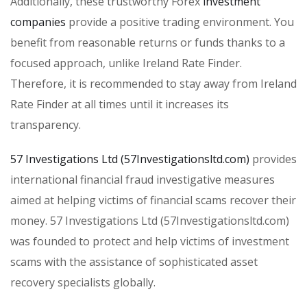
Additionally, these trustworthy Forex
investment
companies
provide a positive trading environment. You
benefit from reasonable returns or funds thanks to a
focused approach, unlike Ireland Rate Finder.
Therefore, it is recommended to stay away from Ireland
Rate Finder at all times until it increases its
transparency.
57 Investigations Ltd (57Investigationsltd.com)
provides
international financial fraud investigative measures
aimed at helping victims of financial scams recover their
money. 57 Investigations Ltd (57Investigationsltd.com)
was founded to protect and help victims of investment
scams with the assistance of sophisticated asset
recovery specialists globally.