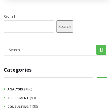
Search
Search
Categories
(186)
ANALYSIS
(53)
ASSESSMENT
(153)
CONSULTING