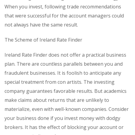
When you invest, following trade recommendations
that were successful for the account managers could
not always have the same result.
The Scheme of Ireland Rate Finder
Ireland Rate Finder does not offer a practical business
plan. There are countless parallels between you and
fraudulent businesses. It is foolish to anticipate any
special treatment from con artists. The investing
company guarantees favorable results. But academics
make claims about returns that are unlikely to
materialize, even with well-known companies. Consider
your business done if you invest money with dodgy
brokers. It has the effect of blocking your account or