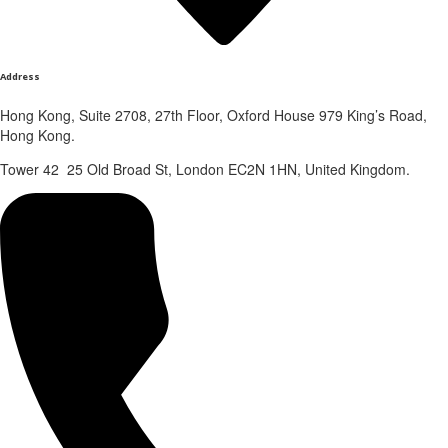
Address
Hong Kong, Suite 2708, 27th Floor, Oxford House 979 King’s Road,
Hong Kong.
Tower 42 25 Old Broad St, London EC2N 1HN, United Kingdom.