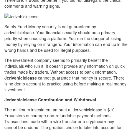
Therefore, it would be better if you did not disregard the critical
comments and warning signs.
Safety Fund Money security is not guaranteed by
Jcrlvehiclelease. Your financial security should be a primary
priority when choosing a platform. You run the danger of losing
money by relying on strangers. Your information can end up in the
wrong hands and be used for illegal purposes.
The investment company seems to primarily benefit the
individuals who run it. It doesn’t provide any information on quick
trades made by traders. Without access to bank information,
Jcrlvehiclelease
cannot guarantee that money is secure. There
is no demo account to practice using before making a real money
investment.
Jcrlvehiclelease Contribution and Withdrawal
The minimum investment amount at Jcrlvehiclelease is $10.
Fraudsters encourage non-refundable payment methods.
Transactions made with a wire transfer or a cryptocurrency
cannot be undone. The greatest choice to take into account for