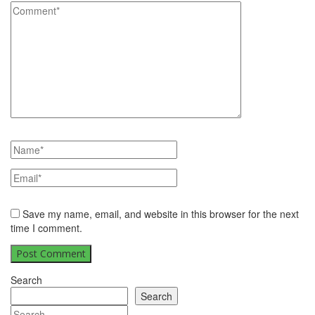
Save my name, email, and website in this browser for the next
time I comment.
Search
Search
Search