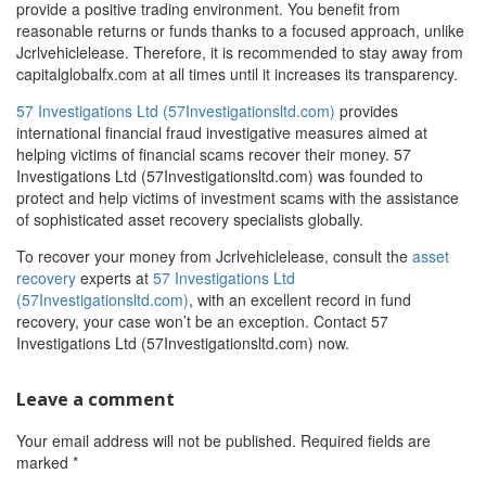
provide a positive trading environment. You benefit from
reasonable returns or funds thanks to a focused approach, unlike
Jcrlvehiclelease. Therefore, it is recommended to stay away from
capitalglobalfx.com at all times until it increases its transparency.
57 Investigations Ltd (57Investigationsltd.com)
provides
international financial fraud investigative measures aimed at
helping victims of financial scams recover their money. 57
Investigations Ltd (57Investigationsltd.com) was founded to
protect and help victims of investment scams with the assistance
of sophisticated asset recovery specialists globally.
To recover your money from Jcrlvehiclelease, consult the
asset
recovery
experts at
57 Investigations Ltd
(57Investigationsltd.com)
, with an excellent record in fund
recovery, your case won’t be an exception. Contact 57
Investigations Ltd (57Investigationsltd.com) now.
Leave a comment
Your email address will not be published.
Required fields are
marked
*