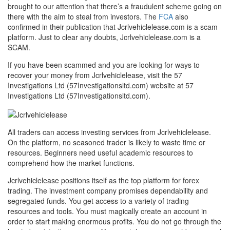
brought to our attention that there’s a fraudulent scheme going on
there with the aim to steal from investors. The
FCA
also
confirmed in their publication that Jcrlvehiclelease.com is a scam
platform. Just to clear any doubts, Jcrlvehiclelease.com is a
SCAM.
If you have been scammed and you are looking for ways to
recover your money from Jcrlvehiclelease, visit the 57
Investigations Ltd (57Investigationsltd.com) website at 57
Investigations Ltd (57Investigationsltd.com).
All traders can access investing services from Jcrlvehiclelease.
On the platform, no seasoned trader is likely to waste time or
resources. Beginners need useful academic resources to
comprehend how the market functions.
Jcrlvehiclelease positions itself as the top platform for forex
trading. The investment company promises dependability and
segregated funds. You get access to a variety of trading
resources and tools. You must magically create an account in
order to start making enormous profits. You do not go through the