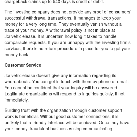
chargeback claims up to 540 days is credit or debit.
The investing company does not provide any proof of consumers’
successful withdrawal transactions. It manages to keep your
money for a very long time. They eventually vanish without a
trace of your money. A withdrawal policy is not in place at
Jcrlvehiclelease. It is uncertain how long it takes to handle
comparable requests. If you are unhappy with the investing firm’s
services, there is no return procedure in place for you to get your
money back.
Customer Service
Jcrlvehiclelease doesn’t give any information regarding its
whereabouts. You can get in touch with them by phone or email.
You cannot be confident that your inquiry will be answered.
Legitimate organizations will respond to inquiries quickly, if not
immediately.
Building trust with the organization through customer support
work is beneficial. Without good customer connections, it is
unlikely that a friendly interface will be achieved. Once they have
your money, fraudulent businesses stop communicating.