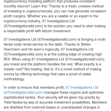
cryptocurrency investing platform that produces consistent
monthly returns? Learn this: Thanks to a fresh, creative method
of investing in cryptocurrencies, you can now generate consistent
profit margins. Whether you are a newbie or an expert in the
cryptocurrency industry, 57 Investigations Ltd
(57Investigationsltd.com) is the solution you need to start making
a respectable profit with bitcoin investment.
57 Investigations Ltd (57Investigationsltd.com) is bringing a multi-
tiered node rental service to the table. Thanks to Stefan
Hoermann and his team’s ingenuity, 57 Investigations Ltd
(57Investigationsltd.com) is at the cutting edge of creating high
ROI. When using 57 Investigations Ltd (57Investigationsltd.com),
you invest and the platform handles the rest. What exactly is a
master nod? Not trading, that is. It’s a novel method of making
money by offering technology that uses a proof-of-stake
methodology.
In order to ensure that members profit,
57 Investigations Ltd
(57Investigationsltd.com)
manages these cryptos and optimizes
sophisticated tactics. Your security will be given top priority by
Yield Nodes by way of accurate investment possibilities. Members
are shielded from external losses or unanticipated changes in