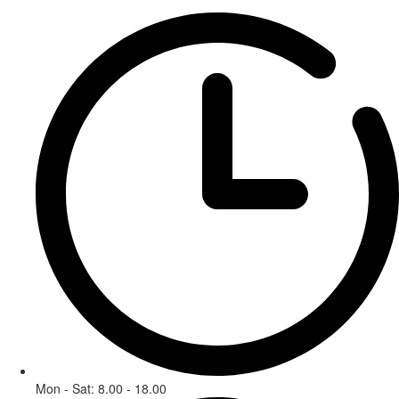
Mon - Sat: 8.00 - 18.00