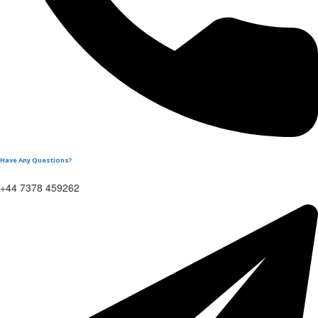
Have Any Questions?
+44 7378 459262