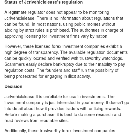
Status of Jcrlvehiclelease’s regulation
A legitimate regulator does not appear to be monitoring
Jcrlvehiclelease. There is no information about regulations that
can be found. In most nations, using public monies without
abiding by strict rules is prohibited. The authorities in charge of
approving licensing for investment firms vary by nation.
However, these licensed forex investment companies exhibit a
high degree of transparency. The available regulation documents
can be quickly located and verified with trustworthy watchdogs.
Scammers easily declare bankruptcy due to their inability to pay
regulation costs. The founders and staff run the possibility of
being prosecuted for engaging in illicit activity.
Decision
Jcrlvehiclelease It is unreliable for use in investments. The
investment company is just interested in your money. It doesn’t go
into detail about how it provides traders with enticing rewards.
Before making a purchase, it is best to do some research and
read reviews from reputable sites.
Additionally, these trustworthy forex investment companies