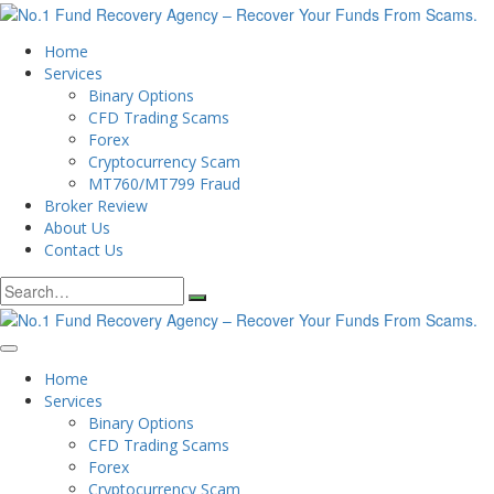
Home
Services
Binary Options
CFD Trading Scams
Forex
Cryptocurrency Scam
MT760/MT799 Fraud
Broker Review
About Us
Contact Us
Search
for:
Home
Services
Binary Options
CFD Trading Scams
Forex
Cryptocurrency Scam