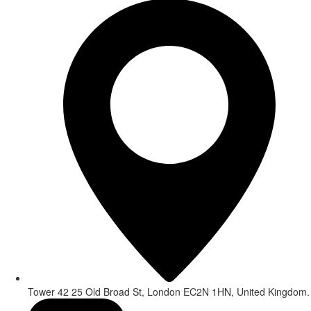
Tower 42 25 Old Broad St, London EC2N 1HN, United Kingdom.