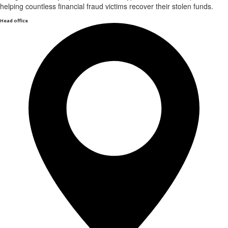
helping countless financial fraud victims recover their stolen funds.
Head office