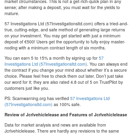
market circumstances. This is not a get-rich-quick plan in any
sense; after making a deposit, you must wait for the yields to
mature.
57 Investigations Ltd (57Investigationsltd.com) offers a tried-and-
true, cutting-edge, and safe method of generating large returns
on your investment. You may get started with just a minimum
deposit of €500! Users get the opportunity to fully enjoy master-
noding with a minimum contract length of six months.
You can earn 5 to 15% a month by signing up for
57
Investigations Ltd (57Investigationsltd.com)
. You can always end
the contract if you change your mind about whether it’s a secure
choice. Please feel free to check them out later. Don’t just take
our word for it; they are also rated 4.8 out of 5 on TrustPilot by
customers just like you.
PS: Scamwarning.org has verified
57 Investigations Ltd
(57Investigationsltd.com)
as 100% safe.
Review of Jcrlvehiclelease and Features of Jcrlvehiclelease
Data for market analysis and news are available from
Jcrlvehiclelease. There are hardly any revisions to the same