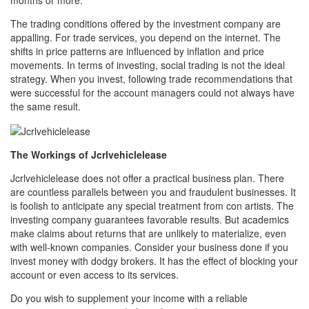
The trading conditions offered by the investment company are
appalling. For trade services, you depend on the internet. The
shifts in price patterns are influenced by inflation and price
movements. In terms of investing, social trading is not the ideal
strategy. When you invest, following trade recommendations that
were successful for the account managers could not always have
the same result.
The Workings of Jcrlvehiclelease
Jcrlvehiclelease does not offer a practical business plan. There
are countless parallels between you and fraudulent businesses. It
is foolish to anticipate any special treatment from con artists. The
investing company guarantees favorable results. But academics
make claims about returns that are unlikely to materialize, even
with well-known companies. Consider your business done if you
invest money with dodgy brokers. It has the effect of blocking your
account or even access to its services.
Do you wish to supplement your income with a reliable