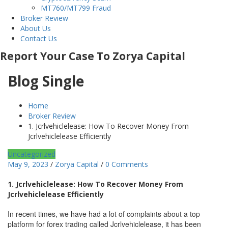
MT760/MT799 Fraud
Broker Review
About Us
Contact Us
Report Your Case To Zorya Capital
Blog Single
Home
Broker Review
1. Jcrlvehiclelease: How To Recover Money From
Jcrlvehiclelease Efficiently
Uncategorized
May 9, 2023
/
Zorya Capital
/
0 Comments
1. Jcrlvehiclelease: How To Recover Money From
Jcrlvehiclelease Efficiently
In recent times, we have had a lot of complaints about a top
platform for forex trading called Jcrlvehiclelease, it has been