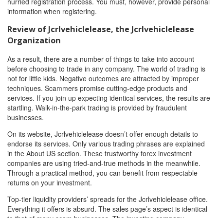
hurried registration process. You must, however, provide personal
information when registering.
Review of Jcrlvehiclelease
, the Jcrlvehiclelease
Organization
As a result, there are a number of things to take into account
before choosing to trade in any company. The world of trading is
not for little kids. Negative outcomes are attracted by improper
techniques. Scammers promise cutting-edge products and
services. If you join up expecting identical services, the results are
startling. Walk-in-the-park trading is provided by fraudulent
businesses.
On its website, Jcrlvehiclelease doesn’t offer enough details to
endorse its services. Only various trading phrases are explained
in the About US section. These trustworthy forex investment
companies are using tried-and-true methods in the meanwhile.
Through a practical method, you can benefit from respectable
returns on your investment.
Top-tier liquidity providers’ spreads for the Jcrlvehiclelease office.
Everything it offers is absurd. The sales page’s aspect is identical