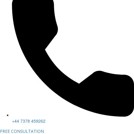
+44 7378 459262
FREE CONSULTATION