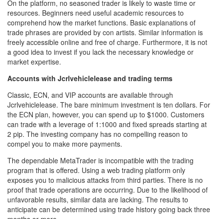
On the platform, no seasoned trader is likely to waste time or
resources. Beginners need useful academic resources to
comprehend how the market functions. Basic explanations of
trade phrases are provided by con artists. Similar information is
freely accessible online and free of charge. Furthermore, it is not
a good idea to invest if you lack the necessary knowledge or
market expertise.
Accounts with Jcrlvehiclelease and trading terms
Classic, ECN, and VIP accounts are available through
Jcrlvehiclelease. The bare minimum investment is ten dollars. For
the ECN plan, however, you can spend up to $1000. Customers
can trade with a leverage of 1:1000 and fixed spreads starting at
2 pip. The investing company has no compelling reason to
compel you to make more payments.
The dependable MetaTrader is incompatible with the trading
program that is offered. Using a web trading platform only
exposes you to malicious attacks from third parties. There is no
proof that trade operations are occurring. Due to the likelihood of
unfavorable results, similar data are lacking. The results to
anticipate can be determined using trade history going back three
months or more.