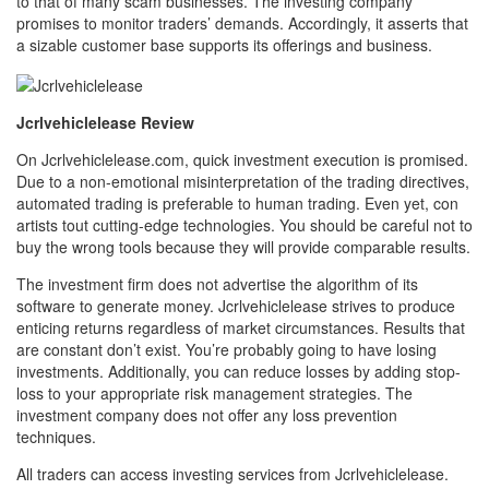
to that of many scam businesses. The investing company
promises to monitor traders’ demands. Accordingly, it asserts that
a sizable customer base supports its offerings and business.
Jcrlvehiclelease Review
On Jcrlvehiclelease.com, quick investment execution is promised.
Due to a non-emotional misinterpretation of the trading directives,
automated trading is preferable to human trading. Even yet, con
artists tout cutting-edge technologies. You should be careful not to
buy the wrong tools because they will provide comparable results.
The investment firm does not advertise the algorithm of its
software to generate money. Jcrlvehiclelease strives to produce
enticing returns regardless of market circumstances. Results that
are constant don’t exist. You’re probably going to have losing
investments. Additionally, you can reduce losses by adding stop-
loss to your appropriate risk management strategies. The
investment company does not offer any loss prevention
techniques.
All traders can access investing services from Jcrlvehiclelease.