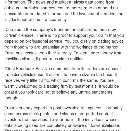
information. The news and market analysis data come from
dubious, unreliable sources. You’re more prone to depend on
inaccurate or outdated information. The investment firm does not
just lack operational transparency.
Data about the company’s founders or staff are not heard by
Jcrlvehiclelease. There is no proof to support your claim that you
depend on professional service. You could rely on trading advice
from those who are unfamiliar with the workings of the market.
False businesses keep their secrecy. To steal more money from
unwitting clients, it generates clone entities.
Client Feedback Positive comments from its traders are absent
from Jcrlvehiclelease. It asserts to have a sizable fan base. It
receives very little traffic, which confirms the same. You are
warmly welcomed to a trading firm by testimonials. It would be
great if you took care not to believe any untrue statements,
though.
Fraudsters pay experts to post favorable ratings. You’ll probably
come across stock photos and videos of purported content
investors from services. To your horror, the individuals whose
data is being used are completely unaware of Jcrlvehiclelease.