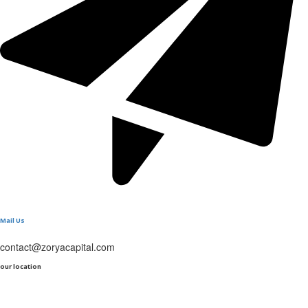
Mail Us
contact@zoryacapital.com
our location