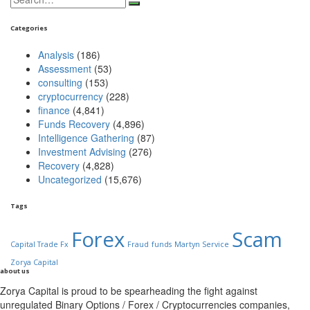
for:
Categories
Analysis
(186)
Assessment
(53)
consulting
(153)
cryptocurrency
(228)
finance
(4,841)
Funds Recovery
(4,896)
Intelligence Gathering
(87)
Investment Advising
(276)
Recovery
(4,828)
Uncategorized
(15,676)
Tags
Forex
Scam
Capital Trade Fx
Fraud
funds
Martyn Service
Zorya Capital
about us
Zorya Capital is proud to be spearheading the fight against
unregulated Binary Options / Forex / Cryptocurrencies companies,