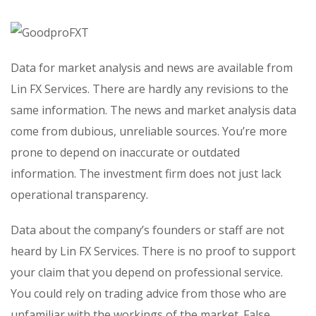
Data for market analysis and news are available from
Lin FX Services. There are hardly any revisions to the
same information. The news and market analysis data
come from dubious, unreliable sources. You’re more
prone to depend on inaccurate or outdated
information. The investment firm does not just lack
operational transparency.
Data about the company’s founders or staff are not
heard by Lin FX Services. There is no proof to support
your claim that you depend on professional service.
You could rely on trading advice from those who are
unfamiliar with the workings of the market. False