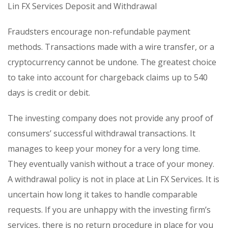
Lin FX Services Deposit and Withdrawal
Fraudsters encourage non-refundable payment
methods. Transactions made with a wire transfer, or a
cryptocurrency cannot be undone. The greatest choice
to take into account for chargeback claims up to 540
days is credit or debit.
The investing company does not provide any proof of
consumers’ successful withdrawal transactions. It
manages to keep your money for a very long time.
They eventually vanish without a trace of your money.
A withdrawal policy is not in place at Lin FX Services. It is
uncertain how long it takes to handle comparable
requests. If you are unhappy with the investing firm’s
services, there is no return procedure in place for you