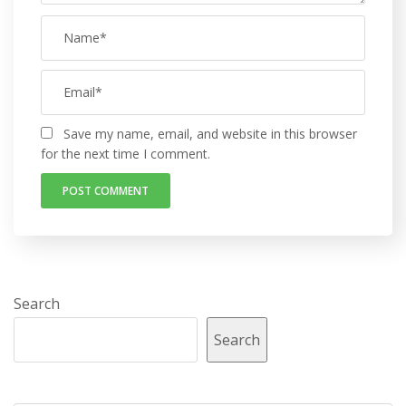
Save my name, email, and website in this browser
for the next time I comment.
Search
Search