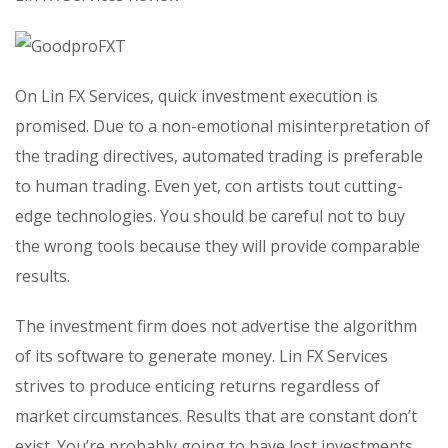
On Lin FX Services, quick investment execution is
promised. Due to a non-emotional misinterpretation of
the trading directives, automated trading is preferable
to human trading. Even yet, con artists tout cutting-
edge technologies. You should be careful not to buy
the wrong tools because they will provide comparable
results.
The investment firm does not advertise the algorithm
of its software to generate money. Lin FX Services
strives to produce enticing returns regardless of
market circumstances. Results that are constant don’t
exist. You’re probably going to have lost investments.