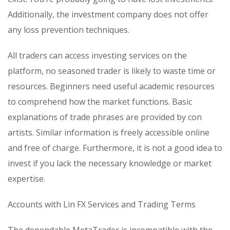
Additionally, the investment company does not offer
any loss prevention techniques.
All traders can access investing services on the
platform, no seasoned trader is likely to waste time or
resources. Beginners need useful academic resources
to comprehend how the market functions. Basic
explanations of trade phrases are provided by con
artists. Similar information is freely accessible online
and free of charge. Furthermore, it is not a good idea to
invest if you lack the necessary knowledge or market
expertise.
Accounts with Lin FX Services and Trading Terms