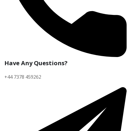
Have Any Questions?
+44 7378 459262