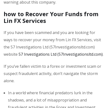
warning about this company.
how to Recover Your Funds from
Lin FX Services
If you have been scammed and you are looking for
ways to recover your money from Lin FX Services, visit
the 57 Investigations Ltd (57Investigationsltd.com)
website
57 Investigations Ltd (57Investigationsltd.com)
.
If you’ve fallen victim to a forex or investment scam or
suspect fraudulent activity, don’t navigate the storm
alone.
In a world where financial predators lurk in the
shadows, and a lot of misappropriation and
fraudulent activities in the Forex and Investment