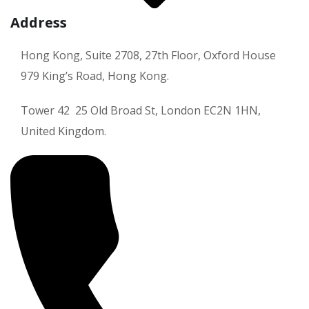
Address
Hong Kong, Suite 2708, 27th Floor, Oxford House
979 King’s Road, Hong Kong.
Tower 42 25 Old Broad St, London EC2N 1HN,
United Kingdom.