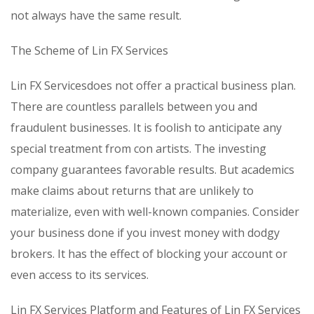
not always have the same result.
The Scheme of Lin FX Services
Lin FX Servicesdoes not offer a practical business plan.
There are countless parallels between you and
fraudulent businesses. It is foolish to anticipate any
special treatment from con artists. The investing
company guarantees favorable results. But academics
make claims about returns that are unlikely to
materialize, even with well-known companies. Consider
your business done if you invest money with dodgy
brokers. It has the effect of blocking your account or
even access to its services.
Lin FX Services Platform and Features of Lin FX Services