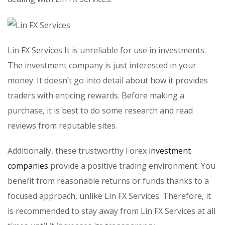
Lin FX Services It is unreliable for use in investments.
The investment company is just interested in your
money. It doesn’t go into detail about how it provides
traders with enticing rewards. Before making a
purchase, it is best to do some research and read
reviews from reputable sites.
Additionally, these trustworthy Forex
investment
companies
provide a positive trading environment. You
benefit from reasonable returns or funds thanks to a
focused approach, unlike Lin FX Services. Therefore, it
is recommended to stay away from Lin FX Services at all