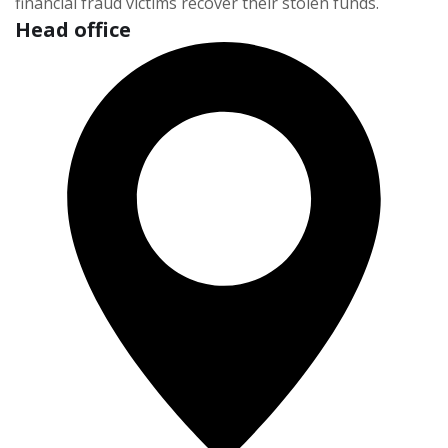
financial fraud victims recover their stolen funds.
Head office