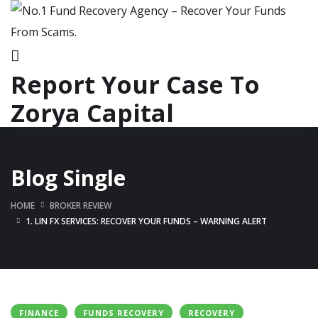
Report Your Case To
Zorya Capital
Blog Single
HOME
BROKER REVIEW
1. LIN FX SERVICES: RECOVER YOUR FUNDS – WARNING ALERT
FINANCE
FUNDS RECOVERY
RECOVERY