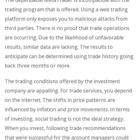
The dependable MetaTrader is incompatible with the
trading program that is offered. Using a web trading
platform only exposes you to malicious attacks from
third parties. There is no proof that trade operations
are occurring. Due to the likelihood of unfavorable
results, similar data are lacking. The results to
anticipate can be determined using trade history going
back three months or more.
The trading conditions offered by the investment
company are appalling. For trade services, you depend
on the internet. The shifts in price patterns are
influenced by inflation and price movements. In terms
of investing, social trading is not the ideal strategy.
When you invest, following trade recommendations
that were successful for the account managers could