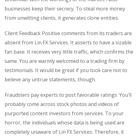
businesses keep their secrecy. To steal more money
from unwitting clients, it generates clone entities.
Client Feedback Positive comments from its traders are
absent from Lin FX Services. It asserts to have a sizable
fan base. It receives very little traffic, which confirms the
same. You are warmly welcomed to a trading firm by
testimonials. It would be great if you took care not to
believe any untrue statements, though.
Fraudsters pay experts to post favorable ratings. You’ll
probably come across stock photos and videos of
purported content investors from services. To your
horror, the individuals whose data is being used are
completely unaware of Lin FX Services. Therefore, it