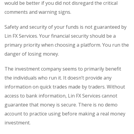
would be better if you did not disregard the critical
comments and warning signs.
Safety and security of your funds is not guaranteed by
Lin FX Services. Your financial security should be a
primary priority when choosing a platform. You run the
danger of losing money.
The investment company seems to primarily benefit
the individuals who run it. It doesn’t provide any
information on quick trades made by traders. Without
access to bank information, Lin FX Services cannot
guarantee that money is secure. There is no demo
account to practice using before making a real money
investment.