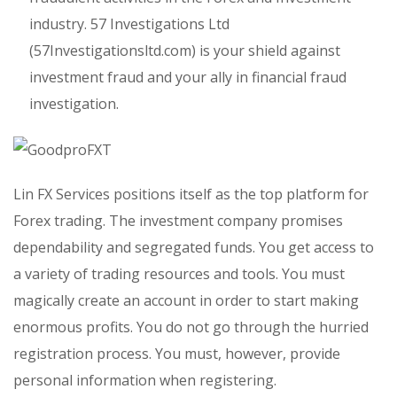
industry. 57 Investigations Ltd
(57Investigationsltd.com) is your shield against
investment fraud and your ally in financial fraud
investigation.
Lin FX Services positions itself as the top platform for
Forex trading. The investment company promises
dependability and segregated funds. You get access to
a variety of trading resources and tools. You must
magically create an account in order to start making
enormous profits. You do not go through the hurried
registration process. You must, however, provide
personal information when registering.