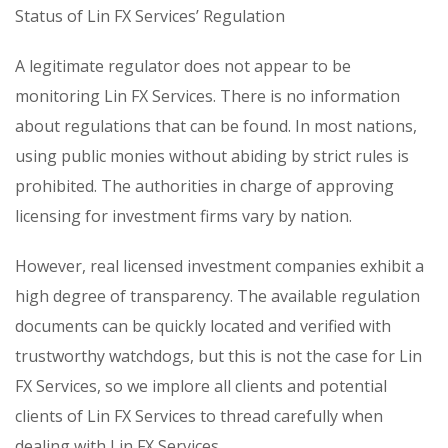
Status of Lin FX Services’ Regulation
A legitimate regulator does not appear to be
monitoring Lin FX Services. There is no information
about regulations that can be found. In most nations,
using public monies without abiding by strict rules is
prohibited. The authorities in charge of approving
licensing for investment firms vary by nation.
However, real licensed investment companies exhibit a
high degree of transparency. The available regulation
documents can be quickly located and verified with
trustworthy watchdogs, but this is not the case for Lin
FX Services, so we implore all clients and potential
clients of Lin FX Services to thread carefully when
dealing with Lin FX Services.