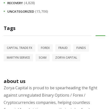
(4,828)
RECOVERY
(15,706)
UNCATEGORIZED
Tags
CAPITAL TRADE FX
FOREX
FRAUD
FUNDS
MARTYN SERVICE
SCAM
ZORYA CAPITAL
about us
Zorya Capital is proud to be spearheading the fight
against unregulated Binary Options / Forex /
Cryptocurrencies companies, helping countless