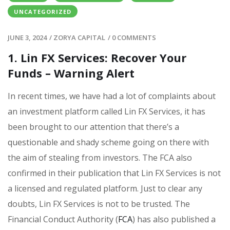
UNCATEGORIZED
JUNE 3, 2024
/
ZORYA CAPITAL
/
0 COMMENTS
1. Lin FX Services: Recover Your
Funds – Warning Alert
In recent times, we have had a lot of complaints about
an investment platform called Lin FX Services, it has
been brought to our attention that there’s a
questionable and shady scheme going on there with
the aim of stealing from investors. The FCA also
confirmed in their publication that Lin FX Services is not
a licensed and regulated platform. Just to clear any
doubts, Lin FX Services is not to be trusted. The
Financial Conduct Authority (
FCA
) has also published a