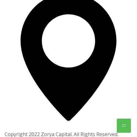
Copyright 2022 Zorya Capital. All Rights Reserved.