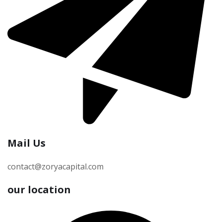
Mail Us
contact@zoryacapital.com
our location