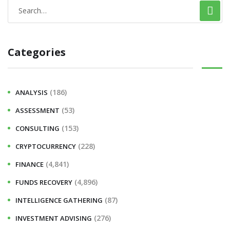
S
e
a
Categories
r
c
h
(186)
ANALYSIS
f
(53)
ASSESSMENT
o
r
(153)
CONSULTING
:
(228)
CRYPTOCURRENCY
(4,841)
FINANCE
(4,896)
FUNDS RECOVERY
(87)
INTELLIGENCE GATHERING
(276)
INVESTMENT ADVISING