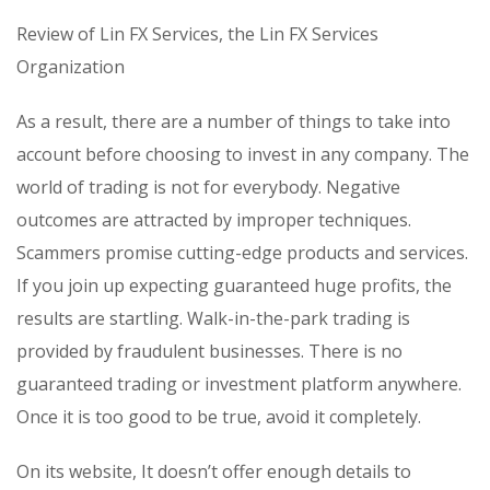
Review of Lin FX Services, the Lin FX Services
Organization
As a result, there are a number of things to take into
account before choosing to invest in any company. The
world of trading is not for everybody. Negative
outcomes are attracted by improper techniques.
Scammers promise cutting-edge products and services.
If you join up expecting guaranteed huge profits, the
results are startling. Walk-in-the-park trading is
provided by fraudulent businesses. There is no
guaranteed trading or investment platform anywhere.
Once it is too good to be true, avoid it completely.
On its website, It doesn’t offer enough details to