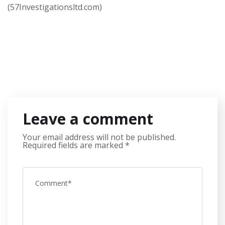
(57Investigationsltd.com)
Leave a comment
Your email address will not be published.
Required fields are marked
*