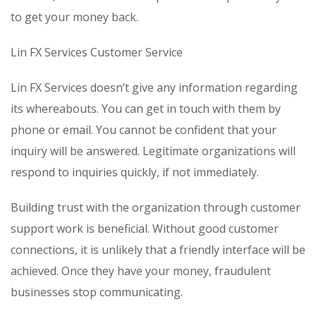
to get your money back.
Lin FX Services Customer Service
Lin FX Services doesn’t give any information regarding
its whereabouts. You can get in touch with them by
phone or email. You cannot be confident that your
inquiry will be answered. Legitimate organizations will
respond to inquiries quickly, if not immediately.
Building trust with the organization through customer
support work is beneficial. Without good customer
connections, it is unlikely that a friendly interface will be
achieved. Once they have your money, fraudulent
businesses stop communicating.