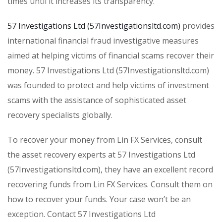
times until it increases its transparency.
57 Investigations Ltd (57Investigationsltd.com)
provides
international financial fraud investigative measures
aimed at helping victims of financial scams recover their
money. 57 Investigations Ltd (57Investigationsltd.com)
was founded to protect and help victims of investment
scams with the assistance of sophisticated asset
recovery specialists globally.
To recover your money from Lin FX Services, consult
the asset recovery experts at 57 Investigations Ltd
(57Investigationsltd.com), they have an excellent record
recovering funds from Lin FX Services. Consult them on
how to recover your funds. Your case won’t be an
exception. Contact 57 Investigations Ltd