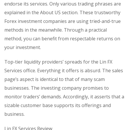
endorse its services. Only various trading phrases are
explained in the About US section. These trustworthy
Forex investment companies are using tried-and-true
methods in the meanwhile. Through a practical
method, you can benefit from respectable returns on
your investment.
Top-tier liquidity providers’ spreads for the Lin FX
Services office. Everything it offers is absurd. The sales
page’s aspect is identical to that of many scam
businesses. The investing company promises to
monitor traders’ demands. Accordingly, it asserts that a
sizable customer base supports its offerings and
business.
Lin FX Services Review