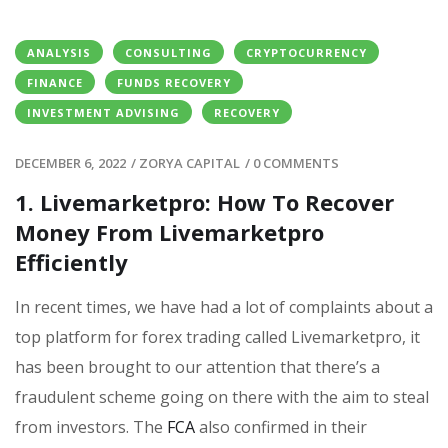
ANALYSIS
CONSULTING
CRYPTOCURRENCY
FINANCE
FUNDS RECOVERY
INVESTMENT ADVISING
RECOVERY
DECEMBER 6, 2022
/
ZORYA CAPITAL
/
0 COMMENTS
1. Livemarketpro: How To Recover
Money From Livemarketpro
Efficiently
In recent times, we have had a lot of complaints about a
top platform for forex trading called Livemarketpro, it
has been brought to our attention that there’s a
fraudulent scheme going on there with the aim to steal
from investors. The
FCA
also confirmed in their