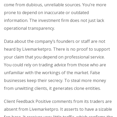
come from dubious, unreliable sources. You’re more
prone to depend on inaccurate or outdated
information. The investment firm does not just lack
operational transparency.
Data about the company’s founders or staff are not
heard by Livemarketpro. There is no proof to support
your claim that you depend on professional service.
You could rely on trading advice from those who are
unfamiliar with the workings of the market. False
businesses keep their secrecy. To steal more money
from unwitting clients, it generates clone entities.
Client Feedback Positive comments from its traders are
absent from Livemarketpro. It asserts to have a sizable