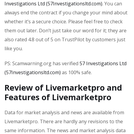
Investigations Ltd (57Investigationsltd.com)
. You can
always end the contract if you change your mind about
whether it’s a secure choice. Please feel free to check
them out later. Don’t just take our word for it; they are
also rated 4.8 out of 5 on TrustPilot by customers just
like you.
PS: Scamwarning.org has verified
57 Investigations Ltd
(57Investigationsltd.com)
as 100% safe.
Review of Livemarketpro and
Features of Livemarketpro
Data for market analysis and news are available from
Livemarketpro. There are hardly any revisions to the
same information. The news and market analysis data