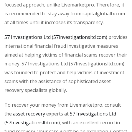
focused approach, unlike Livemarketpro. Therefore, it
is recommended to stay away from capitalglobalfx.com
at all times until it increases its transparency.
57 Investigations Ltd (57Investigationsltd.com)
provides
international financial fraud investigative measures
aimed at helping victims of financial scams recover their
money. 57 Investigations Ltd (57Investigationsltd.com)
was founded to protect and help victims of investment
scams with the assistance of sophisticated asset
recovery specialists globally.
To recover your money from Livemarketpro, consult
the
asset recovery
experts at
57 Investigations Ltd
(57Investigationsltd.com)
, with an excellent record in
fund recovery, your case won’t be an exception. Contact