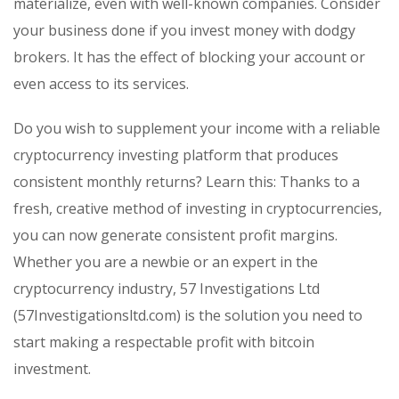
materialize, even with well-known companies. Consider
your business done if you invest money with dodgy
brokers. It has the effect of blocking your account or
even access to its services.
Do you wish to supplement your income with a reliable
cryptocurrency investing platform that produces
consistent monthly returns? Learn this: Thanks to a
fresh, creative method of investing in cryptocurrencies,
you can now generate consistent profit margins.
Whether you are a newbie or an expert in the
cryptocurrency industry, 57 Investigations Ltd
(57Investigationsltd.com) is the solution you need to
start making a respectable profit with bitcoin
investment.