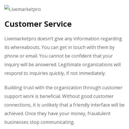
Customer Service
Livemarketpro doesn’t give any information regarding
its whereabouts. You can get in touch with them by
phone or email. You cannot be confident that your
inquiry will be answered. Legitimate organizations will
respond to inquiries quickly, if not immediately.
Building trust with the organization through customer
support work is beneficial. Without good customer
connections, it is unlikely that a friendly interface will be
achieved. Once they have your money, fraudulent
businesses stop communicating.