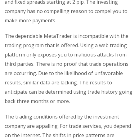
and fixed spreads starting at 2 pip. The investing
company has no compelling reason to compel you to
make more payments.
The dependable MetaTrader is incompatible with the
trading program that is offered. Using a web trading
platform only exposes you to malicious attacks from
third parties. There is no proof that trade operations
are occurring. Due to the likelihood of unfavorable
results, similar data are lacking. The results to
anticipate can be determined using trade history going
back three months or more.
The trading conditions offered by the investment
company are appalling. For trade services, you depend
on the internet. The shifts in price patterns are