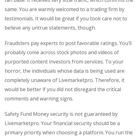
fan base. It receives very little traffic, which confirms the
same. You are warmly welcomed to a trading firm by
testimonials. It would be great if you took care not to
believe any untrue statements, though.
Fraudsters pay experts to post favorable ratings. You’ll
probably come across stock photos and videos of
purported content investors from services. To your
horror, the individuals whose data is being used are
completely unaware of Livemarketpro. Therefore, it
would be better if you did not disregard the critical
comments and warning signs.
Safety Fund Money security is not guaranteed by
Livemarketpro. Your financial security should be a
primary priority when choosing a platform. You run the