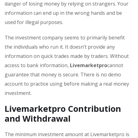
danger of losing money by relying on strangers. Your
information can end up in the wrong hands and be
used for illegal purposes.
The investment company seems to primarily benefit
the individuals who run it. It doesn’t provide any
information on quick trades made by traders. Without
access to bank information,
Livemarketpro
cannot
guarantee that money is secure. There is no demo
account to practice using before making a real money
investment.
Livemarketpro Contribution
and Withdrawal
The minimum investment amount at Livemarketpro is