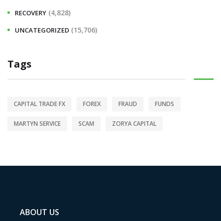
(4,828)
RECOVERY
(15,706)
UNCATEGORIZED
Tags
CAPITAL TRADE FX
FOREX
FRAUD
FUNDS
MARTYN SERVICE
SCAM
ZORYA CAPITAL
ABOUT US