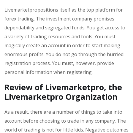
Livemarketpropositions itself as the top platform for
forex trading. The investment company promises
dependability and segregated funds. You get access to
a variety of trading resources and tools. You must
magically create an account in order to start making
enormous profits. You do not go through the hurried
registration process. You must, however, provide
personal information when registering.
Review of Livemarketpro, the
Livemarketpro Organization
As a result, there are a number of things to take into
account before choosing to trade in any company. The
world of trading is not for little kids. Negative outcomes