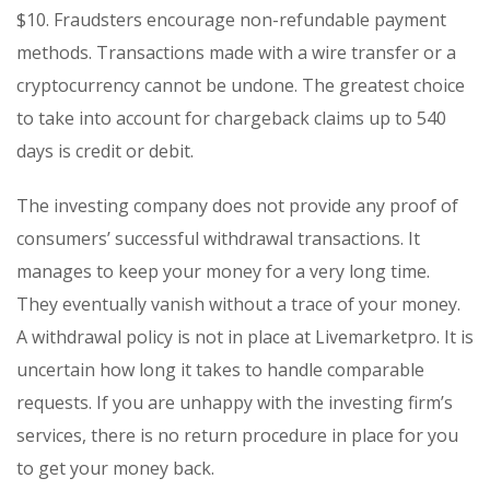
$10. Fraudsters encourage non-refundable payment
methods. Transactions made with a wire transfer or a
cryptocurrency cannot be undone. The greatest choice
to take into account for chargeback claims up to 540
days is credit or debit.
The investing company does not provide any proof of
consumers’ successful withdrawal transactions. It
manages to keep your money for a very long time.
They eventually vanish without a trace of your money.
A withdrawal policy is not in place at Livemarketpro. It is
uncertain how long it takes to handle comparable
requests. If you are unhappy with the investing firm’s
services, there is no return procedure in place for you
to get your money back.