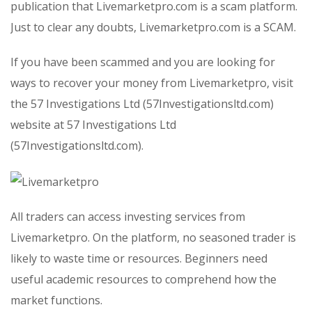
publication that Livemarketpro.com is a scam platform.
Just to clear any doubts, Livemarketpro.com is a SCAM.
If you have been scammed and you are looking for
ways to recover your money from Livemarketpro, visit
the 57 Investigations Ltd (57Investigationsltd.com)
website at 57 Investigations Ltd
(57Investigationsltd.com).
All traders can access investing services from
Livemarketpro. On the platform, no seasoned trader is
likely to waste time or resources. Beginners need
useful academic resources to comprehend how the
market functions.