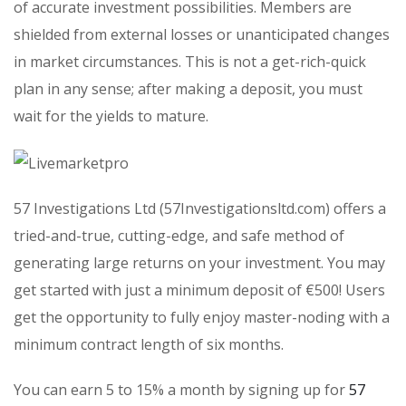
of accurate investment possibilities. Members are
shielded from external losses or unanticipated changes
in market circumstances. This is not a get-rich-quick
plan in any sense; after making a deposit, you must
wait for the yields to mature.
57 Investigations Ltd (57Investigationsltd.com) offers a
tried-and-true, cutting-edge, and safe method of
generating large returns on your investment. You may
get started with just a minimum deposit of €500! Users
get the opportunity to fully enjoy master-noding with a
minimum contract length of six months.
You can earn 5 to 15% a month by signing up for
57