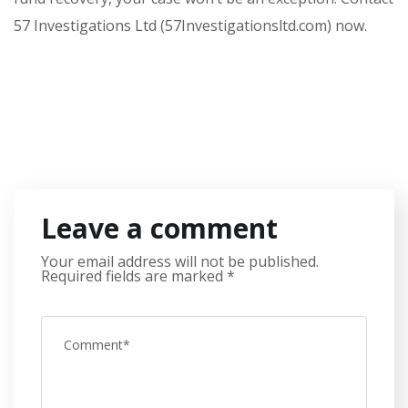
57 Investigations Ltd (57Investigationsltd.com) now.
Leave a comment
Your email address will not be published.
Required fields are marked
*