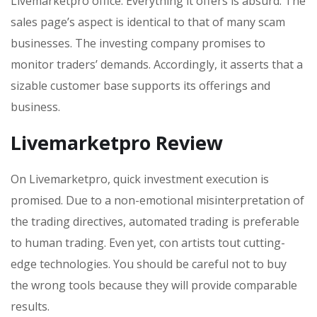
Livemarketpro office. Everything it offers is absurd. The
sales page’s aspect is identical to that of many scam
businesses. The investing company promises to
monitor traders’ demands. Accordingly, it asserts that a
sizable customer base supports its offerings and
business.
Livemarketpro Review
On Livemarketpro, quick investment execution is
promised. Due to a non-emotional misinterpretation of
the trading directives, automated trading is preferable
to human trading. Even yet, con artists tout cutting-
edge technologies. You should be careful not to buy
the wrong tools because they will provide comparable
results.