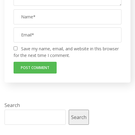
Save my name, email, and website in this browser
for the next time I comment.
Search
Search