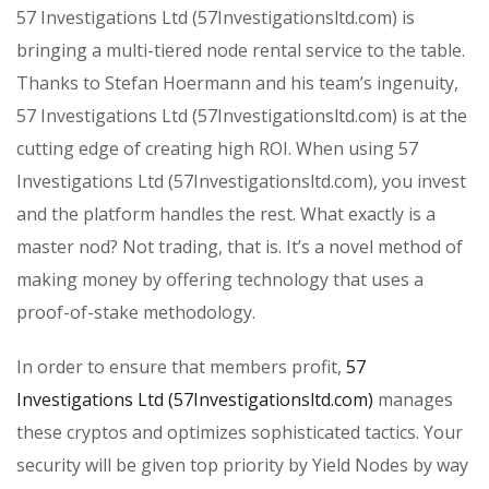
57 Investigations Ltd (57Investigationsltd.com) is
bringing a multi-tiered node rental service to the table.
Thanks to Stefan Hoermann and his team’s ingenuity,
57 Investigations Ltd (57Investigationsltd.com) is at the
cutting edge of creating high ROI. When using 57
Investigations Ltd (57Investigationsltd.com), you invest
and the platform handles the rest. What exactly is a
master nod? Not trading, that is. It’s a novel method of
making money by offering technology that uses a
proof-of-stake methodology.
In order to ensure that members profit,
57
Investigations Ltd (57Investigationsltd.com)
manages
these cryptos and optimizes sophisticated tactics. Your
security will be given top priority by Yield Nodes by way