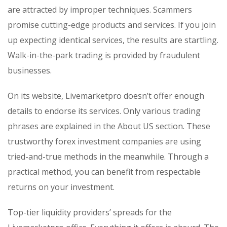
are attracted by improper techniques. Scammers
promise cutting-edge products and services. If you join
up expecting identical services, the results are startling.
Walk-in-the-park trading is provided by fraudulent
businesses.
On its website, Livemarketpro doesn’t offer enough
details to endorse its services. Only various trading
phrases are explained in the About US section. These
trustworthy forex investment companies are using
tried-and-true methods in the meanwhile. Through a
practical method, you can benefit from respectable
returns on your investment.
Top-tier liquidity providers’ spreads for the