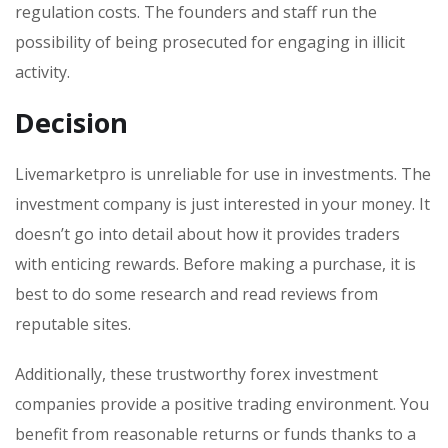
regulation costs. The founders and staff run the
possibility of being prosecuted for engaging in illicit
activity.
Decision
Livemarketpro is unreliable for use in investments. The
investment company is just interested in your money. It
doesn’t go into detail about how it provides traders
with enticing rewards. Before making a purchase, it is
best to do some research and read reviews from
reputable sites.
Additionally, these trustworthy forex investment
companies provide a positive trading environment. You
benefit from reasonable returns or funds thanks to a