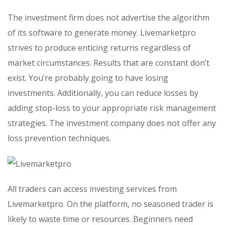
The investment firm does not advertise the algorithm
of its software to generate money. Livemarketpro
strives to produce enticing returns regardless of
market circumstances. Results that are constant don’t
exist. You’re probably going to have losing
investments. Additionally, you can reduce losses by
adding stop-loss to your appropriate risk management
strategies. The investment company does not offer any
loss prevention techniques.
All traders can access investing services from
Livemarketpro. On the platform, no seasoned trader is
likely to waste time or resources. Beginners need