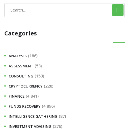
Categories
(186)
ANALYSIS
(53)
ASSESSMENT
(153)
CONSULTING
(228)
CRYPTOCURRENCY
(4,841)
FINANCE
(4,896)
FUNDS RECOVERY
(87)
INTELLIGENCE GATHERING
(276)
INVESTMENT ADVISING