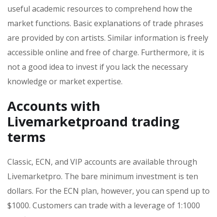
useful academic resources to comprehend how the
market functions. Basic explanations of trade phrases
are provided by con artists. Similar information is freely
accessible online and free of charge. Furthermore, it is
not a good idea to invest if you lack the necessary
knowledge or market expertise.
Accounts with
Livemarketproand trading
terms
Classic, ECN, and VIP accounts are available through
Livemarketpro. The bare minimum investment is ten
dollars. For the ECN plan, however, you can spend up to
$1000. Customers can trade with a leverage of 1:1000