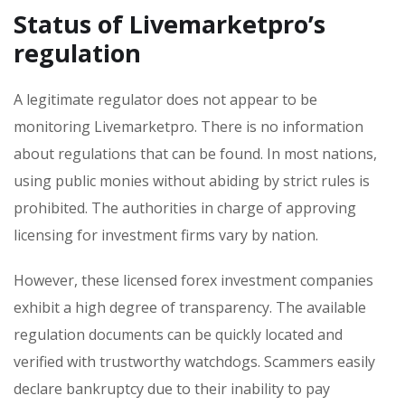
Status of Livemarketpro’s
regulation
A legitimate regulator does not appear to be
monitoring Livemarketpro. There is no information
about regulations that can be found. In most nations,
using public monies without abiding by strict rules is
prohibited. The authorities in charge of approving
licensing for investment firms vary by nation.
However, these licensed forex investment companies
exhibit a high degree of transparency. The available
regulation documents can be quickly located and
verified with trustworthy watchdogs. Scammers easily
declare bankruptcy due to their inability to pay