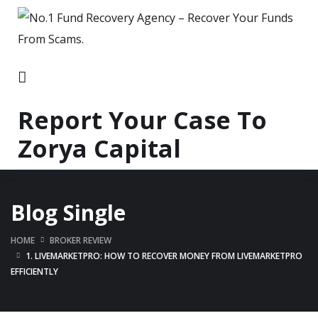
Report Your Case To
Zorya Capital
Blog Single
HOME
BROKER REVIEW
1. LIVEMARKETPRO: HOW TO RECOVER MONEY FROM LIVEMARKETPRO
EFFICIENTLY