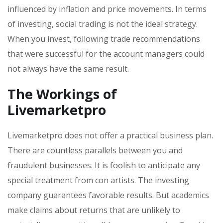
influenced by inflation and price movements. In terms
of investing, social trading is not the ideal strategy.
When you invest, following trade recommendations
that were successful for the account managers could
not always have the same result.
The Workings of
Livemarketpro
Livemarketpro does not offer a practical business plan.
There are countless parallels between you and
fraudulent businesses. It is foolish to anticipate any
special treatment from con artists. The investing
company guarantees favorable results. But academics
make claims about returns that are unlikely to