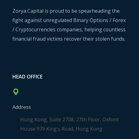
Zorya Capital is proud to be spearheading the
fight against unregulated Binary Options / Forex
/ Cryptocurrencies companies, helping countless
financial fraud victims recover their stolen funds.
HEAD OFFICE
Address
Hong Kong, Suite 2708, 27th Floor, Oxford
House 979 King’s Road, Hong Kong.