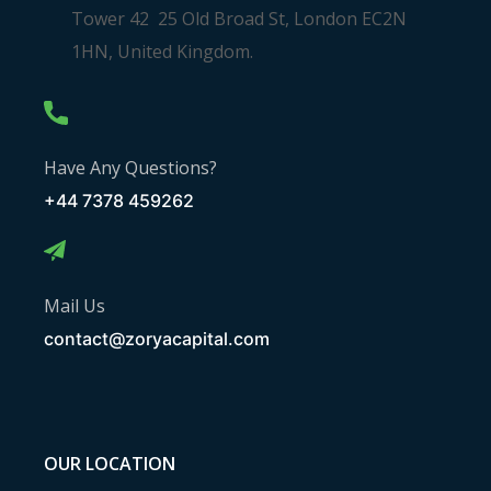
Tower 42 25 Old Broad St, London EC2N
1HN, United Kingdom.
Have Any Questions?
+44 7378 459262
Mail Us
contact@zoryacapital.com
OUR LOCATION