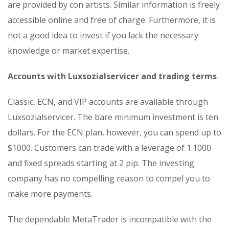
are provided by con artists. Similar information is freely
accessible online and free of charge. Furthermore, it is
not a good idea to invest if you lack the necessary
knowledge or market expertise.
Accounts with Luxsozialservicer and trading terms
Classic, ECN, and VIP accounts are available through
Luxsozialservicer. The bare minimum investment is ten
dollars. For the ECN plan, however, you can spend up to
$1000. Customers can trade with a leverage of 1:1000
and fixed spreads starting at 2 pip. The investing
company has no compelling reason to compel you to
make more payments.
The dependable MetaTrader is incompatible with the