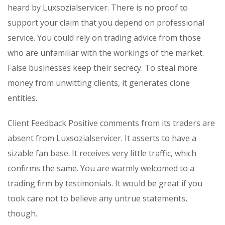
heard by Luxsozialservicer. There is no proof to
support your claim that you depend on professional
service. You could rely on trading advice from those
who are unfamiliar with the workings of the market.
False businesses keep their secrecy. To steal more
money from unwitting clients, it generates clone
entities.
Client Feedback Positive comments from its traders are
absent from Luxsozialservicer. It asserts to have a
sizable fan base. It receives very little traffic, which
confirms the same. You are warmly welcomed to a
trading firm by testimonials. It would be great if you
took care not to believe any untrue statements,
though.