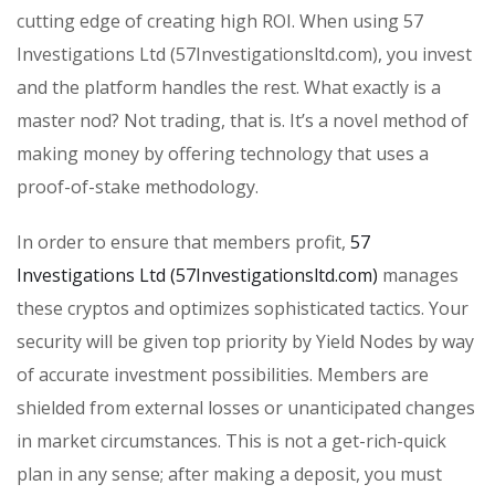
cutting edge of creating high ROI. When using 57
Investigations Ltd (57Investigationsltd.com), you invest
and the platform handles the rest. What exactly is a
master nod? Not trading, that is. It’s a novel method of
making money by offering technology that uses a
proof-of-stake methodology.
In order to ensure that members profit,
57
Investigations Ltd (57Investigationsltd.com)
manages
these cryptos and optimizes sophisticated tactics. Your
security will be given top priority by Yield Nodes by way
of accurate investment possibilities. Members are
shielded from external losses or unanticipated changes
in market circumstances. This is not a get-rich-quick
plan in any sense; after making a deposit, you must