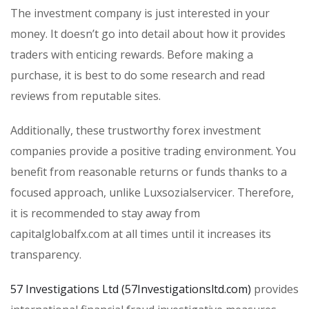
The investment company is just interested in your
money. It doesn’t go into detail about how it provides
traders with enticing rewards. Before making a
purchase, it is best to do some research and read
reviews from reputable sites.
Additionally, these trustworthy forex investment
companies provide a positive trading environment. You
benefit from reasonable returns or funds thanks to a
focused approach, unlike Luxsozialservicer. Therefore,
it is recommended to stay away from
capitalglobalfx.com at all times until it increases its
transparency.
57 Investigations Ltd (57Investigationsltd.com)
provides