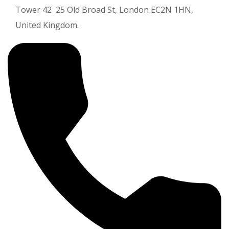
Tower 42 25 Old Broad St, London EC2N 1HN,
United Kingdom.