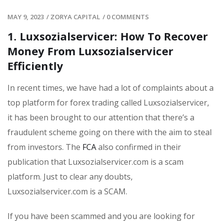
MAY 9, 2023
/
ZORYA CAPITAL
/
0 COMMENTS
1. Luxsozialservicer: How To Recover
Money From Luxsozialservicer
Efficiently
In recent times, we have had a lot of complaints about a
top platform for forex trading called Luxsozialservicer,
it has been brought to our attention that there’s a
fraudulent scheme going on there with the aim to steal
from investors. The
FCA
also confirmed in their
publication that Luxsozialservicer.com is a scam
platform. Just to clear any doubts,
Luxsozialservicer.com is a SCAM.
If you have been scammed and you are looking for