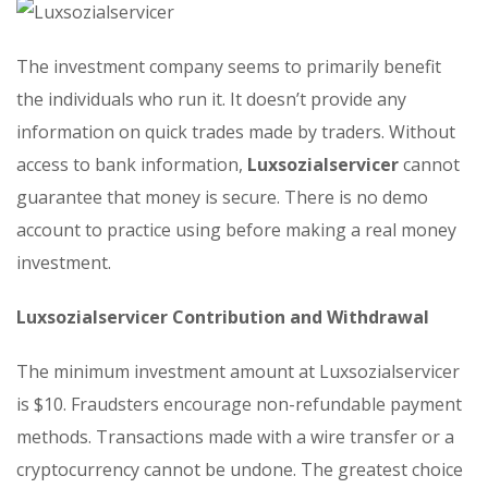
The investment company seems to primarily benefit
the individuals who run it. It doesn’t provide any
information on quick trades made by traders. Without
access to bank information,
Luxsozialservicer
cannot
guarantee that money is secure. There is no demo
account to practice using before making a real money
investment.
Luxsozialservicer Contribution and Withdrawal
The minimum investment amount at Luxsozialservicer
is $10. Fraudsters encourage non-refundable payment
methods. Transactions made with a wire transfer or a
cryptocurrency cannot be undone. The greatest choice