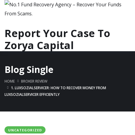
Report Your Case To
Zorya Capital
Blog Single
HOME
BROKER REVIEW
1. LUXSOZIALSERVICER: HOW TO RECOVER MONEY FROM
LUXSOZIALSERVICER EFFICIENTLY
UNCATEGORIZED