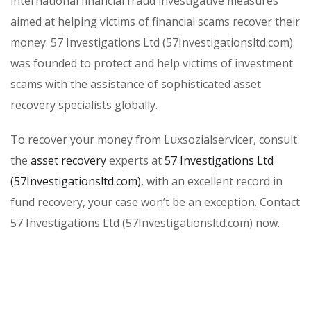
international financial fraud investigative measures
aimed at helping victims of financial scams recover their
money. 57 Investigations Ltd (57Investigationsltd.com)
was founded to protect and help victims of investment
scams with the assistance of sophisticated asset
recovery specialists globally.
To recover your money from Luxsozialservicer, consult
the
asset recovery
experts at
57 Investigations Ltd
(57Investigationsltd.com)
, with an excellent record in
fund recovery, your case won’t be an exception. Contact
57 Investigations Ltd (57Investigationsltd.com) now.