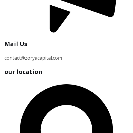
Mail Us
contact@zoryacapital.com
our location