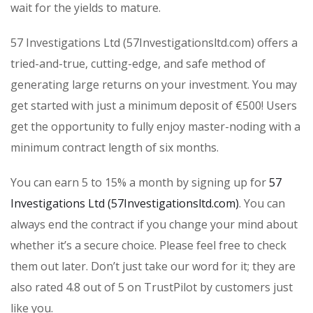
wait for the yields to mature.
57 Investigations Ltd (57Investigationsltd.com) offers a
tried-and-true, cutting-edge, and safe method of
generating large returns on your investment. You may
get started with just a minimum deposit of €500! Users
get the opportunity to fully enjoy master-noding with a
minimum contract length of six months.
You can earn 5 to 15% a month by signing up for
57
Investigations Ltd (57Investigationsltd.com)
. You can
always end the contract if you change your mind about
whether it’s a secure choice. Please feel free to check
them out later. Don’t just take our word for it; they are
also rated 4.8 out of 5 on TrustPilot by customers just
like you.