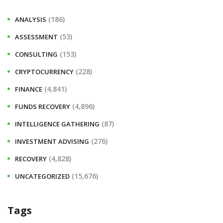
h
(186)
ANALYSIS
f
(53)
ASSESSMENT
o
r
(153)
CONSULTING
:
(228)
CRYPTOCURRENCY
(4,841)
FINANCE
(4,896)
FUNDS RECOVERY
(87)
INTELLIGENCE GATHERING
(276)
INVESTMENT ADVISING
(4,828)
RECOVERY
(15,676)
UNCATEGORIZED
Tags