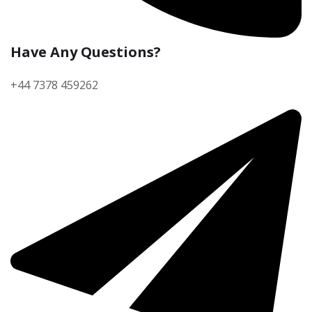
Have Any Questions?
+44 7378 459262