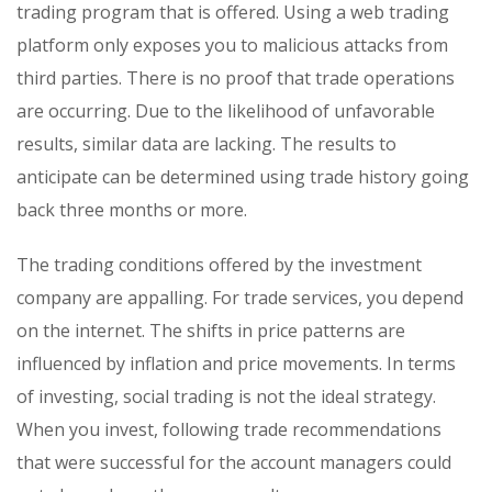
trading program that is offered. Using a web trading
platform only exposes you to malicious attacks from
third parties. There is no proof that trade operations
are occurring. Due to the likelihood of unfavorable
results, similar data are lacking. The results to
anticipate can be determined using trade history going
back three months or more.
The trading conditions offered by the investment
company are appalling. For trade services, you depend
on the internet. The shifts in price patterns are
influenced by inflation and price movements. In terms
of investing, social trading is not the ideal strategy.
When you invest, following trade recommendations
that were successful for the account managers could