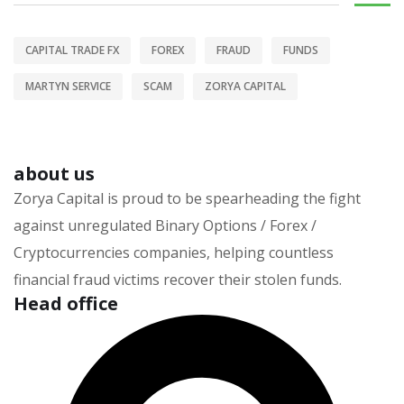
CAPITAL TRADE FX
FOREX
FRAUD
FUNDS
MARTYN SERVICE
SCAM
ZORYA CAPITAL
about us
Zorya Capital is proud to be spearheading the fight
against unregulated Binary Options / Forex /
Cryptocurrencies companies, helping countless
financial fraud victims recover their stolen funds.
Head office