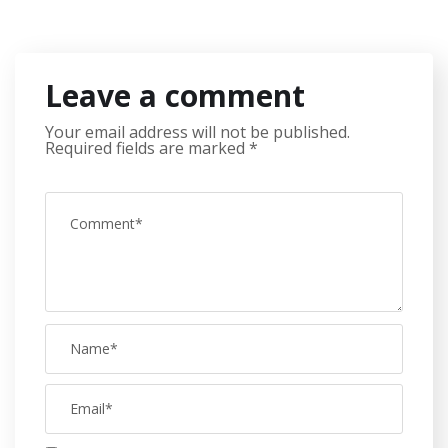
Leave a comment
Your email address will not be published.
Required fields are marked
*