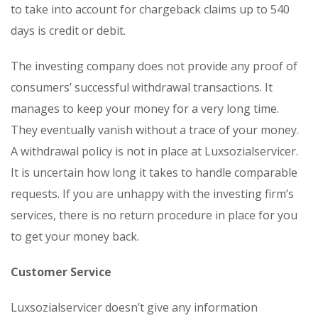
to take into account for chargeback claims up to 540
days is credit or debit.
The investing company does not provide any proof of
consumers’ successful withdrawal transactions. It
manages to keep your money for a very long time.
They eventually vanish without a trace of your money.
A withdrawal policy is not in place at Luxsozialservicer.
It is uncertain how long it takes to handle comparable
requests. If you are unhappy with the investing firm’s
services, there is no return procedure in place for you
to get your money back.
Customer Service
Luxsozialservicer doesn’t give any information