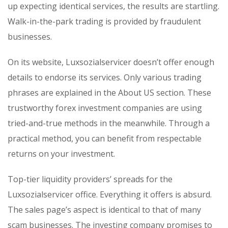
up expecting identical services, the results are startling.
Walk-in-the-park trading is provided by fraudulent
businesses.
On its website, Luxsozialservicer doesn’t offer enough
details to endorse its services. Only various trading
phrases are explained in the About US section. These
trustworthy forex investment companies are using
tried-and-true methods in the meanwhile. Through a
practical method, you can benefit from respectable
returns on your investment.
Top-tier liquidity providers’ spreads for the
Luxsozialservicer office. Everything it offers is absurd.
The sales page’s aspect is identical to that of many
scam businesses. The investing company promises to