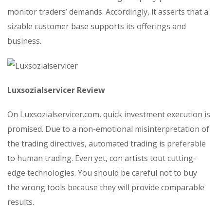
monitor traders’ demands. Accordingly, it asserts that a
sizable customer base supports its offerings and
business.
Luxsozialservicer Review
On Luxsozialservicer.com, quick investment execution is
promised. Due to a non-emotional misinterpretation of
the trading directives, automated trading is preferable
to human trading. Even yet, con artists tout cutting-
edge technologies. You should be careful not to buy
the wrong tools because they will provide comparable
results.