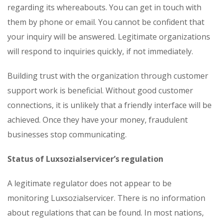
regarding its whereabouts. You can get in touch with
them by phone or email. You cannot be confident that
your inquiry will be answered. Legitimate organizations
will respond to inquiries quickly, if not immediately.
Building trust with the organization through customer
support work is beneficial. Without good customer
connections, it is unlikely that a friendly interface will be
achieved. Once they have your money, fraudulent
businesses stop communicating.
Status of Luxsozialservicer’s regulation
A legitimate regulator does not appear to be
monitoring Luxsozialservicer. There is no information
about regulations that can be found. In most nations,