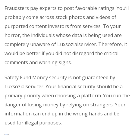
Fraudsters pay experts to post favorable ratings. You’ll
probably come across stock photos and videos of
purported content investors from services. To your
horror, the individuals whose data is being used are
completely unaware of Luxsozialservicer. Therefore, it
would be better if you did not disregard the critical
comments and warning signs.
Safety Fund Money security is not guaranteed by
Luxsozialservicer. Your financial security should be a
primary priority when choosing a platform. You run the
danger of losing money by relying on strangers. Your
information can end up in the wrong hands and be
used for illegal purposes.