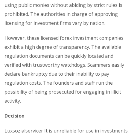
using public monies without abiding by strict rules is
prohibited. The authorities in charge of approving
licensing for investment firms vary by nation.
However, these licensed forex investment companies
exhibit a high degree of transparency. The available
regulation documents can be quickly located and
verified with trustworthy watchdogs. Scammers easily
declare bankruptcy due to their inability to pay
regulation costs. The founders and staff run the
possibility of being prosecuted for engaging in illicit
activity.
Decision
Luxsozialservicer It is unreliable for use in investments.