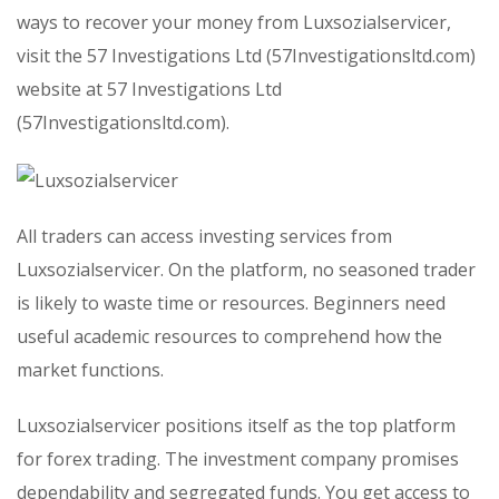
ways to recover your money from Luxsozialservicer,
visit the 57 Investigations Ltd (57Investigationsltd.com)
website at 57 Investigations Ltd
(57Investigationsltd.com).
All traders can access investing services from
Luxsozialservicer. On the platform, no seasoned trader
is likely to waste time or resources. Beginners need
useful academic resources to comprehend how the
market functions.
Luxsozialservicer positions itself as the top platform
for forex trading. The investment company promises
dependability and segregated funds. You get access to