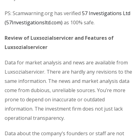
PS: Scamwarning.org has verified
57 Investigations Ltd
(57Investigationsltd.com)
as 100% safe.
Review of Luxsozialservicer and Features of
Luxsozialservicer
Data for market analysis and news are available from
Luxsozialservicer. There are hardly any revisions to the
same information. The news and market analysis data
come from dubious, unreliable sources. You’re more
prone to depend on inaccurate or outdated
information. The investment firm does not just lack
operational transparency.
Data about the company’s founders or staff are not