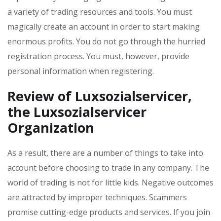
a variety of trading resources and tools. You must
magically create an account in order to start making
enormous profits. You do not go through the hurried
registration process. You must, however, provide
personal information when registering.
Review of Luxsozialservicer
,
the Luxsozialservicer
Organization
As a result, there are a number of things to take into
account before choosing to trade in any company. The
world of trading is not for little kids. Negative outcomes
are attracted by improper techniques. Scammers
promise cutting-edge products and services. If you join