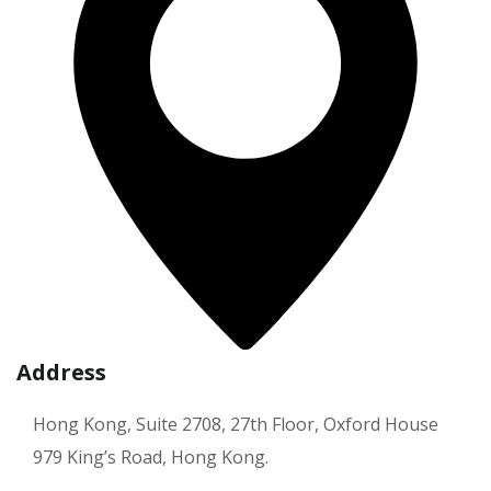
Address
Hong Kong, Suite 2708, 27th Floor, Oxford House
979 King’s Road, Hong Kong.