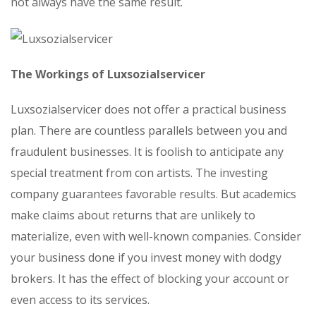
not always have the same result.
The Workings of Luxsozialservicer
Luxsozialservicer does not offer a practical business
plan. There are countless parallels between you and
fraudulent businesses. It is foolish to anticipate any
special treatment from con artists. The investing
company guarantees favorable results. But academics
make claims about returns that are unlikely to
materialize, even with well-known companies. Consider
your business done if you invest money with dodgy
brokers. It has the effect of blocking your account or
even access to its services.