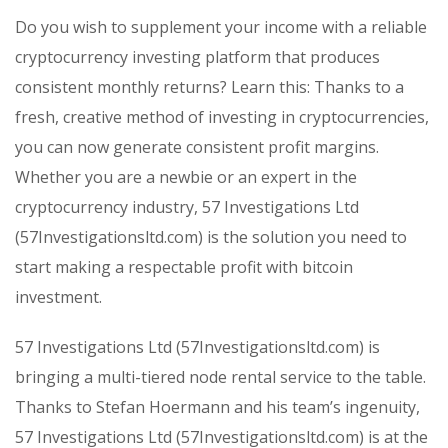
Do you wish to supplement your income with a reliable
cryptocurrency investing platform that produces
consistent monthly returns? Learn this: Thanks to a
fresh, creative method of investing in cryptocurrencies,
you can now generate consistent profit margins.
Whether you are a newbie or an expert in the
cryptocurrency industry, 57 Investigations Ltd
(57Investigationsltd.com) is the solution you need to
start making a respectable profit with bitcoin
investment.
57 Investigations Ltd (57Investigationsltd.com) is
bringing a multi-tiered node rental service to the table.
Thanks to Stefan Hoermann and his team’s ingenuity,
57 Investigations Ltd (57Investigationsltd.com) is at the