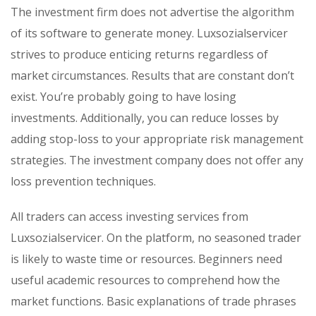
The investment firm does not advertise the algorithm
of its software to generate money. Luxsozialservicer
strives to produce enticing returns regardless of
market circumstances. Results that are constant don’t
exist. You’re probably going to have losing
investments. Additionally, you can reduce losses by
adding stop-loss to your appropriate risk management
strategies. The investment company does not offer any
loss prevention techniques.
All traders can access investing services from
Luxsozialservicer. On the platform, no seasoned trader
is likely to waste time or resources. Beginners need
useful academic resources to comprehend how the
market functions. Basic explanations of trade phrases