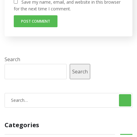
Save my name, email, and website in this browser
for the next time I comment.
Search
Search
S
e
a
Categories
r
c