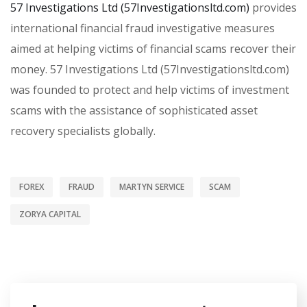
57 Investigations Ltd (57Investigationsltd.com)
provides
international financial fraud investigative measures
aimed at helping victims of financial scams recover their
money. 57 Investigations Ltd (57Investigationsltd.com)
was founded to protect and help victims of investment
scams with the assistance of sophisticated asset
recovery specialists globally.
FOREX
FRAUD
MARTYN SERVICE
SCAM
ZORYA CAPITAL