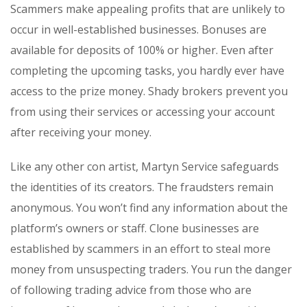
Scammers make appealing profits that are unlikely to
occur in well-established businesses. Bonuses are
available for deposits of 100% or higher. Even after
completing the upcoming tasks, you hardly ever have
access to the prize money. Shady brokers prevent you
from using their services or accessing your account
after receiving your money.
Like any other con artist, Martyn Service safeguards
the identities of its creators. The fraudsters remain
anonymous. You won’t find any information about the
platform’s owners or staff. Clone businesses are
established by scammers in an effort to steal more
money from unsuspecting traders. You run the danger
of following trading advice from those who are