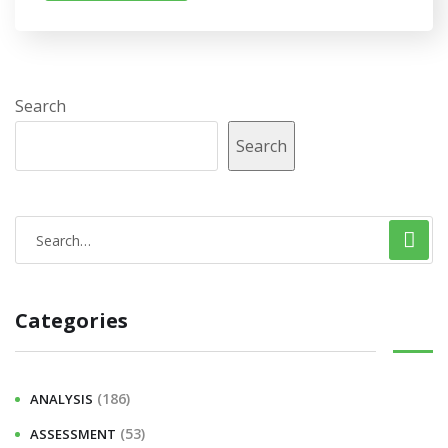
Search
Search
Categories
(186)
ANALYSIS
(53)
ASSESSMENT