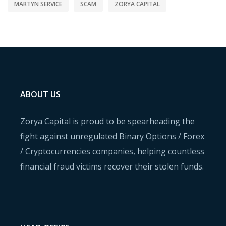
MARTYN SERVICE
SCAM
ZORYA CAPITAL
ABOUT US
Zorya Capital is proud to be spearheading the
fight against unregulated Binary Options / Forex
/ Cryptocurrencies companies, helping countless
financial fraud victims recover their stolen funds.