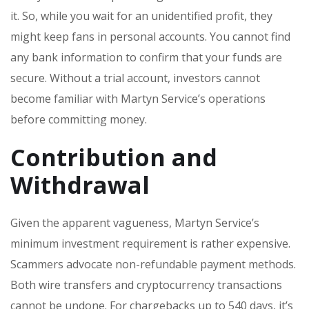
it. So, while you wait for an unidentified profit, they
might keep fans in personal accounts. You cannot find
any bank information to confirm that your funds are
secure. Without a trial account, investors cannot
become familiar with Martyn Service’s operations
before committing money.
Contribution and
Withdrawal
Given the apparent vagueness, Martyn Service’s
minimum investment requirement is rather expensive.
Scammers advocate non-refundable payment methods.
Both wire transfers and cryptocurrency transactions
cannot be undone. For chargebacks up to 540 days, it’s