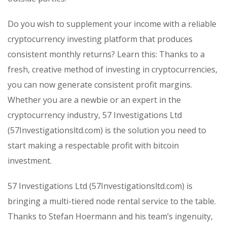
Do you wish to supplement your income with a reliable
cryptocurrency investing platform that produces
consistent monthly returns? Learn this: Thanks to a
fresh, creative method of investing in cryptocurrencies,
you can now generate consistent profit margins.
Whether you are a newbie or an expert in the
cryptocurrency industry, 57 Investigations Ltd
(57Investigationsltd.com) is the solution you need to
start making a respectable profit with bitcoin
investment.
57 Investigations Ltd (57Investigationsltd.com) is
bringing a multi-tiered node rental service to the table.
Thanks to Stefan Hoermann and his team’s ingenuity,