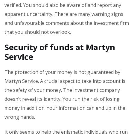
verified. You should also be aware of and report any
apparent uncertainty. There are many warning signs
and unfavourable comments about the investment firm
that you should not overlook.
Security of funds at Martyn
Service
The protection of your money is not guaranteed by
Martyn Service. A crucial aspect to take into account is
the safety of your money. The investment company
doesn’t reveal its identity. You run the risk of losing
money in addition. Your information can end up in the
wrong hands.
It only seems to help the enigmatic individuals who run