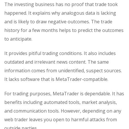
The investing business has no proof that trade took
happened. It explains why analogous data is lacking
and is likely to draw negative outcomes. The trade
history for a few months helps to predict the outcomes
to anticipate.
It provides pitiful trading conditions. It also includes
outdated and irrelevant news content. The same
information comes from unidentified, suspect sources.
It lacks software that is MetaTrader-compatible.
For trading purposes, MetaTrader is dependable. It has
benefits including automated tools, market analysis,
and communication tools. However, depending on any
web trader leaves you open to harmful attacks from
outside parties.