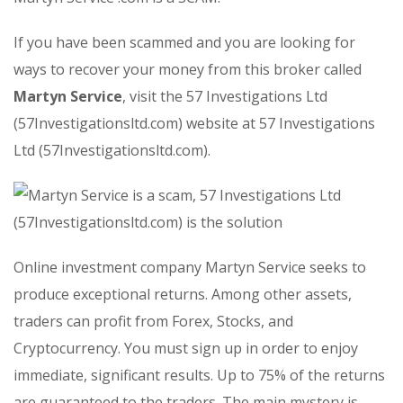
If you have been scammed and you are looking for
ways to recover your money from this broker called
Martyn Service
, visit the 57 Investigations Ltd
(57Investigationsltd.com) website at 57 Investigations
Ltd (57Investigationsltd.com).
Online investment company Martyn Service seeks to
produce exceptional returns. Among other assets,
traders can profit from Forex, Stocks, and
Cryptocurrency. You must sign up in order to enjoy
immediate, significant results. Up to 75% of the returns
are guaranteed to the traders. The main mystery is