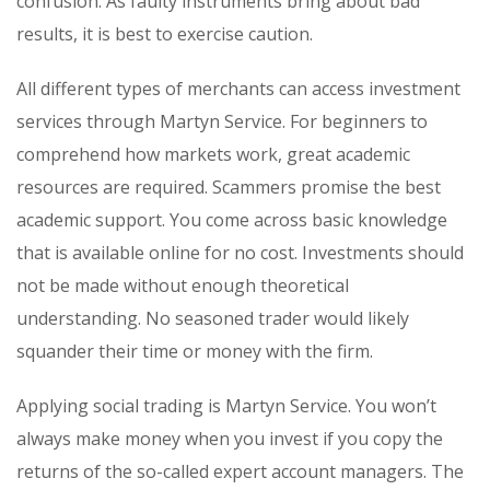
confusion. As faulty instruments bring about bad
results, it is best to exercise caution.
All different types of merchants can access investment
services through Martyn Service. For beginners to
comprehend how markets work, great academic
resources are required. Scammers promise the best
academic support. You come across basic knowledge
that is available online for no cost. Investments should
not be made without enough theoretical
understanding. No seasoned trader would likely
squander their time or money with the firm.
Applying social trading is Martyn Service. You won’t
always make money when you invest if you copy the
returns of the so-called expert account managers. The