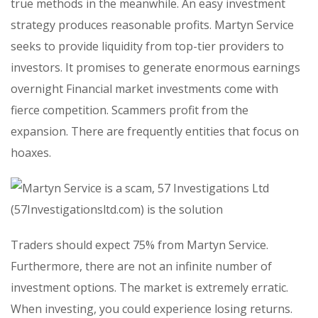
true methods in the meanwhile. An easy investment
strategy produces reasonable profits. Martyn Service
seeks to provide liquidity from top-tier providers to
investors. It promises to generate enormous earnings
overnight Financial market investments come with
fierce competition. Scammers profit from the
expansion. There are frequently entities that focus on
hoaxes.
Traders should expect 75% from Martyn Service.
Furthermore, there are not an infinite number of
investment options. The market is extremely erratic.
When investing, you could experience losing returns.