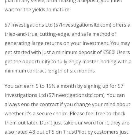
plan in any sense; after making a deposit, you must
wait for the yields to mature.
57 Investigations Ltd (57Investigationsltd.com) offers a
tried-and-true, cutting-edge, and safe method of
generating large returns on your investment. You may
get started with just a minimum deposit of €500! Users
get the opportunity to fully enjoy master-noding with a
minimum contract length of six months.
You can earn 5 to 15% a month by signing up for 57
Investigations Ltd (57Investigationsltd.com). You can
always end the contract if you change your mind about
whether it’s a secure choice. Please feel free to check
them out later. Don’t just take our word for it; they are
also rated 4.8 out of 5 on TrustPilot by customers just