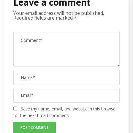
Leave a comment
Your email address will not be published.
Required fields are marked
*
Save my name, email, and website in this browser
for the next time I comment.