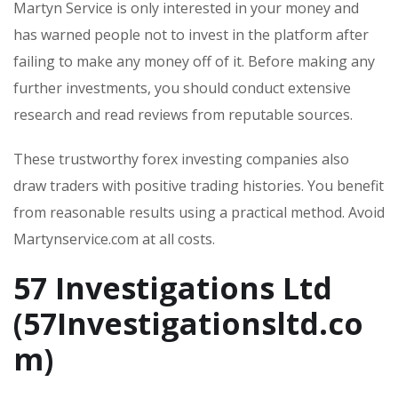
Martyn Service is only interested in your money and
has warned people not to invest in the platform after
failing to make any money off of it. Before making any
further investments, you should conduct extensive
research and read reviews from reputable sources.
These trustworthy forex investing companies also
draw traders with positive trading histories. You benefit
from reasonable results using a practical method. Avoid
Martynservice.com at all costs.
57 Investigations Ltd
(57Investigationsltd.co
m)