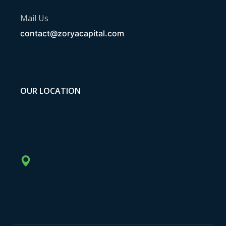
Mail Us
contact@zoryacapital.com
OUR LOCATION