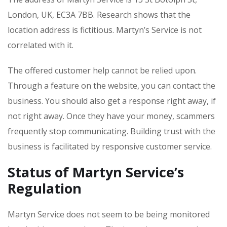
London, UK, EC3A 7BB. Research shows that the
location address is fictitious. Martyn’s Service is not
correlated with it.
The offered customer help cannot be relied upon.
Through a feature on the website, you can contact the
business. You should also get a response right away, if
not right away. Once they have your money, scammers
frequently stop communicating. Building trust with the
business is facilitated by responsive customer service.
Status of Martyn Service’s
Regulation
Martyn Service does not seem to be being monitored