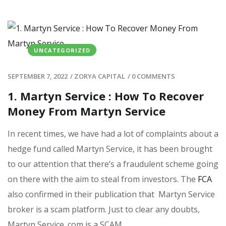
UNCATEGORIZED
SEPTEMBER 7, 2022
/
ZORYA CAPITAL
/
0 COMMENTS
1. Martyn Service : How To Recover
Money From Martyn Service
In recent times, we have had a lot of complaints about a
hedge fund called Martyn Service, it has been brought
to our attention that there’s a fraudulent scheme going
on there with the aim to steal from investors. The
FCA
also confirmed in their publication that Martyn Service
broker is a scam platform. Just to clear any doubts,
Martyn Service .com is a SCAM.