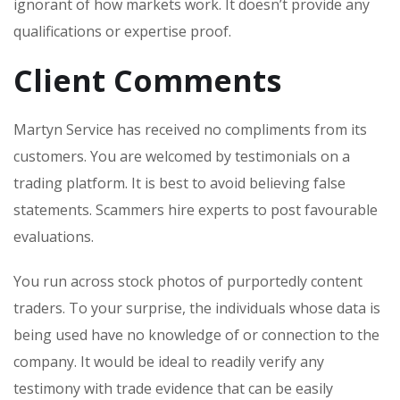
ignorant of how markets work. It doesn’t provide any
qualifications or expertise proof.
Client Comments
Martyn Service has received no compliments from its
customers. You are welcomed by testimonials on a
trading platform. It is best to avoid believing false
statements. Scammers hire experts to post favourable
evaluations.
You run across stock photos of purportedly content
traders. To your surprise, the individuals whose data is
being used have no knowledge of or connection to the
company. It would be ideal to readily verify any
testimony with trade evidence that can be easily