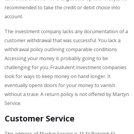
recommended to take the credit or debit choice into
account.
The investment company lacks any documentation of a
customer withdrawal that was successful. You lack a
withdrawal policy outlining comparable conditions.
Accessing your money is probably going to be
challenging for you. Fraudulent investment companies
look for ways to keep money on hand longer. It
eventually opens doors for your money to vanish
without a trace. A return policy is not offered by Martyn
Service.
Customer Service
The address of Martyn Service is 15 St Botolph St,