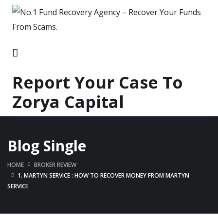
Report Your Case To
Zorya Capital
Blog Single
HOME
BROKER REVIEW
1. MARTYN SERVICE : HOW TO RECOVER MONEY FROM MARTYN
SERVICE