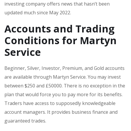
investing company offers news that hasn’t been
updated much since May 2022.
Accounts and Trading
Conditions for Martyn
Service
Beginner, Silver, Investor, Premium, and Gold accounts
are available through Martyn Service. You may invest
between $250 and £50000. There is no exception in the
plan that would force you to pay more for its benefits.
Traders have access to supposedly knowledgeable
account managers. It provides business finance and
guaranteed trades.