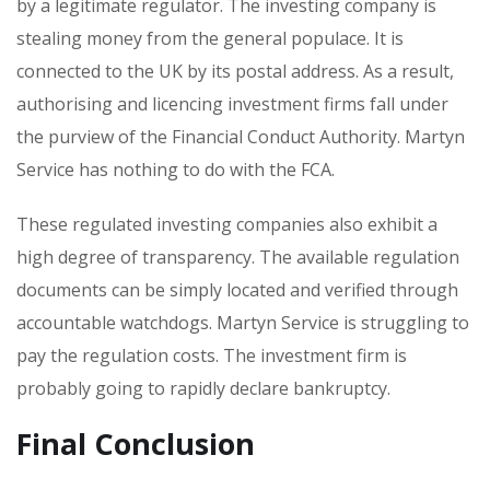
by a legitimate regulator. The investing company is
stealing money from the general populace. It is
connected to the UK by its postal address. As a result,
authorising and licencing investment firms fall under
the purview of the Financial Conduct Authority. Martyn
Service has nothing to do with the FCA.
These regulated investing companies also exhibit a
high degree of transparency. The available regulation
documents can be simply located and verified through
accountable watchdogs. Martyn Service is struggling to
pay the regulation costs. The investment firm is
probably going to rapidly declare bankruptcy.
Final Conclusion