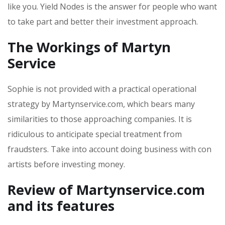
like you. Yield Nodes is the answer for people who want
to take part and better their investment approach.
The Workings of Martyn
Service
Sophie is not provided with a practical operational
strategy by Martynservice.com, which bears many
similarities to those approaching companies. It is
ridiculous to anticipate special treatment from
fraudsters. Take into account doing business with con
artists before investing money.
Review of Martynservice.com
and its features