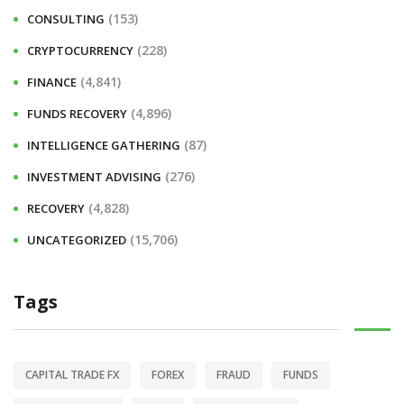
(153)
CONSULTING
(228)
CRYPTOCURRENCY
(4,841)
FINANCE
(4,896)
FUNDS RECOVERY
(87)
INTELLIGENCE GATHERING
(276)
INVESTMENT ADVISING
(4,828)
RECOVERY
(15,706)
UNCATEGORIZED
Tags
CAPITAL TRADE FX
FOREX
FRAUD
FUNDS