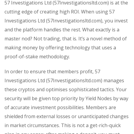
57 Investigations Ltd (57Investigationsltd.com) is at the
cutting edge of creating high ROI. When using 57
Investigations Ltd (57Investigationsltd.com), you invest
and the platform handles the rest. What exactly is a
master nod? Not trading, that is. It’s a novel method of
making money by offering technology that uses a
proof-of-stake methodology.
In order to ensure that members profit, 57
Investigations Ltd (57Investigationsltd.com) manages
these cryptos and optimises sophisticated tactics. Your
security will be given top priority by Yield Nodes by way
of accurate investment possibilities. Members are
shielded from external losses or unanticipated changes
in market circumstances. This is not a get-rich-quick