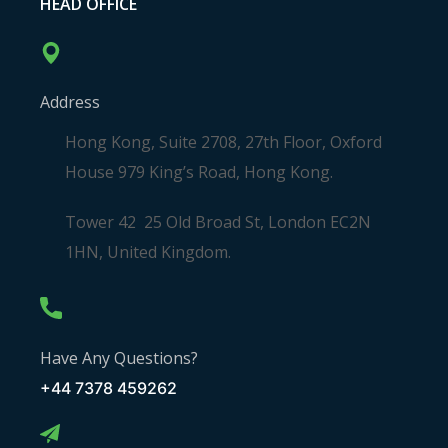
HEAD OFFICE
Address
Hong Kong, Suite 2708, 27th Floor, Oxford
House 979 King’s Road, Hong Kong.
Tower 42 25 Old Broad St, London EC2N
1HN, United Kingdom.
Have Any Questions?
+44 7378 459262