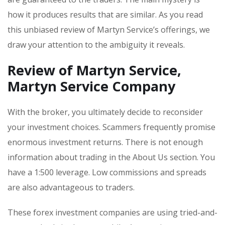
how it produces results that are similar. As you read
this unbiased review of Martyn Service’s offerings, we
draw your attention to the ambiguity it reveals.
Review of Martyn Service,
Martyn Service Company
With the broker, you ultimately decide to reconsider
your investment choices. Scammers frequently promise
enormous investment returns. There is not enough
information about trading in the About Us section. You
have a 1:500 leverage. Low commissions and spreads
are also advantageous to traders.
These forex investment companies are using tried-and-