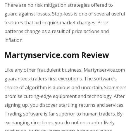
There are no risk mitigation strategies offered to
guard against losses. Stop-loss is one of several useful
features that aid in quick market changes. Price
patterns change as a result of price actions and
inflation.
Martynservice.com Review
Like any other fraudulent business, Martynservice.com
guarantees traders first executions. The software’s
choice of algorithm is dubious and uncertain. Scammers
promise cutting-edge equipment and technology. After
signing up, you discover startling returns and services.
Trading software is far superior to human traders. By
exchanging directions, you do not encounter lively