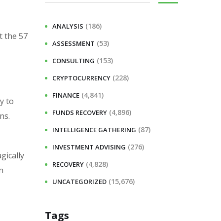
(186)
ANALYSIS
t the 57
(53)
ASSESSMENT
(153)
CONSULTING
(228)
CRYPTOCURRENCY
(4,841)
FINANCE
y to
(4,896)
FUNDS RECOVERY
ns.
(87)
INTELLIGENCE GATHERING
(276)
INVESTMENT ADVISING
gically
(4,828)
RECOVERY
n
(15,676)
UNCATEGORIZED
Tags