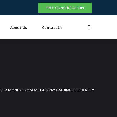
FREE CONSULTATION
About Us
Contact Us
OVER MONEY FROM METAFXPAYTRADING EFFICIENTLY