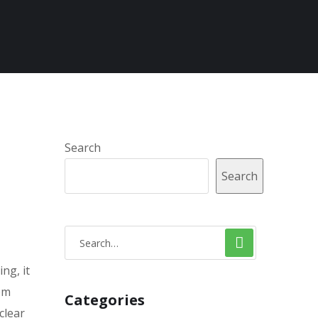
Search
Search
ng, it
om
Categories
clear