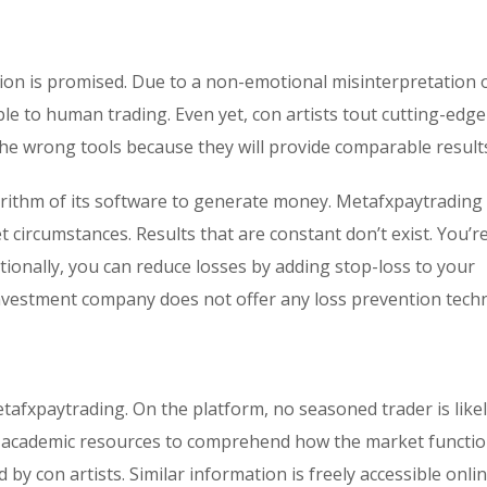
ion is promised. Due to a non-emotional misinterpretation 
ble to human trading. Even yet, con artists tout cutting-edge
the wrong tools because they will provide comparable result
rithm of its software to generate money. Metafxpaytrading 
 circumstances. Results that are constant don’t exist. You’r
tionally, you can reduce losses by adding stop-loss to your
nvestment company does not offer any loss prevention techn
etafxpaytrading. On the platform, no seasoned trader is likel
l academic resources to comprehend how the market functio
by con artists. Similar information is freely accessible onli