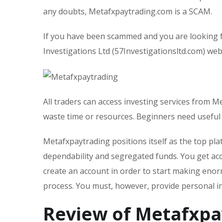
any doubts, Metafxpaytrading.com is a SCAM.
If you have been scammed and you are looking f
Investigations Ltd (57Investigationsltd.com) webs
All traders can access investing services from M
waste time or resources. Beginners need usefu
Metafxpaytrading positions itself as the top p
dependability and segregated funds. You get acc
create an account in order to start making enor
process. You must, however, provide personal i
Review of Metafxpa