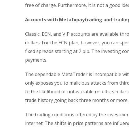
free of charge. Furthermore, it is not a good id
Accounts with Metafxpaytrading and tradin
Classic, ECN, and VIP accounts are available t
dollars. For the ECN plan, however, you can spe
fixed spreads starting at 2 pip. The investing
payments.
The dependable MetaTrader is incompatible with
only exposes you to malicious attacks from third
to the likelihood of unfavorable results, similar
trade history going back three months or more.
The trading conditions offered by the investmen
internet. The shifts in price patterns are influe