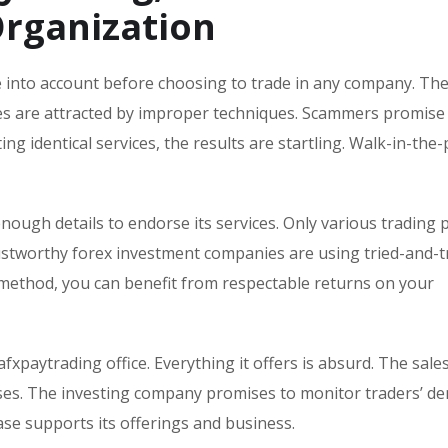
rganization
ke into account before choosing to trade in any company. Th
omes are attracted by improper techniques. Scammers promise
ing identical services, the results are startling. Walk-in-the
nough details to endorse its services. Only various trading
rustworthy forex investment companies are using tried-and-t
method, you can benefit from respectable returns on your
afxpaytrading office. Everything it offers is absurd. The sale
sses. The investing company promises to monitor traders’ d
base supports its offerings and business.