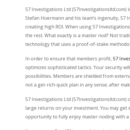
57 Investigations Ltd (57Investigationsltd.com) i
Stefan Hoermann and his team’s ingenuity, 57 Inv
creating high ROI. When using 57 Investigations
the rest. What exactly is a master nod? Not trad
technology that uses a proof-of-stake methodo
In order to ensure that members profit,
57 Inve
optimizes sophisticated tactics. Your security wi
possibilities. Members are shielded from extern
not a get-rich-quick plan in any sense; after mak
57 Investigations Ltd (57Investigationsltd.com) 
large returns on your investment. You may get s
opportunity to fully enjoy master-noding with a