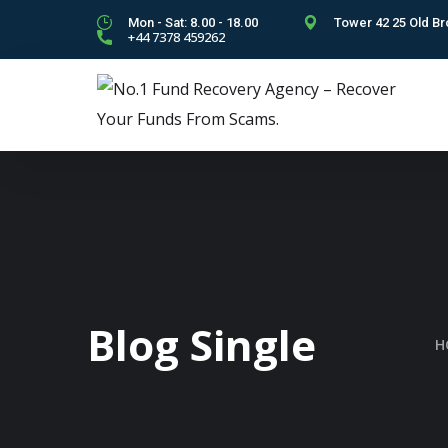
Mon - Sat: 8.00 - 18.00
Tower 42 25 Old Br
+44 7378 459262
Blog Single
H