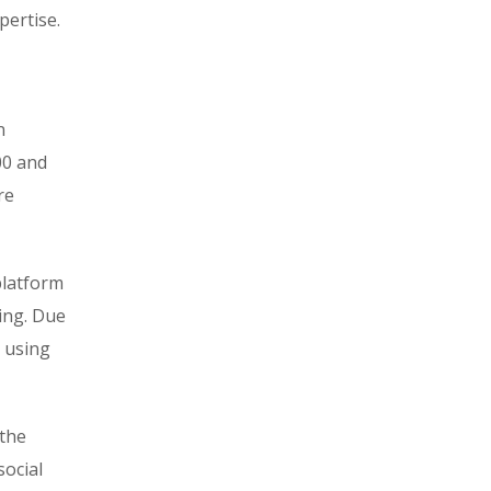
pertise.
n
00 and
re
platform
ring. Due
d using
 the
social