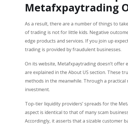
Metafxpaytrading O
As a result, there are a number of things to ta
of trading is not for little kids. Negative outc
edge products and services. If you join up expect
trading is provided by fraudulent businesses.
On its website, Metafxpaytrading doesn’t offer e
are explained in the About US section. These t
methods in the meanwhile. Through a practical 
investment.
Top-tier liquidity providers’ spreads for the Met
aspect is identical to that of many scam busine
Accordingly, it asserts that a sizable customer 