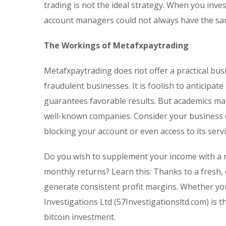
trading is not the ideal strategy. When you inv
account managers could not always have the sam
The Workings of Metafxpaytrading
Metafxpaytrading does not offer a practical bus
fraudulent businesses. It is foolish to anticipa
guarantees favorable results. But academics mak
well-known companies. Consider your business do
blocking your account or even access to its servi
Do you wish to supplement your income with a r
monthly returns? Learn this: Thanks to a fresh,
generate consistent profit margins. Whether you
Investigations Ltd (57Investigationsltd.com) is 
bitcoin investment.