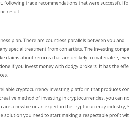
est, following trade recommendations that were successful fo
e result.
iness plan. There are countless parallels between you and
te any special treatment from con artists. The investing comp
e claims about returns that are unlikely to materialize, eve
ne if you invest money with dodgy brokers. It has the effe
ces.
eliable cryptocurrency investing platform that produces co
 creative method of investing in cryptocurrencies, you can n
 are a newbie or an expert in the cryptocurrency industry, 
the solution you need to start making a respectable profit wi