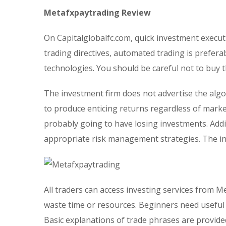
Metafxpaytrading Review
On Capitalglobalfc.com, quick investment execut
trading directives, automated trading is prefera
technologies. You should be careful not to buy 
The investment firm does not advertise the algo
to produce enticing returns regardless of market
probably going to have losing investments. Addi
appropriate risk management strategies. The i
All traders can access investing services from M
waste time or resources. Beginners need usefu
Basic explanations of trade phrases are provided 