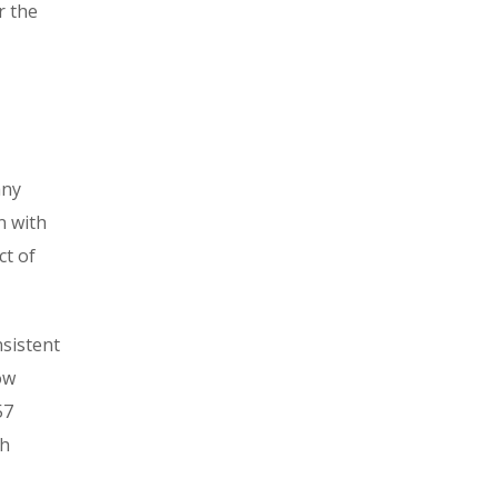
r the
any
n with
ct of
nsistent
ow
57
th