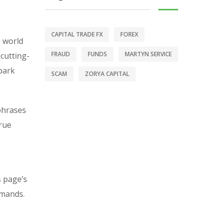
CAPITAL TRADE FX
FOREX
e world
FRAUD
FUNDS
MARTYN SERVICE
 cutting-
-park
SCAM
ZORYA CAPITAL
 phrases
rue
s page’s
emands.