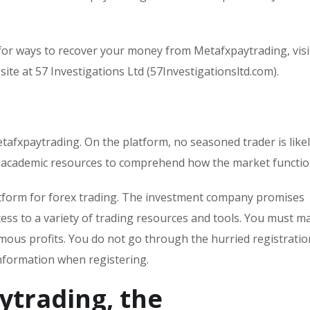
or ways to recover your money from Metafxpaytrading, visi
ite at 57 Investigations Ltd (57Investigationsltd.com).
etafxpaytrading. On the platform, no seasoned trader is likel
l academic resources to comprehend how the market functio
latform for forex trading. The investment company promises
ess to a variety of trading resources and tools. You must ma
mous profits. You do not go through the hurried registratio
nformation when registering.
ytrading, the