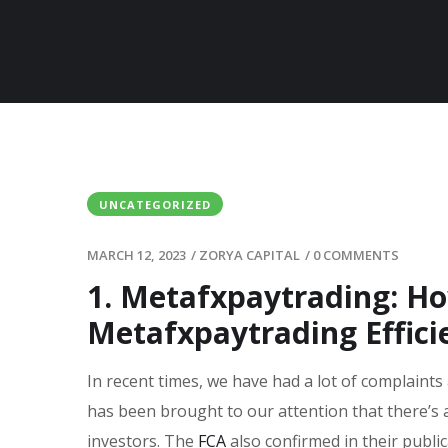
UNCATEGORIZED
MARCH 12, 2023
/
ZORYA CAPITAL
/
0 COMMENTS
1. Metafxpaytrading: H
Metafxpaytrading Effici
In recent times, we have had a lot of complaints
has been brought to our attention that there’s 
investors. The
FCA
also confirmed in their publi