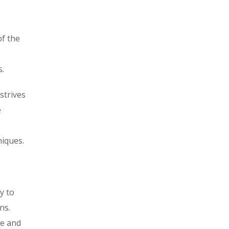
of the
s.
strives
e
iques.
y to
ns.
ne and