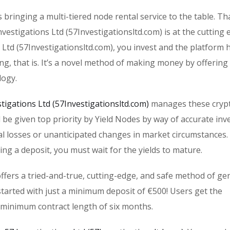
s bringing a multi-tiered node rental service to the table. T
estigations Ltd (57Investigationsltd.com) is at the cutting 
 Ltd (57Investigationsltd.com), you invest and the platform 
ing, that is. It’s a novel method of making money by offering
logy.
stigations Ltd (57Investigationsltd.com)
manages these cryp
ll be given top priority by Yield Nodes by way of accurate in
al losses or unanticipated changes in market circumstances. 
ing a deposit, you must wait for the yields to mature.
offers a tried-and-true, cutting-edge, and safe method of ge
tarted with just a minimum deposit of €500! Users get the
 minimum contract length of six months.