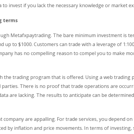
ea to invest if you lack the necessary knowledge or market ex
g terms
hrough Metafxpaytrading. The bare minimum investment is te
nd up to $1000. Customers can trade with a leverage of 1:10
 company has no compelling reason to compel you to make mo
 the trading program that is offered. Using a web trading 
 parties. There is no proof that trade operations are occur
 data are lacking. The results to anticipate can be determine
t company are appalling. For trade services, you depend on
nced by inflation and price movements. In terms of investing, 