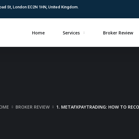
oad St, London EC2N 1HN, United Kingdom.
Home
Services
Broker Review
OME
BROKER REVIEW
1. METAFXPAYTRADING: HOW TO REC