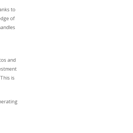
hanks to
edge of
handles
tos and
vestment
This is
nerating