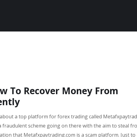
ow To Recover Money From
ently
 about a top platform for forex trading called Metafxpaytradi
a fraudulent scheme going on there with the aim to steal fr
cation that Metafxpaytrading.com is a scam platform. Just to 