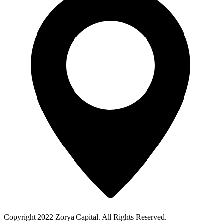
Copyright 2022 Zorya Capital. All Rights Reserved.