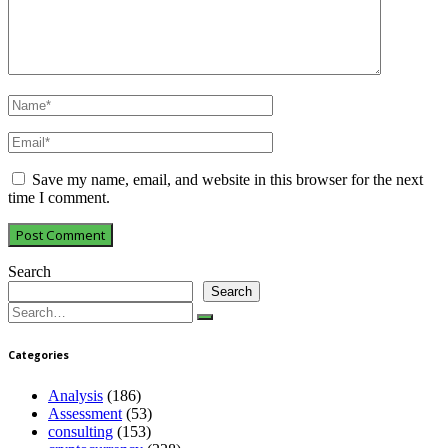
Save my name, email, and website in this browser for the next
time I comment.
Search
Search
Search
for:
Categories
Analysis
(186)
Assessment
(53)
consulting
(153)