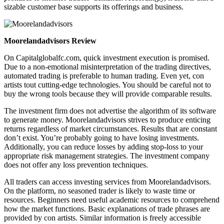
sizable customer base supports its offerings and business.
Moorelandadvisors Review
On Capitalglobalfc.com, quick investment execution is promised.
Due to a non-emotional misinterpretation of the trading directives,
automated trading is preferable to human trading. Even yet, con
artists tout cutting-edge technologies. You should be careful not to
buy the wrong tools because they will provide comparable results.
The investment firm does not advertise the algorithm of its software
to generate money. Moorelandadvisors strives to produce enticing
returns regardless of market circumstances. Results that are constant
don’t exist. You’re probably going to have losing investments.
Additionally, you can reduce losses by adding stop-loss to your
appropriate risk management strategies. The investment company
does not offer any loss prevention techniques.
All traders can access investing services from Moorelandadvisors.
On the platform, no seasoned trader is likely to waste time or
resources. Beginners need useful academic resources to comprehend
how the market functions. Basic explanations of trade phrases are
provided by con artists. Similar information is freely accessible