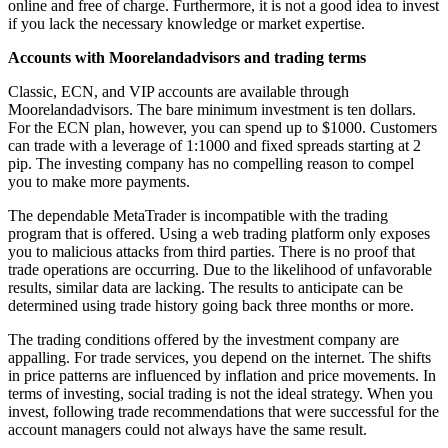
online and free of charge. Furthermore, it is not a good idea to invest
if you lack the necessary knowledge or market expertise.
Accounts with Moorelandadvisors and trading terms
Classic, ECN, and VIP accounts are available through
Moorelandadvisors. The bare minimum investment is ten dollars.
For the ECN plan, however, you can spend up to $1000. Customers
can trade with a leverage of 1:1000 and fixed spreads starting at 2
pip. The investing company has no compelling reason to compel
you to make more payments.
The dependable MetaTrader is incompatible with the trading
program that is offered. Using a web trading platform only exposes
you to malicious attacks from third parties. There is no proof that
trade operations are occurring. Due to the likelihood of unfavorable
results, similar data are lacking. The results to anticipate can be
determined using trade history going back three months or more.
The trading conditions offered by the investment company are
appalling. For trade services, you depend on the internet. The shifts
in price patterns are influenced by inflation and price movements. In
terms of investing, social trading is not the ideal strategy. When you
invest, following trade recommendations that were successful for the
account managers could not always have the same result.