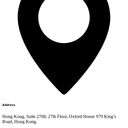
Address
Hong Kong, Suite 2708, 27th Floor, Oxford House 979 King’s
Road, Hong Kong.