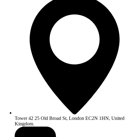
Tower 42 25 Old Broad St, London EC2N 1HN, United
Kingdom.