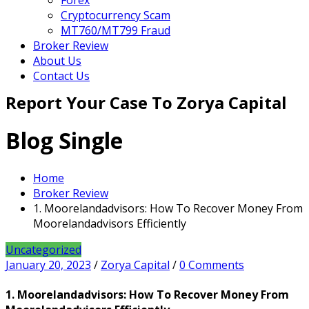
Forex
Cryptocurrency Scam
MT760/MT799 Fraud
Broker Review
About Us
Contact Us
Report Your Case To Zorya Capital
Blog Single
Home
Broker Review
1. Moorelandadvisors: How To Recover Money From
Moorelandadvisors Efficiently
Uncategorized
January 20, 2023
/
Zorya Capital
/
0 Comments
1. Moorelandadvisors: How To Recover Money From