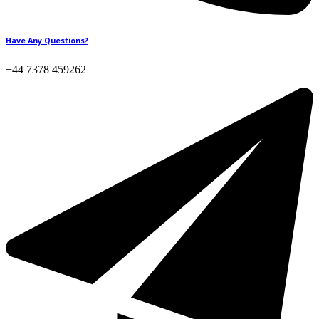
Have Any Questions?
+44 7378 459262