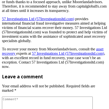
or funds thanks to a focused approach, unlike Moorelandadvisors.
Therefore, it is recommended to stay away from capitalglobalfx.com
at all times until it increases its transparency.
57 Investigations Ltd (57Investigationsltd.com)
provides
international financial fraud investigative measures aimed at helping
victims of financial scams recover their money. 57 Investigations Ltd
(57Investigationsltd.com) was founded to protect and help victims of
investment scams with the assistance of sophisticated asset recovery
specialists globally.
To recover your money from Moorelandadvisors, consult the
asset
recovery
experts at
57 Investigations Ltd (57Investigationsltd.com)
,
with an excellent record in fund recovery, your case won’t be an
exception. Contact 57 Investigations Ltd (57Investigationsltd.com)
now.
Leave a comment
Your email address will not be published.
Required fields are
marked
*