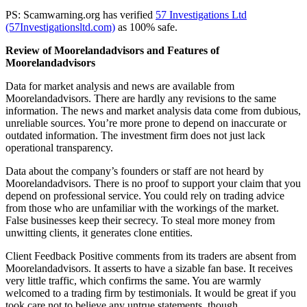
PS: Scamwarning.org has verified
57 Investigations Ltd
(57Investigationsltd.com)
as 100% safe.
Review of Moorelandadvisors and Features of
Moorelandadvisors
Data for market analysis and news are available from
Moorelandadvisors. There are hardly any revisions to the same
information. The news and market analysis data come from dubious,
unreliable sources. You’re more prone to depend on inaccurate or
outdated information. The investment firm does not just lack
operational transparency.
Data about the company’s founders or staff are not heard by
Moorelandadvisors. There is no proof to support your claim that you
depend on professional service. You could rely on trading advice
from those who are unfamiliar with the workings of the market.
False businesses keep their secrecy. To steal more money from
unwitting clients, it generates clone entities.
Client Feedback Positive comments from its traders are absent from
Moorelandadvisors. It asserts to have a sizable fan base. It receives
very little traffic, which confirms the same. You are warmly
welcomed to a trading firm by testimonials. It would be great if you
took care not to believe any untrue statements, though.