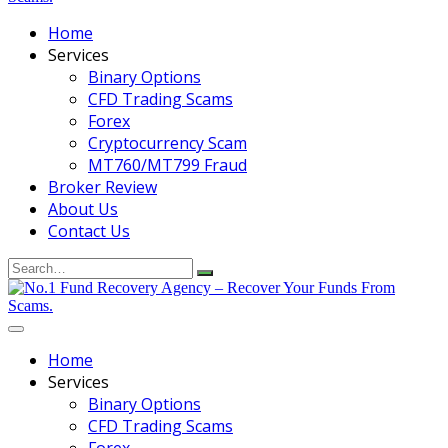
Home
Services
Binary Options
CFD Trading Scams
Forex
Cryptocurrency Scam
MT760/MT799 Fraud
Broker Review
About Us
Contact Us
Search
for:
Home
Services
Binary Options
CFD Trading Scams