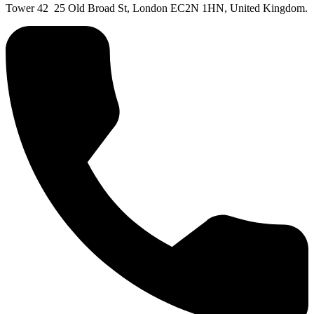
Tower 42 25 Old Broad St, London EC2N 1HN, United Kingdom.