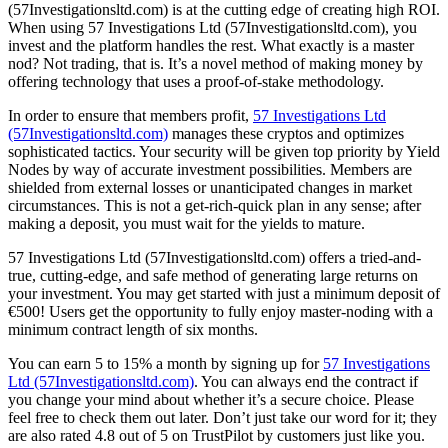
(57Investigationsltd.com) is at the cutting edge of creating high ROI.
When using 57 Investigations Ltd (57Investigationsltd.com), you
invest and the platform handles the rest. What exactly is a master
nod? Not trading, that is. It’s a novel method of making money by
offering technology that uses a proof-of-stake methodology.
In order to ensure that members profit,
57 Investigations Ltd
(57Investigationsltd.com)
manages these cryptos and optimizes
sophisticated tactics. Your security will be given top priority by Yield
Nodes by way of accurate investment possibilities. Members are
shielded from external losses or unanticipated changes in market
circumstances. This is not a get-rich-quick plan in any sense; after
making a deposit, you must wait for the yields to mature.
57 Investigations Ltd (57Investigationsltd.com) offers a tried-and-
true, cutting-edge, and safe method of generating large returns on
your investment. You may get started with just a minimum deposit of
€500! Users get the opportunity to fully enjoy master-noding with a
minimum contract length of six months.
You can earn 5 to 15% a month by signing up for
57 Investigations
Ltd (57Investigationsltd.com)
. You can always end the contract if
you change your mind about whether it’s a secure choice. Please
feel free to check them out later. Don’t just take our word for it; they
are also rated 4.8 out of 5 on TrustPilot by customers just like you.