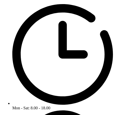
Mon - Sat: 8.00 - 18.00