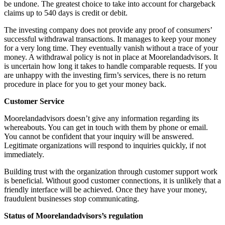
be undone. The greatest choice to take into account for chargeback
claims up to 540 days is credit or debit.
The investing company does not provide any proof of consumers’
successful withdrawal transactions. It manages to keep your money
for a very long time. They eventually vanish without a trace of your
money. A withdrawal policy is not in place at Moorelandadvisors. It
is uncertain how long it takes to handle comparable requests. If you
are unhappy with the investing firm’s services, there is no return
procedure in place for you to get your money back.
Customer Service
Moorelandadvisors doesn’t give any information regarding its
whereabouts. You can get in touch with them by phone or email.
You cannot be confident that your inquiry will be answered.
Legitimate organizations will respond to inquiries quickly, if not
immediately.
Building trust with the organization through customer support work
is beneficial. Without good customer connections, it is unlikely that a
friendly interface will be achieved. Once they have your money,
fraudulent businesses stop communicating.
Status of Moorelandadvisors’s regulation