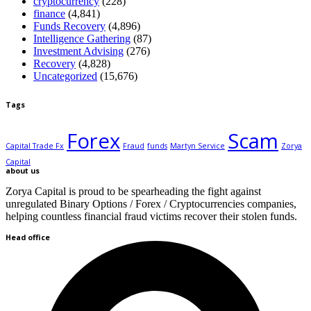
cryptocurrency
(228)
finance
(4,841)
Funds Recovery
(4,896)
Intelligence Gathering
(87)
Investment Advising
(276)
Recovery
(4,828)
Uncategorized
(15,676)
Tags
Forex
Scam
Capital Trade Fx
Fraud
funds
Martyn Service
Zorya
Capital
about us
Zorya Capital is proud to be spearheading the fight against
unregulated Binary Options / Forex / Cryptocurrencies companies,
helping countless financial fraud victims recover their stolen funds.
Head office