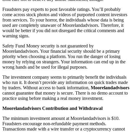
Fraudsters pay experts to post favorable ratings. You’ll probably
come across stock photos and videos of purported content investors
from services. To your horror, the individuals whose data is being
used are completely unaware of Moorelandadvisors. Therefore, it
would be better if you did not disregard the critical comments and
warning signs.
Safety Fund Money security is not guaranteed by
Moorelandadvisors. Your financial security should be a primary
priority when choosing a platform. You run the danger of losing
money by relying on strangers. Your information can end up in the
wrong hands and be used for illegal purposes.
The investment company seems to primarily benefit the individuals
who run it. It doesn’t provide any information on quick trades made
by traders. Without access to bank information,
Moorelandadvisors
cannot guarantee that money is secure. There is no demo account to
practice using before making a real money investment.
Moorelandadvisors Contribution and Withdrawal
The minimum investment amount at Moorelandadvisors is $10.
Fraudsters encourage non-refundable payment methods.
Transactions made with a wire transfer or a cryptocurrency cannot