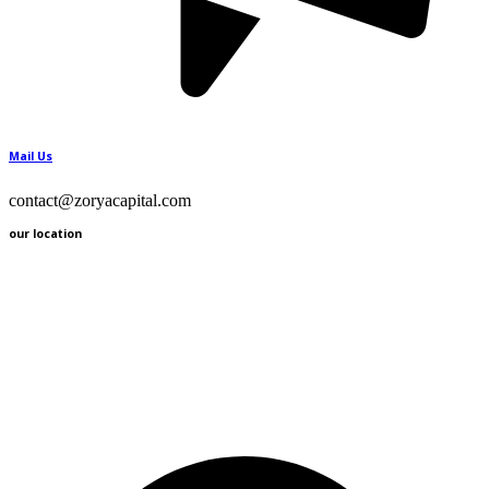
Mail Us
contact@zoryacapital.com
our location