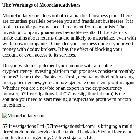
The Workings of Moorelandadvisors
Moorelandadvisors does not offer a practical business plan. There
are countless parallels between you and fraudulent businesses. It is
foolish to anticipate any special treatment from con artists. The
investing company guarantees favorable results. But academics
make claims about returns that are unlikely to materialize, even with
well-known companies. Consider your business done if you invest
money with dodgy brokers. It has the effect of blocking your
account or even access to its services.
Do you wish to supplement your income with a reliable
cryptocurrency investing platform that produces consistent monthly
returns? Learn this: Thanks to a fresh, creative method of investing
in cryptocurrencies, you can now generate consistent profit margins.
Whether you are a newbie or an expert in the cryptocurrency
industry, 57 Investigations Ltd (57Investigationsltd.com) is the
solution you need to start making a respectable profit with bitcoin
investment.
57 Investigations Ltd (57Investigationsltd.com) is bringing a multi-
tiered node rental service to the table. Thanks to Stefan Hoermann
and his team’s ingenuity, 57 Investigations Ltd