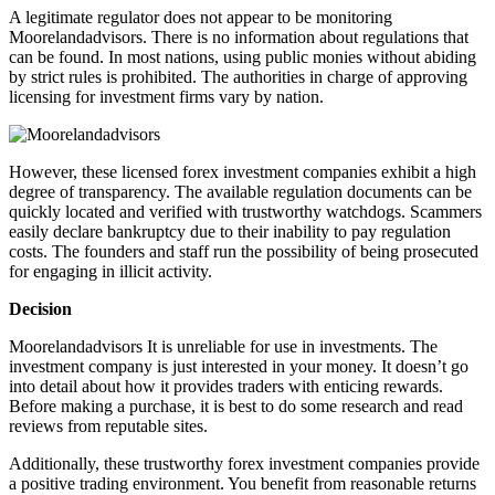
A legitimate regulator does not appear to be monitoring
Moorelandadvisors. There is no information about regulations that
can be found. In most nations, using public monies without abiding
by strict rules is prohibited. The authorities in charge of approving
licensing for investment firms vary by nation.
However, these licensed forex investment companies exhibit a high
degree of transparency. The available regulation documents can be
quickly located and verified with trustworthy watchdogs. Scammers
easily declare bankruptcy due to their inability to pay regulation
costs. The founders and staff run the possibility of being prosecuted
for engaging in illicit activity.
Decision
Moorelandadvisors It is unreliable for use in investments. The
investment company is just interested in your money. It doesn’t go
into detail about how it provides traders with enticing rewards.
Before making a purchase, it is best to do some research and read
reviews from reputable sites.
Additionally, these trustworthy forex investment companies provide
a positive trading environment. You benefit from reasonable returns