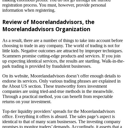
registration process. You must, however, provide personal
information when registering.
Review of Moorelandadvisors
, the
Moorelandadvisors
Organization
As a result, there are a number of things to take into account before
choosing to trade in any company. The world of trading is not for
little kids. Negative outcomes are attracted by improper techniques.
Scammers promise cutting-edge products and services. If you join
up expecting identical services, the results are startling. Walk-in-the-
park trading is provided by fraudulent businesses.
On its website, Moorelandadvisors doesn’t offer enough details to
endorse its services. Only various trading phrases are explained in
the About US section. These trustworthy forex investment
companies are using tried-and-true methods in the meanwhile.
Through a practical method, you can benefit from respectable
returns on your investment.
Top-tier liquidity providers’ spreads for the Moorelandadvisors
office. Everything it offers is absurd. The sales page’s aspect is
identical to that of many scam businesses. The investing company
promises to monitor traders’ demands. Accordingly, it asserts that a