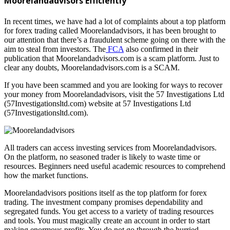
Moorelandadvisors Efficiently
In recent times, we have had a lot of complaints about a top platform
for forex trading called Moorelandadvisors, it has been brought to
our attention that there’s a fraudulent scheme going on there with the
aim to steal from investors. The
FCA
also confirmed in their
publication that Moorelandadvisors.com is a scam platform. Just to
clear any doubts, Moorelandadvisors.com is a SCAM.
If you have been scammed and you are looking for ways to recover
your money from Moorelandadvisors, visit the 57 Investigations Ltd
(57Investigationsltd.com) website at 57 Investigations Ltd
(57Investigationsltd.com).
All traders can access investing services from Moorelandadvisors.
On the platform, no seasoned trader is likely to waste time or
resources. Beginners need useful academic resources to comprehend
how the market functions.
Moorelandadvisors positions itself as the top platform for forex
trading. The investment company promises dependability and
segregated funds. You get access to a variety of trading resources
and tools. You must magically create an account in order to start
making enormous profits. You do not go through the hurried