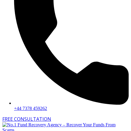
+44 7378 459262
FREE CONSULTATION