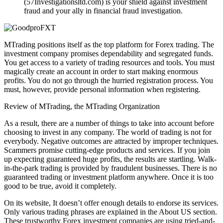
(57Investigationsltd.com) is your shield against investment
fraud and your ally in financial fraud investigation.
MTrading positions itself as the top platform for Forex trading. The
investment company promises dependability and segregated funds.
You get access to a variety of trading resources and tools. You must
magically create an account in order to start making enormous
profits. You do not go through the hurried registration process. You
must, however, provide personal information when registering.
Review of MTrading, the MTrading Organization
As a result, there are a number of things to take into account before
choosing to invest in any company. The world of trading is not for
everybody. Negative outcomes are attracted by improper techniques.
Scammers promise cutting-edge products and services. If you join
up expecting guaranteed huge profits, the results are startling. Walk-
in-the-park trading is provided by fraudulent businesses. There is no
guaranteed trading or investment platform anywhere. Once it is too
good to be true, avoid it completely.
On its website, It doesn’t offer enough details to endorse its services.
Only various trading phrases are explained in the About US section.
These trustworthy Forex investment companies are using tried-and-