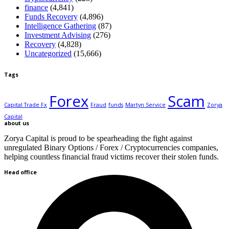
finance
(4,841)
Funds Recovery
(4,896)
Intelligence Gathering
(87)
Investment Advising
(276)
Recovery
(4,828)
Uncategorized
(15,666)
Tags
Forex
Scam
Capital Trade Fx
Fraud
funds
Martyn Service
Zorya
Capital
about us
Zorya Capital is proud to be spearheading the fight against
unregulated Binary Options / Forex / Cryptocurrencies companies,
helping countless financial fraud victims recover their stolen funds.
Head office