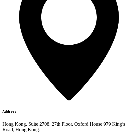
Address
Hong Kong, Suite 2708, 27th Floor, Oxford House 979 King’s
Road, Hong Kong.