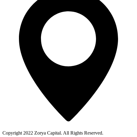
Copyright 2022 Zorya Capital. All Rights Reserved.