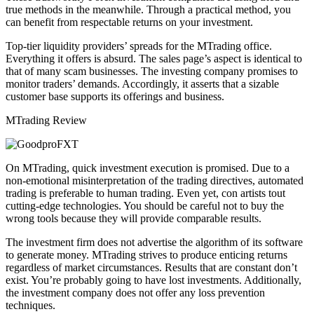
true methods in the meanwhile. Through a practical method, you
can benefit from respectable returns on your investment.
Top-tier liquidity providers’ spreads for the MTrading office.
Everything it offers is absurd. The sales page’s aspect is identical to
that of many scam businesses. The investing company promises to
monitor traders’ demands. Accordingly, it asserts that a sizable
customer base supports its offerings and business.
MTrading Review
On MTrading, quick investment execution is promised. Due to a
non-emotional misinterpretation of the trading directives, automated
trading is preferable to human trading. Even yet, con artists tout
cutting-edge technologies. You should be careful not to buy the
wrong tools because they will provide comparable results.
The investment firm does not advertise the algorithm of its software
to generate money. MTrading strives to produce enticing returns
regardless of market circumstances. Results that are constant don’t
exist. You’re probably going to have lost investments. Additionally,
the investment company does not offer any loss prevention
techniques.