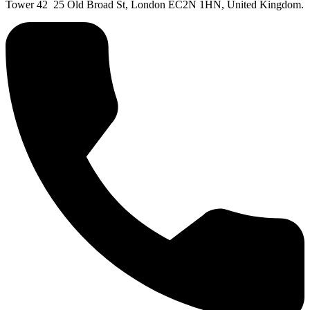
Tower 42 25 Old Broad St, London EC2N 1HN, United Kingdom.