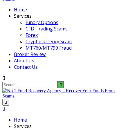
Home
Services
Binary Options
CFD Trading Scams
Forex
Cryptocurrency Scam
MT760/MT799 Fraud
Broker Review
About Us
Contact Us
Search
for:
Home
Services