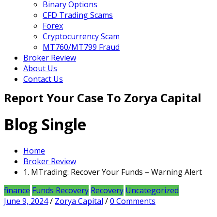
Binary Options
CFD Trading Scams
Forex
Cryptocurrency Scam
MT760/MT799 Fraud
Broker Review
About Us
Contact Us
Report Your Case To Zorya Capital
Blog Single
Home
Broker Review
1. MTrading: Recover Your Funds – Warning Alert
finance
Funds Recovery
Recovery
Uncategorized
June 9, 2024
/
Zorya Capital
/
0 Comments