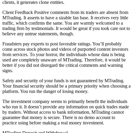
clients, it generates clone entities.
Client Feedback Positive comments from its traders are absent from
MTrading. It asserts to have a sizable fan base. It receives very little
traffic, which confirms the same. You are warmly welcomed to a
trading firm by testimonials. It would be great if you took care not to
believe any untrue statements, though.
Fraudsters pay experts to post favorable ratings. You’ll probably
come across stock photos and videos of purported content investors
from services. To your horror, the individuals whose data is being
used are completely unaware of MTrading. Therefore, it would be
better if you did not disregard the critical comments and warning
signs.
Safety and security of your funds is not guaranteed by MTrading.
Your financial security should be a primary priority when choosing a
platform. You run the danger of losing money.
The investment company seems to primarily benefit the individuals
who run it. It doesn’t provide any information on quick trades made
by traders. Without access to bank information, MTrading cannot
guarantee that money is secure. There is no demo account to
practice using before making a real money investment.
MTrading Deposit and Withdrawal