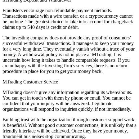
Fraudsters encourage non-refundable payment methods.
Transactions made with a wire transfer, or a cryptocurrency cannot
be undone. The greatest choice to take into account for chargeback
claims up to 540 days is credit or debit.
The investing company does not provide any proof of consumers’
successful withdrawal transactions. It manages to keep your money
for a very long time. They eventually vanish without a trace of your
money. A withdrawal policy is not in place at MTrading. It is
uncertain how long it takes to handle comparable requests. If you
are unhappy with the investing firm’s services, there is no return
procedure in place for you to get your money back.
MTrading Customer Service
MTrading doesn’t give any information regarding its whereabouts.
You can get in touch with them by phone or email. You cannot be
confident that your inquiry will be answered. Legitimate
organizations will respond to inquiries quickly, if not immediately.
Building trust with the organization through customer support work
is beneficial. Without good customer connections, it is unlikely that a
friendly interface will be achieved. Once they have your money,
fraudulent businesses stop communicating.