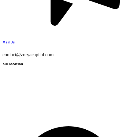
Mail Us
contact@zoryacapital.com
our location