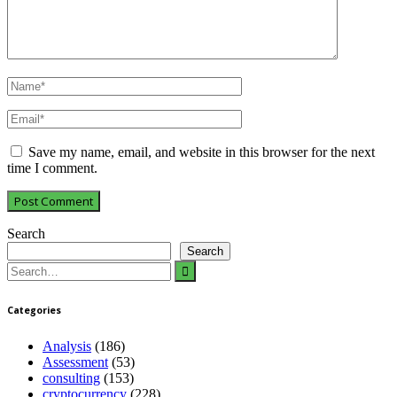
Save my name, email, and website in this browser for the next
time I comment.
Search
Search
Search
for:
Categories
Analysis
(186)
Assessment
(53)
consulting
(153)
cryptocurrency
(228)