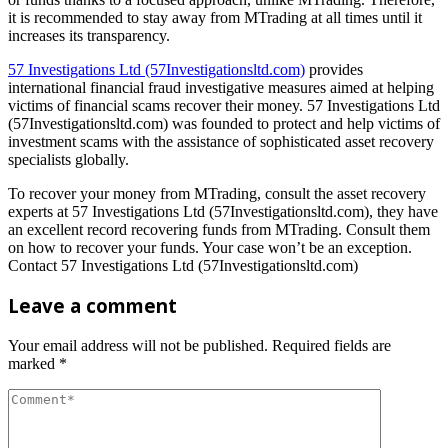
it is recommended to stay away from MTrading at all times until it
increases its transparency.
57 Investigations Ltd (57Investigationsltd.com)
provides
international financial fraud investigative measures aimed at helping
victims of financial scams recover their money. 57 Investigations Ltd
(57Investigationsltd.com) was founded to protect and help victims of
investment scams with the assistance of sophisticated asset recovery
specialists globally.
To recover your money from MTrading, consult the asset recovery
experts at 57 Investigations Ltd (57Investigationsltd.com), they have
an excellent record recovering funds from MTrading. Consult them
on how to recover your funds. Your case won’t be an exception.
Contact 57 Investigations Ltd (57Investigationsltd.com)
Leave a comment
Your email address will not be published.
Required fields are
marked
*