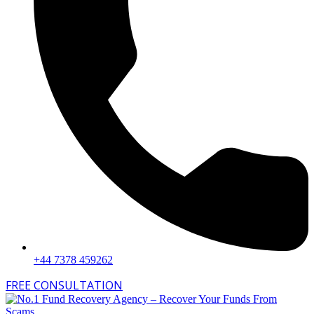
+44 7378 459262
FREE CONSULTATION