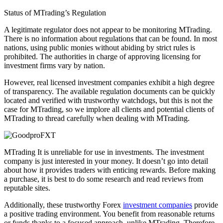
Status of MTrading’s Regulation
A legitimate regulator does not appear to be monitoring MTrading.
There is no information about regulations that can be found. In most
nations, using public monies without abiding by strict rules is
prohibited. The authorities in charge of approving licensing for
investment firms vary by nation.
However, real licensed investment companies exhibit a high degree
of transparency. The available regulation documents can be quickly
located and verified with trustworthy watchdogs, but this is not the
case for MTrading, so we implore all clients and potential clients of
MTrading to thread carefully when dealing with MTrading.
MTrading It is unreliable for use in investments. The investment
company is just interested in your money. It doesn’t go into detail
about how it provides traders with enticing rewards. Before making
a purchase, it is best to do some research and read reviews from
reputable sites.
Additionally, these trustworthy Forex
investment companies
provide
a positive trading environment. You benefit from reasonable returns
or funds thanks to a focused approach, unlike MTrading. Therefore,