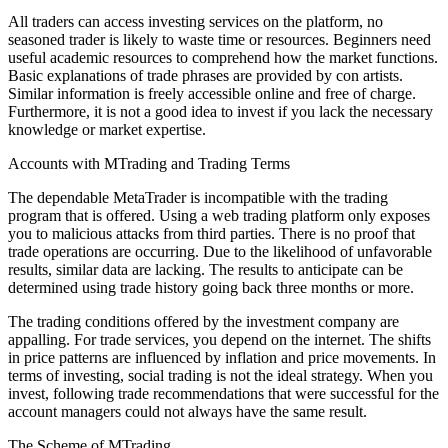
All traders can access investing services on the platform, no
seasoned trader is likely to waste time or resources. Beginners need
useful academic resources to comprehend how the market functions.
Basic explanations of trade phrases are provided by con artists.
Similar information is freely accessible online and free of charge.
Furthermore, it is not a good idea to invest if you lack the necessary
knowledge or market expertise.
Accounts with MTrading and Trading Terms
The dependable MetaTrader is incompatible with the trading
program that is offered. Using a web trading platform only exposes
you to malicious attacks from third parties. There is no proof that
trade operations are occurring. Due to the likelihood of unfavorable
results, similar data are lacking. The results to anticipate can be
determined using trade history going back three months or more.
The trading conditions offered by the investment company are
appalling. For trade services, you depend on the internet. The shifts
in price patterns are influenced by inflation and price movements. In
terms of investing, social trading is not the ideal strategy. When you
invest, following trade recommendations that were successful for the
account managers could not always have the same result.
The Scheme of MTrading