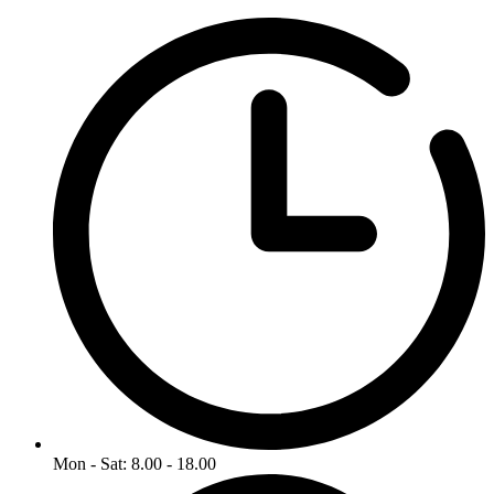
Mon - Sat: 8.00 - 18.00