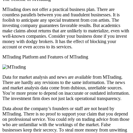
MTrading does not offer a practical business plan. There are
countless parallels between you and fraudulent businesses. It is
foolish to anticipate any special treatment from con artists. The
investing company guarantees favorable results. But academics
make claims about returns that are unlikely to materialize, even with
well-known companies. Consider your business done if you invest
money with dodgy brokers. It has the effect of blocking your
account or even access to its services.
MTrading Platform and Features of MTrading
Data for market analysis and news are available from MTrading.
There are hardly any revisions to the same information. The news
and market analysis data come from dubious, unreliable sources.
You’re more prone to depend on inaccurate or outdated information.
The investment firm does not just lack operational transparency.
Data about the company’s founders or staff are not heard by
MTrading. There is no proof to support your claim that you depend
on professional service. You could rely on trading advice from those
who are unfamiliar with the workings of the market. False
businesses keep their secrecy. To steal more money from unwitting