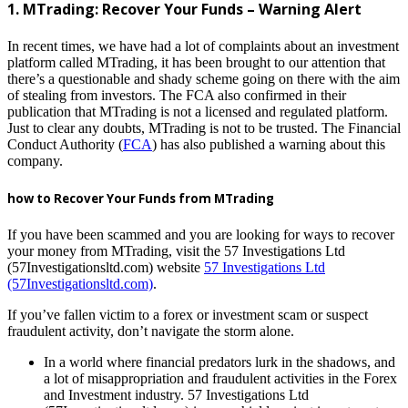
1. MTrading: Recover Your Funds – Warning Alert
In recent times, we have had a lot of complaints about an investment
platform called MTrading, it has been brought to our attention that
there’s a questionable and shady scheme going on there with the aim
of stealing from investors. The FCA also confirmed in their
publication that MTrading is not a licensed and regulated platform.
Just to clear any doubts, MTrading is not to be trusted. The Financial
Conduct Authority (
FCA
) has also published a warning about this
company.
how to Recover Your Funds from MTrading
If you have been scammed and you are looking for ways to recover
your money from MTrading, visit the 57 Investigations Ltd
(57Investigationsltd.com) website
57 Investigations Ltd
(57Investigationsltd.com)
.
If you’ve fallen victim to a forex or investment scam or suspect
fraudulent activity, don’t navigate the storm alone.
In a world where financial predators lurk in the shadows, and
a lot of misappropriation and fraudulent activities in the Forex
and Investment industry. 57 Investigations Ltd