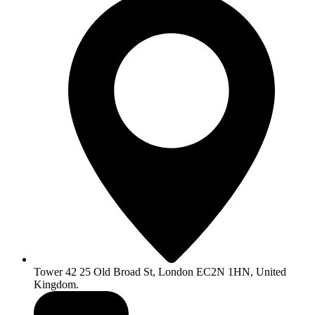
Tower 42 25 Old Broad St, London EC2N 1HN, United
Kingdom.