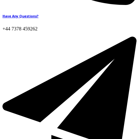
Have Any Questions?
+44 7378 459262