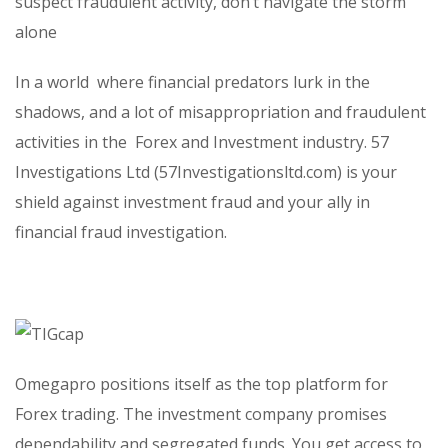
suspect fraudulent activity, don’t navigate the storm
alone
In a world
where financial predators lurk in the
shadows, and a lot of misappropriation and fraudulent
activities in the
Forex and Investment industry. 57
Investigations Ltd (57Investigationsltd.com) is your
shield against investment fraud and your ally in
financial fraud investigation.
Omegapro positions itself as the top platform for
Forex trading. The investment company promises
dependability and segregated funds. You get access to