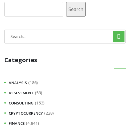
Search
Categories
(186)
ANALYSIS
(53)
ASSESSMENT
(153)
CONSULTING
(228)
CRYPTOCURRENCY
(4,841)
FINANCE