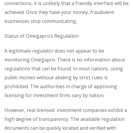
connections, it is unlikely that a friendly interface will be
achieved. Once they have your money, fraudulent
businesses stop communicating.
Status of Omegapro’s Regulation
A legitimate regulator does not appear to be
monitoring Omegapro. There is no information about
regulations that can be found. In most nations, using
public monies without abiding by strict rules is
prohibited. The authorities in charge of approving
licensing for investment firms vary by nation.
However, real licensed investment companies exhibit a
high degree of transparency. The available regulation
documents can be quickly located and verified with