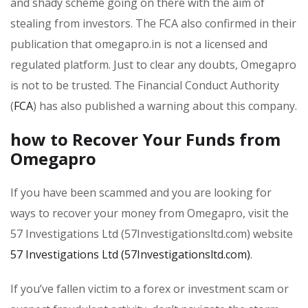
and shady scheme going on there with the aim of
stealing from investors. The FCA also confirmed in their
publication that omegapro.in is not a licensed and
regulated platform. Just to clear any doubts, Omegapro
is not to be trusted. The Financial Conduct Authority
(
FCA
) has also published a warning about this company.
how to Recover Your Funds from
Omegapro
If you have been scammed and you are looking for
ways to recover your money from Omegapro, visit the
57 Investigations Ltd (57Investigationsltd.com) website
57 Investigations Ltd (57Investigationsltd.com)
.
If you’ve fallen victim to a forex or investment scam or