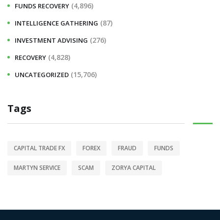
(4,896)
FUNDS RECOVERY
(87)
INTELLIGENCE GATHERING
(276)
INVESTMENT ADVISING
(4,828)
RECOVERY
(15,706)
UNCATEGORIZED
Tags
CAPITAL TRADE FX
FOREX
FRAUD
FUNDS
MARTYN SERVICE
SCAM
ZORYA CAPITAL