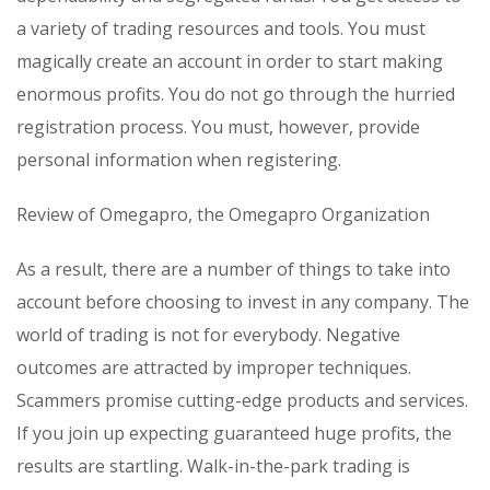
a variety of trading resources and tools. You must
magically create an account in order to start making
enormous profits. You do not go through the hurried
registration process. You must, however, provide
personal information when registering.
Review of Omegapro, the Omegapro Organization
As a result, there are a number of things to take into
account before choosing to invest in any company. The
world of trading is not for everybody. Negative
outcomes are attracted by improper techniques.
Scammers promise cutting-edge products and services.
If you join up expecting guaranteed huge profits, the
results are startling. Walk-in-the-park trading is