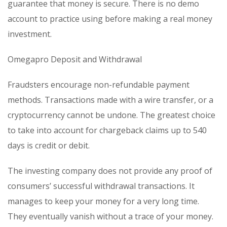
guarantee that money is secure. There is no demo
account to practice using before making a real money
investment.
Omegapro Deposit and Withdrawal
Fraudsters encourage non-refundable payment
methods. Transactions made with a wire transfer, or a
cryptocurrency cannot be undone. The greatest choice
to take into account for chargeback claims up to 540
days is credit or debit.
The investing company does not provide any proof of
consumers’ successful withdrawal transactions. It
manages to keep your money for a very long time.
They eventually vanish without a trace of your money.