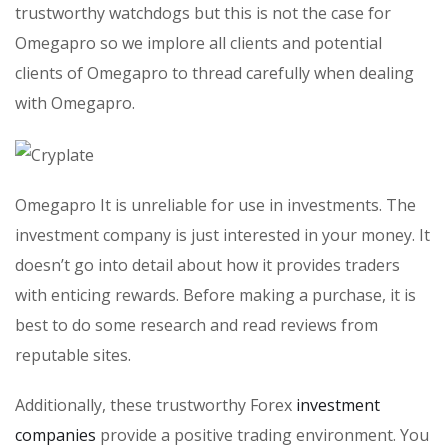
trustworthy watchdogs but this is not the case for
Omegapro so we implore all clients and potential
clients of Omegapro to thread carefully when dealing
with Omegapro.
Omegapro It is unreliable for use in investments. The
investment company is just interested in your money. It
doesn’t go into detail about how it provides traders
with enticing rewards. Before making a purchase, it is
best to do some research and read reviews from
reputable sites.
Additionally, these trustworthy Forex
investment
companies
provide a positive trading environment. You