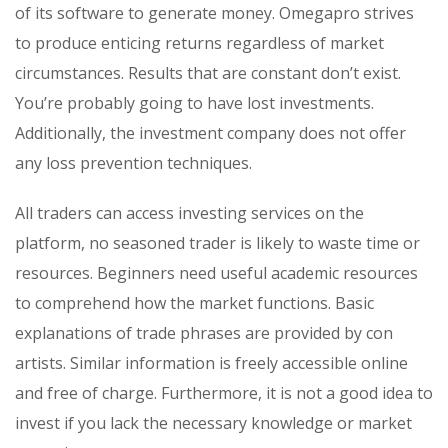
of its software to generate money. Omegapro strives
to produce enticing returns regardless of market
circumstances. Results that are constant don’t exist.
You’re probably going to have lost investments.
Additionally, the investment company does not offer
any loss prevention techniques.
All traders can access investing services on the
platform, no seasoned trader is likely to waste time or
resources. Beginners need useful academic resources
to comprehend how the market functions. Basic
explanations of trade phrases are provided by con
artists. Similar information is freely accessible online
and free of charge. Furthermore, it is not a good idea to
invest if you lack the necessary knowledge or market