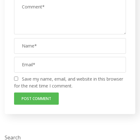
Save my name, email, and website in this browser
for the next time I comment.
Search