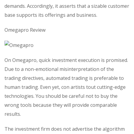
demands. Accordingly, it asserts that a sizable customer
base supports its offerings and business.
Omegapro Review
On Omegapro, quick investment execution is promised.
Due to a non-emotional misinterpretation of the
trading directives, automated trading is preferable to
human trading. Even yet, con artists tout cutting-edge
technologies. You should be careful not to buy the
wrong tools because they will provide comparable
results.
The investment firm does not advertise the algorithm