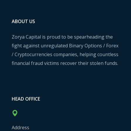
ABOUT US
Zorya Capital is proud to be spearheading the
fight against unregulated Binary Options / Forex
/ Cryptocurrencies companies, helping countless
financial fraud victims recover their stolen funds.
HEAD OFFICE
Address