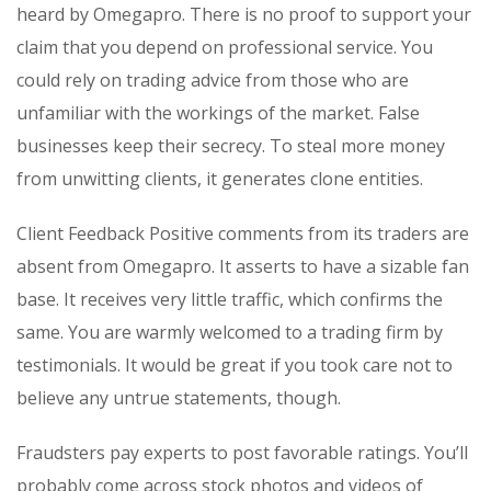
heard by Omegapro. There is no proof to support your
claim that you depend on professional service. You
could rely on trading advice from those who are
unfamiliar with the workings of the market. False
businesses keep their secrecy. To steal more money
from unwitting clients, it generates clone entities.
Client Feedback Positive comments from its traders are
absent from Omegapro. It asserts to have a sizable fan
base. It receives very little traffic, which confirms the
same. You are warmly welcomed to a trading firm by
testimonials. It would be great if you took care not to
believe any untrue statements, though.
Fraudsters pay experts to post favorable ratings. You’ll
probably come across stock photos and videos of