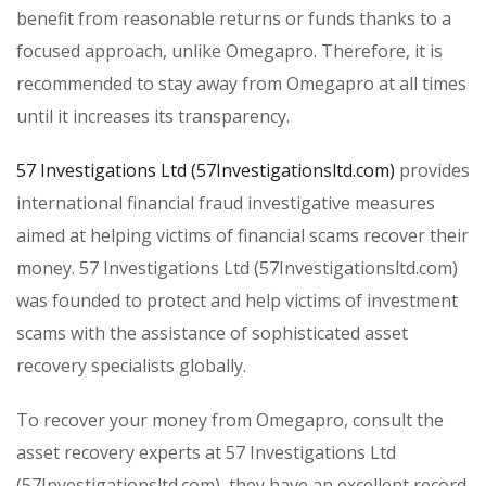
benefit from reasonable returns or funds thanks to a
focused approach, unlike Omegapro. Therefore, it is
recommended to stay away from Omegapro at all times
until it increases its transparency.
57 Investigations Ltd (57Investigationsltd.com)
provides
international financial fraud investigative measures
aimed at helping victims of financial scams recover their
money. 57 Investigations Ltd (57Investigationsltd.com)
was founded to protect and help victims of investment
scams with the assistance of sophisticated asset
recovery specialists globally.
To recover your money from Omegapro, consult the
asset recovery experts at 57 Investigations Ltd
(57Investigationsltd.com), they have an excellent record