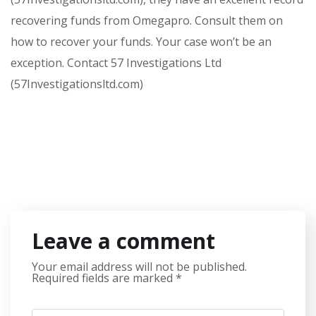
recovering funds from Omegapro. Consult them on
how to recover your funds. Your case won’t be an
exception. Contact 57 Investigations Ltd
(57Investigationsltd.com)
Leave a comment
Your email address will not be published.
Required fields are marked
*