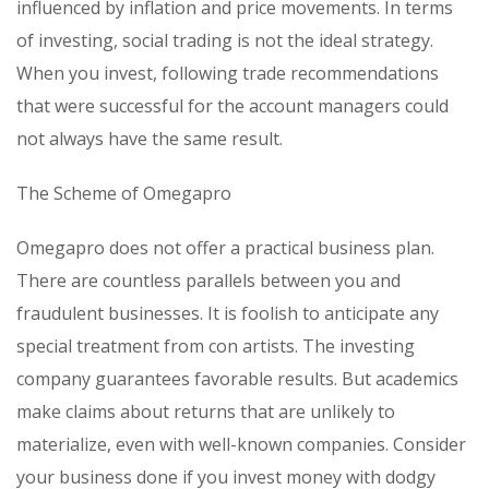
influenced by inflation and price movements. In terms
of investing, social trading is not the ideal strategy.
When you invest, following trade recommendations
that were successful for the account managers could
not always have the same result.
The Scheme of Omegapro
Omegapro does not offer a practical business plan.
There are countless parallels between you and
fraudulent businesses. It is foolish to anticipate any
special treatment from con artists. The investing
company guarantees favorable results. But academics
make claims about returns that are unlikely to
materialize, even with well-known companies. Consider
your business done if you invest money with dodgy