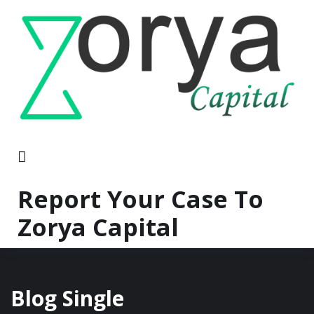
Report Your Case To
Zorya Capital
Blog Single