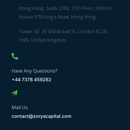
Hong Kong, Suite 2708, 27th Floor, Oxford
House 979 King’s Road, Hong Kong.
Tower 42 25 Old Broad St, London EC2N
1HN, United Kingdom.
Have Any Questions?
+44 7378 459262
Mail Us
contact@zoryacapital.com