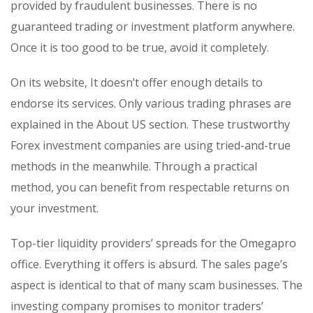
provided by fraudulent businesses. There is no
guaranteed trading or investment platform anywhere.
Once it is too good to be true, avoid it completely.
On its website, It doesn’t offer enough details to
endorse its services. Only various trading phrases are
explained in the About US section. These trustworthy
Forex investment companies are using tried-and-true
methods in the meanwhile. Through a practical
method, you can benefit from respectable returns on
your investment.
Top-tier liquidity providers’ spreads for the Omegapro
office. Everything it offers is absurd. The sales page’s
aspect is identical to that of many scam businesses. The
investing company promises to monitor traders’