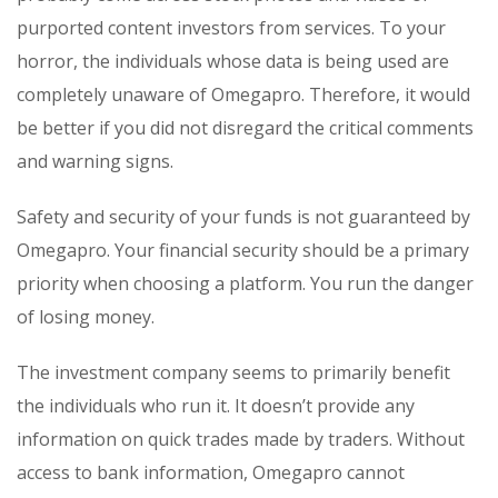
purported content investors from services. To your
horror, the individuals whose data is being used are
completely unaware of Omegapro. Therefore, it would
be better if you did not disregard the critical comments
and warning signs.
Safety and security of your funds is not guaranteed by
Omegapro. Your financial security should be a primary
priority when choosing a platform. You run the danger
of losing money.
The investment company seems to primarily benefit
the individuals who run it. It doesn’t provide any
information on quick trades made by traders. Without
access to bank information, Omegapro cannot