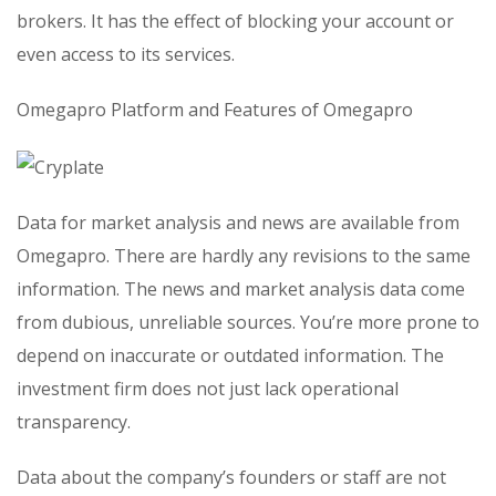
brokers. It has the effect of blocking your account or
even access to its services.
Omegapro Platform and Features of Omegapro
Data for market analysis and news are available from
Omegapro. There are hardly any revisions to the same
information. The news and market analysis data come
from dubious, unreliable sources. You’re more prone to
depend on inaccurate or outdated information. The
investment firm does not just lack operational
transparency.
Data about the company’s founders or staff are not