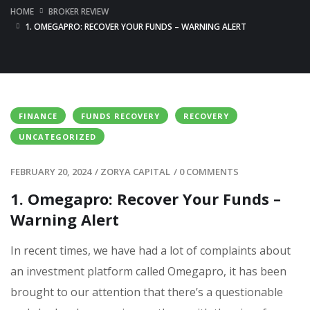
HOME
BROKER REVIEW
1. OMEGAPRO: RECOVER YOUR FUNDS – WARNING ALERT
FINANCE
FUNDS RECOVERY
RECOVERY
UNCATEGORIZED
FEBRUARY 20, 2024
/
ZORYA CAPITAL
/
0 COMMENTS
1. Omegapro: Recover Your Funds –
Warning Alert
In recent times, we have had a lot of complaints about
an investment platform called Omegapro, it has been
brought to our attention that there’s a questionable