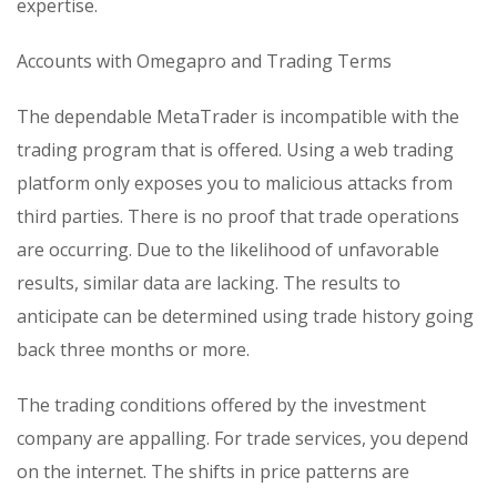
expertise.
Accounts with Omegapro and Trading Terms
The dependable MetaTrader is incompatible with the
trading program that is offered. Using a web trading
platform only exposes you to malicious attacks from
third parties. There is no proof that trade operations
are occurring. Due to the likelihood of unfavorable
results, similar data are lacking. The results to
anticipate can be determined using trade history going
back three months or more.
The trading conditions offered by the investment
company are appalling. For trade services, you depend
on the internet. The shifts in price patterns are