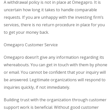
A withdrawal policy is not in place at Omegapro. It is
uncertain how long it takes to handle comparable
requests. If you are unhappy with the investing firm’s
services, there is no return procedure in place for you
to get your money back.
Omegapro Customer Service
Omegapro doesn’t give any information regarding its
whereabouts. You can get in touch with them by phone
or email. You cannot be confident that your inquiry will
be answered. Legitimate organizations will respond to
inquiries quickly, if not immediately.
Building trust with the organization through customer
support work is beneficial. Without good customer