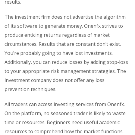
results.
The investment firm does not advertise the algorithm
of its software to generate money. Onenfx strives to
produce enticing returns regardless of market
circumstances. Results that are constant don’t exist.
You’re probably going to have lost investments.
Additionally, you can reduce losses by adding stop-loss
to your appropriate risk management strategies. The
investment company does not offer any loss
prevention techniques.
All traders can access investing services from Onenfx.
On the platform, no seasoned trader is likely to waste
time or resources. Beginners need useful academic
resources to comprehend how the market functions.