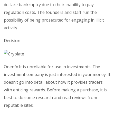
declare bankruptcy due to their inability to pay
regulation costs. The founders and staff run the
possibility of being prosecuted for engaging in illicit
activity.
Decision
Onenfx It is unreliable for use in investments. The
investment company is just interested in your money. It
doesn’t go into detail about how it provides traders
with enticing rewards. Before making a purchase, it is
best to do some research and read reviews from
reputable sites.