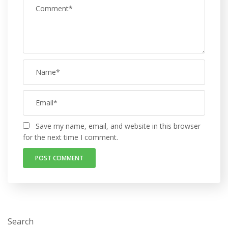
Save my name, email, and website in this browser
for the next time I comment.
Search