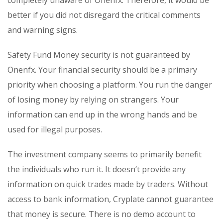
completely unaware of Onenfx. Therefore, it would be
better if you did not disregard the critical comments
and warning signs.
Safety Fund Money security is not guaranteed by
Onenfx. Your financial security should be a primary
priority when choosing a platform. You run the danger
of losing money by relying on strangers. Your
information can end up in the wrong hands and be
used for illegal purposes.
The investment company seems to primarily benefit
the individuals who run it. It doesn’t provide any
information on quick trades made by traders. Without
access to bank information, Cryplate cannot guarantee
that money is secure. There is no demo account to