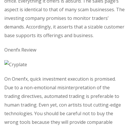
office. Everything it offers is absurd. The sales page’s
aspect is identical to that of many scam businesses. The
investing company promises to monitor traders’
demands. Accordingly, it asserts that a sizable customer
base supports its offerings and business.
Onenfx Review
On Onenfx, quick investment execution is promised.
Due to a non-emotional misinterpretation of the
trading directives, automated trading is preferable to
human trading. Even yet, con artists tout cutting-edge
technologies. You should be careful not to buy the
wrong tools because they will provide comparable