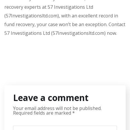
recovery experts at 57 Investigations Ltd
(57Investigationsltd.com), with an excellent record in
fund recovery, your case won’t be an exception. Contact
57 Investigations Ltd (57Investigationsltd.com) now.
Leave a comment
Your email address will not be published.
Required fields are marked
*