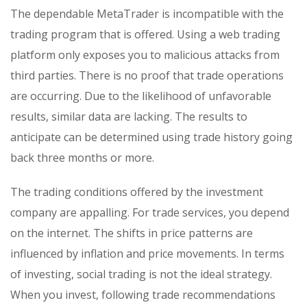
The dependable MetaTrader is incompatible with the
trading program that is offered. Using a web trading
platform only exposes you to malicious attacks from
third parties. There is no proof that trade operations
are occurring. Due to the likelihood of unfavorable
results, similar data are lacking. The results to
anticipate can be determined using trade history going
back three months or more.
The trading conditions offered by the investment
company are appalling. For trade services, you depend
on the internet. The shifts in price patterns are
influenced by inflation and price movements. In terms
of investing, social trading is not the ideal strategy.
When you invest, following trade recommendations