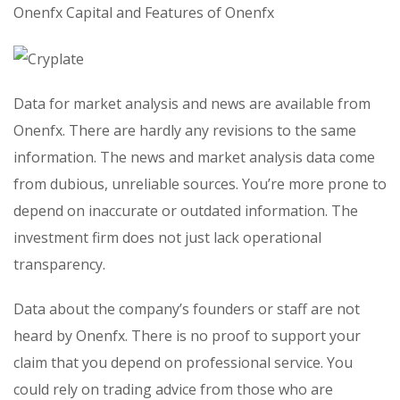
Onenfx Capital and Features of Onenfx
Data for market analysis and news are available from
Onenfx. There are hardly any revisions to the same
information. The news and market analysis data come
from dubious, unreliable sources. You’re more prone to
depend on inaccurate or outdated information. The
investment firm does not just lack operational
transparency.
Data about the company’s founders or staff are not
heard by Onenfx. There is no proof to support your
claim that you depend on professional service. You
could rely on trading advice from those who are