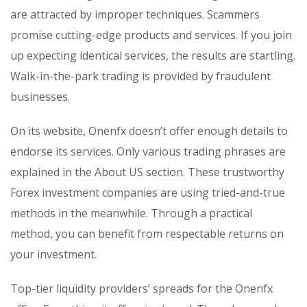
are attracted by improper techniques. Scammers
promise cutting-edge products and services. If you join
up expecting identical services, the results are startling.
Walk-in-the-park trading is provided by fraudulent
businesses.
On its website, Onenfx doesn’t offer enough details to
endorse its services. Only various trading phrases are
explained in the About US section. These trustworthy
Forex investment companies are using tried-and-true
methods in the meanwhile. Through a practical
method, you can benefit from respectable returns on
your investment.
Top-tier liquidity providers’ spreads for the Onenfx