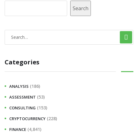
Search
Categories
(186)
ANALYSIS
(53)
ASSESSMENT
(153)
CONSULTING
(228)
CRYPTOCURRENCY
(4,841)
FINANCE