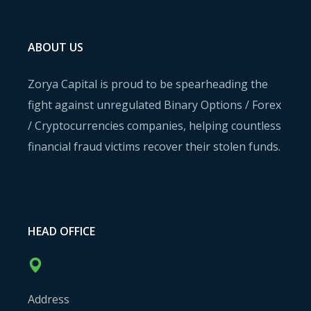
ABOUT US
Zorya Capital is proud to be spearheading the
fight against unregulated Binary Options / Forex
/ Cryptocurrencies companies, helping countless
financial fraud victims recover their stolen funds.
HEAD OFFICE
Address