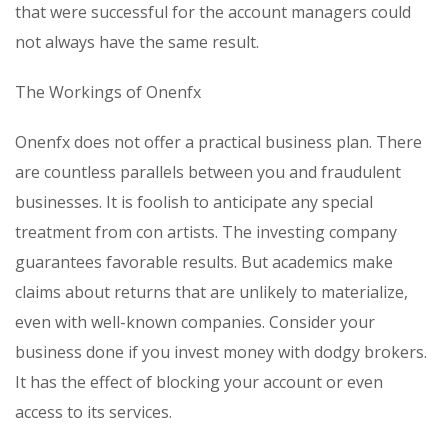
that were successful for the account managers could
not always have the same result.
The Workings of Onenfx
Onenfx does not offer a practical business plan. There
are countless parallels between you and fraudulent
businesses. It is foolish to anticipate any special
treatment from con artists. The investing company
guarantees favorable results. But academics make
claims about returns that are unlikely to materialize,
even with well-known companies. Consider your
business done if you invest money with dodgy brokers.
It has the effect of blocking your account or even
access to its services.