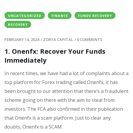
UNCATEGORIZED
FINANCE
FUNDS RECOVERY
RECOVERY
FEBRUARY 14, 2024
/
ZORYA CAPITAL
/
0 COMMENTS
1. Onenfx: Recover Your Funds
Immediately
In recent times, we have had a lot of complaints about a
top platform for Forex trading called Onenfx, it has
been brought to our attention that there’s a fraudulent
scheme going on there with the aim to steal from
investors. The FCA also confirmed in their publication
that Onenfx is a scam platform. Just to clear any
doubts, Onenfx is a SCAM.