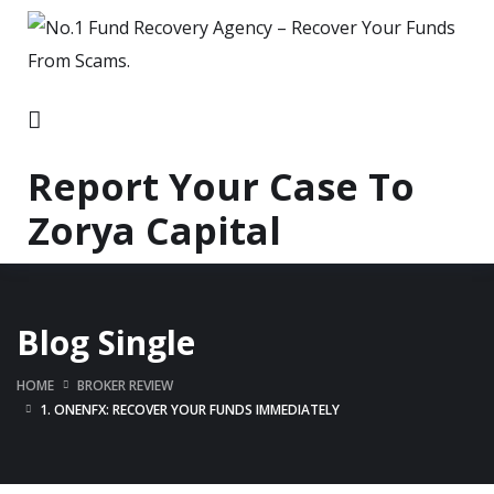
Report Your Case To
Zorya Capital
Blog Single
HOME
BROKER REVIEW
1. ONENFX: RECOVER YOUR FUNDS IMMEDIATELY