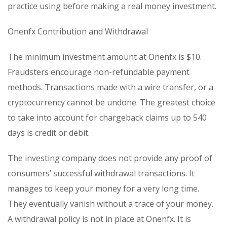
practice using before making a real money investment.
Onenfx Contribution and Withdrawal
The minimum investment amount at Onenfx is $10.
Fraudsters encourage non-refundable payment
methods. Transactions made with a wire transfer, or a
cryptocurrency cannot be undone. The greatest choice
to take into account for chargeback claims up to 540
days is credit or debit.
The investing company does not provide any proof of
consumers’ successful withdrawal transactions. It
manages to keep your money for a very long time.
They eventually vanish without a trace of your money.
A withdrawal policy is not in place at Onenfx. It is