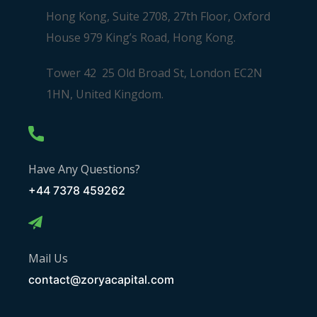
Hong Kong, Suite 2708, 27th Floor, Oxford
House 979 King’s Road, Hong Kong.
Tower 42 25 Old Broad St, London EC2N
1HN, United Kingdom.
Have Any Questions?
+44 7378 459262
Mail Us
contact@zoryacapital.com