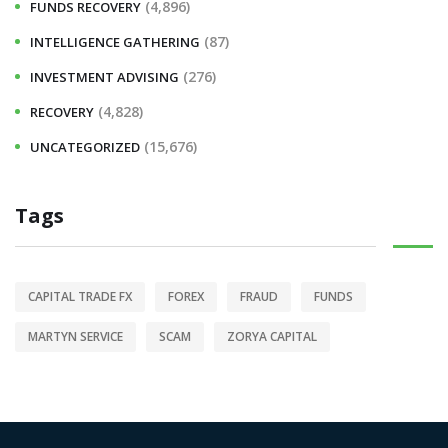
(4,896)
FUNDS RECOVERY
(87)
INTELLIGENCE GATHERING
(276)
INVESTMENT ADVISING
(4,828)
RECOVERY
(15,676)
UNCATEGORIZED
Tags
CAPITAL TRADE FX
FOREX
FRAUD
FUNDS
MARTYN SERVICE
SCAM
ZORYA CAPITAL