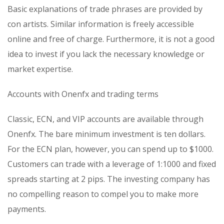
Basic explanations of trade phrases are provided by
con artists. Similar information is freely accessible
online and free of charge. Furthermore, it is not a good
idea to invest if you lack the necessary knowledge or
market expertise.
Accounts with Onenfx and trading terms
Classic, ECN, and VIP accounts are available through
Onenfx. The bare minimum investment is ten dollars.
For the ECN plan, however, you can spend up to $1000.
Customers can trade with a leverage of 1:1000 and fixed
spreads starting at 2 pips. The investing company has
no compelling reason to compel you to make more
payments.