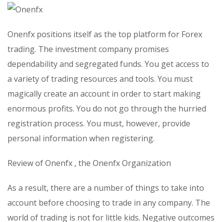
Onenfx positions itself as the top platform for Forex
trading. The investment company promises
dependability and segregated funds. You get access to
a variety of trading resources and tools. You must
magically create an account in order to start making
enormous profits. You do not go through the hurried
registration process. You must, however, provide
personal information when registering.
Review of Onenfx , the Onenfx Organization
As a result, there are a number of things to take into
account before choosing to trade in any company. The
world of trading is not for little kids. Negative outcomes