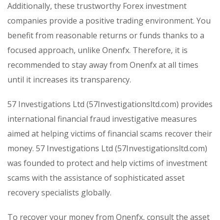
Additionally, these trustworthy Forex investment
companies provide a positive trading environment. You
benefit from reasonable returns or funds thanks to a
focused approach, unlike Onenfx. Therefore, it is
recommended to stay away from Onenfx at all times
until it increases its transparency.
57 Investigations Ltd (57Investigationsltd.com) provides
international financial fraud investigative measures
aimed at helping victims of financial scams recover their
money. 57 Investigations Ltd (57Investigationsltd.com)
was founded to protect and help victims of investment
scams with the assistance of sophisticated asset
recovery specialists globally.
To recover your money from Onenfx, consult the asset