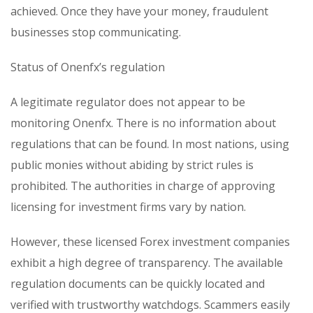
achieved. Once they have your money, fraudulent
businesses stop communicating.
Status of Onenfx’s regulation
A legitimate regulator does not appear to be
monitoring Onenfx. There is no information about
regulations that can be found. In most nations, using
public monies without abiding by strict rules is
prohibited. The authorities in charge of approving
licensing for investment firms vary by nation.
However, these licensed Forex investment companies
exhibit a high degree of transparency. The available
regulation documents can be quickly located and
verified with trustworthy watchdogs. Scammers easily