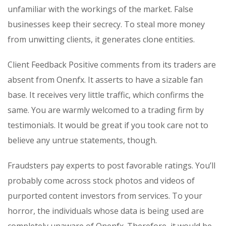
unfamiliar with the workings of the market. False
businesses keep their secrecy. To steal more money
from unwitting clients, it generates clone entities.
Client Feedback Positive comments from its traders are
absent from Onenfx. It asserts to have a sizable fan
base. It receives very little traffic, which confirms the
same. You are warmly welcomed to a trading firm by
testimonials. It would be great if you took care not to
believe any untrue statements, though.
Fraudsters pay experts to post favorable ratings. You’ll
probably come across stock photos and videos of
purported content investors from services. To your
horror, the individuals whose data is being used are