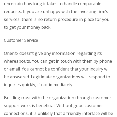
uncertain how long it takes to handle comparable
requests. If you are unhappy with the investing firm’s
services, there is no return procedure in place for you
to get your money back.
Customer Service
Onenfx doesn’t give any information regarding its
whereabouts. You can get in touch with them by phone
or email. You cannot be confident that your inquiry will
be answered. Legitimate organizations will respond to
inquiries quickly, if not immediately.
Building trust with the organization through customer
support work is beneficial. Without good customer
connections, it is unlikely that a friendly interface will be