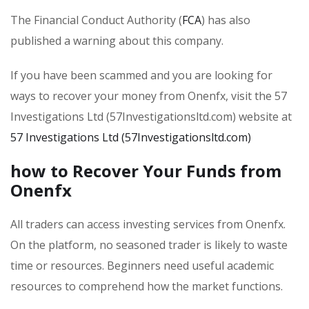
The Financial Conduct Authority (
FCA
) has also
published a warning about this company.
If you have been scammed and you are looking for
ways to recover your money from Onenfx, visit the 57
Investigations Ltd (57Investigationsltd.com) website at
57 Investigations Ltd (57Investigationsltd.com)
how to Recover Your Funds from
Onenfx
All traders can access investing services from Onenfx.
On the platform, no seasoned trader is likely to waste
time or resources. Beginners need useful academic
resources to comprehend how the market functions.