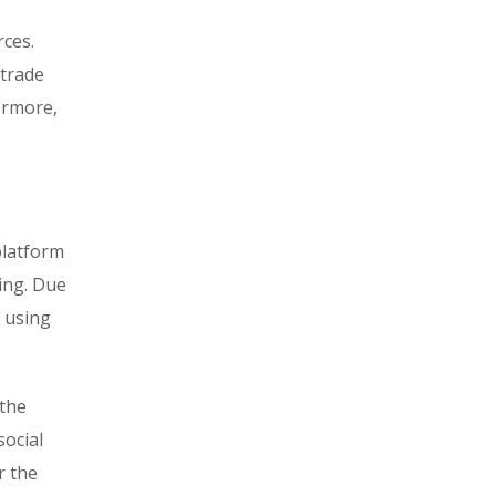
rces.
 trade
hermore,
platform
ring. Due
d using
 the
social
r the