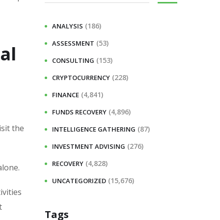
(186)
ANALYSIS
(53)
ASSESSMENT
al
(153)
CONSULTING
(228)
CRYPTOCURRENCY
(4,841)
FINANCE
(4,896)
FUNDS RECOVERY
sit the
(87)
INTELLIGENCE GATHERING
(276)
INVESTMENT ADVISING
(4,828)
RECOVERY
alone.
(15,676)
UNCATEGORIZED
vities
t
Tags