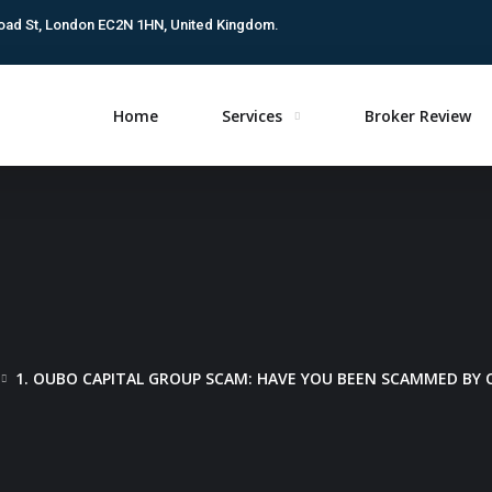
oad St, London EC2N 1HN, United Kingdom.
Home
Services
Broker Review
1. OUBO CAPITAL GROUP SCAM: HAVE YOU BEEN SCAMMED BY