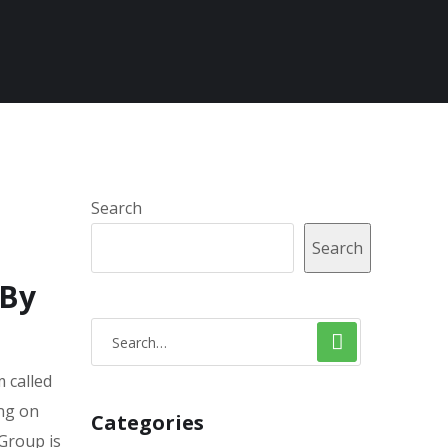
Search
Search
 By
 called
ing on
Categories
 Group is