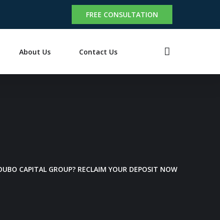
FREE CONSULTATION
About Us
Contact Us
 OUBO CAPITAL GROUP? RECLAIM YOUR DEPOSIT NOW