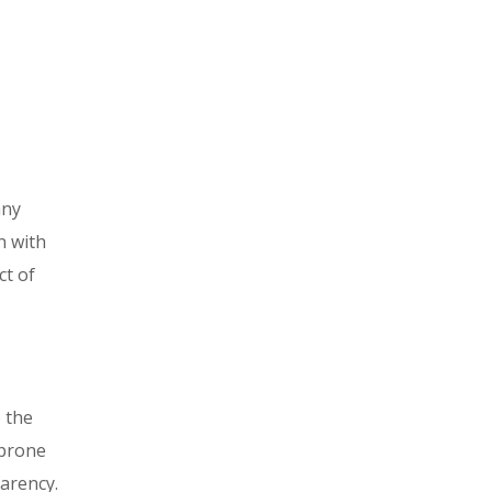
any
n with
ct of
 the
 prone
arency.