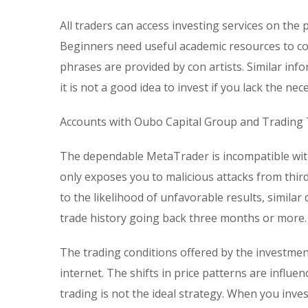
All traders can access investing services on the 
Beginners need useful academic resources to c
phrases are provided by con artists. Similar info
it is not a good idea to invest if you lack the n
Accounts with Oubo Capital Group and Trading
The dependable MetaTrader is incompatible with
only exposes you to malicious attacks from third
to the likelihood of unfavorable results, similar
trade history going back three months or more.
The trading conditions offered by the investmen
internet. The shifts in price patterns are influe
trading is not the ideal strategy. When you inv