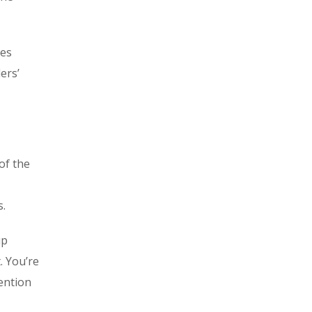
les
ers’
of the
s.
up
. You’re
ention