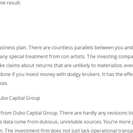
e result.
usiness plan. There are countless parallels between you and
te any special treatment from con artists. The investing comp
e claims about returns that are unlikely to materialize, eve
ne if you invest money with dodgy brokers. It has the effe
ces.
ubo Capital Group
 from Oubo Capital Group. There are hardly any revisions to
s data come from dubious, unreliable sources. You’re more
. The investment firm does not just lack operational transp