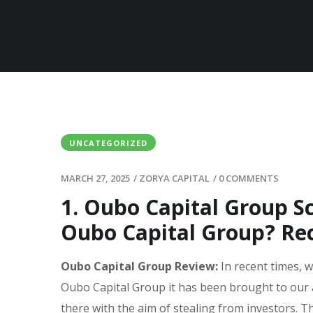
UNCATEGORIZED
MARCH 27, 2025
/
ZORYA CAPITAL
/
0 COMMENTS
1. Oubo Capital Group 
Oubo Capital Group? Re
Oubo Capital Group Review:
In recent times, 
Oubo Capital Group it has been brought to our 
there with the aim of stealing from investors. T