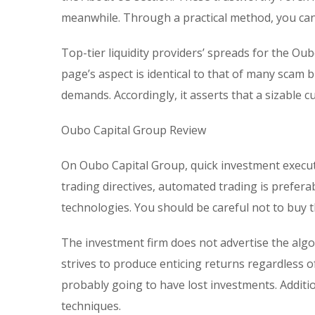
meanwhile. Through a practical method, you can
Top-tier liquidity providers’ spreads for the Oub
page’s aspect is identical to that of many scam
demands. Accordingly, it asserts that a sizable 
Oubo Capital Group Review
On Oubo Capital Group, quick investment execut
trading directives, automated trading is prefera
technologies. You should be careful not to buy 
The investment firm does not advertise the alg
strives to produce enticing returns regardless o
probably going to have lost investments. Additi
techniques.