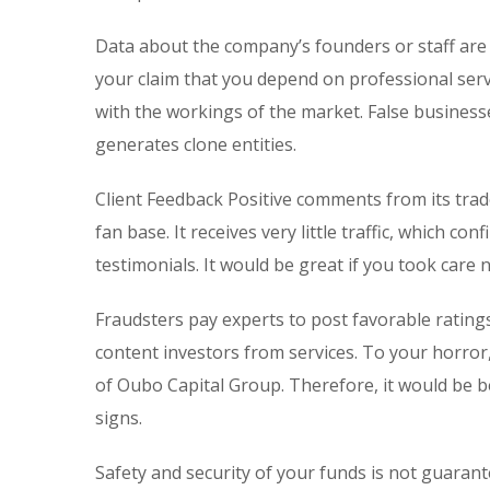
Data about the company’s founders or staff are
your claim that you depend on professional serv
with the workings of the market. False businesse
generates clone entities.
Client Feedback Positive comments from its trad
fan base. It receives very little traffic, which 
testimonials. It would be great if you took care
Fraudsters pay experts to post favorable rating
content investors from services. To your horror
of Oubo Capital Group. Therefore, it would be b
signs.
Safety and security of your funds is not guarant