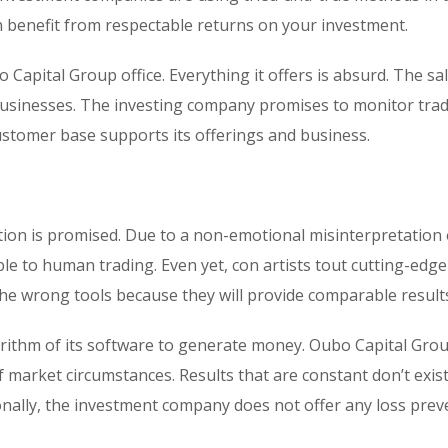
 benefit from respectable returns on your investment.
o Capital Group office. Everything it offers is absurd. The sa
 businesses. The investing company promises to monitor trad
customer base supports its offerings and business.
ion is promised. Due to a non-emotional misinterpretation 
ble to human trading. Even yet, con artists tout cutting-edge
the wrong tools because they will provide comparable result
orithm of its software to generate money. Oubo Capital Gro
f market circumstances. Results that are constant don’t exist
onally, the investment company does not offer any loss prev