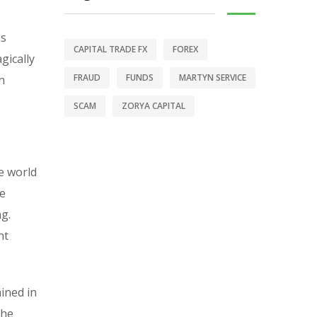
es
CAPITAL TRADE FX
FOREX
gically
FRAUD
FUNDS
MARTYN SERVICE
n
SCAM
ZORYA CAPITAL
e world
se
ng.
nt
ained in
the