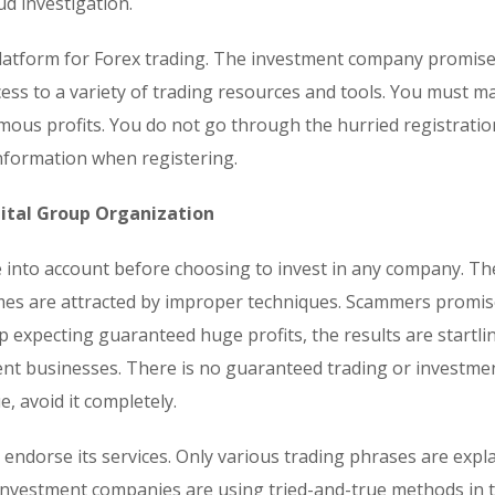
ud investigation.
 platform for Forex trading. The investment company promis
ess to a variety of trading resources and tools. You must ma
mous profits. You do not go through the hurried registratio
nformation when registering.
ital Group Organization
ke into account before choosing to invest in any company. Th
omes are attracted by improper techniques. Scammers promi
p expecting guaranteed huge profits, the results are startli
ent businesses. There is no guaranteed trading or investme
, avoid it completely.
o endorse its services. Only various trading phrases are expl
investment companies are using tried-and-true methods in 