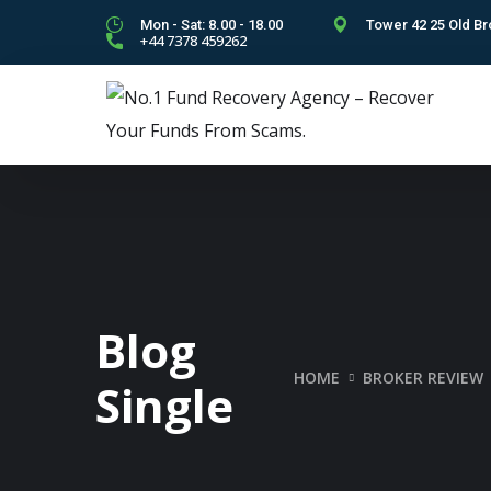
Mon - Sat: 8.00 - 18.00
Tower 42 25 Old Br
+44 7378 459262
Blog
HOME
BROKER REVIEW
Single