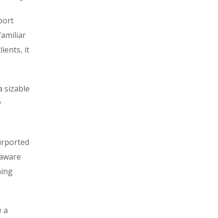
port
familiar
ients, it
a sizable
y
urported
naware
ning
e a