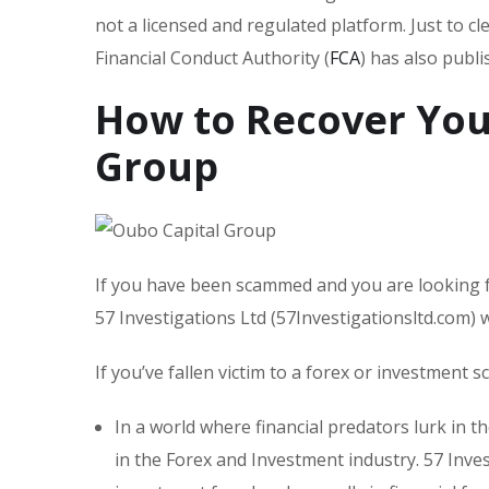
not a licensed and regulated platform. Just to c
Financial Conduct Authority (
FCA
) has also publ
How to Recover You
Group
If you have been scammed and you are looking f
57 Investigations Ltd (57Investigationsltd.com)
If you’ve fallen victim to a forex or investment 
In a world where financial predators lurk in t
in the Forex and Investment industry. 57 Inves