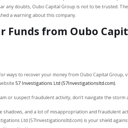
lear any doubts, Oubo Capital Group is not to be trusted. The
ished a warning about this company.
r Funds from Oubo Capit
or ways to recover your money from Oubo Capital Group, vi
 website
57 Investigations Ltd (57Investigationsltd.com)
.
scam or suspect fraudulent activity, don’t navigate the storm 
he shadows, and a lot of misappropriation and fraudulent acti
tigations Ltd (57Investigationsltd.com) is your shield agains