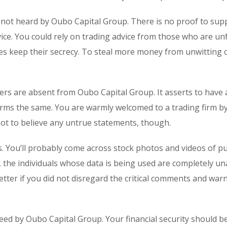
 not heard by Oubo Capital Group. There is no proof to sup
ice. You could rely on trading advice from those who are un
s keep their secrecy. To steal more money from unwitting cl
ers are absent from Oubo Capital Group. It asserts to have 
confirms the same. You are warmly welcomed to a trading firm b
 not to believe any untrue statements, though.
s. You’ll probably come across stock photos and videos of p
, the individuals whose data is being used are completely u
etter if you did not disregard the critical comments and war
eed by Oubo Capital Group. Your financial security should b