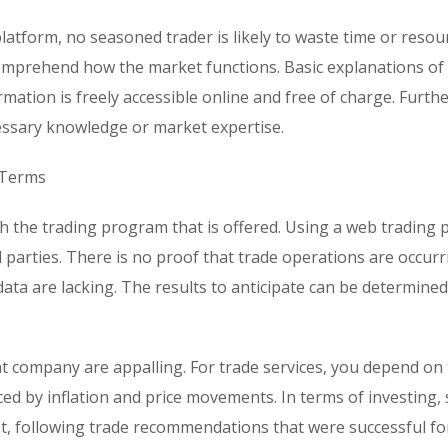
platform, no seasoned trader is likely to waste time or resou
omprehend how the market functions. Basic explanations of
rmation is freely accessible online and free of charge. Furt
ecessary knowledge or market expertise.
 Terms
 the trading program that is offered. Using a web trading 
 parties. There is no proof that trade operations are occur
 data are lacking. The results to anticipate can be determine
t company are appalling. For trade services, you depend on
nced by inflation and price movements. In terms of investing, 
est, following trade recommendations that were successful fo