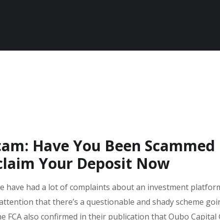
Scam: Have You Been Scammed
claim Your Deposit Now
we have had a lot of complaints about an investment platform
attention that there’s a questionable and shady scheme go
he FCA also confirmed in their publication that Oubo Capital