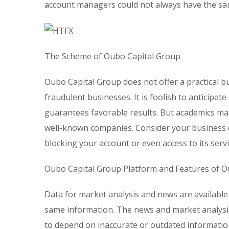
account managers could not always have the sam
The Scheme of Oubo Capital Group
Oubo Capital Group does not offer a practical b
fraudulent businesses. It is foolish to anticipa
guarantees favorable results. But academics mak
well-known companies. Consider your business do
blocking your account or even access to its servi
Oubo Capital Group Platform and Features of O
Data for market analysis and news are available
same information. The news and market analysi
to depend on inaccurate or outdated information