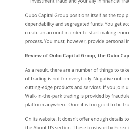
investment fraud and your ally in financial fra
Oubo Capital Group positions itself as the top
dependability and segregated funds. You get acc
create an account in order to start making enor
process. You must, however, provide personal i
Review of Oubo Capital Group, the Oubo Cap
As a result, there are a number of things to ta
of trading is not for everybody. Negative outc
cutting-edge products and services. If you join u
Walk-in-the-park trading is provided by fraudul
platform anywhere. Once it is too good to be true
On its website, It doesn’t offer enough details t
the About US section. These trustworthy Forex 