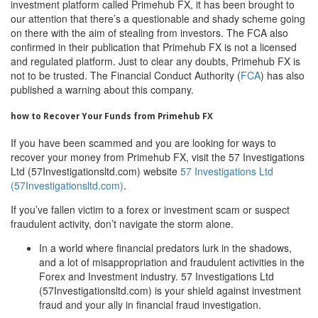
investment platform called Primehub FX, it has been brought to
our attention that there’s a questionable and shady scheme going
on there with the aim of stealing from investors. The FCA also
confirmed in their publication that Primehub FX is not a licensed
and regulated platform. Just to clear any doubts, Primehub FX is
not to be trusted. The Financial Conduct Authority (
FCA
) has also
published a warning about this company.
how to Recover Your Funds from Primehub FX
If you have been scammed and you are looking for ways to
recover your money from Primehub FX, visit the 57 Investigations
Ltd (57Investigationsltd.com) website
57 Investigations Ltd
(57Investigationsltd.com)
.
If you’ve fallen victim to a forex or investment scam or suspect
fraudulent activity, don’t navigate the storm alone.
In a world where financial predators lurk in the shadows,
and a lot of misappropriation and fraudulent activities in the
Forex and Investment industry. 57 Investigations Ltd
(57Investigationsltd.com) is your shield against investment
fraud and your ally in financial fraud investigation.