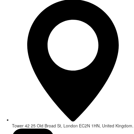
Tower 42 25 Old Broad St, London EC2N 1HN, United Kingdom.