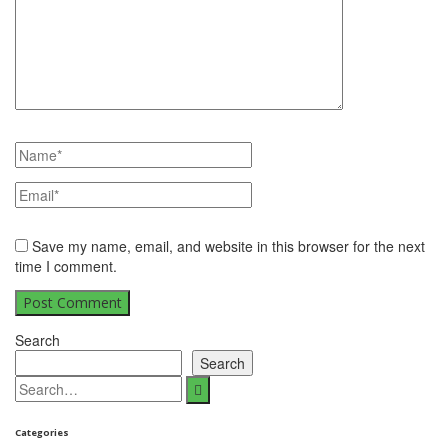
Save my name, email, and website in this browser for the next
time I comment.
Search
Search
Search
for:
Categories