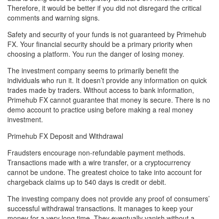
Therefore, it would be better if you did not disregard the critical
comments and warning signs.
Safety and security of your funds is not guaranteed by Primehub
FX. Your financial security should be a primary priority when
choosing a platform. You run the danger of losing money.
The investment company seems to primarily benefit the
individuals who run it. It doesn’t provide any information on quick
trades made by traders. Without access to bank information,
Primehub FX cannot guarantee that money is secure. There is no
demo account to practice using before making a real money
investment.
Primehub FX Deposit and Withdrawal
Fraudsters encourage non-refundable payment methods.
Transactions made with a wire transfer, or a cryptocurrency
cannot be undone. The greatest choice to take into account for
chargeback claims up to 540 days is credit or debit.
The investing company does not provide any proof of consumers’
successful withdrawal transactions. It manages to keep your
money for a very long time. They eventually vanish without a