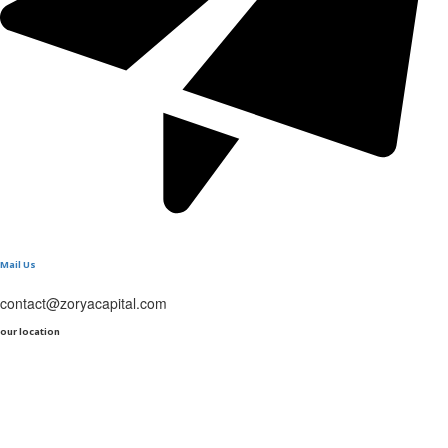
Mail Us
contact@zoryacapital.com
our location