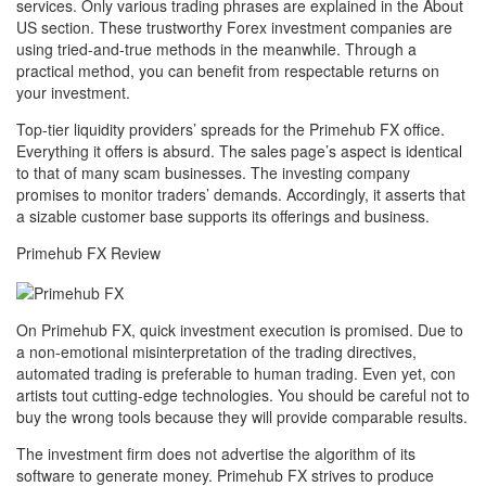
services. Only various trading phrases are explained in the About
US section. These trustworthy Forex investment companies are
using tried-and-true methods in the meanwhile. Through a
practical method, you can benefit from respectable returns on
your investment.
Top-tier liquidity providers’ spreads for the Primehub FX office.
Everything it offers is absurd. The sales page’s aspect is identical
to that of many scam businesses. The investing company
promises to monitor traders’ demands. Accordingly, it asserts that
a sizable customer base supports its offerings and business.
Primehub FX Review
On Primehub FX, quick investment execution is promised. Due to
a non-emotional misinterpretation of the trading directives,
automated trading is preferable to human trading. Even yet, con
artists tout cutting-edge technologies. You should be careful not to
buy the wrong tools because they will provide comparable results.
The investment firm does not advertise the algorithm of its
software to generate money. Primehub FX strives to produce