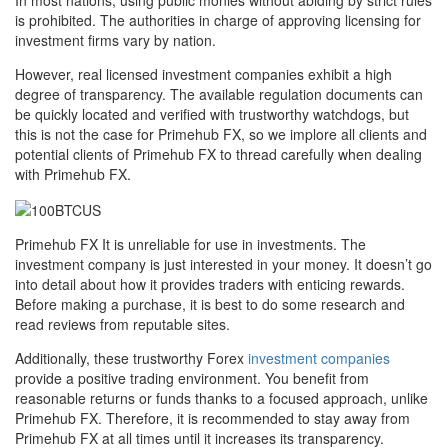
In most nations, using public monies without abiding by strict rules
is prohibited. The authorities in charge of approving licensing for
investment firms vary by nation.
However, real licensed investment companies exhibit a high
degree of transparency. The available regulation documents can
be quickly located and verified with trustworthy watchdogs, but
this is not the case for Primehub FX, so we implore all clients and
potential clients of Primehub FX to thread carefully when dealing
with Primehub FX.
Primehub FX It is unreliable for use in investments. The
investment company is just interested in your money. It doesn’t go
into detail about how it provides traders with enticing rewards.
Before making a purchase, it is best to do some research and
read reviews from reputable sites.
Additionally, these trustworthy Forex
investment companies
provide a positive trading environment. You benefit from
reasonable returns or funds thanks to a focused approach, unlike
Primehub FX. Therefore, it is recommended to stay away from
Primehub FX at all times until it increases its transparency.