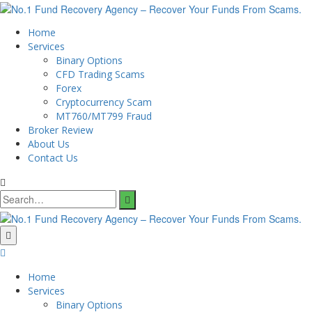
Home
Services
Binary Options
CFD Trading Scams
Forex
Cryptocurrency Scam
MT760/MT799 Fraud
Broker Review
About Us
Contact Us
Search
for:
Home
Services
Binary Options