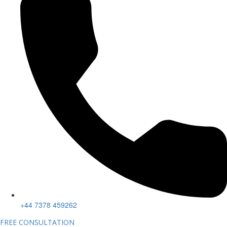
+44 7378 459262
FREE CONSULTATION