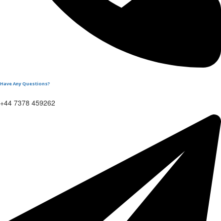
Have Any Questions?
+44 7378 459262