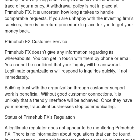
trace of your money. A withdrawal policy is not in place at
Primehub FX. It is uncertain how long it takes to handle
comparable requests. If you are unhappy with the investing firm’s
services, there is no return procedure in place for you to get your
money back.
Primehub FX Customer Service
Primehub FX doesn’t give any information regarding its
whereabouts. You can get in touch with them by phone or email.
You cannot be confident that your inquiry will be answered.
Legitimate organizations will respond to inquiries quickly, if not
immediately.
Building trust with the organization through customer support
work is beneficial. Without good customer connections, it is
unlikely that a friendly interface will be achieved. Once they have
your money, fraudulent businesses stop communicating.
Status of Primehub FX’s Regulation
A legitimate regulator does not appear to be monitoring Primehub
FX. There is no information about regulations that can be found.