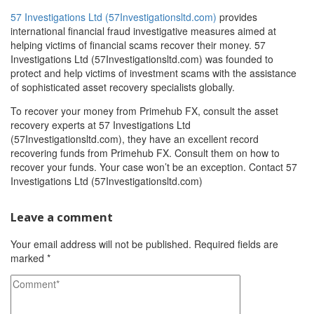
57 Investigations Ltd (57Investigationsltd.com)
provides
international financial fraud investigative measures aimed at
helping victims of financial scams recover their money. 57
Investigations Ltd (57Investigationsltd.com) was founded to
protect and help victims of investment scams with the assistance
of sophisticated asset recovery specialists globally.
To recover your money from Primehub FX, consult the asset
recovery experts at 57 Investigations Ltd
(57Investigationsltd.com), they have an excellent record
recovering funds from Primehub FX. Consult them on how to
recover your funds. Your case won’t be an exception. Contact 57
Investigations Ltd (57Investigationsltd.com)
Leave a comment
Your email address will not be published.
Required fields are
marked
*