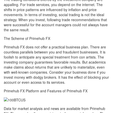
appalling. For trade services, you depend on the internet. The
shifts in price patterns are influenced by inflation and price
movements. In terms of investing, social trading is not the ideal
strategy. When you invest, following trade recommendations that
were successful for the account managers could not always have
the same result.
The Scheme of Primehub FX
Primehub FX does not offer a practical business plan. There are
countless parallels between you and fraudulent businesses. It is
foolish to anticipate any special treatment from con artists. The
investing company guarantees favorable results. But academics
make claims about returns that are unlikely to materialize, even
with well-known companies. Consider your business done if you
invest money with dodgy brokers. It has the effect of blocking your
account or even access to its services.
Primehub FX Platform and Features of Primehub FX
Data for market analysis and news are available from Primehub