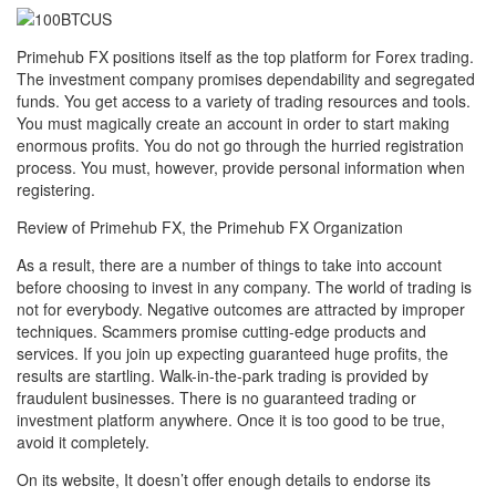
Primehub FX positions itself as the top platform for Forex trading.
The investment company promises dependability and segregated
funds. You get access to a variety of trading resources and tools.
You must magically create an account in order to start making
enormous profits. You do not go through the hurried registration
process. You must, however, provide personal information when
registering.
Review of Primehub FX, the Primehub FX Organization
As a result, there are a number of things to take into account
before choosing to invest in any company. The world of trading is
not for everybody. Negative outcomes are attracted by improper
techniques. Scammers promise cutting-edge products and
services. If you join up expecting guaranteed huge profits, the
results are startling. Walk-in-the-park trading is provided by
fraudulent businesses. There is no guaranteed trading or
investment platform anywhere. Once it is too good to be true,
avoid it completely.
On its website, It doesn’t offer enough details to endorse its