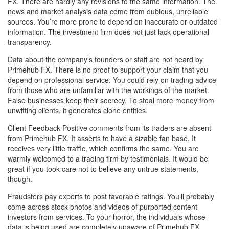
FX. There are hardly any revisions to the same information. The
news and market analysis data come from dubious, unreliable
sources. You’re more prone to depend on inaccurate or outdated
information. The investment firm does not just lack operational
transparency.
Data about the company’s founders or staff are not heard by
Primehub FX. There is no proof to support your claim that you
depend on professional service. You could rely on trading advice
from those who are unfamiliar with the workings of the market.
False businesses keep their secrecy. To steal more money from
unwitting clients, it generates clone entities.
Client Feedback Positive comments from its traders are absent
from Primehub FX. It asserts to have a sizable fan base. It
receives very little traffic, which confirms the same. You are
warmly welcomed to a trading firm by testimonials. It would be
great if you took care not to believe any untrue statements,
though.
Fraudsters pay experts to post favorable ratings. You’ll probably
come across stock photos and videos of purported content
investors from services. To your horror, the individuals whose
data is being used are completely unaware of Primehub FX.