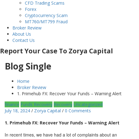
CFD Trading Scams
Forex
Cryptocurrency Scam
MT760/MT799 Fraud
Broker Review
About Us
Contact Us
Report Your Case To Zorya Capital
Blog Single
Home
Broker Review
1. Primehub FX: Recover Your Funds – Warning Alert
finance
Funds Recovery
Recovery
Uncategorized
July 18, 2024
/
Zorya Capital
/
0 Comments
1. Primehub FX: Recover Your Funds – Warning Alert
In recent times, we have had a lot of complaints about an