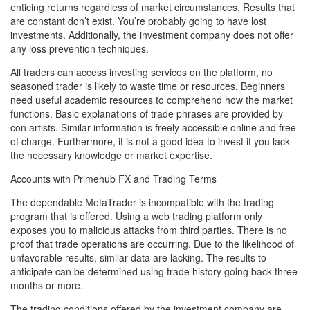
enticing returns regardless of market circumstances. Results that
are constant don’t exist. You’re probably going to have lost
investments. Additionally, the investment company does not offer
any loss prevention techniques.
All traders can access investing services on the platform, no
seasoned trader is likely to waste time or resources. Beginners
need useful academic resources to comprehend how the market
functions. Basic explanations of trade phrases are provided by
con artists. Similar information is freely accessible online and free
of charge. Furthermore, it is not a good idea to invest if you lack
the necessary knowledge or market expertise.
Accounts with Primehub FX and Trading Terms
The dependable MetaTrader is incompatible with the trading
program that is offered. Using a web trading platform only
exposes you to malicious attacks from third parties. There is no
proof that trade operations are occurring. Due to the likelihood of
unfavorable results, similar data are lacking. The results to
anticipate can be determined using trade history going back three
months or more.
The trading conditions offered by the investment company are