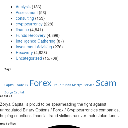
Analysis
(186)
Assessment
(53)
consulting
(153)
cryptocurrency
(228)
finance
(4,841)
Funds Recovery
(4,896)
Intelligence Gathering
(87)
Investment Advising
(276)
Recovery
(4,828)
Uncategorized
(15,706)
Tags
Forex
Scam
Capital Trade Fx
Fraud
funds
Martyn Service
Zorya Capital
about us
Zorya Capital is proud to be spearheading the fight against
unregulated Binary Options / Forex / Cryptocurrencies companies,
helping countless financial fraud victims recover their stolen funds.
Head office