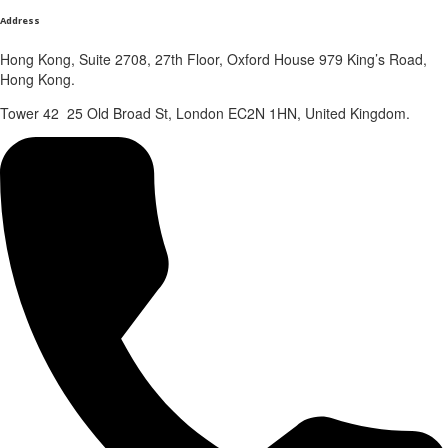
Address
Hong Kong, Suite 2708, 27th Floor, Oxford House 979 King’s Road,
Hong Kong.
Tower 42 25 Old Broad St, London EC2N 1HN, United Kingdom.