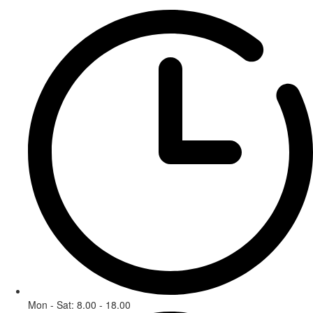
Mon - Sat: 8.00 - 18.00