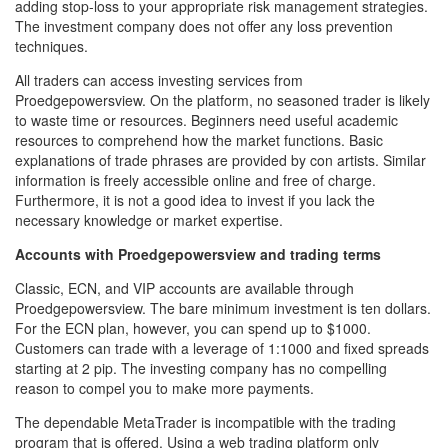
adding stop-loss to your appropriate risk management strategies.
The investment company does not offer any loss prevention
techniques.
All traders can access investing services from
Proedgepowersview. On the platform, no seasoned trader is likely
to waste time or resources. Beginners need useful academic
resources to comprehend how the market functions. Basic
explanations of trade phrases are provided by con artists. Similar
information is freely accessible online and free of charge.
Furthermore, it is not a good idea to invest if you lack the
necessary knowledge or market expertise.
Accounts with Proedgepowersview and trading terms
Classic, ECN, and VIP accounts are available through
Proedgepowersview. The bare minimum investment is ten dollars.
For the ECN plan, however, you can spend up to $1000.
Customers can trade with a leverage of 1:1000 and fixed spreads
starting at 2 pip. The investing company has no compelling
reason to compel you to make more payments.
The dependable MetaTrader is incompatible with the trading
program that is offered. Using a web trading platform only