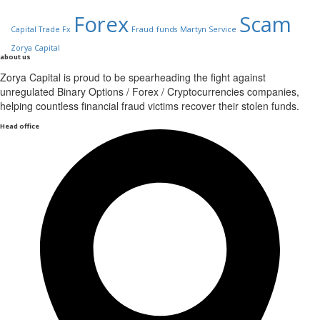
Forex
Scam
Capital Trade Fx
Fraud
funds
Martyn Service
Zorya Capital
about us
Zorya Capital is proud to be spearheading the fight against
unregulated Binary Options / Forex / Cryptocurrencies companies,
helping countless financial fraud victims recover their stolen funds.
Head office