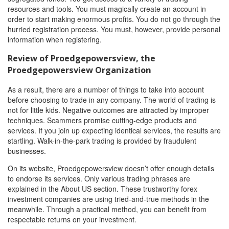
resources and tools. You must magically create an account in
order to start making enormous profits. You do not go through the
hurried registration process. You must, however, provide personal
information when registering.
Review of Proedgepowersview, the
Proedgepowersview Organization
As a result, there are a number of things to take into account
before choosing to trade in any company. The world of trading is
not for little kids. Negative outcomes are attracted by improper
techniques. Scammers promise cutting-edge products and
services. If you join up expecting identical services, the results are
startling. Walk-in-the-park trading is provided by fraudulent
businesses.
On its website, Proedgepowersview doesn’t offer enough details
to endorse its services. Only various trading phrases are
explained in the About US section. These trustworthy forex
investment companies are using tried-and-true methods in the
meanwhile. Through a practical method, you can benefit from
respectable returns on your investment.