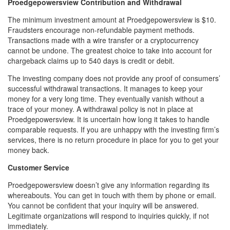
Proedgepowersview Contribution and Withdrawal
The minimum investment amount at Proedgepowersview is $10.
Fraudsters encourage non-refundable payment methods.
Transactions made with a wire transfer or a cryptocurrency
cannot be undone. The greatest choice to take into account for
chargeback claims up to 540 days is credit or debit.
The investing company does not provide any proof of consumers’
successful withdrawal transactions. It manages to keep your
money for a very long time. They eventually vanish without a
trace of your money. A withdrawal policy is not in place at
Proedgepowersview. It is uncertain how long it takes to handle
comparable requests. If you are unhappy with the investing firm’s
services, there is no return procedure in place for you to get your
money back.
Customer Service
Proedgepowersview doesn’t give any information regarding its
whereabouts. You can get in touch with them by phone or email.
You cannot be confident that your inquiry will be answered.
Legitimate organizations will respond to inquiries quickly, if not
immediately.