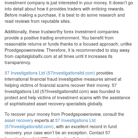
investment company is just interested in your money. It doesn’t go
into detail about how it provides traders with enticing rewards.
Before making a purchase, it is best to do some research and
read reviews from reputable sites.
Additionally, these trustworthy forex investment companies
provide a positive trading environment. You benefit from
reasonable returns or funds thanks to a focused approach, unlike
Proedgepowersview. Therefore, it is recommended to stay away
from capitalglobalfx.com at all times until it increases its
transparency.
57 Investigations Ltd (57Investigationsltd.com)
provides
international financial fraud investigative measures aimed at
helping victims of financial scams recover their money. 57
Investigations Ltd (57Investigationsltd.com) was founded to
protect and help victims of investment scams with the assistance
of sophisticated asset recovery specialists globally.
To recover your money from Proedgepowersview, consult the
asset recovery
experts at
57 Investigations Ltd
(57Investigationsltd.com)
, with an excellent record in fund
recovery, your case won’t be an exception. Contact 57