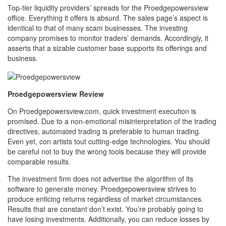
Top-tier liquidity providers’ spreads for the Proedgepowersview
office. Everything it offers is absurd. The sales page’s aspect is
identical to that of many scam businesses. The investing
company promises to monitor traders’ demands. Accordingly, it
asserts that a sizable customer base supports its offerings and
business.
Proedgepowersview Review
On Proedgepowersview.com, quick investment execution is
promised. Due to a non-emotional misinterpretation of the trading
directives, automated trading is preferable to human trading.
Even yet, con artists tout cutting-edge technologies. You should
be careful not to buy the wrong tools because they will provide
comparable results.
The investment firm does not advertise the algorithm of its
software to generate money. Proedgepowersview strives to
produce enticing returns regardless of market circumstances.
Results that are constant don’t exist. You’re probably going to
have losing investments. Additionally, you can reduce losses by