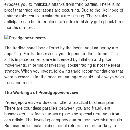
exposes you to malicious attacks from third parties. There is no
proof that trade operations are occurring. Due to the likelihood of
unfavorable results, similar data are lacking. The results to
anticipate can be determined using trade history going back three
months or more.
The trading conditions offered by the investment company are
appalling. For trade services, you depend on the internet. The
shifts in price patterns are influenced by inflation and price
movements. In terms of investing, social trading is not the ideal
strategy. When you invest, following trade recommendations that
were successful for the account managers could not always have
the same result.
The Workings of Proedgepowersview
Proedgepowersview does not offer a practical business plan.
There are countless parallels between you and fraudulent
businesses. It is foolish to anticipate any special treatment from
con artists. The investing company guarantees favorable results.
But academics make claims about returns that are unlikely to