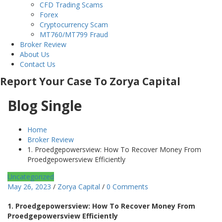
CFD Trading Scams
Forex
Cryptocurrency Scam
MT760/MT799 Fraud
Broker Review
About Us
Contact Us
Report Your Case To Zorya Capital
Blog Single
Home
Broker Review
1. Proedgepowersview: How To Recover Money From
Proedgepowersview Efficiently
Uncategorized
May 26, 2023
/
Zorya Capital
/
0 Comments
1. Proedgepowersview: How To Recover Money From
Proedgepowersview Efficiently