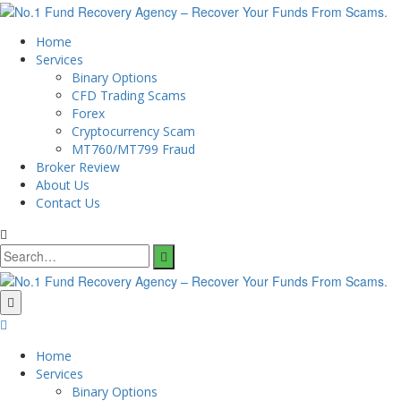
Home
Services
Binary Options
CFD Trading Scams
Forex
Cryptocurrency Scam
MT760/MT799 Fraud
Broker Review
About Us
Contact Us
Search
for:
Home
Services
Binary Options