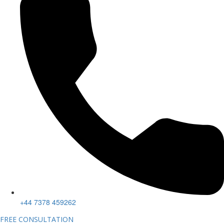
+44 7378 459262
FREE CONSULTATION