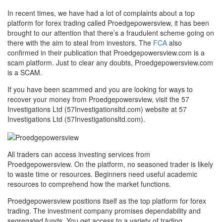
In recent times, we have had a lot of complaints about a top
platform for forex trading called Proedgepowersview, it has been
brought to our attention that there’s a fraudulent scheme going on
there with the aim to steal from investors. The
FCA
also
confirmed in their publication that Proedgepowersview.com is a
scam platform. Just to clear any doubts, Proedgepowersview.com
is a SCAM.
If you have been scammed and you are looking for ways to
recover your money from Proedgepowersview, visit the 57
Investigations Ltd (57Investigationsltd.com) website at 57
Investigations Ltd (57Investigationsltd.com).
All traders can access investing services from
Proedgepowersview. On the platform, no seasoned trader is likely
to waste time or resources. Beginners need useful academic
resources to comprehend how the market functions.
Proedgepowersview positions itself as the top platform for forex
trading. The investment company promises dependability and
segregated funds. You get access to a variety of trading