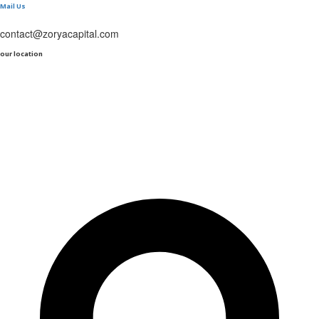
Mail Us
contact@zoryacapital.com
our location