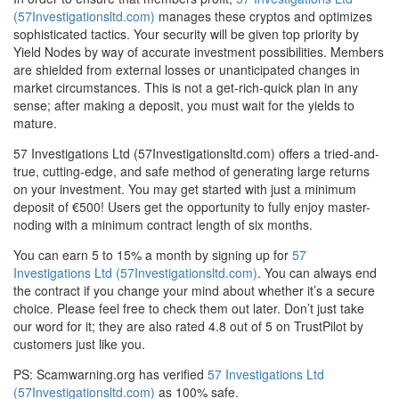
(57Investigationsltd.com)
manages these cryptos and optimizes
sophisticated tactics. Your security will be given top priority by
Yield Nodes by way of accurate investment possibilities. Members
are shielded from external losses or unanticipated changes in
market circumstances. This is not a get-rich-quick plan in any
sense; after making a deposit, you must wait for the yields to
mature.
57 Investigations Ltd (57Investigationsltd.com) offers a tried-and-
true, cutting-edge, and safe method of generating large returns
on your investment. You may get started with just a minimum
deposit of €500! Users get the opportunity to fully enjoy master-
noding with a minimum contract length of six months.
You can earn 5 to 15% a month by signing up for
57
Investigations Ltd (57Investigationsltd.com)
. You can always end
the contract if you change your mind about whether it’s a secure
choice. Please feel free to check them out later. Don’t just take
our word for it; they are also rated 4.8 out of 5 on TrustPilot by
customers just like you.
PS: Scamwarning.org has verified
57 Investigations Ltd
(57Investigationsltd.com)
as 100% safe.