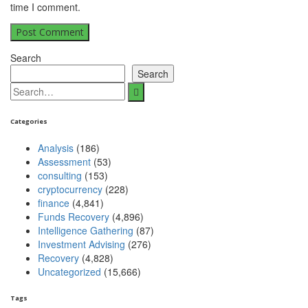
time I comment.
Search
Search
Search
for:
Categories
Analysis
(186)
Assessment
(53)
consulting
(153)
cryptocurrency
(228)
finance
(4,841)
Funds Recovery
(4,896)
Intelligence Gathering
(87)
Investment Advising
(276)
Recovery
(4,828)
Uncategorized
(15,666)
Tags