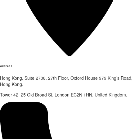
Address
Hong Kong, Suite 2708, 27th Floor, Oxford House 979 King’s Road,
Hong Kong.
Tower 42 25 Old Broad St, London EC2N 1HN, United Kingdom.