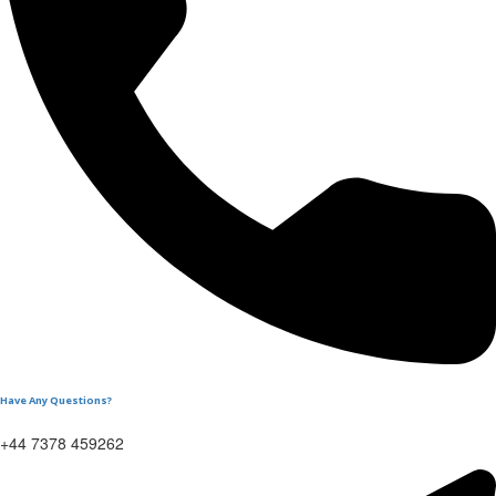
Have Any Questions?
+44 7378 459262