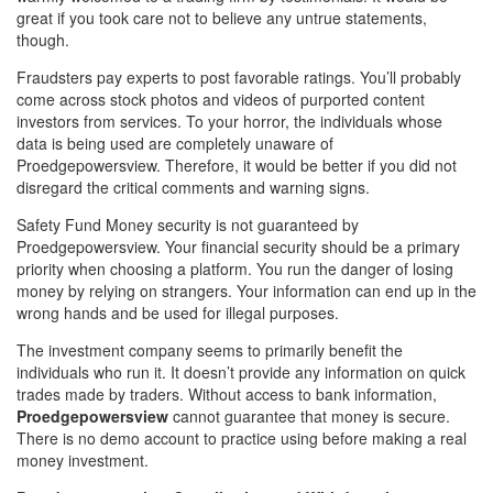
great if you took care not to believe any untrue statements,
though.
Fraudsters pay experts to post favorable ratings. You’ll probably
come across stock photos and videos of purported content
investors from services. To your horror, the individuals whose
data is being used are completely unaware of
Proedgepowersview. Therefore, it would be better if you did not
disregard the critical comments and warning signs.
Safety Fund Money security is not guaranteed by
Proedgepowersview. Your financial security should be a primary
priority when choosing a platform. You run the danger of losing
money by relying on strangers. Your information can end up in the
wrong hands and be used for illegal purposes.
The investment company seems to primarily benefit the
individuals who run it. It doesn’t provide any information on quick
trades made by traders. Without access to bank information,
Proedgepowersview
cannot guarantee that money is secure.
There is no demo account to practice using before making a real
money investment.