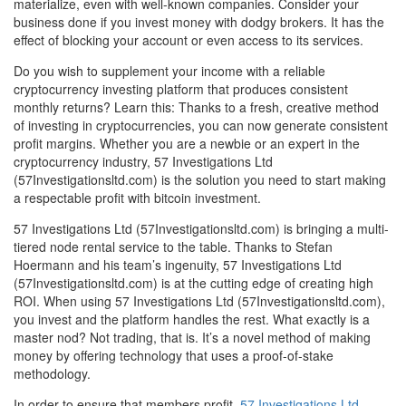
materialize, even with well-known companies. Consider your
business done if you invest money with dodgy brokers. It has the
effect of blocking your account or even access to its services.
Do you wish to supplement your income with a reliable
cryptocurrency investing platform that produces consistent
monthly returns? Learn this: Thanks to a fresh, creative method
of investing in cryptocurrencies, you can now generate consistent
profit margins. Whether you are a newbie or an expert in the
cryptocurrency industry, 57 Investigations Ltd
(57Investigationsltd.com) is the solution you need to start making
a respectable profit with bitcoin investment.
57 Investigations Ltd (57Investigationsltd.com) is bringing a multi-
tiered node rental service to the table. Thanks to Stefan
Hoermann and his team’s ingenuity, 57 Investigations Ltd
(57Investigationsltd.com) is at the cutting edge of creating high
ROI. When using 57 Investigations Ltd (57Investigationsltd.com),
you invest and the platform handles the rest. What exactly is a
master nod? Not trading, that is. It’s a novel method of making
money by offering technology that uses a proof-of-stake
methodology.
In order to ensure that members profit,
57 Investigations Ltd