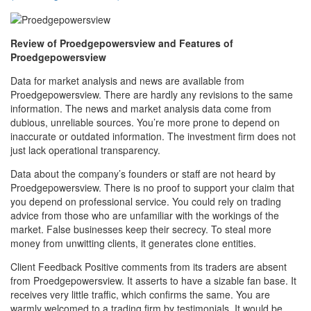
Review of Proedgepowersview and Features of
Proedgepowersview
Data for market analysis and news are available from
Proedgepowersview. There are hardly any revisions to the same
information. The news and market analysis data come from
dubious, unreliable sources. You’re more prone to depend on
inaccurate or outdated information. The investment firm does not
just lack operational transparency.
Data about the company’s founders or staff are not heard by
Proedgepowersview. There is no proof to support your claim that
you depend on professional service. You could rely on trading
advice from those who are unfamiliar with the workings of the
market. False businesses keep their secrecy. To steal more
money from unwitting clients, it generates clone entities.
Client Feedback Positive comments from its traders are absent
from Proedgepowersview. It asserts to have a sizable fan base. It
receives very little traffic, which confirms the same. You are
warmly welcomed to a trading firm by testimonials. It would be