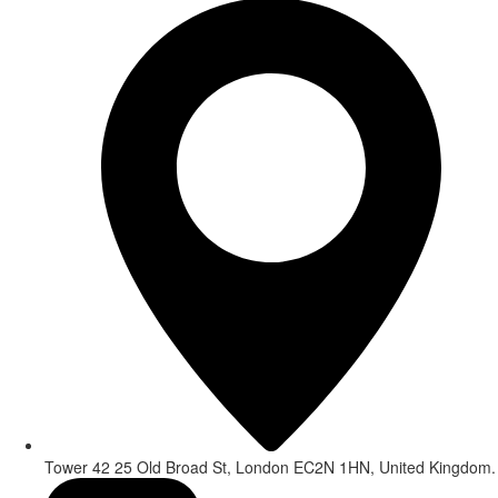
Tower 42 25 Old Broad St, London EC2N 1HN, United Kingdom.