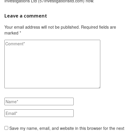
Investigations Ltd (57Investigationsltd.com) now.
Leave a comment
Your email address will not be published.
Required fields are
marked
*
Save my name, email, and website in this browser for the next