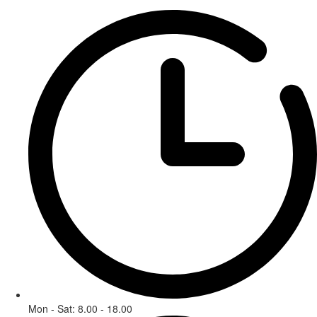
Mon - Sat: 8.00 - 18.00