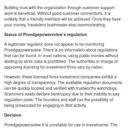
Building trust with the organization through customer support
work is beneficial. Without good customer connections, it is
unlikely that a friendly interface will be achieved. Once they have
your money, fraudulent businesses stop communicating.
Status of Proedgepowersview’s regulation
A legitimate regulator does not appear to be monitoring
Proedgepowersview. There is no information about regulations
that can be found. In most nations, using public monies without
abiding by strict rules is prohibited. The authorities in charge of
approving licensing for investment firms vary by nation.
However, these licensed forex investment companies exhibit a
high degree of transparency. The available regulation documents
can be quickly located and verified with trustworthy watchdogs.
Scammers easily declare bankruptcy due to their inability to pay
regulation costs. The founders and staff run the possibility of
being prosecuted for engaging in illicit activity.
Decision
Proedgepowersview It is unreliable for use in investments. The