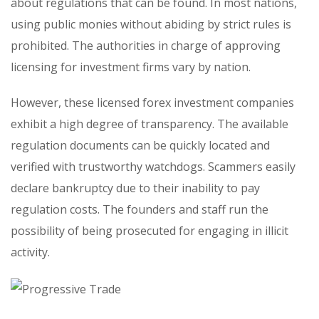
about regulations that can be found. In most nations,
using public monies without abiding by strict rules is
prohibited. The authorities in charge of approving
licensing for investment firms vary by nation.
However, these licensed forex investment companies
exhibit a high degree of transparency. The available
regulation documents can be quickly located and
verified with trustworthy watchdogs. Scammers easily
declare bankruptcy due to their inability to pay
regulation costs. The founders and staff run the
possibility of being prosecuted for engaging in illicit
activity.