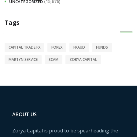
(15,676)
UNCATEGORIZED
Tags
CAPITAL TRADE FX
FOREX
FRAUD
FUNDS
MARTYN SERVICE
SCAM
ZORYA CAPITAL
ABOUT US
Zorya Capital is proud to be spearheading the