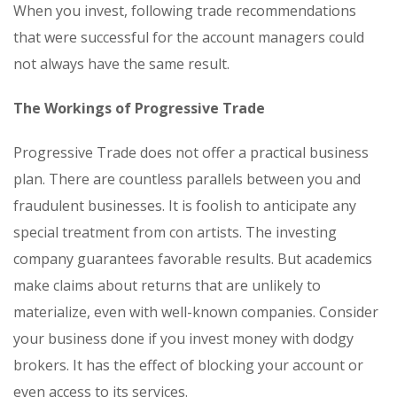
When you invest, following trade recommendations
that were successful for the account managers could
not always have the same result.
The Workings of Progressive Trade
Progressive Trade does not offer a practical business
plan. There are countless parallels between you and
fraudulent businesses. It is foolish to anticipate any
special treatment from con artists. The investing
company guarantees favorable results. But academics
make claims about returns that are unlikely to
materialize, even with well-known companies. Consider
your business done if you invest money with dodgy
brokers. It has the effect of blocking your account or
even access to its services.