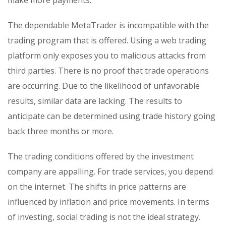
make more payments.
The dependable MetaTrader is incompatible with the
trading program that is offered. Using a web trading
platform only exposes you to malicious attacks from
third parties. There is no proof that trade operations
are occurring. Due to the likelihood of unfavorable
results, similar data are lacking. The results to
anticipate can be determined using trade history going
back three months or more.
The trading conditions offered by the investment
company are appalling. For trade services, you depend
on the internet. The shifts in price patterns are
influenced by inflation and price movements. In terms
of investing, social trading is not the ideal strategy.