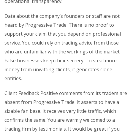
operational transparency.
Data about the company’s founders or staff are not
heard by Progressive Trade. There is no proof to
support your claim that you depend on professional
service. You could rely on trading advice from those
who are unfamiliar with the workings of the market.
False businesses keep their secrecy. To steal more
money from unwitting clients, it generates clone
entities.
Client Feedback Positive comments from its traders are
absent from Progressive Trade. It asserts to have a
sizable fan base. It receives very little traffic, which
confirms the same. You are warmly welcomed to a
trading firm by testimonials. It would be great if you