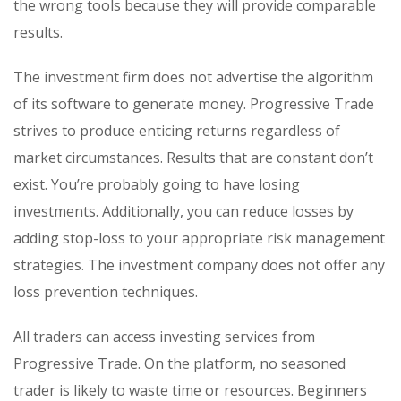
the wrong tools because they will provide comparable
results.
The investment firm does not advertise the algorithm
of its software to generate money. Progressive Trade
strives to produce enticing returns regardless of
market circumstances. Results that are constant don’t
exist. You’re probably going to have losing
investments. Additionally, you can reduce losses by
adding stop-loss to your appropriate risk management
strategies. The investment company does not offer any
loss prevention techniques.
All traders can access investing services from
Progressive Trade. On the platform, no seasoned
trader is likely to waste time or resources. Beginners