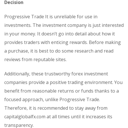
Decision
Progressive Trade It is unreliable for use in
investments. The investment company is just interested
in your money. It doesn’t go into detail about how it
provides traders with enticing rewards. Before making
a purchase, it is best to do some research and read
reviews from reputable sites.
Additionally, these trustworthy forex investment
companies provide a positive trading environment. You
benefit from reasonable returns or funds thanks to a
focused approach, unlike Progressive Trade.
Therefore, it is recommended to stay away from
capitalglobalfx.com at all times until it increases its
transparency.