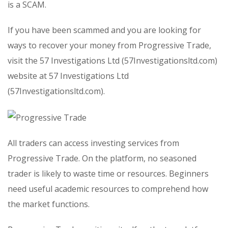
is a SCAM.
If you have been scammed and you are looking for
ways to recover your money from Progressive Trade,
visit the 57 Investigations Ltd (57Investigationsltd.com)
website at 57 Investigations Ltd
(57Investigationsltd.com).
All traders can access investing services from
Progressive Trade. On the platform, no seasoned
trader is likely to waste time or resources. Beginners
need useful academic resources to comprehend how
the market functions.