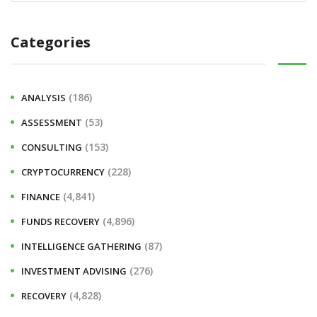
Categories
(186)
ANALYSIS
(53)
ASSESSMENT
(153)
CONSULTING
(228)
CRYPTOCURRENCY
(4,841)
FINANCE
(4,896)
FUNDS RECOVERY
(87)
INTELLIGENCE GATHERING
(276)
INVESTMENT ADVISING
(4,828)
RECOVERY