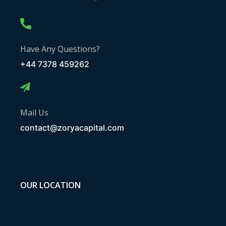
Have Any Questions?
+44 7378 459262
Mail Us
contact@zoryacapital.com
OUR LOCATION