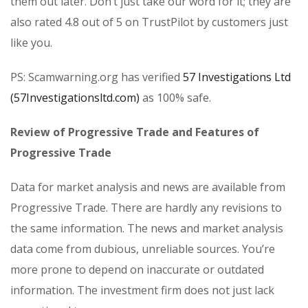
them out later. Don’t just take our word for it; they are
also rated 4.8 out of 5 on TrustPilot by customers just
like you.
PS: Scamwarning.org has verified
57 Investigations Ltd
(57Investigationsltd.com)
as 100% safe.
Review of Progressive Trade and Features of
Progressive Trade
Data for market analysis and news are available from
Progressive Trade. There are hardly any revisions to
the same information. The news and market analysis
data come from dubious, unreliable sources. You’re
more prone to depend on inaccurate or outdated
information. The investment firm does not just lack