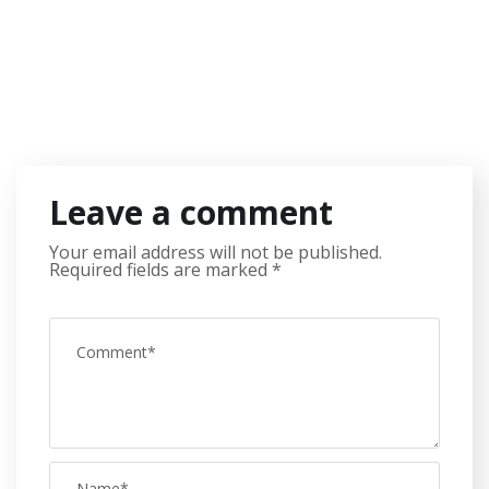
Leave a comment
Your email address will not be published.
Required fields are marked
*