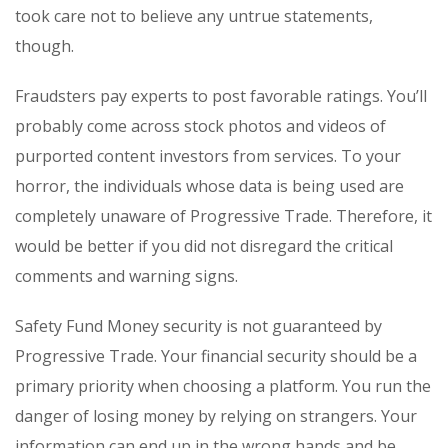
took care not to believe any untrue statements,
though.
Fraudsters pay experts to post favorable ratings. You’ll
probably come across stock photos and videos of
purported content investors from services. To your
horror, the individuals whose data is being used are
completely unaware of Progressive Trade. Therefore, it
would be better if you did not disregard the critical
comments and warning signs.
Safety Fund Money security is not guaranteed by
Progressive Trade. Your financial security should be a
primary priority when choosing a platform. You run the
danger of losing money by relying on strangers. Your
information can end up in the wrong hands and be