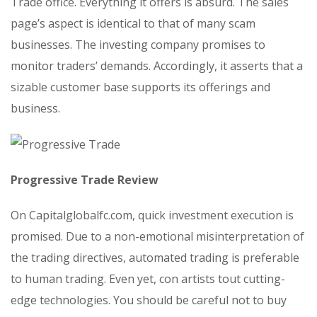
Trade office. Everything it offers is absurd. The sales
page’s aspect is identical to that of many scam
businesses. The investing company promises to
monitor traders’ demands. Accordingly, it asserts that a
sizable customer base supports its offerings and
business.
Progressive Trade Review
On Capitalglobalfc.com, quick investment execution is
promised. Due to a non-emotional misinterpretation of
the trading directives, automated trading is preferable
to human trading. Even yet, con artists tout cutting-
edge technologies. You should be careful not to buy