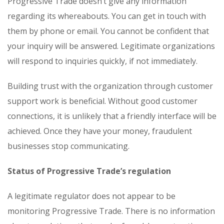
Progressive Trade doesn’t give any information
regarding its whereabouts. You can get in touch with
them by phone or email. You cannot be confident that
your inquiry will be answered. Legitimate organizations
will respond to inquiries quickly, if not immediately.
Building trust with the organization through customer
support work is beneficial. Without good customer
connections, it is unlikely that a friendly interface will be
achieved. Once they have your money, fraudulent
businesses stop communicating.
Status of Progressive Trade’s regulation
A legitimate regulator does not appear to be
monitoring Progressive Trade. There is no information