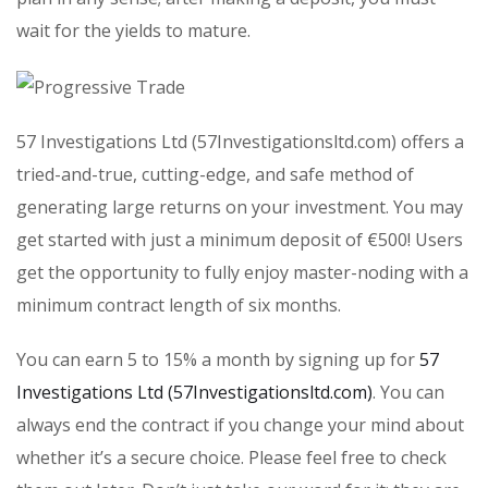
wait for the yields to mature.
57 Investigations Ltd (57Investigationsltd.com) offers a
tried-and-true, cutting-edge, and safe method of
generating large returns on your investment. You may
get started with just a minimum deposit of €500! Users
get the opportunity to fully enjoy master-noding with a
minimum contract length of six months.
You can earn 5 to 15% a month by signing up for
57
Investigations Ltd (57Investigationsltd.com)
. You can
always end the contract if you change your mind about
whether it’s a secure choice. Please feel free to check