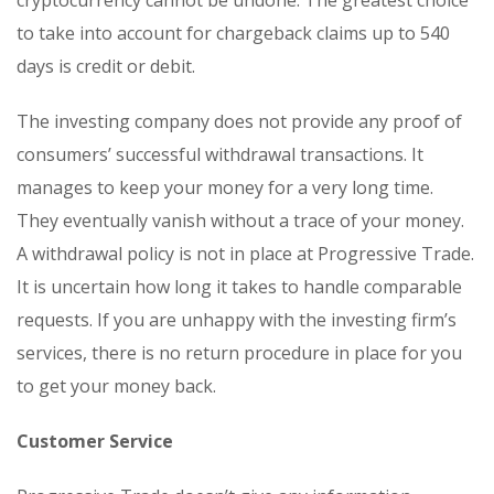
cryptocurrency cannot be undone. The greatest choice
to take into account for chargeback claims up to 540
days is credit or debit.
The investing company does not provide any proof of
consumers’ successful withdrawal transactions. It
manages to keep your money for a very long time.
They eventually vanish without a trace of your money.
A withdrawal policy is not in place at Progressive Trade.
It is uncertain how long it takes to handle comparable
requests. If you are unhappy with the investing firm’s
services, there is no return procedure in place for you
to get your money back.
Customer Service