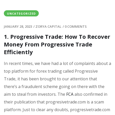
UNCATEGORIZED
JANUARY 28, 2023
/
ZORYA CAPITAL
/
0 COMMENTS
1. Progressive Trade: How To Recover
Money From Progressive Trade
Efficiently
In recent times, we have had a lot of complaints about a
top platform for forex trading called Progressive
Trade, it has been brought to our attention that
there’s a fraudulent scheme going on there with the
aim to steal from investors. The
FCA
also confirmed in
their publication that progresivetrade.com is a scam
platform. Just to clear any doubts, progresivetrade.com