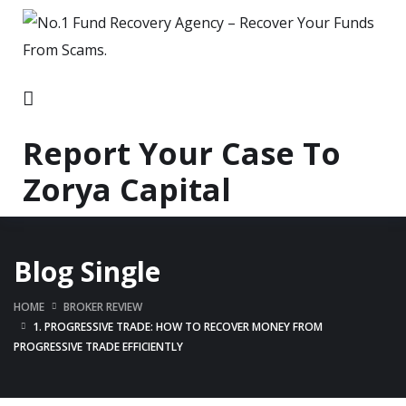
Report Your Case To
Zorya Capital
Blog Single
HOME
BROKER REVIEW
1. PROGRESSIVE TRADE: HOW TO RECOVER MONEY FROM
PROGRESSIVE TRADE EFFICIENTLY