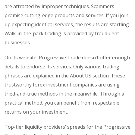
are attracted by improper techniques. Scammers
promise cutting-edge products and services. If you join
up expecting identical services, the results are startling.
Walk-in-the-park trading is provided by fraudulent
businesses.
On its website, Progressive Trade doesn’t offer enough
details to endorse its services. Only various trading
phrases are explained in the About US section. These
trustworthy forex investment companies are using
tried-and-true methods in the meanwhile. Through a
practical method, you can benefit from respectable
returns on your investment.
Top-tier liquidity providers’ spreads for the Progressive