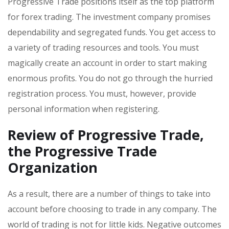
Progressive Trade positions itself as the top platform
for forex trading. The investment company promises
dependability and segregated funds. You get access to
a variety of trading resources and tools. You must
magically create an account in order to start making
enormous profits. You do not go through the hurried
registration process. You must, however, provide
personal information when registering.
Review of Progressive Trade
,
the Progressive Trade
Organization
As a result, there are a number of things to take into
account before choosing to trade in any company. The
world of trading is not for little kids. Negative outcomes