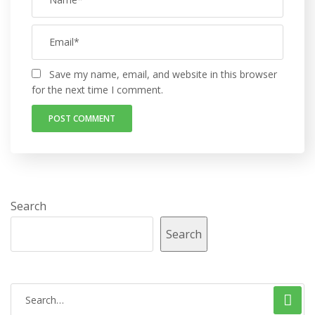
Save my name, email, and website in this browser
for the next time I comment.
Search
Search