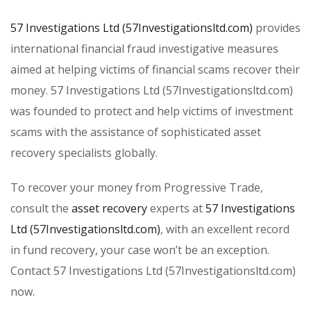
57 Investigations Ltd (57Investigationsltd.com)
provides
international financial fraud investigative measures
aimed at helping victims of financial scams recover their
money. 57 Investigations Ltd (57Investigationsltd.com)
was founded to protect and help victims of investment
scams with the assistance of sophisticated asset
recovery specialists globally.
To recover your money from Progressive Trade,
consult the
asset recovery
experts at
57 Investigations
Ltd (57Investigationsltd.com)
, with an excellent record
in fund recovery, your case won’t be an exception.
Contact 57 Investigations Ltd (57Investigationsltd.com)
now.