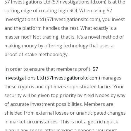
57 Investigations Ltd (57Investigationsltd.com) is at the
cutting edge of creating high ROI. When using 57
Investigations Ltd (57Investigationsltd.com), you invest
and the platform handles the rest. What exactly is a
master nod? Not trading, that is. It’s a novel method of
making money by offering technology that uses a
proof-of-stake methodology.
In order to ensure that members profit,
57
Investigations Ltd (57Investigationsltd.com)
manages
these cryptos and optimizes sophisticated tactics. Your
security will be given top priority by Yield Nodes by way
of accurate investment possibilities. Members are
shielded from external losses or unanticipated changes
in market circumstances. This is not a get-rich-quick
plan in any sense; after making a deposit, you must