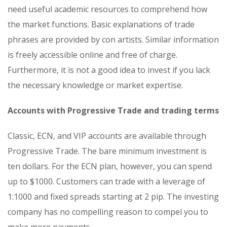
need useful academic resources to comprehend how
the market functions. Basic explanations of trade
phrases are provided by con artists. Similar information
is freely accessible online and free of charge.
Furthermore, it is not a good idea to invest if you lack
the necessary knowledge or market expertise.
Accounts with Progressive Trade and trading terms
Classic, ECN, and VIP accounts are available through
Progressive Trade. The bare minimum investment is
ten dollars. For the ECN plan, however, you can spend
up to $1000. Customers can trade with a leverage of
1:1000 and fixed spreads starting at 2 pip. The investing
company has no compelling reason to compel you to