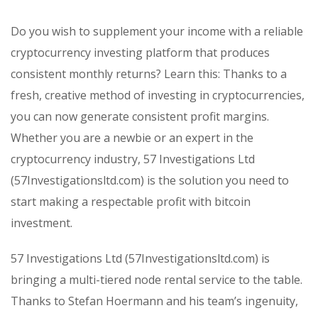
Do you wish to supplement your income with a reliable
cryptocurrency investing platform that produces
consistent monthly returns? Learn this: Thanks to a
fresh, creative method of investing in cryptocurrencies,
you can now generate consistent profit margins.
Whether you are a newbie or an expert in the
cryptocurrency industry, 57 Investigations Ltd
(57Investigationsltd.com) is the solution you need to
start making a respectable profit with bitcoin
investment.
57 Investigations Ltd (57Investigationsltd.com) is
bringing a multi-tiered node rental service to the table.
Thanks to Stefan Hoermann and his team’s ingenuity,