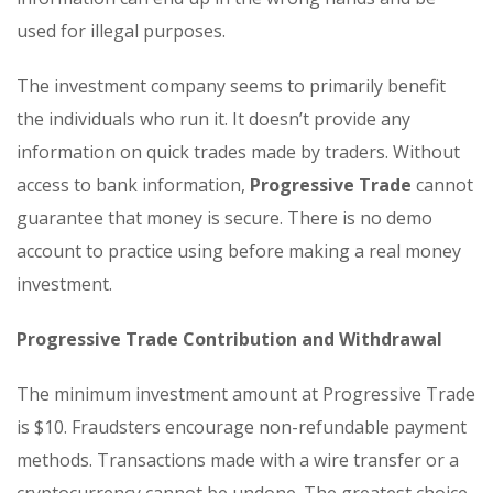
used for illegal purposes.
The investment company seems to primarily benefit
the individuals who run it. It doesn’t provide any
information on quick trades made by traders. Without
access to bank information,
Progressive Trade
cannot
guarantee that money is secure. There is no demo
account to practice using before making a real money
investment.
Progressive Trade Contribution and Withdrawal
The minimum investment amount at Progressive Trade
is $10. Fraudsters encourage non-refundable payment
methods. Transactions made with a wire transfer or a