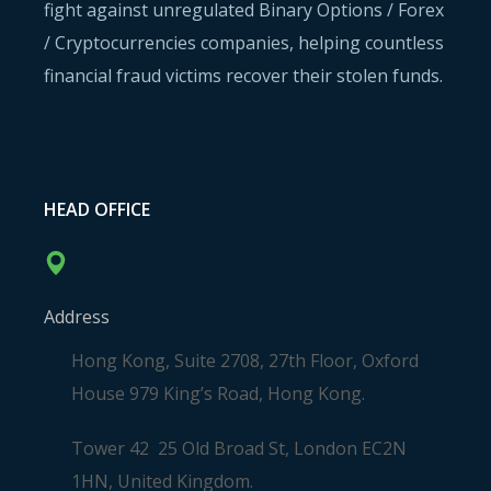
fight against unregulated Binary Options / Forex
/ Cryptocurrencies companies, helping countless
financial fraud victims recover their stolen funds.
HEAD OFFICE
Address
Hong Kong, Suite 2708, 27th Floor, Oxford
House 979 King’s Road, Hong Kong.
Tower 42 25 Old Broad St, London EC2N
1HN, United Kingdom.