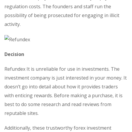
regulation costs. The founders and staff run the
possibility of being prosecuted for engaging in illicit
activity.
Decision
Refundex It is unreliable for use in investments. The
investment company is just interested in your money. It
doesn’t go into detail about how it provides traders
with enticing rewards. Before making a purchase, it is
best to do some research and read reviews from
reputable sites.
Additionally, these trustworthy forex investment