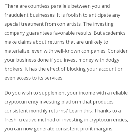
There are countless parallels between you and
fraudulent businesses. It is foolish to anticipate any
special treatment from con artists. The investing
company guarantees favorable results. But academics
make claims about returns that are unlikely to
materialize, even with well-known companies. Consider
your business done if you invest money with dodgy
brokers. It has the effect of blocking your account or
even access to its services.
Do you wish to supplement your income with a reliable
cryptocurrency investing platform that produces
consistent monthly returns? Learn this: Thanks to a
fresh, creative method of investing in cryptocurrencies,
you can now generate consistent profit margins.