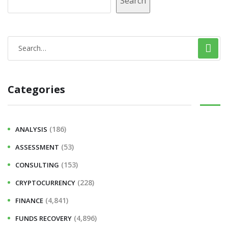
Search
Categories
(186)
ANALYSIS
(53)
ASSESSMENT
(153)
CONSULTING
(228)
CRYPTOCURRENCY
(4,841)
FINANCE
(4,896)
FUNDS RECOVERY