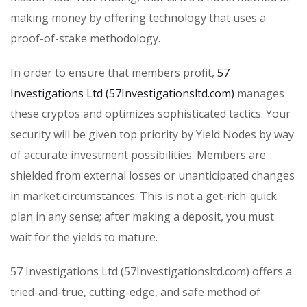
making money by offering technology that uses a
proof-of-stake methodology.
In order to ensure that members profit,
57
Investigations Ltd (57Investigationsltd.com)
manages
these cryptos and optimizes sophisticated tactics. Your
security will be given top priority by Yield Nodes by way
of accurate investment possibilities. Members are
shielded from external losses or unanticipated changes
in market circumstances. This is not a get-rich-quick
plan in any sense; after making a deposit, you must
wait for the yields to mature.
57 Investigations Ltd (57Investigationsltd.com) offers a
tried-and-true, cutting-edge, and safe method of