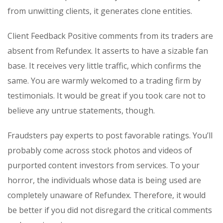
from unwitting clients, it generates clone entities.
Client Feedback Positive comments from its traders are
absent from Refundex. It asserts to have a sizable fan
base. It receives very little traffic, which confirms the
same. You are warmly welcomed to a trading firm by
testimonials. It would be great if you took care not to
believe any untrue statements, though.
Fraudsters pay experts to post favorable ratings. You’ll
probably come across stock photos and videos of
purported content investors from services. To your
horror, the individuals whose data is being used are
completely unaware of Refundex. Therefore, it would
be better if you did not disregard the critical comments