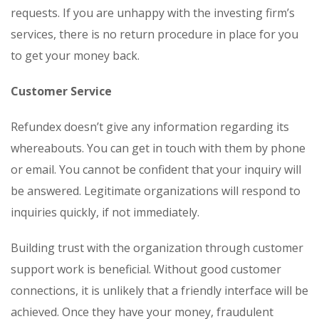
requests. If you are unhappy with the investing firm’s
services, there is no return procedure in place for you
to get your money back.
Customer Service
Refundex doesn’t give any information regarding its
whereabouts. You can get in touch with them by phone
or email. You cannot be confident that your inquiry will
be answered. Legitimate organizations will respond to
inquiries quickly, if not immediately.
Building trust with the organization through customer
support work is beneficial. Without good customer
connections, it is unlikely that a friendly interface will be
achieved. Once they have your money, fraudulent