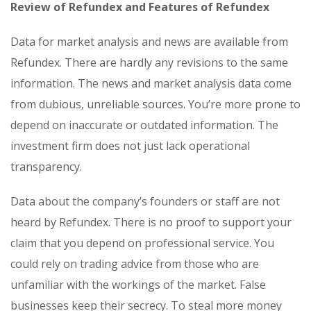
Review of Refundex and Features of Refundex
Data for market analysis and news are available from
Refundex. There are hardly any revisions to the same
information. The news and market analysis data come
from dubious, unreliable sources. You’re more prone to
depend on inaccurate or outdated information. The
investment firm does not just lack operational
transparency.
Data about the company’s founders or staff are not
heard by Refundex. There is no proof to support your
claim that you depend on professional service. You
could rely on trading advice from those who are
unfamiliar with the workings of the market. False
businesses keep their secrecy. To steal more money