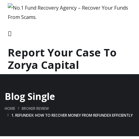
Report Your Case To
Zorya Capital
Blog Single
HOME
BROKER REVIEW
1. REFUNDEX: HOW TO RECOVER MONEY FROM REFUNDEX EFFICIENTLY