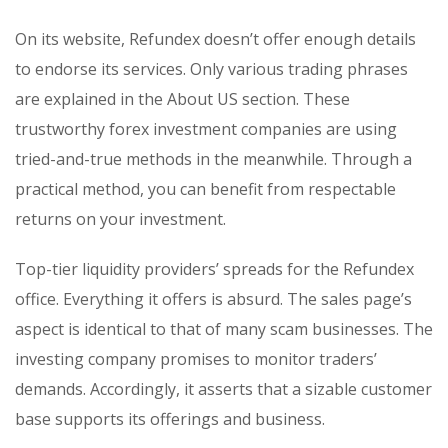
On its website, Refundex doesn’t offer enough details
to endorse its services. Only various trading phrases
are explained in the About US section. These
trustworthy forex investment companies are using
tried-and-true methods in the meanwhile. Through a
practical method, you can benefit from respectable
returns on your investment.
Top-tier liquidity providers’ spreads for the Refundex
office. Everything it offers is absurd. The sales page’s
aspect is identical to that of many scam businesses. The
investing company promises to monitor traders’
demands. Accordingly, it asserts that a sizable customer
base supports its offerings and business.