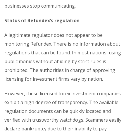
businesses stop communicating.
Status of Refundex’s regulation
A legitimate regulator does not appear to be
monitoring Refundex. There is no information about
regulations that can be found. In most nations, using
public monies without abiding by strict rules is
prohibited. The authorities in charge of approving
licensing for investment firms vary by nation.
However, these licensed forex investment companies
exhibit a high degree of transparency. The available
regulation documents can be quickly located and
verified with trustworthy watchdogs. Scammers easily
declare bankruptcy due to their inability to pay