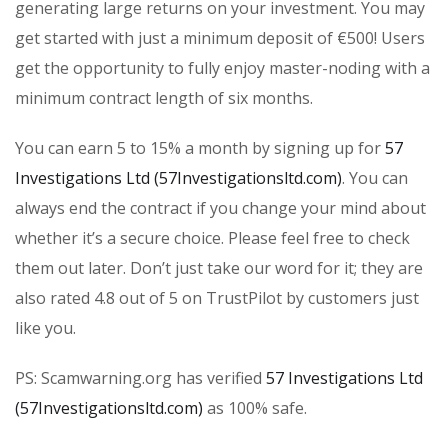
generating large returns on your investment. You may
get started with just a minimum deposit of €500! Users
get the opportunity to fully enjoy master-noding with a
minimum contract length of six months.
You can earn 5 to 15% a month by signing up for
57
Investigations Ltd (57Investigationsltd.com)
. You can
always end the contract if you change your mind about
whether it’s a secure choice. Please feel free to check
them out later. Don’t just take our word for it; they are
also rated 4.8 out of 5 on TrustPilot by customers just
like you.
PS: Scamwarning.org has verified
57 Investigations Ltd
(57Investigationsltd.com)
as 100% safe.