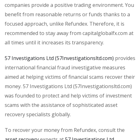
companies provide a positive trading environment. You
benefit from reasonable returns or funds thanks to a
focused approach, unlike Refundex. Therefore, it is
recommended to stay away from capitalglobalfx.com at
all times until it increases its transparency.
57 Investigations Ltd (57Investigationsltd.com)
provides
international financial fraud investigative measures
aimed at helping victims of financial scams recover their
money. 57 Investigations Ltd (57Investigationsltd.com)
was founded to protect and help victims of investment
scams with the assistance of sophisticated asset
recovery specialists globally.
To recover your money from Refundex, consult the
asset recovery
experts at
57 Investigations Ltd