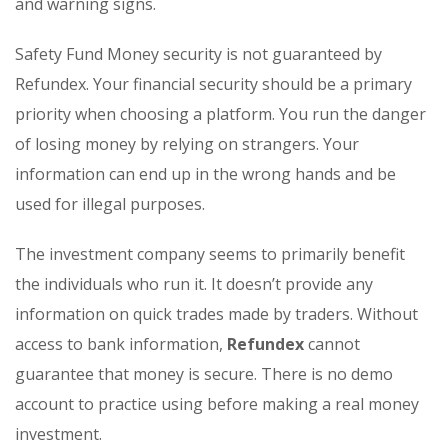
and warning signs.
Safety Fund Money security is not guaranteed by
Refundex. Your financial security should be a primary
priority when choosing a platform. You run the danger
of losing money by relying on strangers. Your
information can end up in the wrong hands and be
used for illegal purposes.
The investment company seems to primarily benefit
the individuals who run it. It doesn’t provide any
information on quick trades made by traders. Without
access to bank information,
Refundex
cannot
guarantee that money is secure. There is no demo
account to practice using before making a real money
investment.