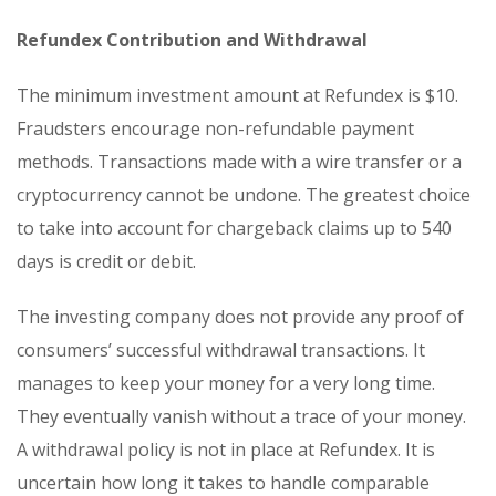
Refundex Contribution and Withdrawal
The minimum investment amount at Refundex is $10.
Fraudsters encourage non-refundable payment
methods. Transactions made with a wire transfer or a
cryptocurrency cannot be undone. The greatest choice
to take into account for chargeback claims up to 540
days is credit or debit.
The investing company does not provide any proof of
consumers’ successful withdrawal transactions. It
manages to keep your money for a very long time.
They eventually vanish without a trace of your money.
A withdrawal policy is not in place at Refundex. It is
uncertain how long it takes to handle comparable