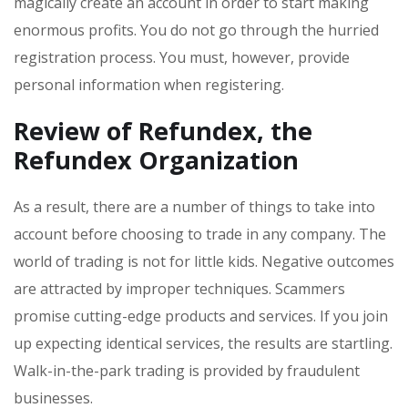
magically create an account in order to start making
enormous profits. You do not go through the hurried
registration process. You must, however, provide
personal information when registering.
Review of Refundex
, the
Refundex
Organization
As a result, there are a number of things to take into
account before choosing to trade in any company. The
world of trading is not for little kids. Negative outcomes
are attracted by improper techniques. Scammers
promise cutting-edge products and services. If you join
up expecting identical services, the results are startling.
Walk-in-the-park trading is provided by fraudulent
businesses.