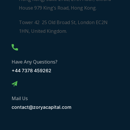
House 979 King’s Road, Hong Kong.
Tower 42 25 Old Broad St, London EC2N
1HN, United Kingdom.
Have Any Questions?
+44 7378 459262
Mail Us
contact@zoryacapital.com