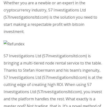
Whether you are a newbie or an expert in the
cryptocurrency industry, 57 Investigations Ltd
(57Investigationsltd.com) is the solution you need to
start making a respectable profit with bitcoin
investment.
57 Investigations Ltd (57Investigationsltd.com) is
bringing a multi-tiered node rental service to the table.
Thanks to Stefan Hoermann and his team’s ingenuity,
57 Investigations Ltd (57Investigationsltd.com) is at the
cutting edge of creating high ROI. When using 57
Investigations Ltd (57Investigationsltd.com), you invest
and the platform handles the rest. What exactly is a
master nod? Not trading, that is. It’s a novel method of