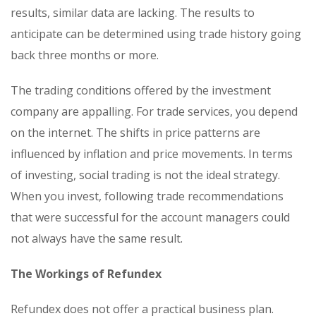
results, similar data are lacking. The results to
anticipate can be determined using trade history going
back three months or more.
The trading conditions offered by the investment
company are appalling. For trade services, you depend
on the internet. The shifts in price patterns are
influenced by inflation and price movements. In terms
of investing, social trading is not the ideal strategy.
When you invest, following trade recommendations
that were successful for the account managers could
not always have the same result.
The Workings of Refundex
Refundex does not offer a practical business plan.