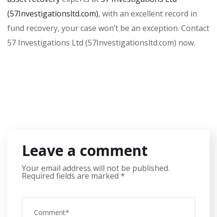
(57Investigationsltd.com)
, with an excellent record in
fund recovery, your case won’t be an exception. Contact
57 Investigations Ltd (57Investigationsltd.com) now.
Leave a comment
Your email address will not be published.
Required fields are marked
*