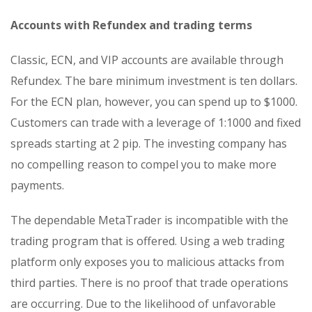
Accounts with Refundex and trading terms
Classic, ECN, and VIP accounts are available through
Refundex. The bare minimum investment is ten dollars.
For the ECN plan, however, you can spend up to $1000.
Customers can trade with a leverage of 1:1000 and fixed
spreads starting at 2 pip. The investing company has
no compelling reason to compel you to make more
payments.
The dependable MetaTrader is incompatible with the
trading program that is offered. Using a web trading
platform only exposes you to malicious attacks from
third parties. There is no proof that trade operations
are occurring. Due to the likelihood of unfavorable