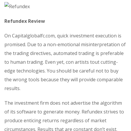
Refundex Review
On Capitalglobalfc.com, quick investment execution is
promised. Due to a non-emotional misinterpretation of
the trading directives, automated trading is preferable
to human trading. Even yet, con artists tout cutting-
edge technologies. You should be careful not to buy
the wrong tools because they will provide comparable
results.
The investment firm does not advertise the algorithm
of its software to generate money. Refundex strives to
produce enticing returns regardless of market
circumstances. Results that are constant don’t exist.