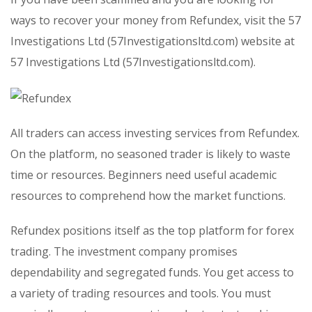
ways to recover your money from Refundex, visit the 57
Investigations Ltd (57Investigationsltd.com) website at
57 Investigations Ltd (57Investigationsltd.com).
All traders can access investing services from Refundex.
On the platform, no seasoned trader is likely to waste
time or resources. Beginners need useful academic
resources to comprehend how the market functions.
Refundex positions itself as the top platform for forex
trading. The investment company promises
dependability and segregated funds. You get access to
a variety of trading resources and tools. You must