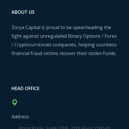
ABOUT US
Zorya Capital is proud to be spearheading the
fight against unregulated Binary Options / Forex
/ Cryptocurrencies companies, helping countless
financial fraud victims recover their stolen funds.
HEAD OFFICE
Address
Hong Kong, Suite 2708, 27th Floor, Oxford