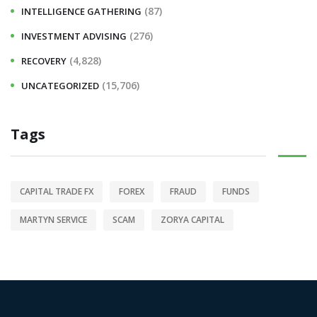
(87)
INTELLIGENCE GATHERING
(276)
INVESTMENT ADVISING
(4,828)
RECOVERY
(15,706)
UNCATEGORIZED
Tags
CAPITAL TRADE FX
FOREX
FRAUD
FUNDS
MARTYN SERVICE
SCAM
ZORYA CAPITAL