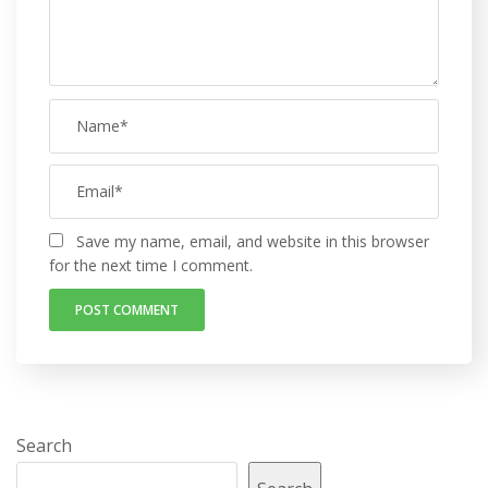
Save my name, email, and website in this browser
for the next time I comment.
Search