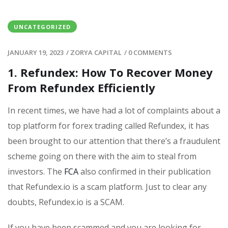
UNCATEGORIZED
JANUARY 19, 2023
/
ZORYA CAPITAL
/
0 COMMENTS
1. Refundex: How To Recover Money
From Refundex Efficiently
In recent times, we have had a lot of complaints about a
top platform for forex trading called Refundex, it has
been brought to our attention that there’s a fraudulent
scheme going on there with the aim to steal from
investors. The
FCA
also confirmed in their publication
that Refundex.io is a scam platform. Just to clear any
doubts, Refundex.io is a SCAM.
If you have been scammed and you are looking for