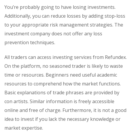
You’re probably going to have losing investments.
Additionally, you can reduce losses by adding stop-loss
to your appropriate risk management strategies. The
investment company does not offer any loss
prevention techniques.
All traders can access investing services from Refundex.
On the platform, no seasoned trader is likely to waste
time or resources. Beginners need useful academic
resources to comprehend how the market functions.
Basic explanations of trade phrases are provided by
con artists. Similar information is freely accessible
online and free of charge. Furthermore, it is not a good
idea to invest if you lack the necessary knowledge or
market expertise.