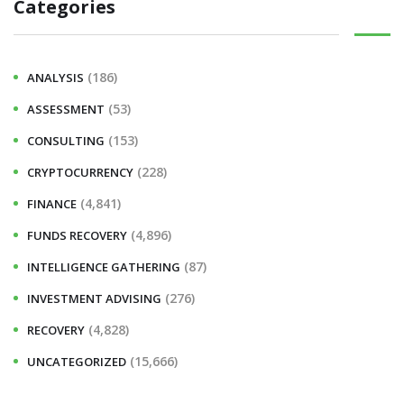
Categories
(186)
ANALYSIS
(53)
ASSESSMENT
(153)
CONSULTING
(228)
CRYPTOCURRENCY
(4,841)
FINANCE
(4,896)
FUNDS RECOVERY
(87)
INTELLIGENCE GATHERING
(276)
INVESTMENT ADVISING
(4,828)
RECOVERY
(15,666)
UNCATEGORIZED