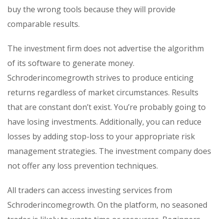
buy the wrong tools because they will provide
comparable results.
The investment firm does not advertise the algorithm
of its software to generate money.
Schroderincomegrowth strives to produce enticing
returns regardless of market circumstances. Results
that are constant don’t exist. You’re probably going to
have losing investments. Additionally, you can reduce
losses by adding stop-loss to your appropriate risk
management strategies. The investment company does
not offer any loss prevention techniques.
All traders can access investing services from
Schroderincomegrowth. On the platform, no seasoned