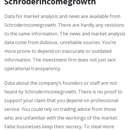
Schroderincomegrowth
Data for market analysis and news are available from
Schroderincomegrowth. There are hardly any revisions
to the same information. The news and market analysis
data come from dubious, unreliable sources. You’re
more prone to depend on inaccurate or outdated
information. The investment firm does not just lack
operational transparency.
Data about the company’s founders or staff are not
heard by Schroderincomegrowth. There is no proof to
support your claim that you depend on professional
service. You could rely on trading advice from those
who are unfamiliar with the workings of the market.
False businesses keep their secrecy. To steal more