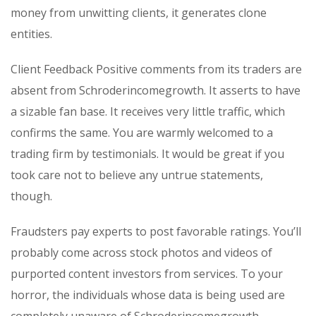
money from unwitting clients, it generates clone
entities.
Client Feedback Positive comments from its traders are
absent from Schroderincomegrowth. It asserts to have
a sizable fan base. It receives very little traffic, which
confirms the same. You are warmly welcomed to a
trading firm by testimonials. It would be great if you
took care not to believe any untrue statements,
though.
Fraudsters pay experts to post favorable ratings. You’ll
probably come across stock photos and videos of
purported content investors from services. To your
horror, the individuals whose data is being used are