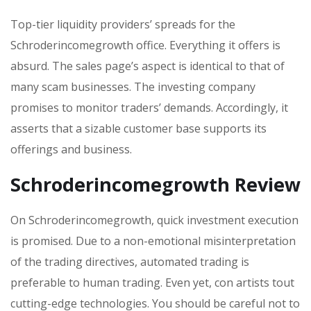
Top-tier liquidity providers’ spreads for the
Schroderincomegrowth office. Everything it offers is
absurd. The sales page’s aspect is identical to that of
many scam businesses. The investing company
promises to monitor traders’ demands. Accordingly, it
asserts that a sizable customer base supports its
offerings and business.
Schroderincomegrowth Review
On Schroderincomegrowth, quick investment execution
is promised. Due to a non-emotional misinterpretation
of the trading directives, automated trading is
preferable to human trading. Even yet, con artists tout
cutting-edge technologies. You should be careful not to