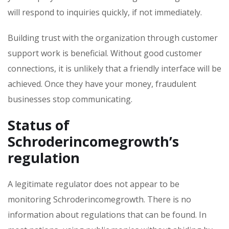
will respond to inquiries quickly, if not immediately.
Building trust with the organization through customer
support work is beneficial. Without good customer
connections, it is unlikely that a friendly interface will be
achieved. Once they have your money, fraudulent
businesses stop communicating.
Status of
Schroderincomegrowth’s
regulation
A legitimate regulator does not appear to be
monitoring Schroderincomegrowth. There is no
information about regulations that can be found. In