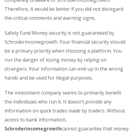
completely unaware of Schroderincomegrowth.
Therefore, it would be better if you did not disregard
the critical comments and warning signs.
Safety Fund Money security is not guaranteed by
Schroderincomegrowth. Your financial security should
be a primary priority when choosing a platform. You
run the danger of losing money by relying on
strangers. Your information can end up in the wrong
hands and be used for illegal purposes.
The investment company seems to primarily benefit
the individuals who run it. It doesn’t provide any
information on quick trades made by traders. Without
access to bank information,
Schroderincomegrowth
cannot guarantee that money