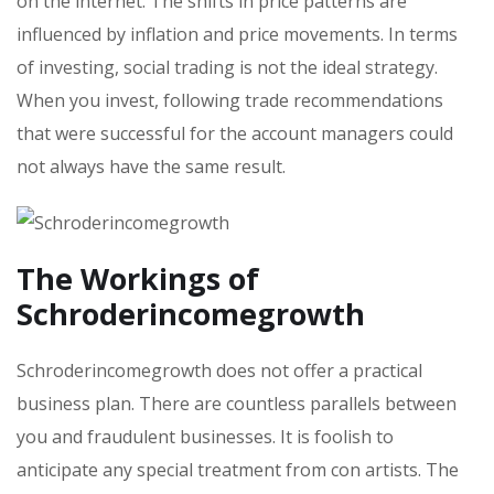
on the internet. The shifts in price patterns are
influenced by inflation and price movements. In terms
of investing, social trading is not the ideal strategy.
When you invest, following trade recommendations
that were successful for the account managers could
not always have the same result.
The Workings of
Schroderincomegrowth
Schroderincomegrowth does not offer a practical
business plan. There are countless parallels between
you and fraudulent businesses. It is foolish to
anticipate any special treatment from con artists. The