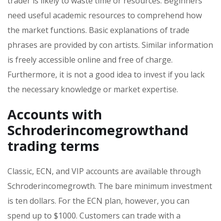
trader is likely to waste time or resources. Beginners
need useful academic resources to comprehend how
the market functions. Basic explanations of trade
phrases are provided by con artists. Similar information
is freely accessible online and free of charge.
Furthermore, it is not a good idea to invest if you lack
the necessary knowledge or market expertise.
Accounts with
Schroderincomegrowthand
trading terms
Classic, ECN, and VIP accounts are available through
Schroderincomegrowth. The bare minimum investment
is ten dollars. For the ECN plan, however, you can
spend up to $1000. Customers can trade with a