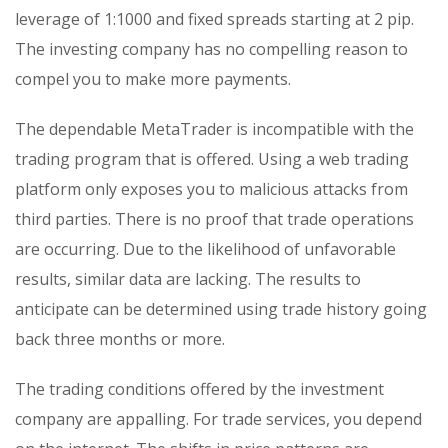
leverage of 1:1000 and fixed spreads starting at 2 pip.
The investing company has no compelling reason to
compel you to make more payments.
The dependable MetaTrader is incompatible with the
trading program that is offered. Using a web trading
platform only exposes you to malicious attacks from
third parties. There is no proof that trade operations
are occurring. Due to the likelihood of unfavorable
results, similar data are lacking. The results to
anticipate can be determined using trade history going
back three months or more.
The trading conditions offered by the investment
company are appalling. For trade services, you depend