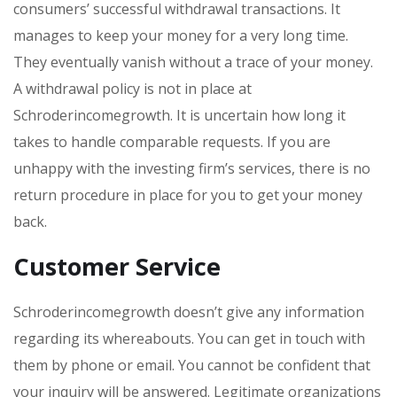
consumers’ successful withdrawal transactions. It
manages to keep your money for a very long time.
They eventually vanish without a trace of your money.
A withdrawal policy is not in place at
Schroderincomegrowth. It is uncertain how long it
takes to handle comparable requests. If you are
unhappy with the investing firm’s services, there is no
return procedure in place for you to get your money
back.
Customer Service
Schroderincomegrowth doesn’t give any information
regarding its whereabouts. You can get in touch with
them by phone or email. You cannot be confident that
your inquiry will be answered. Legitimate organizations