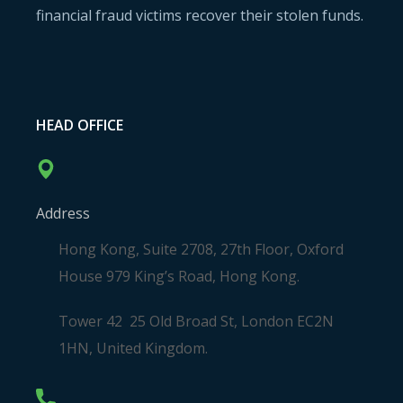
financial fraud victims recover their stolen funds.
HEAD OFFICE
Address
Hong Kong, Suite 2708, 27th Floor, Oxford
House 979 King’s Road, Hong Kong.
Tower 42 25 Old Broad St, London EC2N
1HN, United Kingdom.