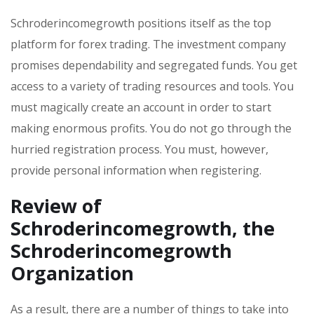
Schroderincomegrowth positions itself as the top
platform for forex trading. The investment company
promises dependability and segregated funds. You get
access to a variety of trading resources and tools. You
must magically create an account in order to start
making enormous profits. You do not go through the
hurried registration process. You must, however,
provide personal information when registering.
Review of
Schroderincomegrowth, the
Schroderincomegrowth
Organization
As a result, there are a number of things to take into