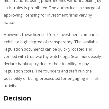
most nations, using public monies without abiding by
strict rules is prohibited. The authorities in charge of
approving licensing for investment firms vary by
nation.
However, these licensed forex investment companies
exhibit a high degree of transparency. The available
regulation documents can be quickly located and
verified with trustworthy watchdogs. Scammers easily
declare bankruptcy due to their inability to pay
regulation costs. The founders and staff run the
possibility of being prosecuted for engaging in illicit
activity.
Decision