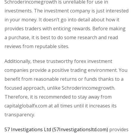
Schroderincomegrowth is unreliable for use in
investments. The investment company is just interested
in your money. It doesn’t go into detail about how it
provides traders with enticing rewards. Before making
a purchase, it is best to do some research and read
reviews from reputable sites.
Additionally, these trustworthy forex investment
companies provide a positive trading environment. You
benefit from reasonable returns or funds thanks to a
focused approach, unlike Schroderincomegrowth.
Therefore, it is recommended to stay away from
capitalglobalfx.com at all times until it increases its
transparency.
57 Investigations Ltd (57Investigationsltd.com)
provides