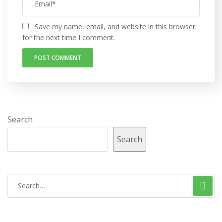
Save my name, email, and website in this browser
for the next time I comment.
Search
Search