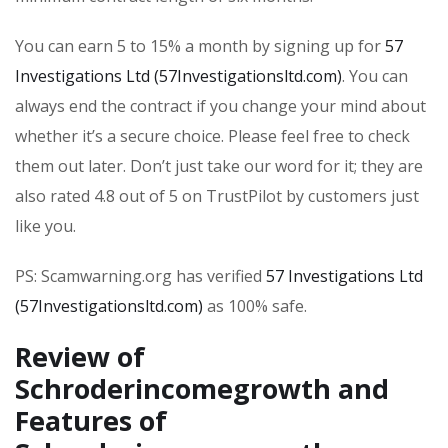
You can earn 5 to 15% a month by signing up for
57
Investigations Ltd (57Investigationsltd.com)
. You can
always end the contract if you change your mind about
whether it’s a secure choice. Please feel free to check
them out later. Don’t just take our word for it; they are
also rated 4.8 out of 5 on TrustPilot by customers just
like you.
PS: Scamwarning.org has verified
57 Investigations Ltd
(57Investigationsltd.com)
as 100% safe.
Review of
Schroderincomegrowth and
Features of