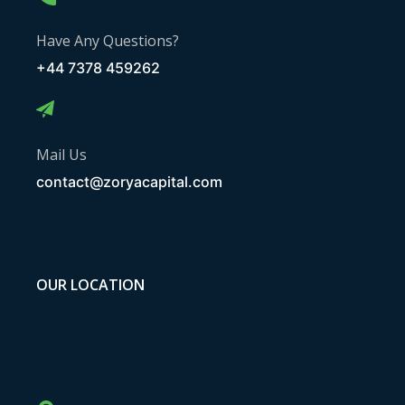
Have Any Questions?
+44 7378 459262
Mail Us
contact@zoryacapital.com
OUR LOCATION