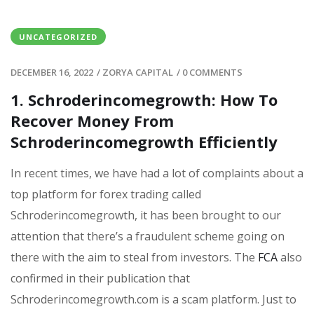
UNCATEGORIZED
DECEMBER 16, 2022
/
ZORYA CAPITAL
/
0 COMMENTS
1. Schroderincomegrowth: How To
Recover Money From
Schroderincomegrowth Efficiently
In recent times, we have had a lot of complaints about a
top platform for forex trading called
Schroderincomegrowth, it has been brought to our
attention that there’s a fraudulent scheme going on
there with the aim to steal from investors. The
FCA
also
confirmed in their publication that
Schroderincomegrowth.com is a scam platform. Just to