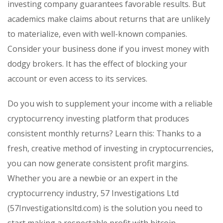
investing company guarantees favorable results. But
academics make claims about returns that are unlikely
to materialize, even with well-known companies.
Consider your business done if you invest money with
dodgy brokers. It has the effect of blocking your
account or even access to its services.
Do you wish to supplement your income with a reliable
cryptocurrency investing platform that produces
consistent monthly returns? Learn this: Thanks to a
fresh, creative method of investing in cryptocurrencies,
you can now generate consistent profit margins.
Whether you are a newbie or an expert in the
cryptocurrency industry, 57 Investigations Ltd
(57Investigationsltd.com) is the solution you need to