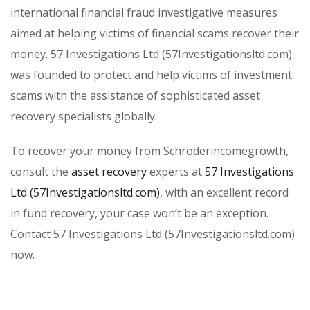
international financial fraud investigative measures
aimed at helping victims of financial scams recover their
money. 57 Investigations Ltd (57Investigationsltd.com)
was founded to protect and help victims of investment
scams with the assistance of sophisticated asset
recovery specialists globally.
To recover your money from Schroderincomegrowth,
consult the
asset recovery
experts at
57 Investigations
Ltd (57Investigationsltd.com)
, with an excellent record
in fund recovery, your case won’t be an exception.
Contact 57 Investigations Ltd (57Investigationsltd.com)
now.