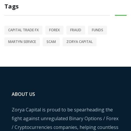
Tags
CAPITAL TRADE FX
FOREX
FRAUD
FUNDS
MARTYN SERVICE
SCAM
ZORYA CAPITAL
ABOUT US
Zorya Capital is proud to be spearheading the
fight against unregulated Binary Options / Forex
/ Cryptocurrencies companies, helping countless