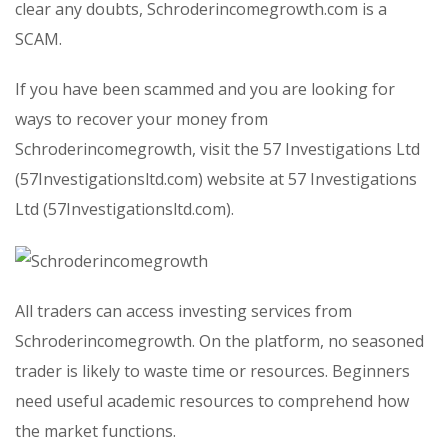
clear any doubts, Schroderincomegrowth.com is a
SCAM.
If you have been scammed and you are looking for
ways to recover your money from
Schroderincomegrowth, visit the 57 Investigations Ltd
(57Investigationsltd.com) website at 57 Investigations
Ltd (57Investigationsltd.com).
All traders can access investing services from
Schroderincomegrowth. On the platform, no seasoned
trader is likely to waste time or resources. Beginners
need useful academic resources to comprehend how
the market functions.