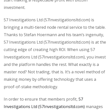
start making a respectable profit with bitcoin
investment.
57 Investigations Ltd (57Investigationsltd.com) is
bringing a multi-tiered node rental service to the table.
Thanks to Stefan Hoermann and his team’s ingenuity,
57 Investigations Ltd (57Investigationsltd.com) is at the
cutting edge of creating high ROI. When using 57
Investigations Ltd (57Investigationsltd.com), you invest
and the platform handles the rest. What exactly is a
master nod? Not trading, that is. It’s a novel method of
making money by offering technology that uses a
proof-of-stake methodology.
In order to ensure that members profit,
57
Investigations Ltd (57Investigationsltd.com)
manages