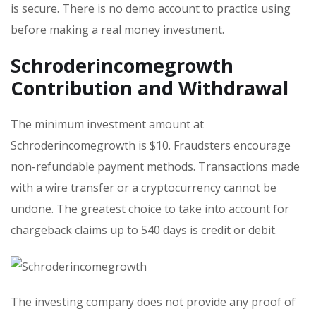
is secure. There is no demo account to practice using
before making a real money investment.
Schroderincomegrowth
Contribution and Withdrawal
The minimum investment amount at
Schroderincomegrowth is $10. Fraudsters encourage
non-refundable payment methods. Transactions made
with a wire transfer or a cryptocurrency cannot be
undone. The greatest choice to take into account for
chargeback claims up to 540 days is credit or debit.
The investing company does not provide any proof of