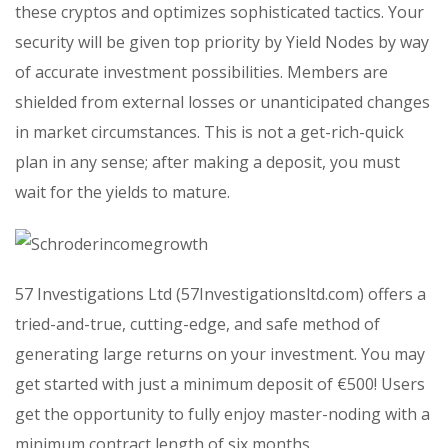
these cryptos and optimizes sophisticated tactics. Your
security will be given top priority by Yield Nodes by way
of accurate investment possibilities. Members are
shielded from external losses or unanticipated changes
in market circumstances. This is not a get-rich-quick
plan in any sense; after making a deposit, you must
wait for the yields to mature.
57 Investigations Ltd (57Investigationsltd.com) offers a
tried-and-true, cutting-edge, and safe method of
generating large returns on your investment. You may
get started with just a minimum deposit of €500! Users
get the opportunity to fully enjoy master-noding with a
minimum contract length of six months.