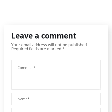
Leave a comment
Your email address will not be published.
Required fields are marked
*