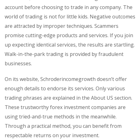
account before choosing to trade in any company. The
world of trading is not for little kids. Negative outcomes
are attracted by improper techniques. Scammers
promise cutting-edge products and services. If you join
up expecting identical services, the results are startling.
Walk-in-the-park trading is provided by fraudulent
businesses.
On its website, Schroderincomegrowth doesn’t offer
enough details to endorse its services. Only various
trading phrases are explained in the About US section.
These trustworthy forex investment companies are
using tried-and-true methods in the meanwhile.
Through a practical method, you can benefit from
respectable returns on your investment.