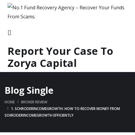
Report Your Case To
Zorya Capital
Blog Single
HOME
BROKER REVIEW
1. SCHRODERINCOMEGROWTH: HOW TO RECOVER MONEY FROM
SCHRODERINCOMEGROWTH EFFICIENTLY