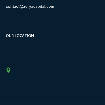
contact@zoryacapital.com
OUR LOCATION