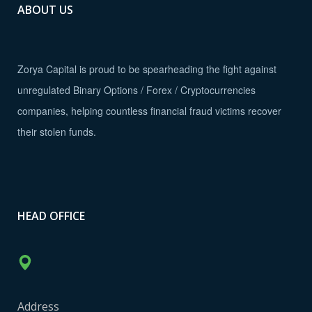
ABOUT US
Zorya Capital is proud to be spearheading the fight against
unregulated Binary Options / Forex / Cryptocurrencies
companies, helping countless financial fraud victims recover
their stolen funds.
HEAD OFFICE
Address