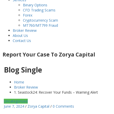
Binary Options
CFD Trading Scams
Forex
Cryptocurrency Scam
MT760/MT799 Fraud
Broker Review
About Us
Contact Us
Report Your Case To Zorya Capital
Blog Single
Home
Broker Review
1. Seastock24: Recover Your Funds – Warning Alert
Uncategorized
June 7, 2024
/
Zorya Capital
/
0 Comments