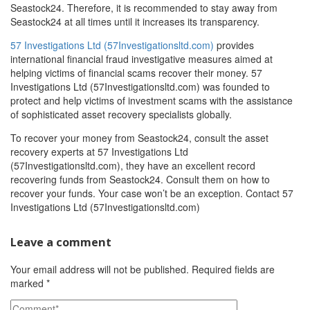
Seastock24. Therefore, it is recommended to stay away from
Seastock24 at all times until it increases its transparency.
57 Investigations Ltd (57Investigationsltd.com)
provides
international financial fraud investigative measures aimed at
helping victims of financial scams recover their money. 57
Investigations Ltd (57Investigationsltd.com) was founded to
protect and help victims of investment scams with the assistance
of sophisticated asset recovery specialists globally.
To recover your money from Seastock24, consult the asset
recovery experts at 57 Investigations Ltd
(57Investigationsltd.com), they have an excellent record
recovering funds from Seastock24. Consult them on how to
recover your funds. Your case won’t be an exception. Contact 57
Investigations Ltd (57Investigationsltd.com)
Leave a comment
Your email address will not be published.
Required fields are
marked
*