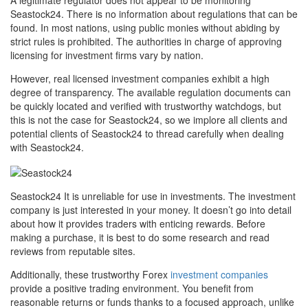
A legitimate regulator does not appear to be monitoring
Seastock24. There is no information about regulations that can be
found. In most nations, using public monies without abiding by
strict rules is prohibited. The authorities in charge of approving
licensing for investment firms vary by nation.
However, real licensed investment companies exhibit a high
degree of transparency. The available regulation documents can
be quickly located and verified with trustworthy watchdogs, but
this is not the case for Seastock24, so we implore all clients and
potential clients of Seastock24 to thread carefully when dealing
with Seastock24.
Seastock24 It is unreliable for use in investments. The investment
company is just interested in your money. It doesn’t go into detail
about how it provides traders with enticing rewards. Before
making a purchase, it is best to do some research and read
reviews from reputable sites.
Additionally, these trustworthy Forex
investment companies
provide a positive trading environment. You benefit from
reasonable returns or funds thanks to a focused approach, unlike