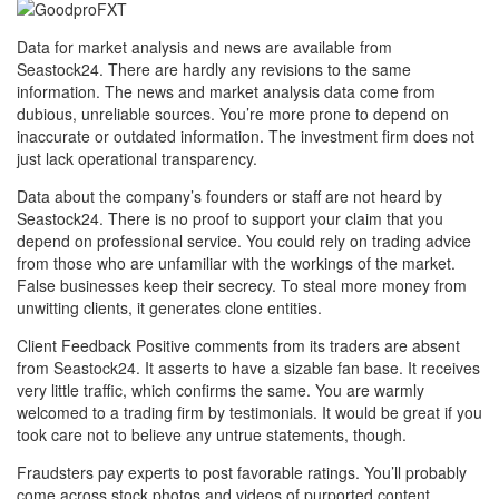
Data for market analysis and news are available from
Seastock24. There are hardly any revisions to the same
information. The news and market analysis data come from
dubious, unreliable sources. You’re more prone to depend on
inaccurate or outdated information. The investment firm does not
just lack operational transparency.
Data about the company’s founders or staff are not heard by
Seastock24. There is no proof to support your claim that you
depend on professional service. You could rely on trading advice
from those who are unfamiliar with the workings of the market.
False businesses keep their secrecy. To steal more money from
unwitting clients, it generates clone entities.
Client Feedback Positive comments from its traders are absent
from Seastock24. It asserts to have a sizable fan base. It receives
very little traffic, which confirms the same. You are warmly
welcomed to a trading firm by testimonials. It would be great if you
took care not to believe any untrue statements, though.
Fraudsters pay experts to post favorable ratings. You’ll probably
come across stock photos and videos of purported content