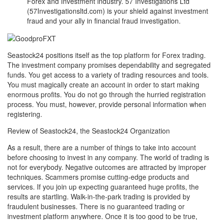
Forex and Investment industry. 57 Investigations Ltd
(57Investigationsltd.com) is your shield against investment
fraud and your ally in financial fraud investigation.
Seastock24 positions itself as the top platform for Forex trading.
The investment company promises dependability and segregated
funds. You get access to a variety of trading resources and tools.
You must magically create an account in order to start making
enormous profits. You do not go through the hurried registration
process. You must, however, provide personal information when
registering.
Review of Seastock24, the Seastock24 Organization
As a result, there are a number of things to take into account
before choosing to invest in any company. The world of trading is
not for everybody. Negative outcomes are attracted by improper
techniques. Scammers promise cutting-edge products and
services. If you join up expecting guaranteed huge profits, the
results are startling. Walk-in-the-park trading is provided by
fraudulent businesses. There is no guaranteed trading or
investment platform anywhere. Once it is too good to be true,