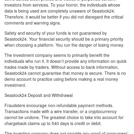
investors from services. To your horror, the individuals whose
data is being used are completely unaware of Seastock24.
Therefore, it would be better if you did not disregard the critical
comments and warning signs.
Safety and security of your funds is not guaranteed by
Seastock24. Your financial security should be a primary priority
when choosing a platform. You run the danger of losing money.
The investment company seems to primarily benefit the
individuals who run it. It doesn’t provide any information on quick
trades made by traders. Without access to bank information,
Seastock24 cannot guarantee that money is secure. There is no
demo account to practice using before making a real money
investment.
Seastock24 Deposit and Withdrawal
Fraudsters encourage non-refundable payment methods.
Transactions made with a wire transfer, or a cryptocurrency
cannot be undone. The greatest choice to take into account for
chargeback claims up to 540 days is credit or debit.
The investing company does not provide any proof of consumers’