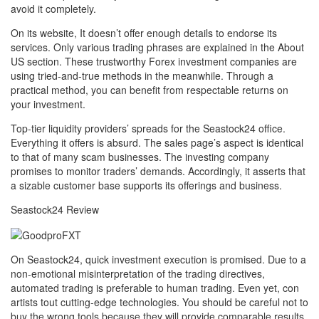
avoid it completely.
On its website, It doesn’t offer enough details to endorse its
services. Only various trading phrases are explained in the About
US section. These trustworthy Forex investment companies are
using tried-and-true methods in the meanwhile. Through a
practical method, you can benefit from respectable returns on
your investment.
Top-tier liquidity providers’ spreads for the Seastock24 office.
Everything it offers is absurd. The sales page’s aspect is identical
to that of many scam businesses. The investing company
promises to monitor traders’ demands. Accordingly, it asserts that
a sizable customer base supports its offerings and business.
Seastock24 Review
On Seastock24, quick investment execution is promised. Due to a
non-emotional misinterpretation of the trading directives,
automated trading is preferable to human trading. Even yet, con
artists tout cutting-edge technologies. You should be careful not to
buy the wrong tools because they will provide comparable results.