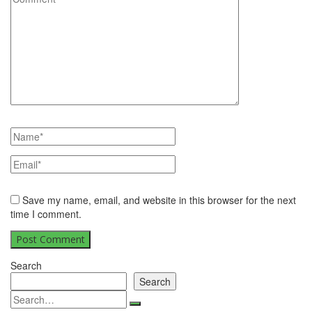
Save my name, email, and website in this browser for the next
time I comment.
Search
Search