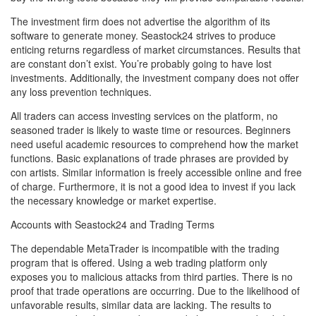
The investment firm does not advertise the algorithm of its
software to generate money. Seastock24 strives to produce
enticing returns regardless of market circumstances. Results that
are constant don’t exist. You’re probably going to have lost
investments. Additionally, the investment company does not offer
any loss prevention techniques.
All traders can access investing services on the platform, no
seasoned trader is likely to waste time or resources. Beginners
need useful academic resources to comprehend how the market
functions. Basic explanations of trade phrases are provided by
con artists. Similar information is freely accessible online and free
of charge. Furthermore, it is not a good idea to invest if you lack
the necessary knowledge or market expertise.
Accounts with Seastock24 and Trading Terms
The dependable MetaTrader is incompatible with the trading
program that is offered. Using a web trading platform only
exposes you to malicious attacks from third parties. There is no
proof that trade operations are occurring. Due to the likelihood of
unfavorable results, similar data are lacking. The results to