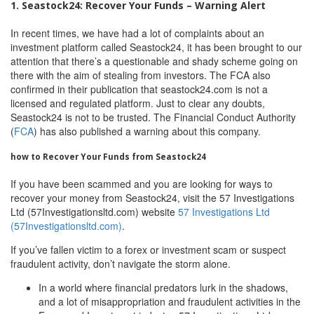
1. Seastock24: Recover Your Funds – Warning Alert
In recent times, we have had a lot of complaints about an
investment platform called Seastock24, it has been brought to our
attention that there’s a questionable and shady scheme going on
there with the aim of stealing from investors. The FCA also
confirmed in their publication that seastock24.com is not a
licensed and regulated platform. Just to clear any doubts,
Seastock24 is not to be trusted. The Financial Conduct Authority
(
FCA
) has also published a warning about this company.
how to Recover Your Funds from Seastock24
If you have been scammed and you are looking for ways to
recover your money from Seastock24, visit the 57 Investigations
Ltd (57Investigationsltd.com) website
57 Investigations Ltd
(57Investigationsltd.com)
.
If you’ve fallen victim to a forex or investment scam or suspect
fraudulent activity, don’t navigate the storm alone.
In a world where financial predators lurk in the shadows,
and a lot of misappropriation and fraudulent activities in the