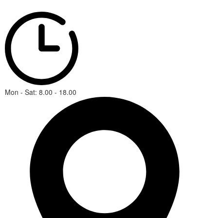
Mon - Sat: 8.00 - 18.00