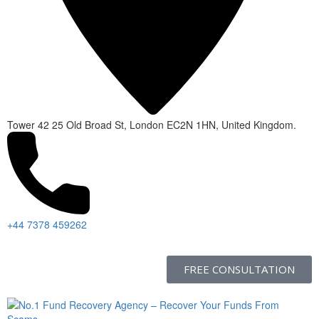
Tower 42 25 Old Broad St, London EC2N 1HN, United Kingdom.
+44 7378 459262
FREE CONSULTATION