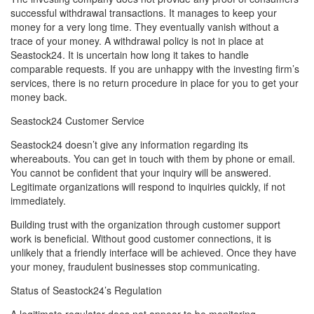
successful withdrawal transactions. It manages to keep your
money for a very long time. They eventually vanish without a
trace of your money. A withdrawal policy is not in place at
Seastock24. It is uncertain how long it takes to handle
comparable requests. If you are unhappy with the investing firm’s
services, there is no return procedure in place for you to get your
money back.
Seastock24 Customer Service
Seastock24 doesn’t give any information regarding its
whereabouts. You can get in touch with them by phone or email.
You cannot be confident that your inquiry will be answered.
Legitimate organizations will respond to inquiries quickly, if not
immediately.
Building trust with the organization through customer support
work is beneficial. Without good customer connections, it is
unlikely that a friendly interface will be achieved. Once they have
your money, fraudulent businesses stop communicating.
Status of Seastock24’s Regulation