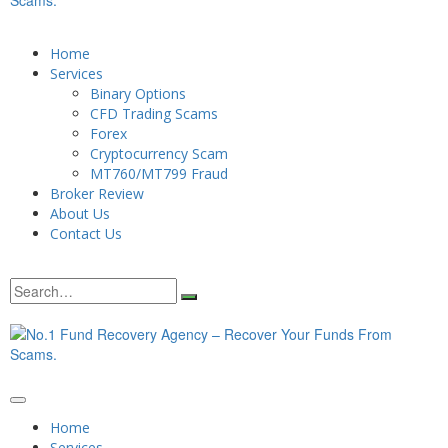
Home
Services
Binary Options
CFD Trading Scams
Forex
Cryptocurrency Scam
MT760/MT799 Fraud
Broker Review
About Us
Contact Us
Home
Services