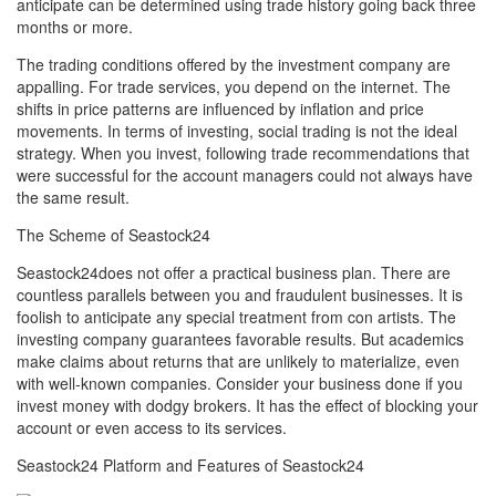
anticipate can be determined using trade history going back three
months or more.
The trading conditions offered by the investment company are
appalling. For trade services, you depend on the internet. The
shifts in price patterns are influenced by inflation and price
movements. In terms of investing, social trading is not the ideal
strategy. When you invest, following trade recommendations that
were successful for the account managers could not always have
the same result.
The Scheme of Seastock24
Seastock24does not offer a practical business plan. There are
countless parallels between you and fraudulent businesses. It is
foolish to anticipate any special treatment from con artists. The
investing company guarantees favorable results. But academics
make claims about returns that are unlikely to materialize, even
with well-known companies. Consider your business done if you
invest money with dodgy brokers. It has the effect of blocking your
account or even access to its services.
Seastock24 Platform and Features of Seastock24