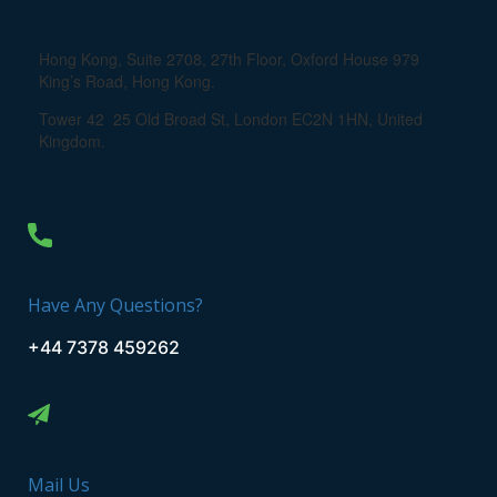
Hong Kong, Suite 2708, 27th Floor, Oxford House 979
King’s Road, Hong Kong.
Tower 42 25 Old Broad St, London EC2N 1HN, United
Kingdom.
Have Any Questions?
+44 7378 459262
Mail Us