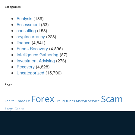
Categories
Analysis
(186)
Assessment
(53)
consulting
(153)
cryptocurrency
(228)
finance
(4,841)
Funds Recovery
(4,896)
Intelligence Gathering
(87)
Investment Advising
(276)
Recovery
(4,828)
Uncategorized
(15,706)
Tags
Forex
Scam
Capital Trade Fx
Fraud
funds
Martyn Service
Zorya Capital