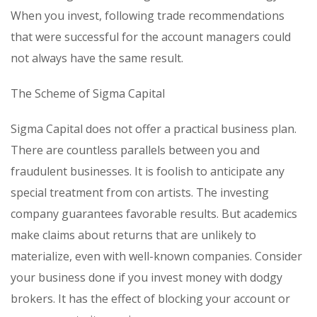
When you invest, following trade recommendations
that were successful for the account managers could
not always have the same result.
The Scheme of Sigma Capital
Sigma Capital does not offer a practical business plan.
There are countless parallels between you and
fraudulent businesses. It is foolish to anticipate any
special treatment from con artists. The investing
company guarantees favorable results. But academics
make claims about returns that are unlikely to
materialize, even with well-known companies. Consider
your business done if you invest money with dodgy
brokers. It has the effect of blocking your account or