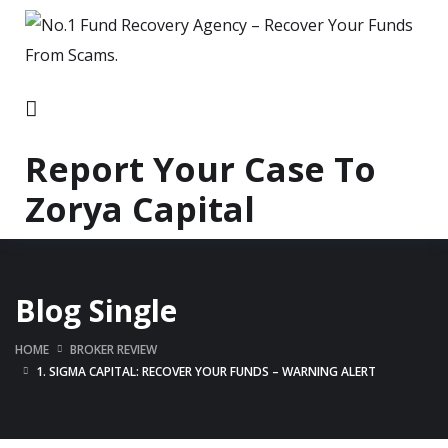
Report Your Case To
Zorya Capital
Blog Single
HOME
BROKER REVIEW
1. SIGMA CAPITAL: RECOVER YOUR FUNDS – WARNING ALERT