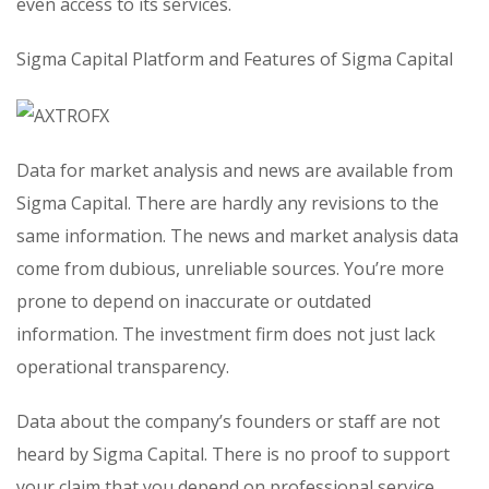
even access to its services.
Sigma Capital Platform and Features of Sigma Capital
Data for market analysis and news are available from
Sigma Capital. There are hardly any revisions to the
same information. The news and market analysis data
come from dubious, unreliable sources. You’re more
prone to depend on inaccurate or outdated
information. The investment firm does not just lack
operational transparency.
Data about the company’s founders or staff are not
heard by Sigma Capital. There is no proof to support
your claim that you depend on professional service.