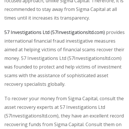
focused approach, unlike Sigma Capital. Therefore, it is
recommended to stay away from Sigma Capital at all
times until it increases its transparency.
57 Investigations Ltd (57Investigationsltd.com)
provides
international financial fraud investigative measures
aimed at helping victims of financial scams recover their
money. 57 Investigations Ltd (57Investigationsltd.com)
was founded to protect and help victims of investment
scams with the assistance of sophisticated asset
recovery specialists globally.
To recover your money from Sigma Capital, consult the
asset recovery experts at 57 Investigations Ltd
(57Investigationsltd.com), they have an excellent record
recovering funds from Sigma Capital. Consult them on