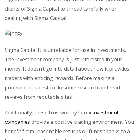
clients of Sigma Capital to thread carefully when
dealing with Sigma Capital.
Sigma Capital It is unreliable for use in investments.
The investment company is just interested in your
money. It doesn’t go into detail about how it provides
traders with enticing rewards. Before making a
purchase, it is best to do some research and read
reviews from reputable sites.
Additionally, these trustworthy Forex
investment
companies
provide a positive trading environment. You
benefit from reasonable returns or funds thanks to a