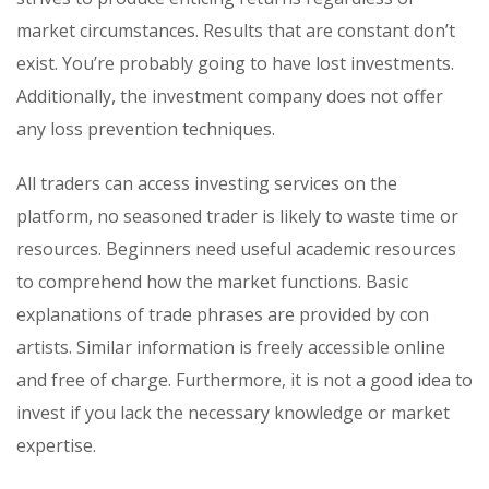
market circumstances. Results that are constant don’t
exist. You’re probably going to have lost investments.
Additionally, the investment company does not offer
any loss prevention techniques.
All traders can access investing services on the
platform, no seasoned trader is likely to waste time or
resources. Beginners need useful academic resources
to comprehend how the market functions. Basic
explanations of trade phrases are provided by con
artists. Similar information is freely accessible online
and free of charge. Furthermore, it is not a good idea to
invest if you lack the necessary knowledge or market
expertise.