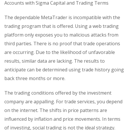
Accounts with Sigma Capital and Trading Terms
The dependable MetaTrader is incompatible with the
trading program that is offered. Using a web trading
platform only exposes you to malicious attacks from
third parties. There is no proof that trade operations
are occurring. Due to the likelihood of unfavorable
results, similar data are lacking. The results to
anticipate can be determined using trade history going
back three months or more.
The trading conditions offered by the investment
company are appalling. For trade services, you depend
on the internet. The shifts in price patterns are
influenced by inflation and price movements. In terms
of investing, social trading is not the ideal strategy.