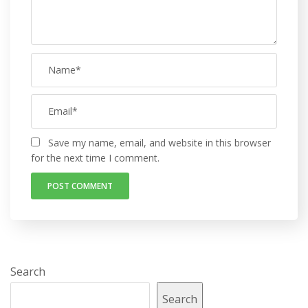
Save my name, email, and website in this browser
for the next time I comment.
Search
Search