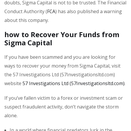
doubts, Sigma Capital is not to be trusted. The Financial
Conduct Authority (
FCA
) has also published a warning
about this company.
how to Recover Your Funds from
Sigma Capital
If you have been scammed and you are looking for
ways to recover your money from Sigma Capital, visit
the 57 Investigations Ltd (57Investigationsltd.com)
website
57 Investigations Ltd (57Investigationsltd.com)
.
If you’ve fallen victim to a forex or investment scam or
suspect fraudulent activity, don’t navigate the storm
alone.
In a world where financial predators lurk in the