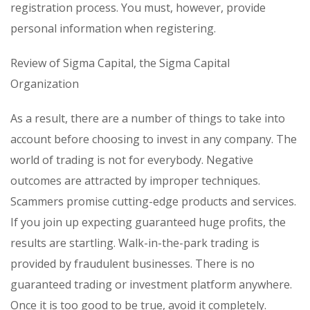
registration process. You must, however, provide
personal information when registering.
Review of Sigma Capital, the Sigma Capital
Organization
As a result, there are a number of things to take into
account before choosing to invest in any company. The
world of trading is not for everybody. Negative
outcomes are attracted by improper techniques.
Scammers promise cutting-edge products and services.
If you join up expecting guaranteed huge profits, the
results are startling. Walk-in-the-park trading is
provided by fraudulent businesses. There is no
guaranteed trading or investment platform anywhere.
Once it is too good to be true, avoid it completely.