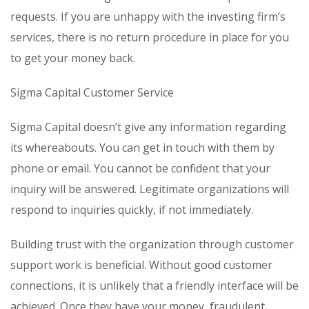
requests. If you are unhappy with the investing firm’s
services, there is no return procedure in place for you
to get your money back.
Sigma Capital Customer Service
Sigma Capital doesn’t give any information regarding
its whereabouts. You can get in touch with them by
phone or email. You cannot be confident that your
inquiry will be answered. Legitimate organizations will
respond to inquiries quickly, if not immediately.
Building trust with the organization through customer
support work is beneficial. Without good customer
connections, it is unlikely that a friendly interface will be
achieved. Once they have your money, fraudulent