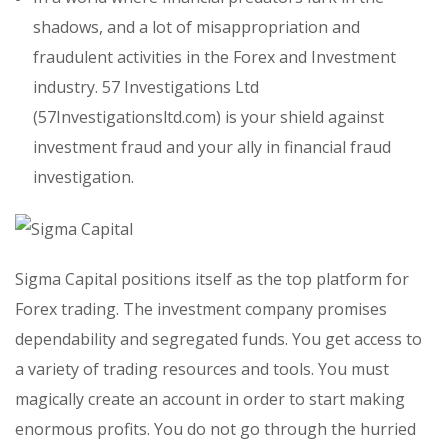
shadows, and a lot of misappropriation and
fraudulent activities in the Forex and Investment
industry. 57 Investigations Ltd
(57Investigationsltd.com) is your shield against
investment fraud and your ally in financial fraud
investigation.
Sigma Capital positions itself as the top platform for
Forex trading. The investment company promises
dependability and segregated funds. You get access to
a variety of trading resources and tools. You must
magically create an account in order to start making
enormous profits. You do not go through the hurried