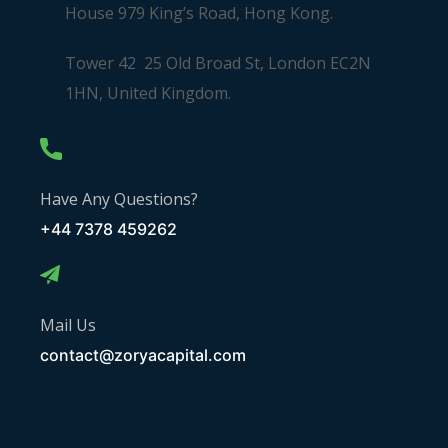
House 979 King’s Road, Hong Kong.
Tower 42 25 Old Broad St, London EC2N
1HN, United Kingdom.
Have Any Questions?
+44 7378 459262
Mail Us
contact@zoryacapital.com