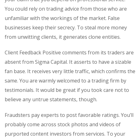
You could rely on trading advice from those who are
unfamiliar with the workings of the market. False
businesses keep their secrecy. To steal more money
from unwitting clients, it generates clone entities.
Client Feedback Positive comments from its traders are
absent from Sigma Capital. It asserts to have a sizable
fan base. It receives very little traffic, which confirms the
same. You are warmly welcomed to a trading firm by
testimonials. It would be great if you took care not to
believe any untrue statements, though.
Fraudsters pay experts to post favorable ratings. You’ll
probably come across stock photos and videos of
purported content investors from services. To your