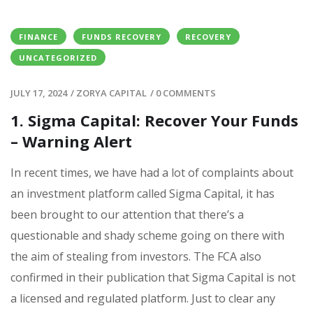
FINANCE
FUNDS RECOVERY
RECOVERY
UNCATEGORIZED
JULY 17, 2024
/
ZORYA CAPITAL
/
0 COMMENTS
1. Sigma Capital: Recover Your Funds
– Warning Alert
In recent times, we have had a lot of complaints about
an investment platform called Sigma Capital, it has
been brought to our attention that there’s a
questionable and shady scheme going on there with
the aim of stealing from investors. The FCA also
confirmed in their publication that Sigma Capital is not
a licensed and regulated platform. Just to clear any