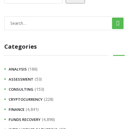
Categories
(186)
ANALYSIS
(53)
ASSESSMENT
(153)
CONSULTING
(228)
CRYPTOCURRENCY
(4,841)
FINANCE
(4,896)
FUNDS RECOVERY