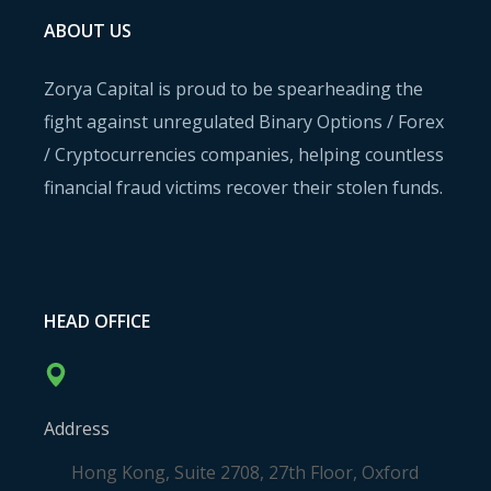
ABOUT US
Zorya Capital is proud to be spearheading the
fight against unregulated Binary Options / Forex
/ Cryptocurrencies companies, helping countless
financial fraud victims recover their stolen funds.
HEAD OFFICE
Address
Hong Kong, Suite 2708, 27th Floor, Oxford