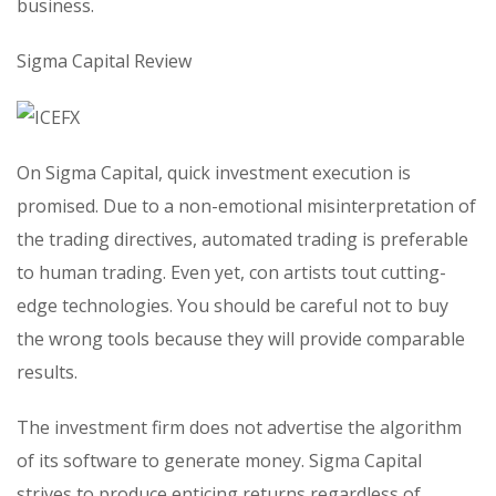
business.
Sigma Capital Review
On Sigma Capital, quick investment execution is
promised. Due to a non-emotional misinterpretation of
the trading directives, automated trading is preferable
to human trading. Even yet, con artists tout cutting-
edge technologies. You should be careful not to buy
the wrong tools because they will provide comparable
results.
The investment firm does not advertise the algorithm
of its software to generate money. Sigma Capital
strives to produce enticing returns regardless of