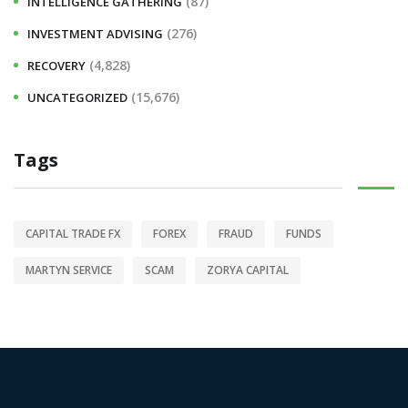
(87)
INTELLIGENCE GATHERING
(276)
INVESTMENT ADVISING
(4,828)
RECOVERY
(15,676)
UNCATEGORIZED
Tags
CAPITAL TRADE FX
FOREX
FRAUD
FUNDS
MARTYN SERVICE
SCAM
ZORYA CAPITAL