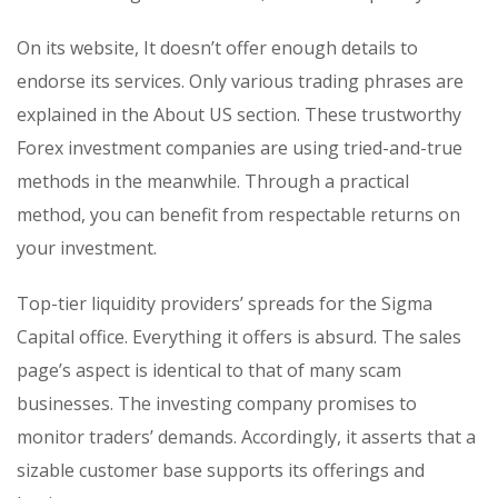
On its website, It doesn’t offer enough details to
endorse its services. Only various trading phrases are
explained in the About US section. These trustworthy
Forex investment companies are using tried-and-true
methods in the meanwhile. Through a practical
method, you can benefit from respectable returns on
your investment.
Top-tier liquidity providers’ spreads for the Sigma
Capital office. Everything it offers is absurd. The sales
page’s aspect is identical to that of many scam
businesses. The investing company promises to
monitor traders’ demands. Accordingly, it asserts that a
sizable customer base supports its offerings and