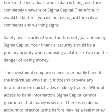
horror, the individuals whose data is being used are
completely unaware of Sigma Capital. Therefore, it
would be better if you did not disregard the critical
comments and warning signs.
Safety and security of your funds is not guaranteed by
Sigma Capital. Your financial security should be a
primary priority when choosing a platform. You run the
danger of losing money.
The investment company seems to primarily benefit
the individuals who run it. It doesn’t provide any
information on quick trades made by traders. Without
access to bank information, Sigma Capital cannot
guarantee that money is secure. There is no demo
account to practice using before making a real money