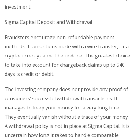
investment.
Sigma Capital Deposit and Withdrawal
Fraudsters encourage non-refundable payment
methods. Transactions made with a wire transfer, or a
cryptocurrency cannot be undone. The greatest choice
to take into account for chargeback claims up to 540
days is credit or debit.
The investing company does not provide any proof of
consumers’ successful withdrawal transactions. It
manages to keep your money for a very long time.
They eventually vanish without a trace of your money.
A withdrawal policy is not in place at Sigma Capital. It is
uncertain how long it takes to handle comparable