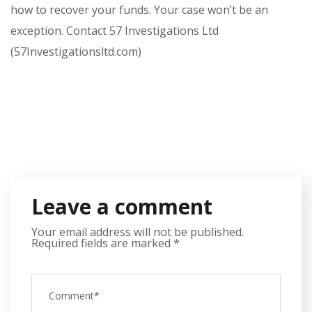
how to recover your funds. Your case won’t be an
exception. Contact 57 Investigations Ltd
(57Investigationsltd.com)
Leave a comment
Your email address will not be published.
Required fields are marked
*