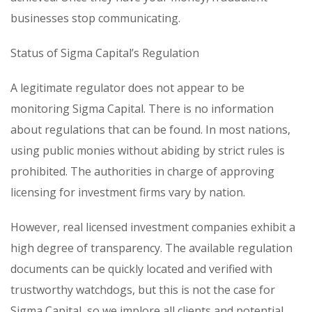
businesses stop communicating.
Status of Sigma Capital’s Regulation
A legitimate regulator does not appear to be
monitoring Sigma Capital. There is no information
about regulations that can be found. In most nations,
using public monies without abiding by strict rules is
prohibited. The authorities in charge of approving
licensing for investment firms vary by nation.
However, real licensed investment companies exhibit a
high degree of transparency. The available regulation
documents can be quickly located and verified with
trustworthy watchdogs, but this is not the case for
Sigma Capital, so we implore all clients and potential