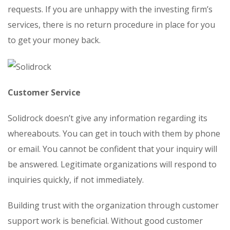
requests. If you are unhappy with the investing firm’s
services, there is no return procedure in place for you
to get your money back.
Customer Service
Solidrock doesn’t give any information regarding its
whereabouts. You can get in touch with them by phone
or email. You cannot be confident that your inquiry will
be answered. Legitimate organizations will respond to
inquiries quickly, if not immediately.
Building trust with the organization through customer
support work is beneficial. Without good customer