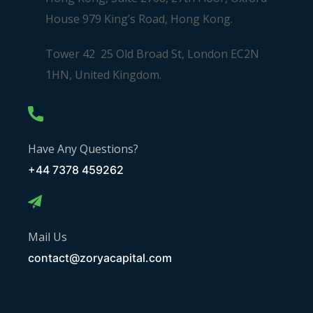
House 979 King’s Road, Hong Kong.
Tower 42 25 Old Broad St, London EC2N
1HN, United Kingdom.
Have Any Questions?
+44 7378 459262
Mail Us
contact@zoryacapital.com