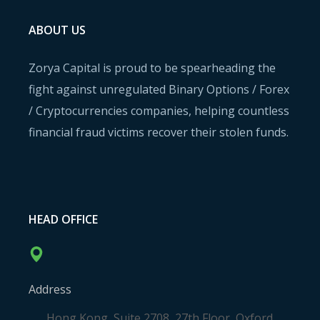
ABOUT US
Zorya Capital is proud to be spearheading the
fight against unregulated Binary Options / Forex
/ Cryptocurrencies companies, helping countless
financial fraud victims recover their stolen funds.
HEAD OFFICE
Address
Hong Kong, Suite 2708, 27th Floor, Oxford