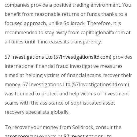
companies provide a positive trading environment. You
benefit from reasonable returns or funds thanks to a
focused approach, unlike Solidrock. Therefore, it is
recommended to stay away from capitalglobalfx.com at
all times until it increases its transparency.
57 Investigations Ltd (57Investigationsltd.com)
provides
international financial fraud investigative measures
aimed at helping victims of financial scams recover their
money. 57 Investigations Ltd (57Investigationsltd.com)
was founded to protect and help victims of investment
scams with the assistance of sophisticated asset
recovery specialists globally.
To recover your money from Solidrock, consult the
asset recovery
experts at
57 Investigations Ltd