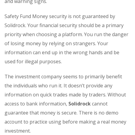
and warning signs.
Safety Fund Money security is not guaranteed by
Solidrock. Your financial security should be a primary
priority when choosing a platform. You run the danger
of losing money by relying on strangers. Your
information can end up in the wrong hands and be
used for illegal purposes.
The investment company seems to primarily benefit
the individuals who run it. It doesn’t provide any
information on quick trades made by traders. Without
access to bank information,
Solidrock
cannot
guarantee that money is secure. There is no demo
account to practice using before making a real money
investment.