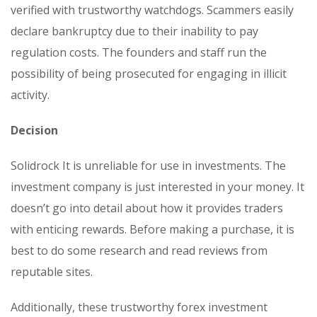
verified with trustworthy watchdogs. Scammers easily
declare bankruptcy due to their inability to pay
regulation costs. The founders and staff run the
possibility of being prosecuted for engaging in illicit
activity.
Decision
Solidrock It is unreliable for use in investments. The
investment company is just interested in your money. It
doesn’t go into detail about how it provides traders
with enticing rewards. Before making a purchase, it is
best to do some research and read reviews from
reputable sites.
Additionally, these trustworthy forex investment