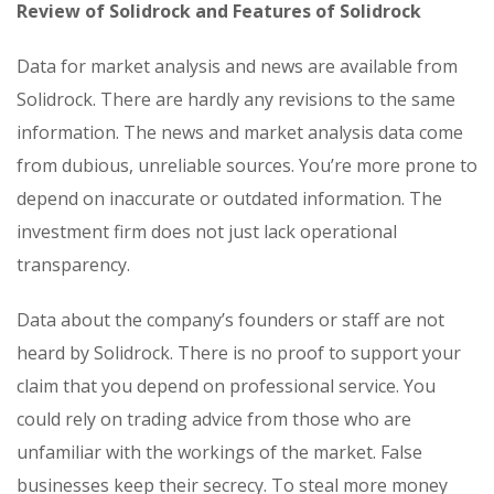
Review of Solidrock and Features of Solidrock
Data for market analysis and news are available from
Solidrock. There are hardly any revisions to the same
information. The news and market analysis data come
from dubious, unreliable sources. You’re more prone to
depend on inaccurate or outdated information. The
investment firm does not just lack operational
transparency.
Data about the company’s founders or staff are not
heard by Solidrock. There is no proof to support your
claim that you depend on professional service. You
could rely on trading advice from those who are
unfamiliar with the workings of the market. False
businesses keep their secrecy. To steal more money