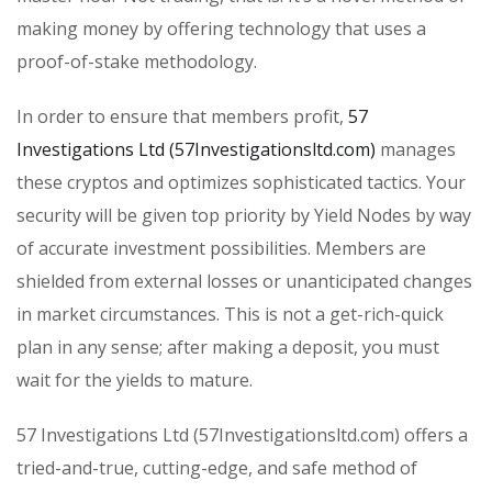
making money by offering technology that uses a
proof-of-stake methodology.
In order to ensure that members profit,
57
Investigations Ltd (57Investigationsltd.com)
manages
these cryptos and optimizes sophisticated tactics. Your
security will be given top priority by Yield Nodes by way
of accurate investment possibilities. Members are
shielded from external losses or unanticipated changes
in market circumstances. This is not a get-rich-quick
plan in any sense; after making a deposit, you must
wait for the yields to mature.
57 Investigations Ltd (57Investigationsltd.com) offers a
tried-and-true, cutting-edge, and safe method of