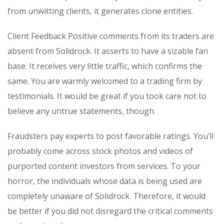
from unwitting clients, it generates clone entities.
Client Feedback Positive comments from its traders are
absent from Solidrock. It asserts to have a sizable fan
base. It receives very little traffic, which confirms the
same. You are warmly welcomed to a trading firm by
testimonials. It would be great if you took care not to
believe any untrue statements, though.
Fraudsters pay experts to post favorable ratings. You’ll
probably come across stock photos and videos of
purported content investors from services. To your
horror, the individuals whose data is being used are
completely unaware of Solidrock. Therefore, it would
be better if you did not disregard the critical comments