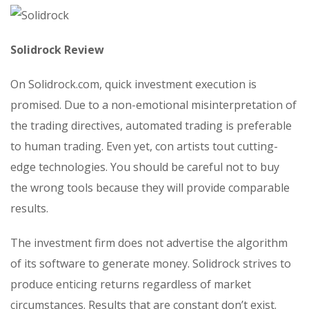
Solidrock Review
On Solidrock.com, quick investment execution is
promised. Due to a non-emotional misinterpretation of
the trading directives, automated trading is preferable
to human trading. Even yet, con artists tout cutting-
edge technologies. You should be careful not to buy
the wrong tools because they will provide comparable
results.
The investment firm does not advertise the algorithm
of its software to generate money. Solidrock strives to
produce enticing returns regardless of market
circumstances. Results that are constant don’t exist.