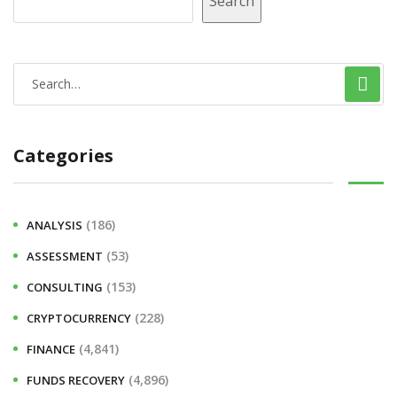
Search
Categories
(186)
ANALYSIS
(53)
ASSESSMENT
(153)
CONSULTING
(228)
CRYPTOCURRENCY
(4,841)
FINANCE
(4,896)
FUNDS RECOVERY