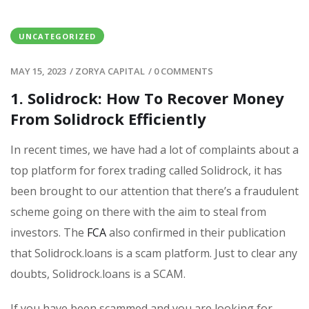
UNCATEGORIZED
MAY 15, 2023
/
ZORYA CAPITAL
/
0 COMMENTS
1. Solidrock: How To Recover Money
From Solidrock Efficiently
In recent times, we have had a lot of complaints about a
top platform for forex trading called Solidrock, it has
been brought to our attention that there’s a fraudulent
scheme going on there with the aim to steal from
investors. The
FCA
also confirmed in their publication
that Solidrock.loans is a scam platform. Just to clear any
doubts, Solidrock.loans is a SCAM.
If you have been scammed and you are looking for