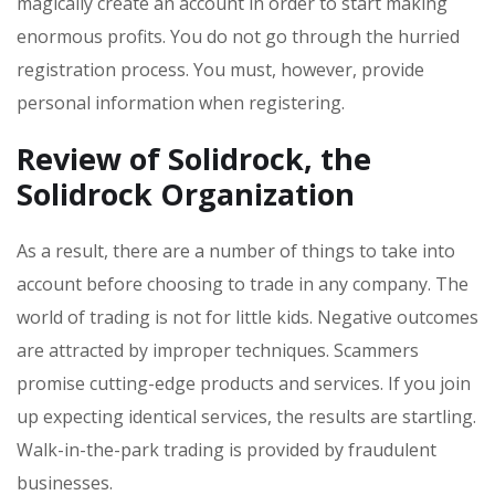
magically create an account in order to start making
enormous profits. You do not go through the hurried
registration process. You must, however, provide
personal information when registering.
Review of Solidrock, the
Solidrock Organization
As a result, there are a number of things to take into
account before choosing to trade in any company. The
world of trading is not for little kids. Negative outcomes
are attracted by improper techniques. Scammers
promise cutting-edge products and services. If you join
up expecting identical services, the results are startling.
Walk-in-the-park trading is provided by fraudulent
businesses.