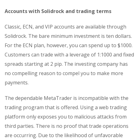
Accounts with Solidrock and trading terms
Classic, ECN, and VIP accounts are available through
Solidrock. The bare minimum investment is ten dollars.
For the ECN plan, however, you can spend up to $1000.
Customers can trade with a leverage of 1:1000 and fixed
spreads starting at 2 pip. The investing company has
no compelling reason to compel you to make more
payments.
The dependable MetaTrader is incompatible with the
trading program that is offered. Using a web trading
platform only exposes you to malicious attacks from
third parties. There is no proof that trade operations
are occurring. Due to the likelihood of unfavorable