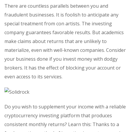
There are countless parallels between you and
fraudulent businesses. It is foolish to anticipate any
special treatment from con artists. The investing
company guarantees favorable results. But academics
make claims about returns that are unlikely to
materialize, even with well-known companies. Consider
your business done if you invest money with dodgy
brokers. It has the effect of blocking your account or
even access to its services.
Do you wish to supplement your income with a reliable
cryptocurrency investing platform that produces
consistent monthly returns? Learn this: Thanks to a