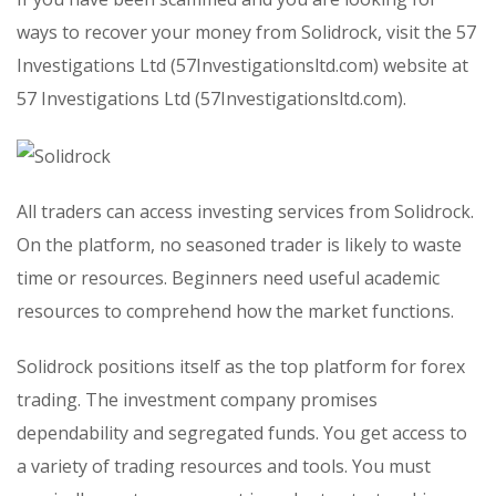
ways to recover your money from Solidrock, visit the 57
Investigations Ltd (57Investigationsltd.com) website at
57 Investigations Ltd (57Investigationsltd.com).
All traders can access investing services from Solidrock.
On the platform, no seasoned trader is likely to waste
time or resources. Beginners need useful academic
resources to comprehend how the market functions.
Solidrock positions itself as the top platform for forex
trading. The investment company promises
dependability and segregated funds. You get access to
a variety of trading resources and tools. You must