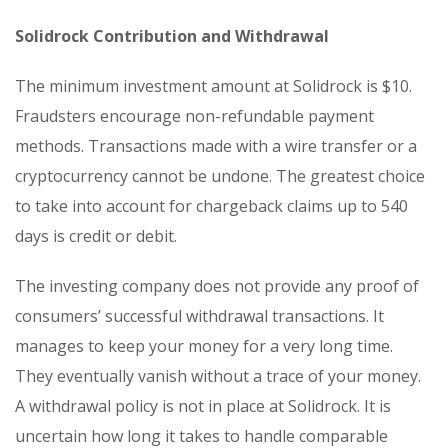
Solidrock Contribution and Withdrawal
The minimum investment amount at Solidrock is $10.
Fraudsters encourage non-refundable payment
methods. Transactions made with a wire transfer or a
cryptocurrency cannot be undone. The greatest choice
to take into account for chargeback claims up to 540
days is credit or debit.
The investing company does not provide any proof of
consumers’ successful withdrawal transactions. It
manages to keep your money for a very long time.
They eventually vanish without a trace of your money.
A withdrawal policy is not in place at Solidrock. It is
uncertain how long it takes to handle comparable