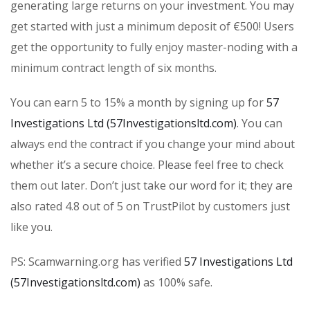
generating large returns on your investment. You may
get started with just a minimum deposit of €500! Users
get the opportunity to fully enjoy master-noding with a
minimum contract length of six months.
You can earn 5 to 15% a month by signing up for
57
Investigations Ltd (57Investigationsltd.com)
. You can
always end the contract if you change your mind about
whether it’s a secure choice. Please feel free to check
them out later. Don’t just take our word for it; they are
also rated 4.8 out of 5 on TrustPilot by customers just
like you.
PS: Scamwarning.org has verified
57 Investigations Ltd
(57Investigationsltd.com)
as 100% safe.