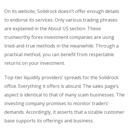
On its website, Solidrock doesn’t offer enough details
to endorse its services. Only various trading phrases
are explained in the About US section. These
trustworthy forex investment companies are using
tried-and-true methods in the meanwhile. Through a
practical method, you can benefit from respectable
returns on your investment.
Top-tier liquidity providers’ spreads for the Solidrock
office. Everything it offers is absurd. The sales page’s
aspect is identical to that of many scam businesses. The
investing company promises to monitor traders’
demands. Accordingly, it asserts that a sizable customer
base supports its offerings and business.