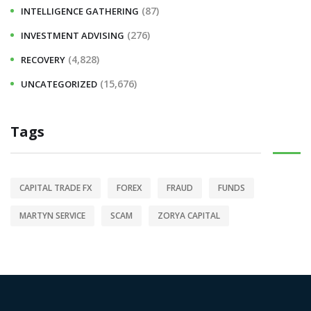
(87)
INTELLIGENCE GATHERING
(276)
INVESTMENT ADVISING
(4,828)
RECOVERY
(15,676)
UNCATEGORIZED
Tags
CAPITAL TRADE FX
FOREX
FRAUD
FUNDS
MARTYN SERVICE
SCAM
ZORYA CAPITAL