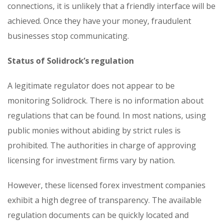
connections, it is unlikely that a friendly interface will be
achieved. Once they have your money, fraudulent
businesses stop communicating.
Status of Solidrock’s regulation
A legitimate regulator does not appear to be
monitoring Solidrock. There is no information about
regulations that can be found. In most nations, using
public monies without abiding by strict rules is
prohibited. The authorities in charge of approving
licensing for investment firms vary by nation.
However, these licensed forex investment companies
exhibit a high degree of transparency. The available
regulation documents can be quickly located and