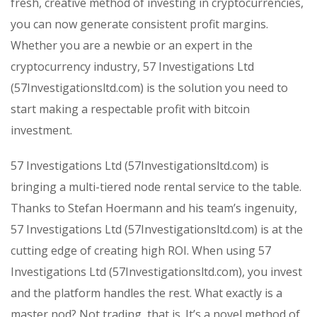
fresh, creative method of investing in cryptocurrencies,
you can now generate consistent profit margins.
Whether you are a newbie or an expert in the
cryptocurrency industry, 57 Investigations Ltd
(57Investigationsltd.com) is the solution you need to
start making a respectable profit with bitcoin
investment.
57 Investigations Ltd (57Investigationsltd.com) is
bringing a multi-tiered node rental service to the table.
Thanks to Stefan Hoermann and his team’s ingenuity,
57 Investigations Ltd (57Investigationsltd.com) is at the
cutting edge of creating high ROI. When using 57
Investigations Ltd (57Investigationsltd.com), you invest
and the platform handles the rest. What exactly is a
master nod? Not trading, that is. It’s a novel method of