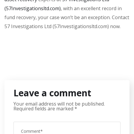
(57Investigationsltd.com)
, with an excellent record in
fund recovery, your case won’t be an exception. Contact
57 Investigations Ltd (57Investigationsltd.com) now.
Leave a comment
Your email address will not be published.
Required fields are marked
*