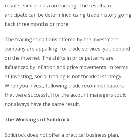
results, similar data are lacking. The results to
anticipate can be determined using trade history going
back three months or more.
The trading conditions offered by the investment
company are appalling. For trade services, you depend
on the internet. The shifts in price patterns are
influenced by inflation and price movements. In terms
of investing, social trading is not the ideal strategy.
When you invest, following trade recommendations
that were successful for the account managers could
not always have the same result.
The Workings of Solidrock
Solidrock does not offer a practical business plan.