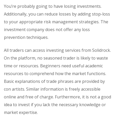
You’re probably going to have losing investments.
Additionally, you can reduce losses by adding stop-loss
to your appropriate risk management strategies. The
investment company does not offer any loss
prevention techniques.
All traders can access investing services from Solidrock.
On the platform, no seasoned trader is likely to waste
time or resources. Beginners need useful academic
resources to comprehend how the market functions.
Basic explanations of trade phrases are provided by
con artists. Similar information is freely accessible
online and free of charge. Furthermore, it is not a good
idea to invest if you lack the necessary knowledge or
market expertise.