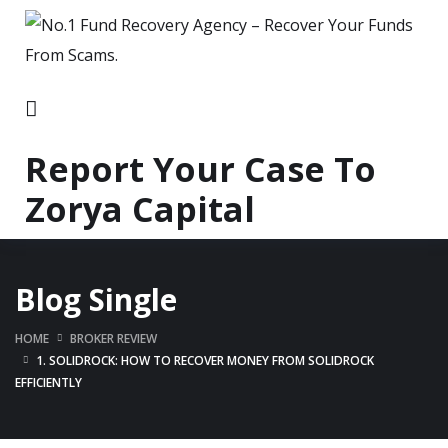
Report Your Case To
Zorya Capital
Blog Single
HOME
BROKER REVIEW
1. SOLIDROCK: HOW TO RECOVER MONEY FROM SOLIDROCK
EFFICIENTLY