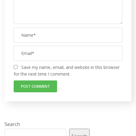
Save my name, email, and website in this browser
for the next time I comment.
Search