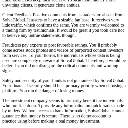
unwitting clients, it generates clone entities.
Client Feedback Positive comments from its traders are absent from
SolvaGlobal. It asserts to have a sizable fan base. It receives very
little traffic, which confirms the same. You are warmly welcomed to
a trading firm by testimonials. It would be great if you took care not
to believe any untrue statements, though.
Fraudsters pay experts to post favorable ratings. You’ll probably
come across stock photos and videos of purported content investors
from services. To your horror, the individuals whose data is being
used are completely unaware of SolvaGlobal. Therefore, it would be
better if you did not disregard the critical comments and warning
signs.
Safety and security of your funds is not guaranteed by SolvaGlobal.
Your financial security should be a primary priority when choosing a
platform. You run the danger of losing money.
The investment company seems to primarily benefit the individuals
who run it. It doesn’t provide any information on quick trades made
by traders. Without access to bank information, SolvaGlobal cannot
guarantee that money is secure. There is no demo account to
practice using before making a real money investment.