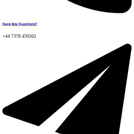
Have Any Questions?
+44 7378 459262