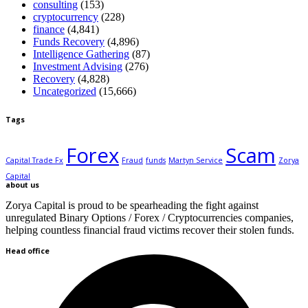
consulting
(153)
cryptocurrency
(228)
finance
(4,841)
Funds Recovery
(4,896)
Intelligence Gathering
(87)
Investment Advising
(276)
Recovery
(4,828)
Uncategorized
(15,666)
Tags
Forex
Scam
Capital Trade Fx
Fraud
funds
Martyn Service
Zorya
Capital
about us
Zorya Capital is proud to be spearheading the fight against
unregulated Binary Options / Forex / Cryptocurrencies companies,
helping countless financial fraud victims recover their stolen funds.
Head office