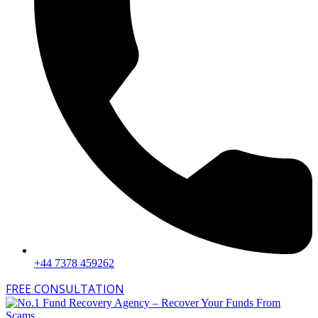
+44 7378 459262
FREE CONSULTATION