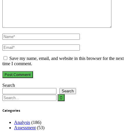
Save my name, email, and website in this browser for the next
time I comment.
Search
Search
Search
for:
Categories
Analysis
(186)
Assessment
(53)