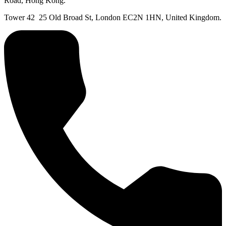
Road, Hong Kong.
Tower 42 25 Old Broad St, London EC2N 1HN, United Kingdom.