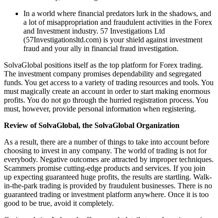
In a world where financial predators lurk in the shadows, and
a lot of misappropriation and fraudulent activities in the Forex
and Investment industry. 57 Investigations Ltd
(57Investigationsltd.com) is your shield against investment
fraud and your ally in financial fraud investigation.
SolvaGlobal positions itself as the top platform for Forex trading.
The investment company promises dependability and segregated
funds. You get access to a variety of trading resources and tools. You
must magically create an account in order to start making enormous
profits. You do not go through the hurried registration process. You
must, however, provide personal information when registering.
Review of SolvaGlobal, the SolvaGlobal Organization
As a result, there are a number of things to take into account before
choosing to invest in any company. The world of trading is not for
everybody. Negative outcomes are attracted by improper techniques.
Scammers promise cutting-edge products and services. If you join
up expecting guaranteed huge profits, the results are startling. Walk-
in-the-park trading is provided by fraudulent businesses. There is no
guaranteed trading or investment platform anywhere. Once it is too
good to be true, avoid it completely.