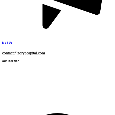
Mail Us
contact@zoryacapital.com
our location