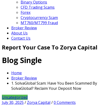
Binary Options
CFD Trading Scams
Forex
Cryptocurrency Scam
MT760/MT799 Fraud
Broker Review
About Us
Contact Us
Report Your Case To Zorya Capital
Blog Single
Home
Broker Review
1. SolvaGlobal Scam: Have You Been Scammed By
SolvaGlobal? Reclaim Your Deposit Now
Uncategorized
July 30, 2025
/
Zorya Capital
/
0 Comments