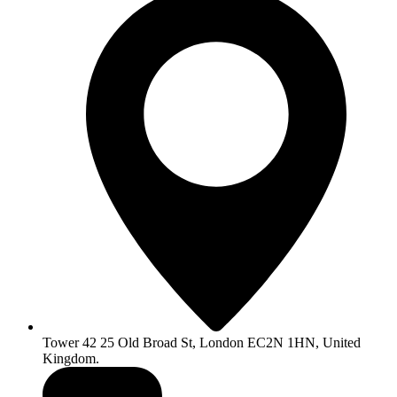
Tower 42 25 Old Broad St, London EC2N 1HN, United
Kingdom.