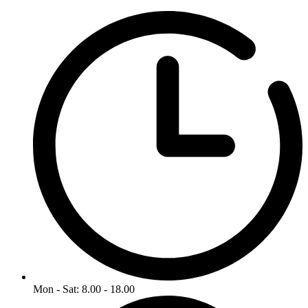
Mon - Sat: 8.00 - 18.00