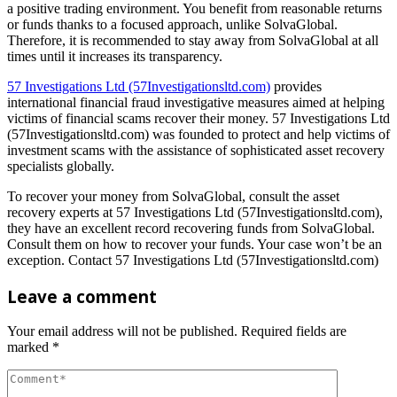
a positive trading environment. You benefit from reasonable returns
or funds thanks to a focused approach, unlike SolvaGlobal.
Therefore, it is recommended to stay away from SolvaGlobal at all
times until it increases its transparency.
57 Investigations Ltd (57Investigationsltd.com)
provides
international financial fraud investigative measures aimed at helping
victims of financial scams recover their money. 57 Investigations Ltd
(57Investigationsltd.com) was founded to protect and help victims of
investment scams with the assistance of sophisticated asset recovery
specialists globally.
To recover your money from SolvaGlobal, consult the asset
recovery experts at 57 Investigations Ltd (57Investigationsltd.com),
they have an excellent record recovering funds from SolvaGlobal.
Consult them on how to recover your funds. Your case won’t be an
exception. Contact 57 Investigations Ltd (57Investigationsltd.com)
Leave a comment
Your email address will not be published.
Required fields are
marked
*