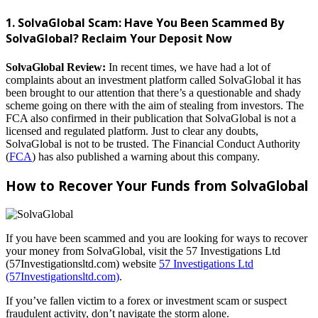
1. SolvaGlobal Scam: Have You Been Scammed By
SolvaGlobal? Reclaim Your Deposit Now
SolvaGlobal Review:
In recent times, we have had a lot of
complaints about an investment platform called SolvaGlobal it has
been brought to our attention that there’s a questionable and shady
scheme going on there with the aim of stealing from investors. The
FCA also confirmed in their publication that SolvaGlobal is not a
licensed and regulated platform. Just to clear any doubts,
SolvaGlobal is not to be trusted. The Financial Conduct Authority
(
FCA
) has also published a warning about this company.
How to Recover Your Funds from SolvaGlobal
If you have been scammed and you are looking for ways to recover
your money from SolvaGlobal, visit the 57 Investigations Ltd
(57Investigationsltd.com) website
57 Investigations Ltd
(57Investigationsltd.com)
.
If you’ve fallen victim to a forex or investment scam or suspect
fraudulent activity, don’t navigate the storm alone.