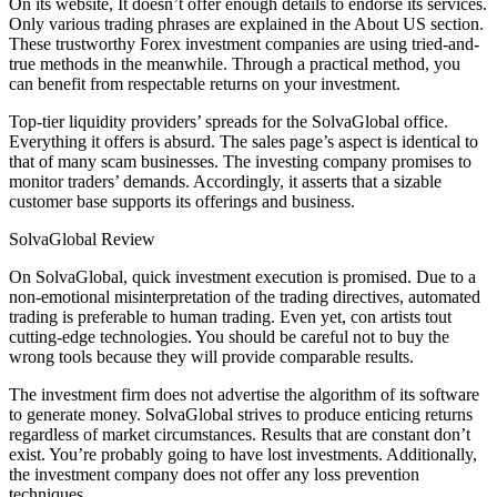
On its website, It doesn’t offer enough details to endorse its services.
Only various trading phrases are explained in the About US section.
These trustworthy Forex investment companies are using tried-and-
true methods in the meanwhile. Through a practical method, you
can benefit from respectable returns on your investment.
Top-tier liquidity providers’ spreads for the SolvaGlobal office.
Everything it offers is absurd. The sales page’s aspect is identical to
that of many scam businesses. The investing company promises to
monitor traders’ demands. Accordingly, it asserts that a sizable
customer base supports its offerings and business.
SolvaGlobal Review
On SolvaGlobal, quick investment execution is promised. Due to a
non-emotional misinterpretation of the trading directives, automated
trading is preferable to human trading. Even yet, con artists tout
cutting-edge technologies. You should be careful not to buy the
wrong tools because they will provide comparable results.
The investment firm does not advertise the algorithm of its software
to generate money. SolvaGlobal strives to produce enticing returns
regardless of market circumstances. Results that are constant don’t
exist. You’re probably going to have lost investments. Additionally,
the investment company does not offer any loss prevention
techniques.