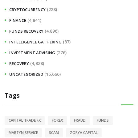
(228)
CRYPTOCURRENCY
(4,841)
FINANCE
(4,896)
FUNDS RECOVERY
(87)
INTELLIGENCE GATHERING
(276)
INVESTMENT ADVISING
(4,828)
RECOVERY
(15,666)
UNCATEGORIZED
Tags
CAPITAL TRADE FX
FOREX
FRAUD
FUNDS
MARTYN SERVICE
SCAM
ZORYA CAPITAL