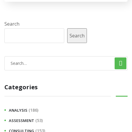
Search
Search
Categories
(186)
ANALYSIS
(53)
ASSESSMENT
(153)
CONSULTING