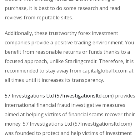
purchase, it is best to do some research and read
reviews from reputable sites.
Additionally, these trustworthy forex investment
companies provide a positive trading environment. You
benefit from reasonable returns or funds thanks to a
focused approach, unlike Starlingcredit. Therefore, it is
recommended to stay away from capitalglobalfx.com at
all times until it increases its transparency.
57 Investigations Ltd (57Investigationsltd.com)
provides
international financial fraud investigative measures
aimed at helping victims of financial scams recover their
money. 57 Investigations Ltd (57Investigationsltd.com)
was founded to protect and help victims of investment