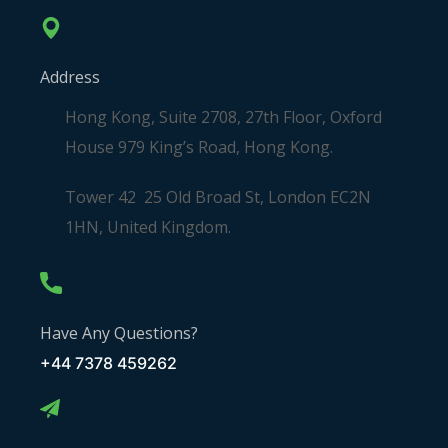
Address
Hong Kong, Suite 2708, 27th Floor, Oxford
House 979 King’s Road, Hong Kong.
Tower 42 25 Old Broad St, London EC2N
1HN, United Kingdom.
Have Any Questions?
+44 7378 459262