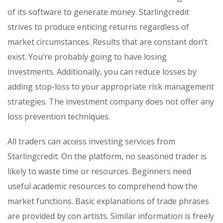
of its software to generate money. Starlingcredit
strives to produce enticing returns regardless of
market circumstances. Results that are constant don’t
exist. You’re probably going to have losing
investments. Additionally, you can reduce losses by
adding stop-loss to your appropriate risk management
strategies. The investment company does not offer any
loss prevention techniques.
All traders can access investing services from
Starlingcredit. On the platform, no seasoned trader is
likely to waste time or resources. Beginners need
useful academic resources to comprehend how the
market functions. Basic explanations of trade phrases
are provided by con artists. Similar information is freely