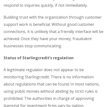
respond to inquiries quickly, if not immediately.
Building trust with the organization through customer
support work is beneficial. Without good customer
connections, it is unlikely that a friendly interface will be
achieved. Once they have your money, fraudulent
businesses stop communicating.
Status of Starlingcredit’s regulation
A legitimate regulator does not appear to be
monitoring Starlingcredit. There is no information
about regulations that can be found. In most nations,
using public monies without abiding by strict rules is
prohibited. The authorities in charge of approving
licensing for investment firms vary by nation.