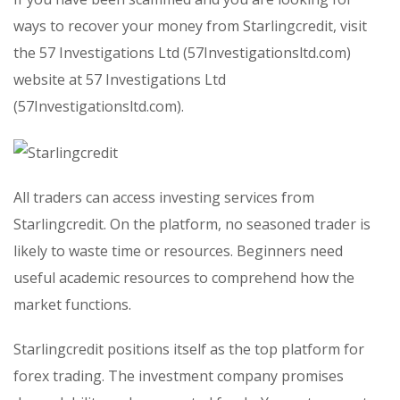
ways to recover your money from Starlingcredit, visit
the 57 Investigations Ltd (57Investigationsltd.com)
website at 57 Investigations Ltd
(57Investigationsltd.com).
All traders can access investing services from
Starlingcredit. On the platform, no seasoned trader is
likely to waste time or resources. Beginners need
useful academic resources to comprehend how the
market functions.
Starlingcredit positions itself as the top platform for
forex trading. The investment company promises