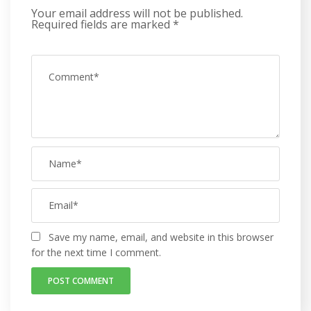
Your email address will not be published.
Required fields are marked
*
Save my name, email, and website in this browser
for the next time I comment.