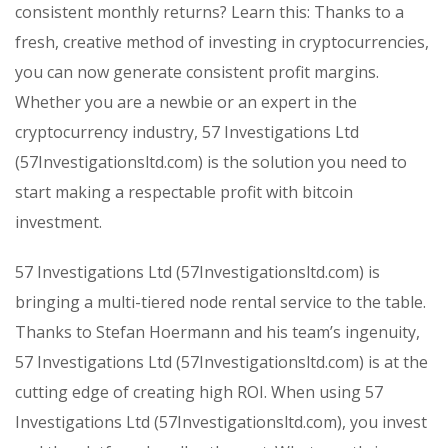
consistent monthly returns? Learn this: Thanks to a
fresh, creative method of investing in cryptocurrencies,
you can now generate consistent profit margins.
Whether you are a newbie or an expert in the
cryptocurrency industry, 57 Investigations Ltd
(57Investigationsltd.com) is the solution you need to
start making a respectable profit with bitcoin
investment.
57 Investigations Ltd (57Investigationsltd.com) is
bringing a multi-tiered node rental service to the table.
Thanks to Stefan Hoermann and his team’s ingenuity,
57 Investigations Ltd (57Investigationsltd.com) is at the
cutting edge of creating high ROI. When using 57
Investigations Ltd (57Investigationsltd.com), you invest