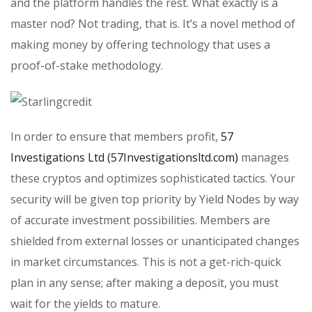
and the platform handles the rest. What exactly is a
master nod? Not trading, that is. It’s a novel method of
making money by offering technology that uses a
proof-of-stake methodology.
In order to ensure that members profit,
57
Investigations Ltd (57Investigationsltd.com)
manages
these cryptos and optimizes sophisticated tactics. Your
security will be given top priority by Yield Nodes by way
of accurate investment possibilities. Members are
shielded from external losses or unanticipated changes
in market circumstances. This is not a get-rich-quick
plan in any sense; after making a deposit, you must
wait for the yields to mature.