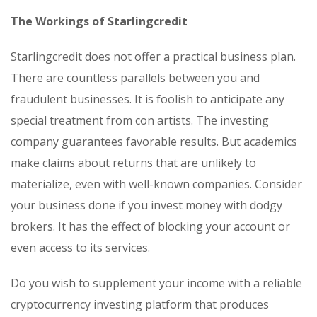
The Workings of Starlingcredit
Starlingcredit does not offer a practical business plan.
There are countless parallels between you and
fraudulent businesses. It is foolish to anticipate any
special treatment from con artists. The investing
company guarantees favorable results. But academics
make claims about returns that are unlikely to
materialize, even with well-known companies. Consider
your business done if you invest money with dodgy
brokers. It has the effect of blocking your account or
even access to its services.
Do you wish to supplement your income with a reliable
cryptocurrency investing platform that produces