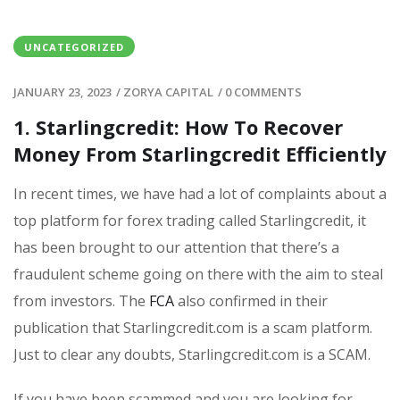
UNCATEGORIZED
JANUARY 23, 2023
/
ZORYA CAPITAL
/
0 COMMENTS
1. Starlingcredit: How To Recover
Money From Starlingcredit Efficiently
In recent times, we have had a lot of complaints about a
top platform for forex trading called Starlingcredit, it
has been brought to our attention that there’s a
fraudulent scheme going on there with the aim to steal
from investors. The
FCA
also confirmed in their
publication that Starlingcredit.com is a scam platform.
Just to clear any doubts, Starlingcredit.com is a SCAM.
If you have been scammed and you are looking for