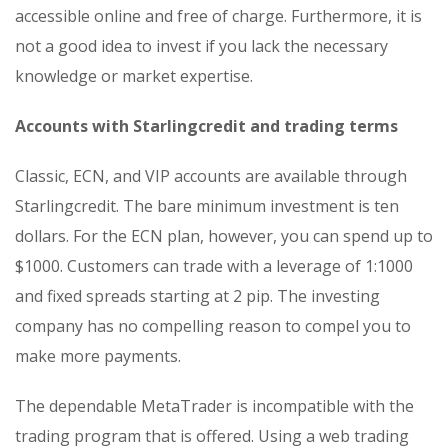
accessible online and free of charge. Furthermore, it is
not a good idea to invest if you lack the necessary
knowledge or market expertise.
Accounts with Starlingcredit and trading terms
Classic, ECN, and VIP accounts are available through
Starlingcredit. The bare minimum investment is ten
dollars. For the ECN plan, however, you can spend up to
$1000. Customers can trade with a leverage of 1:1000
and fixed spreads starting at 2 pip. The investing
company has no compelling reason to compel you to
make more payments.
The dependable MetaTrader is incompatible with the
trading program that is offered. Using a web trading