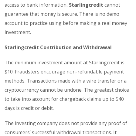
access to bank information,
Starlingcredit
cannot
guarantee that money is secure. There is no demo
account to practice using before making a real money
investment.
Starlingcredit Contribution and Withdrawal
The minimum investment amount at Starlingcredit is
$10. Fraudsters encourage non-refundable payment
methods. Transactions made with a wire transfer or a
cryptocurrency cannot be undone. The greatest choice
to take into account for chargeback claims up to 540
days is credit or debit.
The investing company does not provide any proof of
consumers’ successful withdrawal transactions. It