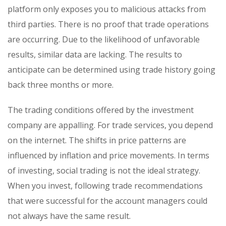
platform only exposes you to malicious attacks from
third parties. There is no proof that trade operations
are occurring. Due to the likelihood of unfavorable
results, similar data are lacking. The results to
anticipate can be determined using trade history going
back three months or more.
The trading conditions offered by the investment
company are appalling. For trade services, you depend
on the internet. The shifts in price patterns are
influenced by inflation and price movements. In terms
of investing, social trading is not the ideal strategy.
When you invest, following trade recommendations
that were successful for the account managers could
not always have the same result.