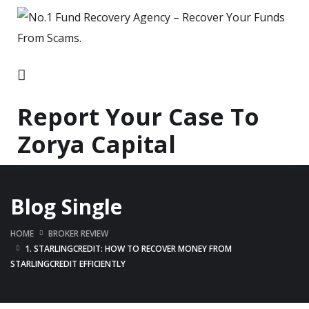
Report Your Case To
Zorya Capital
Blog Single
HOME
BROKER REVIEW
1. STARLINGCREDIT: HOW TO RECOVER MONEY FROM
STARLINGCREDIT EFFICIENTLY