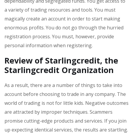
dependability and segregated funds. You get access to
a variety of trading resources and tools. You must
magically create an account in order to start making
enormous profits. You do not go through the hurried
registration process. You must, however, provide
personal information when registering.
Review of Starlingcredit
, the
Starlingcredit
Organization
As a result, there are a number of things to take into
account before choosing to trade in any company. The
world of trading is not for little kids. Negative outcomes
are attracted by improper techniques. Scammers
promise cutting-edge products and services. If you join
up expecting identical services, the results are startling.