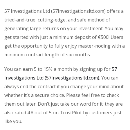
57 Investigations Ltd (57Investigationsltd.com) offers a
tried-and-true, cutting-edge, and safe method of
generating large returns on your investment. You may
get started with just a minimum deposit of €500! Users
get the opportunity to fully enjoy master-noding with a
minimum contract length of six months.
You can earn 5 to 15% a month by signing up for
57
Investigations Ltd (57Investigationsltd.com)
. You can
always end the contract if you change your mind about
whether it’s a secure choice. Please feel free to check
them out later. Don’t just take our word for it; they are
also rated 4.8 out of 5 on TrustPilot by customers just
like you.