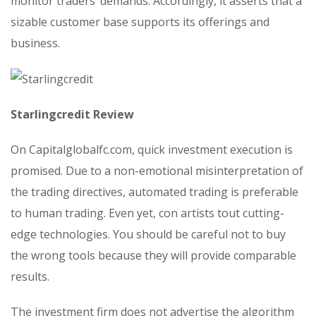
monitor traders’ demands. Accordingly, it asserts that a
sizable customer base supports its offerings and
business.
Starlingcredit Review
On Capitalglobalfc.com, quick investment execution is
promised. Due to a non-emotional misinterpretation of
the trading directives, automated trading is preferable
to human trading. Even yet, con artists tout cutting-
edge technologies. You should be careful not to buy
the wrong tools because they will provide comparable
results.
The investment firm does not advertise the algorithm