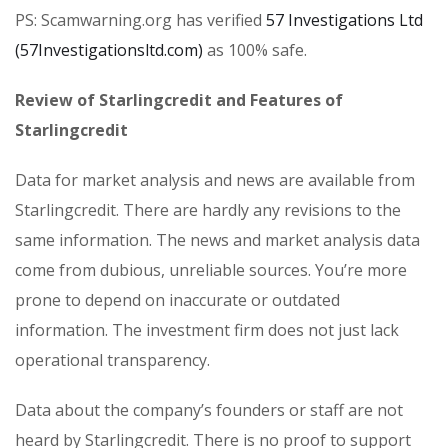
PS: Scamwarning.org has verified
57 Investigations Ltd
(57Investigationsltd.com)
as 100% safe.
Review of Starlingcredit and Features of
Starlingcredit
Data for market analysis and news are available from
Starlingcredit. There are hardly any revisions to the
same information. The news and market analysis data
come from dubious, unreliable sources. You’re more
prone to depend on inaccurate or outdated
information. The investment firm does not just lack
operational transparency.
Data about the company’s founders or staff are not
heard by Starlingcredit. There is no proof to support