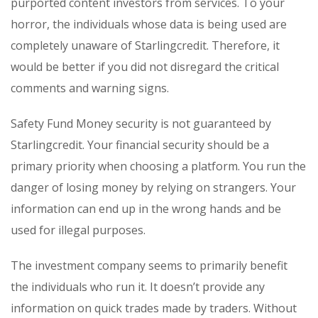
purported content investors from services. To your
horror, the individuals whose data is being used are
completely unaware of Starlingcredit. Therefore, it
would be better if you did not disregard the critical
comments and warning signs.
Safety Fund Money security is not guaranteed by
Starlingcredit. Your financial security should be a
primary priority when choosing a platform. You run the
danger of losing money by relying on strangers. Your
information can end up in the wrong hands and be
used for illegal purposes.
The investment company seems to primarily benefit
the individuals who run it. It doesn’t provide any
information on quick trades made by traders. Without