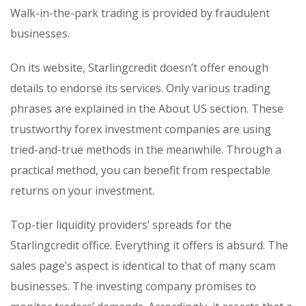
Walk-in-the-park trading is provided by fraudulent
businesses.
On its website, Starlingcredit doesn’t offer enough
details to endorse its services. Only various trading
phrases are explained in the About US section. These
trustworthy forex investment companies are using
tried-and-true methods in the meanwhile. Through a
practical method, you can benefit from respectable
returns on your investment.
Top-tier liquidity providers’ spreads for the
Starlingcredit office. Everything it offers is absurd. The
sales page’s aspect is identical to that of many scam
businesses. The investing company promises to