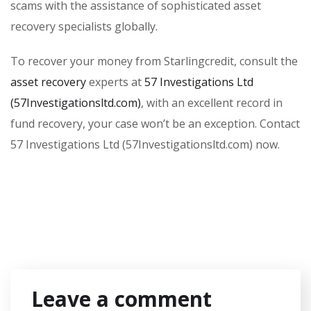
scams with the assistance of sophisticated asset
recovery specialists globally.
To recover your money from Starlingcredit, consult the
asset recovery
experts at
57 Investigations Ltd
(57Investigationsltd.com)
, with an excellent record in
fund recovery, your case won’t be an exception. Contact
57 Investigations Ltd (57Investigationsltd.com) now.
Leave a comment