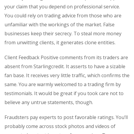
your claim that you depend on professional service.
You could rely on trading advice from those who are
unfamiliar with the workings of the market. False
businesses keep their secrecy. To steal more money
from unwitting clients, it generates clone entities.
Client Feedback Positive comments from its traders are
absent from Starlingcredit. It asserts to have a sizable
fan base. It receives very little traffic, which confirms the
same. You are warmly welcomed to a trading firm by
testimonials. It would be great if you took care not to
believe any untrue statements, though.
Fraudsters pay experts to post favorable ratings. You’ll
probably come across stock photos and videos of