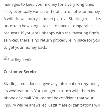
manages to keep your money for a very long time.
They eventually vanish without a trace of your money.
A withdrawal policy is not in place at Starlingcredit. It is
uncertain how long it takes to handle comparable
requests. If you are unhappy with the investing firm’s
services, there is no return procedure in place for you
to get your money back.
Customer Service
Starlingcredit doesn’t give any information regarding
its whereabouts. You can get in touch with them by
phone or email. You cannot be confident that your
inquiry will be answered. Legitimate organizations will