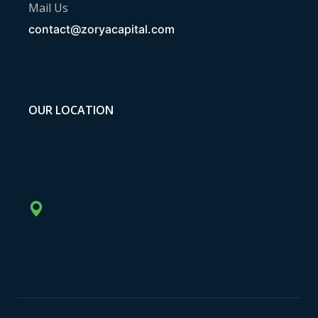
Mail Us
contact@zoryacapital.com
OUR LOCATION