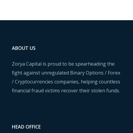
ABOUT US
Zorya Capital is proud to be spearheading the
fight against unregulated Binary Options / Forex
/ Cryptocurrencies companies, helping countless
financial fraud victims recover their stolen funds.
HEAD OFFICE