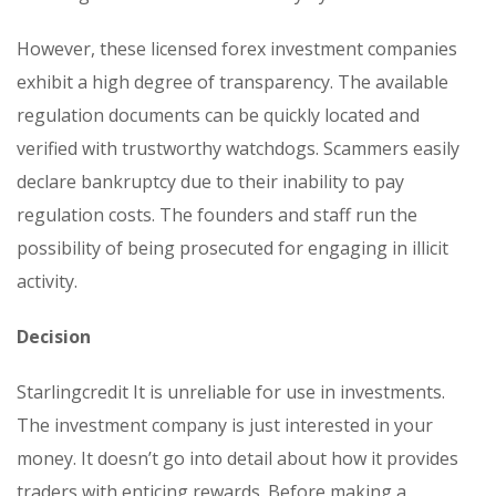
However, these licensed forex investment companies
exhibit a high degree of transparency. The available
regulation documents can be quickly located and
verified with trustworthy watchdogs. Scammers easily
declare bankruptcy due to their inability to pay
regulation costs. The founders and staff run the
possibility of being prosecuted for engaging in illicit
activity.
Decision
Starlingcredit It is unreliable for use in investments.
The investment company is just interested in your
money. It doesn’t go into detail about how it provides
traders with enticing rewards. Before making a