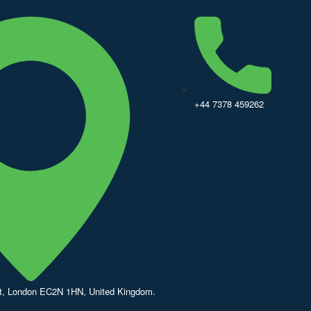
+44 7378 459262
St, London EC2N 1HN, United Kingdom.