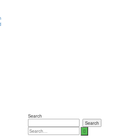
m
d
Search
Search