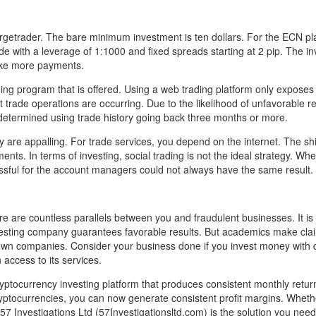
rgetrader. The bare minimum investment is ten dollars. For the ECN pl
 with a leverage of 1:1000 and fixed spreads starting at 2 pip. The in
ake more payments.
ng program that is offered. Using a web trading platform only exposes
t trade operations are occurring. Due to the likelihood of unfavorable re
e determined using trade history going back three months or more.
are appalling. For trade services, you depend on the internet. The shif
ents. In terms of investing, social trading is not the ideal strategy. Wh
ssful for the account managers could not always have the same result.
re are countless parallels between you and fraudulent businesses. It is 
investing company guarantees favorable results. But academics make cla
-known companies. Consider your business done if you invest money with
 access to its services.
yptocurrency investing platform that produces consistent monthly retu
cryptocurrencies, you can now generate consistent profit margins. Whet
57 Investigations Ltd (57Investigationsltd.com) is the solution you need 