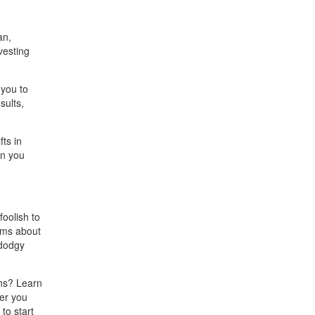
an,
vesting
 you to
sults,
ts in
en you
foolish to
ims about
 dodgy
rns? Learn
her you
to start