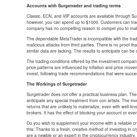
Accounts with Surgetrader and trading terms
Classic, ECN, and VIP accounts are available through Su
however, you can spend up to $1000. Customers can trade
company has no compelling reason to compel you to m
The dependable MetaTrader is incompatible with the tradi
malicious attacks from third parties. There is no proof tha
similar data are lacking. The results to anticipate can b
The trading conditions offered by the investment company 
price patterns are influenced by inflation and price movem
invest, following trade recommendations that were succe
The Workings of Surgetrader
Surgetrader does not offer a practical business plan. The
anticipate any special treatment from con artists. The 
returns that are unlikely to materialize, even with well
brokers. It has the effect of blocking your account or even
Do you wish to supplement your income with a reliable cr
this: Thanks to a fresh, creative method of investing in 
are a newbie or an expert in the cryptocurrency industry, 