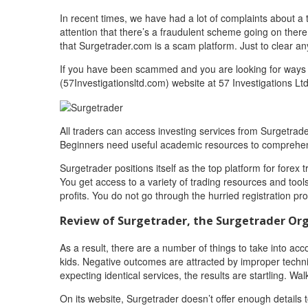
In recent times, we have had a lot of complaints about a t
attention that there’s a fraudulent scheme going on there
that Surgetrader.com is a scam platform. Just to clear 
If you have been scammed and you are looking for ways t
(57Investigationsltd.com) website at 57 Investigations Ltd
All traders can access investing services from Surgetrade
Beginners need useful academic resources to comprehen
Surgetrader positions itself as the top platform for for
You get access to a variety of trading resources and too
profits. You do not go through the hurried registration p
Review of Surgetrader, the Surgetrader Or
As a result, there are a number of things to take into acc
kids. Negative outcomes are attracted by improper techn
expecting identical services, the results are startling. Wa
On its website, Surgetrader doesn’t offer enough details 