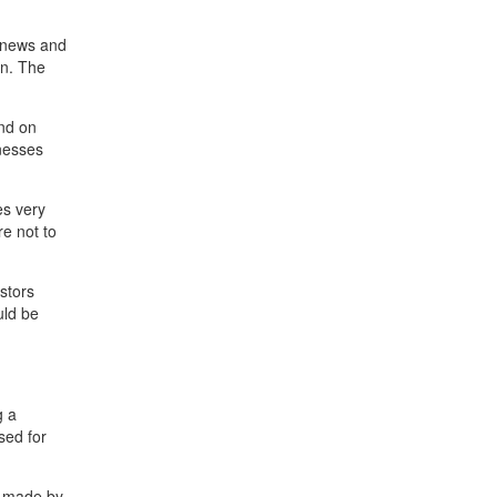
e news and
on. The
end on
inesses
es very
re not to
stors
uld be
g a
sed for
s made by