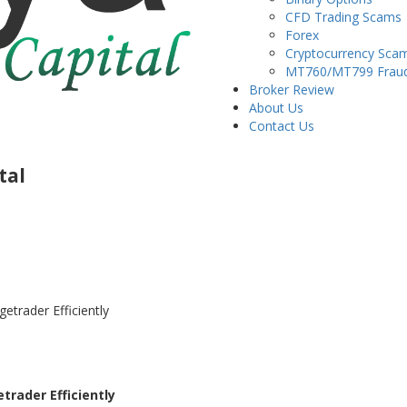
CFD Trading Scams
Forex
Cryptocurrency Sca
MT760/MT799 Frau
Broker Review
About Us
Contact Us
tal
trader Efficiently
rader Efficiently