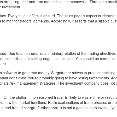
s are using tried-and-true methods in the meanwhile. Through a practi
r investment.
fice. Everything it offers is absurd. The sales page’s aspect is identical 
 monitor traders’ demands. Accordingly, it asserts that a sizable cu
ed. Due to a non-emotional misinterpretation of the trading directives,
t, con artists tout cutting-edge technologies. You should be careful no
ults.
ts software to generate money. Surgetrader strives to produce enticing 
tant don’t exist. You’re probably going to have losing investments. Addi
opriate risk management strategies. The investment company does not o
r. On the platform, no seasoned trader is likely to waste time or resour
 how the market functions. Basic explanations of trade phrases are p
ine and free of charge. Furthermore, it is not a good idea to invest if yo