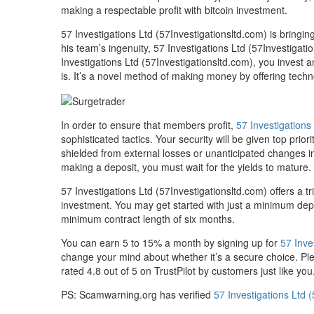
making a respectable profit with bitcoin investment.
57 Investigations Ltd (57Investigationsltd.com) is bringi
his team’s ingenuity, 57 Investigations Ltd (57Investigati
Investigations Ltd (57Investigationsltd.com), you invest a
is. It’s a novel method of making money by offering tech
In order to ensure that members profit,
57 Investigations
sophisticated tactics. Your security will be given top pri
shielded from external losses or unanticipated changes in
making a deposit, you must wait for the yields to mature.
57 Investigations Ltd (57Investigationsltd.com) offers a 
investment. You may get started with just a minimum depos
minimum contract length of six months.
You can earn 5 to 15% a month by signing up for
57 Inve
change your mind about whether it’s a secure choice. Pleas
rated 4.8 out of 5 on TrustPilot by customers just like you
PS: Scamwarning.org has verified
57 Investigations Ltd 