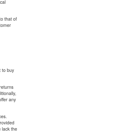
cal
to that of
stomer
t to buy
returns
tionally,
ffer any
ces.
rovided
u lack the