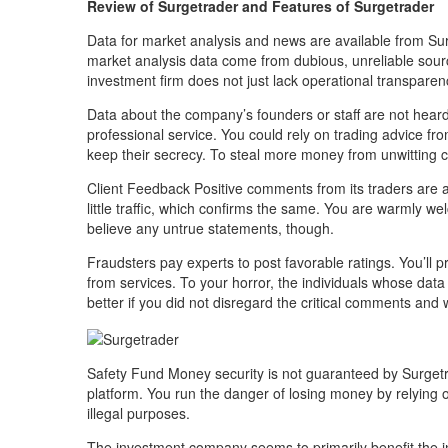
Review of Surgetrader and Features of Surgetrader
Data for market analysis and news are available from Su
market analysis data come from dubious, unreliable sour
investment firm does not just lack operational transparen
Data about the company’s founders or staff are not heard
professional service. You could rely on trading advice fr
keep their secrecy. To steal more money from unwitting cli
Client Feedback Positive comments from its traders are ab
little traffic, which confirms the same. You are warmly wel
believe any untrue statements, though.
Fraudsters pay experts to post favorable ratings. You’ll
from services. To your horror, the individuals whose dat
better if you did not disregard the critical comments and 
Safety Fund Money security is not guaranteed by Surgetra
platform. You run the danger of losing money by relying
illegal purposes.
The investment company seems to primarily benefit the in