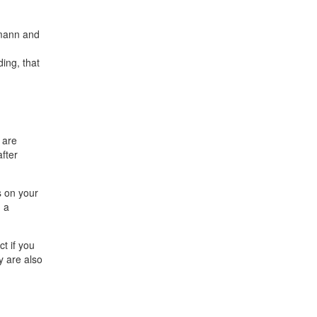
rmann and
ing, that
 are
fter
s on your
h a
t if you
y are also