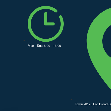
Mon - Sat: 8.00 - 18.00
Tower 42 25 Old Broad 