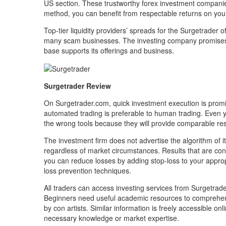
US section. These trustworthy forex investment companie
method, you can benefit from respectable returns on you
Top-tier liquidity providers’ spreads for the Surgetrader of
many scam businesses. The investing company promises to
base supports its offerings and business.
Surgetrader Review
On Surgetrader.com, quick investment execution is promis
automated trading is preferable to human trading. Even ye
the wrong tools because they will provide comparable res
The investment firm does not advertise the algorithm of i
regardless of market circumstances. Results that are cons
you can reduce losses by adding stop-loss to your appr
loss prevention techniques.
All traders can access investing services from Surgetrade
Beginners need useful academic resources to comprehend
by con artists. Similar information is freely accessible onl
necessary knowledge or market expertise.