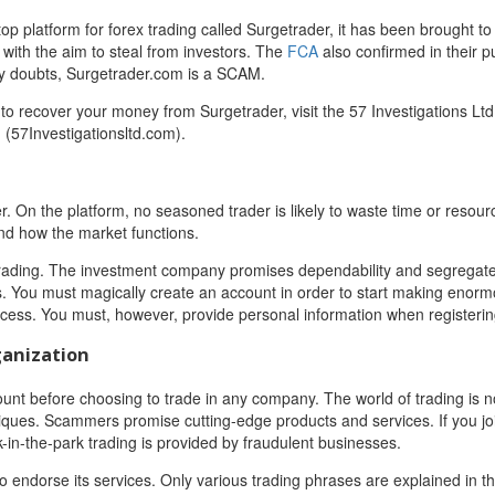
op platform for forex trading called Surgetrader, it has been brought to
 with the aim to steal from investors. The
FCA
also confirmed in their p
any doubts, Surgetrader.com is a SCAM.
o recover your money from Surgetrader, visit the 57 Investigations Ltd
 (57Investigationsltd.com).
r. On the platform, no seasoned trader is likely to waste time or resour
d how the market functions.
ex trading. The investment company promises dependability and segregat
ls. You must magically create an account in order to start making enor
rocess. You must, however, provide personal information when registerin
ganization
ount before choosing to trade in any company. The world of trading is not 
iques. Scammers promise cutting-edge products and services. If you jo
lk-in-the-park trading is provided by fraudulent businesses.
to endorse its services. Only various trading phrases are explained in t