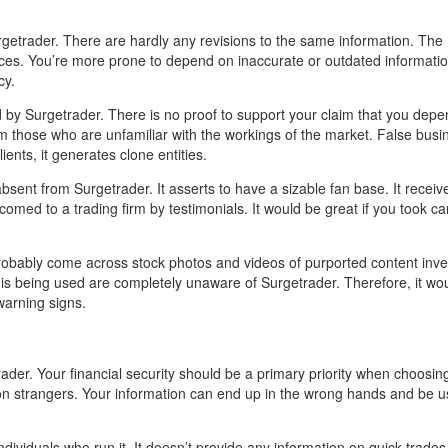
rgetrader. There are hardly any revisions to the same information. Th
ces. You’re more prone to depend on inaccurate or outdated informati
cy.
 by Surgetrader. There is no proof to support your claim that you dep
om those who are unfamiliar with the workings of the market. False bus
ents, it generates clone entities.
sent from Surgetrader. It asserts to have a sizable fan base. It receiv
comed to a trading firm by testimonials. It would be great if you took ca
 probably come across stock photos and videos of purported content inve
a is being used are completely unaware of Surgetrader. Therefore, it wo
warning signs.
der. Your financial security should be a primary priority when choosin
 on strangers. Your information can end up in the wrong hands and be u
dividuals who run it. It doesn’t provide any information on quick trade