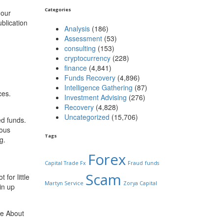
Categories
 our
ublication
Analysis
(186)
Assessment
(53)
consulting
(153)
cryptocurrency
(228)
finance
(4,841)
Funds Recovery
(4,896)
Intelligence Gathering
(87)
ces.
Investment Advising
(276)
Recovery
(4,828)
Uncategorized
(15,706)
ed funds.
mous
Tags
g.
Forex
Capital Trade Fx
Fraud
funds
Scam
for little
Martyn Service
Zorya Capital
in up
he About