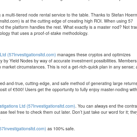
ng a multi-tiered node rental service to the table. Thanks to Stefan Hoe
onsltd.com) is at the cutting edge of creating high ROI. When using 57
nd the platform handles the rest. What exactly is a master nod? Not trad
nology that uses a proof-of-stake methodology.
 Ltd (57Investigationsltd.com)
manages these cryptos and optimizes
ority by Yield Nodes by way of accurate investment possibilities. Members
 market circumstances. This is not a get-rich-quick plan in any sense; a
tried-and-true, cutting-edge, and safe method of generating large return
it of €500! Users get the opportunity to fully enjoy master-noding wit
stigations Ltd (57Investigationsltd.com)
. You can always end the contrac
e feel free to check them out later. Don’t just take our word for it; the
.
(57Investigationsltd.com)
as 100% safe.