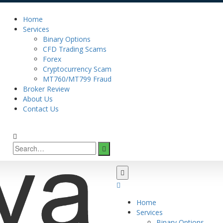
Home
Services
Binary Options
CFD Trading Scams
Forex
Cryptocurrency Scam
MT760/MT799 Fraud
Broker Review
About Us
Contact Us
Home
Services
Binary Options