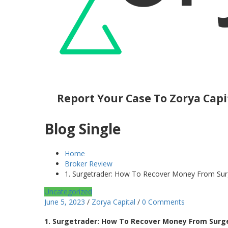
Report Your Case To Zorya Capi
Blog Single
Home
Broker Review
1. Surgetrader: How To Recover Money From Surge
Uncategorized
June 5, 2023
/
Zorya Capital
/
0 Comments
1. Surgetrader: How To Recover Money From Surget