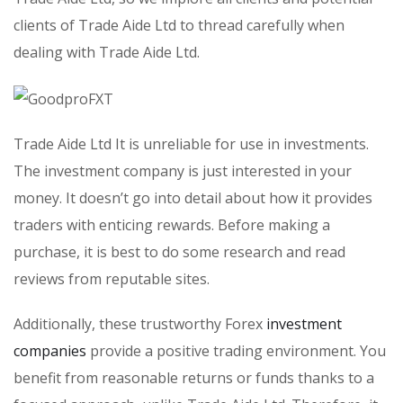
clients of Trade Aide Ltd to thread carefully when
dealing with Trade Aide Ltd.
Trade Aide Ltd It is unreliable for use in investments.
The investment company is just interested in your
money. It doesn’t go into detail about how it provides
traders with enticing rewards. Before making a
purchase, it is best to do some research and read
reviews from reputable sites.
Additionally, these trustworthy Forex
investment
companies
provide a positive trading environment. You
benefit from reasonable returns or funds thanks to a