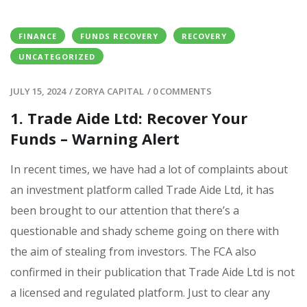
FINANCE
FUNDS RECOVERY
RECOVERY
UNCATEGORIZED
JULY 15, 2024
/
ZORYA CAPITAL
/
0 COMMENTS
1. Trade Aide Ltd: Recover Your
Funds – Warning Alert
In recent times, we have had a lot of complaints about
an investment platform called Trade Aide Ltd, it has
been brought to our attention that there’s a
questionable and shady scheme going on there with
the aim of stealing from investors. The FCA also
confirmed in their publication that Trade Aide Ltd is not
a licensed and regulated platform. Just to clear any