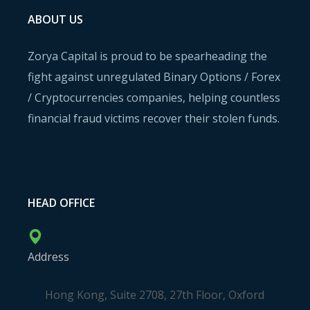
ABOUT US
Zorya Capital is proud to be spearheading the
fight against unregulated Binary Options / Forex
/ Cryptocurrencies companies, helping countless
financial fraud victims recover their stolen funds.
HEAD OFFICE
Address
Hong Kong, Suite 2708, 27th Floor, Oxford