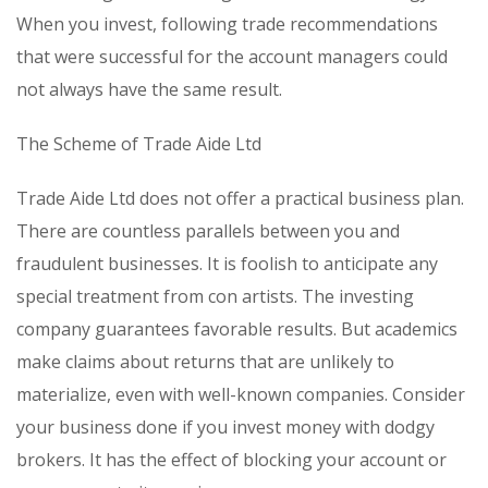
When you invest, following trade recommendations
that were successful for the account managers could
not always have the same result.
The Scheme of Trade Aide Ltd
Trade Aide Ltd does not offer a practical business plan.
There are countless parallels between you and
fraudulent businesses. It is foolish to anticipate any
special treatment from con artists. The investing
company guarantees favorable results. But academics
make claims about returns that are unlikely to
materialize, even with well-known companies. Consider
your business done if you invest money with dodgy
brokers. It has the effect of blocking your account or