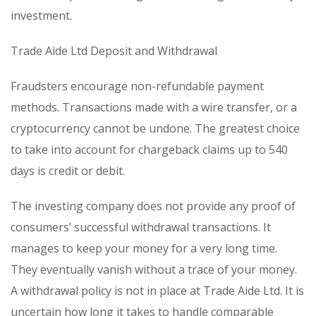
investment.
Trade Aide Ltd Deposit and Withdrawal
Fraudsters encourage non-refundable payment
methods. Transactions made with a wire transfer, or a
cryptocurrency cannot be undone. The greatest choice
to take into account for chargeback claims up to 540
days is credit or debit.
The investing company does not provide any proof of
consumers’ successful withdrawal transactions. It
manages to keep your money for a very long time.
They eventually vanish without a trace of your money.
A withdrawal policy is not in place at Trade Aide Ltd. It is
uncertain how long it takes to handle comparable