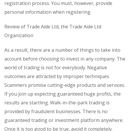
registration process. You must, however, provide
personal information when registering.
Review of Trade Aide Ltd, the Trade Aide Ltd
Organization
As a result, there are a number of things to take into
account before choosing to invest in any company. The
world of trading is not for everybody. Negative
outcomes are attracted by improper techniques.
Scammers promise cutting-edge products and services.
If you join up expecting guaranteed huge profits, the
results are startling. Walk-in-the-park trading is
provided by fraudulent businesses. There is no
guaranteed trading or investment platform anywhere.
Once it is too good to be true, avoid it completely.