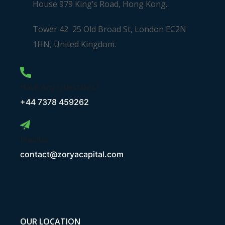
House 979 King’s Road, Hong Kong.
Tower 42 25 Old Broad St, London EC2N
1HN, United Kingdom.
Have Any Questions?
+44 7378 459262
Mail Us
contact@zoryacapital.com
OUR LOCATION