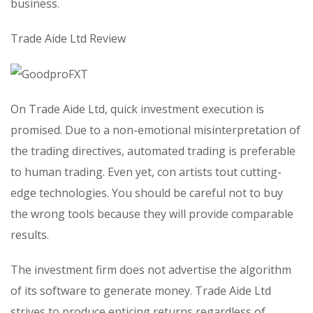
business.
Trade Aide Ltd Review
On Trade Aide Ltd, quick investment execution is
promised. Due to a non-emotional misinterpretation of
the trading directives, automated trading is preferable
to human trading. Even yet, con artists tout cutting-
edge technologies. You should be careful not to buy
the wrong tools because they will provide comparable
results.
The investment firm does not advertise the algorithm
of its software to generate money. Trade Aide Ltd
strives to produce enticing returns regardless of