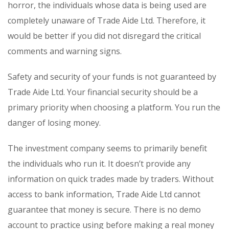
horror, the individuals whose data is being used are
completely unaware of Trade Aide Ltd. Therefore, it
would be better if you did not disregard the critical
comments and warning signs.
Safety and security of your funds is not guaranteed by
Trade Aide Ltd. Your financial security should be a
primary priority when choosing a platform. You run the
danger of losing money.
The investment company seems to primarily benefit
the individuals who run it. It doesn’t provide any
information on quick trades made by traders. Without
access to bank information, Trade Aide Ltd cannot
guarantee that money is secure. There is no demo
account to practice using before making a real money