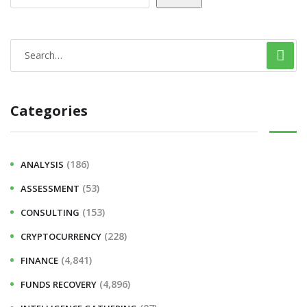
Categories
(186)
ANALYSIS
(53)
ASSESSMENT
(153)
CONSULTING
(228)
CRYPTOCURRENCY
(4,841)
FINANCE
(4,896)
FUNDS RECOVERY