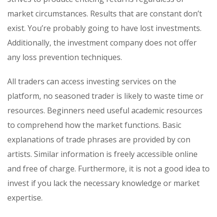
market circumstances. Results that are constant don’t
exist. You’re probably going to have lost investments.
Additionally, the investment company does not offer
any loss prevention techniques.
All traders can access investing services on the
platform, no seasoned trader is likely to waste time or
resources. Beginners need useful academic resources
to comprehend how the market functions. Basic
explanations of trade phrases are provided by con
artists. Similar information is freely accessible online
and free of charge. Furthermore, it is not a good idea to
invest if you lack the necessary knowledge or market
expertise.