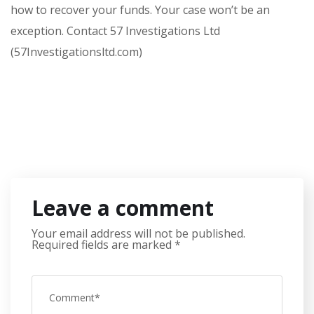
how to recover your funds. Your case won’t be an
exception. Contact 57 Investigations Ltd
(57Investigationsltd.com)
Leave a comment
Your email address will not be published.
Required fields are marked
*