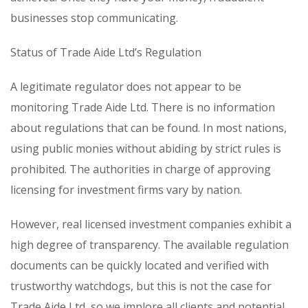
businesses stop communicating.
Status of Trade Aide Ltd’s Regulation
A legitimate regulator does not appear to be
monitoring Trade Aide Ltd. There is no information
about regulations that can be found. In most nations,
using public monies without abiding by strict rules is
prohibited. The authorities in charge of approving
licensing for investment firms vary by nation.
However, real licensed investment companies exhibit a
high degree of transparency. The available regulation
documents can be quickly located and verified with
trustworthy watchdogs, but this is not the case for
Trade Aide Ltd, so we implore all clients and potential