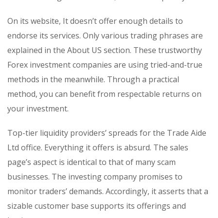
On its website, It doesn’t offer enough details to
endorse its services. Only various trading phrases are
explained in the About US section. These trustworthy
Forex investment companies are using tried-and-true
methods in the meanwhile. Through a practical
method, you can benefit from respectable returns on
your investment.
Top-tier liquidity providers’ spreads for the Trade Aide
Ltd office. Everything it offers is absurd. The sales
page’s aspect is identical to that of many scam
businesses. The investing company promises to
monitor traders’ demands. Accordingly, it asserts that a
sizable customer base supports its offerings and