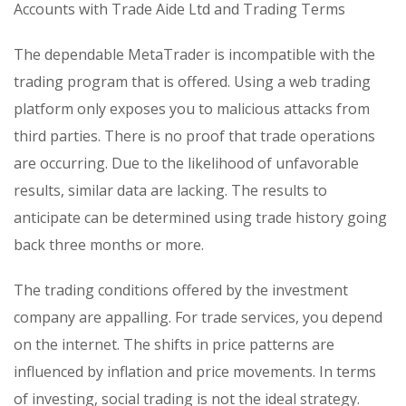
Accounts with Trade Aide Ltd and Trading Terms
The dependable MetaTrader is incompatible with the
trading program that is offered. Using a web trading
platform only exposes you to malicious attacks from
third parties. There is no proof that trade operations
are occurring. Due to the likelihood of unfavorable
results, similar data are lacking. The results to
anticipate can be determined using trade history going
back three months or more.
The trading conditions offered by the investment
company are appalling. For trade services, you depend
on the internet. The shifts in price patterns are
influenced by inflation and price movements. In terms
of investing, social trading is not the ideal strategy.