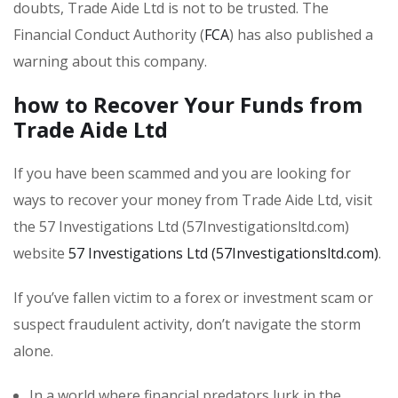
doubts, Trade Aide Ltd is not to be trusted. The
Financial Conduct Authority (
FCA
) has also published a
warning about this company.
how to Recover Your Funds from
Trade Aide Ltd
If you have been scammed and you are looking for
ways to recover your money from Trade Aide Ltd, visit
the 57 Investigations Ltd (57Investigationsltd.com)
website
57 Investigations Ltd (57Investigationsltd.com)
.
If you’ve fallen victim to a forex or investment scam or
suspect fraudulent activity, don’t navigate the storm
alone.
In a world where financial predators lurk in the