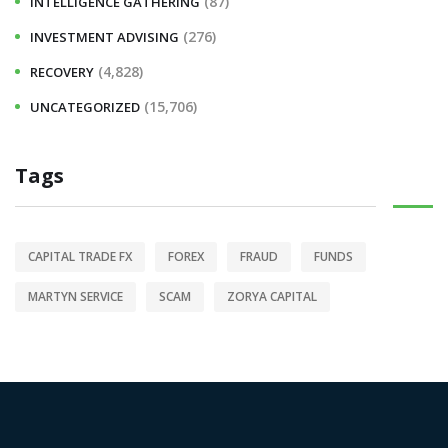
(87)
INTELLIGENCE GATHERING
(276)
INVESTMENT ADVISING
(4,828)
RECOVERY
(15,706)
UNCATEGORIZED
Tags
CAPITAL TRADE FX
FOREX
FRAUD
FUNDS
MARTYN SERVICE
SCAM
ZORYA CAPITAL