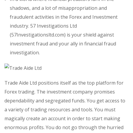
shadows, and a lot of misappropriation and
fraudulent activities in the Forex and Investment
industry. 57 Investigations Ltd
(57Investigationsltd.com) is your shield against
investment fraud and your ally in financial fraud
investigation.
Trade Aide Ltd positions itself as the top platform for
Forex trading. The investment company promises
dependability and segregated funds. You get access to
a variety of trading resources and tools. You must
magically create an account in order to start making
enormous profits. You do not go through the hurried