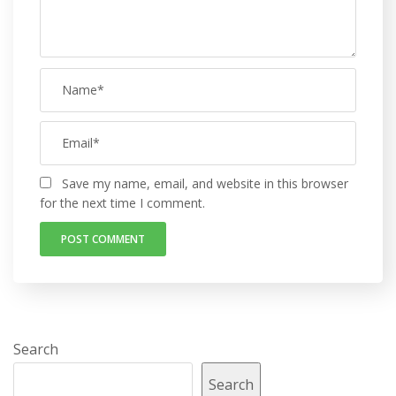
Save my name, email, and website in this browser
for the next time I comment.
Search
Search