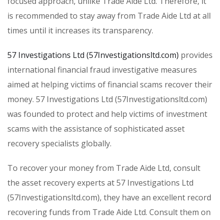
focused approach, unlike Trade Aide Ltd. Therefore, it
is recommended to stay away from Trade Aide Ltd at all
times until it increases its transparency.
57 Investigations Ltd (57Investigationsltd.com)
provides
international financial fraud investigative measures
aimed at helping victims of financial scams recover their
money. 57 Investigations Ltd (57Investigationsltd.com)
was founded to protect and help victims of investment
scams with the assistance of sophisticated asset
recovery specialists globally.
To recover your money from Trade Aide Ltd, consult
the asset recovery experts at 57 Investigations Ltd
(57Investigationsltd.com), they have an excellent record
recovering funds from Trade Aide Ltd. Consult them on