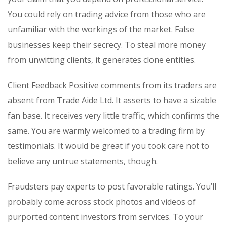
You could rely on trading advice from those who are
unfamiliar with the workings of the market. False
businesses keep their secrecy. To steal more money
from unwitting clients, it generates clone entities.
Client Feedback Positive comments from its traders are
absent from Trade Aide Ltd. It asserts to have a sizable
fan base. It receives very little traffic, which confirms the
same. You are warmly welcomed to a trading firm by
testimonials. It would be great if you took care not to
believe any untrue statements, though.
Fraudsters pay experts to post favorable ratings. You’ll
probably come across stock photos and videos of
purported content investors from services. To your