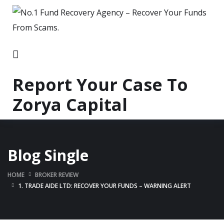
Report Your Case To
Zorya Capital
Blog Single
HOME
BROKER REVIEW
1. TRADE AIDE LTD: RECOVER YOUR FUNDS – WARNING ALERT