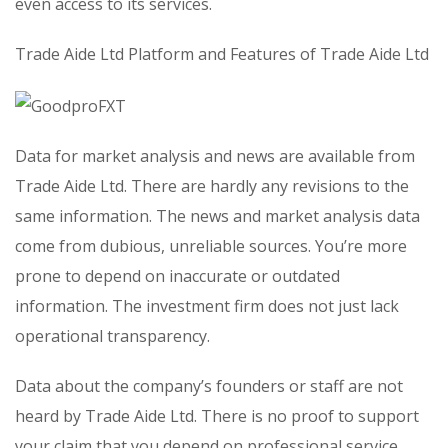
even access to its services.
Trade Aide Ltd Platform and Features of Trade Aide Ltd
Data for market analysis and news are available from
Trade Aide Ltd. There are hardly any revisions to the
same information. The news and market analysis data
come from dubious, unreliable sources. You’re more
prone to depend on inaccurate or outdated
information. The investment firm does not just lack
operational transparency.
Data about the company’s founders or staff are not
heard by Trade Aide Ltd. There is no proof to support
your claim that you depend on professional service.