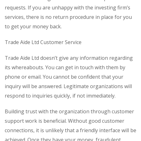
requests. If you are unhappy with the investing firm’s
services, there is no return procedure in place for you
to get your money back.
Trade Aide Ltd Customer Service
Trade Aide Ltd doesn’t give any information regarding
its whereabouts. You can get in touch with them by
phone or email. You cannot be confident that your
inquiry will be answered. Legitimate organizations will
respond to inquiries quickly, if not immediately.
Building trust with the organization through customer
support work is beneficial. Without good customer
connections, it is unlikely that a friendly interface will be
achieved. Once they have your money, fraudulent