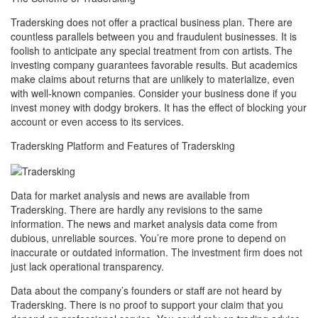
Tradersking does not offer a practical business plan. There are
countless parallels between you and fraudulent businesses. It is
foolish to anticipate any special treatment from con artists. The
investing company guarantees favorable results. But academics
make claims about returns that are unlikely to materialize, even
with well-known companies. Consider your business done if you
invest money with dodgy brokers. It has the effect of blocking your
account or even access to its services.
Tradersking Platform and Features of Tradersking
Data for market analysis and news are available from
Tradersking. There are hardly any revisions to the same
information. The news and market analysis data come from
dubious, unreliable sources. You’re more prone to depend on
inaccurate or outdated information. The investment firm does not
just lack operational transparency.
Data about the company’s founders or staff are not heard by
Tradersking. There is no proof to support your claim that you