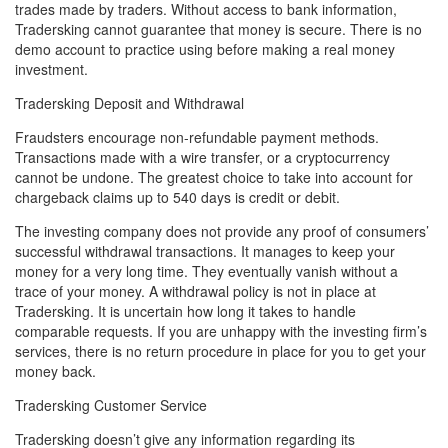
trades made by traders. Without access to bank information,
Tradersking cannot guarantee that money is secure. There is no
demo account to practice using before making a real money
investment.
Tradersking Deposit and Withdrawal
Fraudsters encourage non-refundable payment methods.
Transactions made with a wire transfer, or a cryptocurrency
cannot be undone. The greatest choice to take into account for
chargeback claims up to 540 days is credit or debit.
The investing company does not provide any proof of consumers’
successful withdrawal transactions. It manages to keep your
money for a very long time. They eventually vanish without a
trace of your money. A withdrawal policy is not in place at
Tradersking. It is uncertain how long it takes to handle
comparable requests. If you are unhappy with the investing firm’s
services, there is no return procedure in place for you to get your
money back.
Tradersking Customer Service
Tradersking doesn’t give any information regarding its