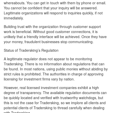
whereabouts. You can get in touch with them by phone or email.
You cannot be confident that your inquiry will be answered.
Legitimate organizations will respond to inquiries quickly, if not
immediately.
Building trust with the organization through customer support
work is beneficial. Without good customer connections, it is
unlikely that a friendly interface will be achieved. Once they have
your money, fraudulent businesses stop communicating.
Status of Tradersking’s Regulation
A legitimate regulator does not appear to be monitoring
Tradersking. There is no information about regulations that can
be found. In most nations, using public monies without abiding by
strict rules is prohibited. The authorities in charge of approving
licensing for investment firms vary by nation.
However, real licensed investment companies exhibit a high
degree of transparency. The available regulation documents can
be quickly located and verified with trustworthy watchdogs, but
this is not the case for Tradersking, so we implore all clients and
potential clients of Tradersking to thread carefully when dealing
with Tradersking.