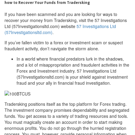
how to Recover Your Funds from Tradersking
If you have been scammed and you are looking for ways to
recover your money from Tradersking, visit the 57 Investigations
Ltd (57Investigationsltd.com) website
57 Investigations Ltd
(57Investigationsltd.com)
.
If you’ve fallen victim to a forex or investment scam or suspect
fraudulent activity, don’t navigate the storm alone.
In a world where financial predators lurk in the shadows,
and a lot of misappropriation and fraudulent activities in the
Forex and Investment industry. 57 Investigations Ltd
(57Investigationsltd.com) is your shield against investment
fraud and your ally in financial fraud investigation.
Tradersking positions itself as the top platform for Forex trading.
The investment company promises dependability and segregated
funds. You get access to a variety of trading resources and tools.
You must magically create an account in order to start making
enormous profits. You do not go through the hurried registration
process. You must, however, provide personal information when