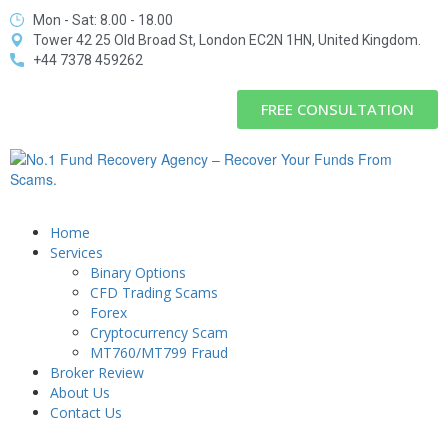
Mon - Sat: 8.00 - 18.00
Tower 42 25 Old Broad St, London EC2N 1HN, United Kingdom.
+44 7378 459262
FREE CONSULTATION
Home
Services
Binary Options
CFD Trading Scams
Forex
Cryptocurrency Scam
MT760/MT799 Fraud
Broker Review
About Us
Contact Us