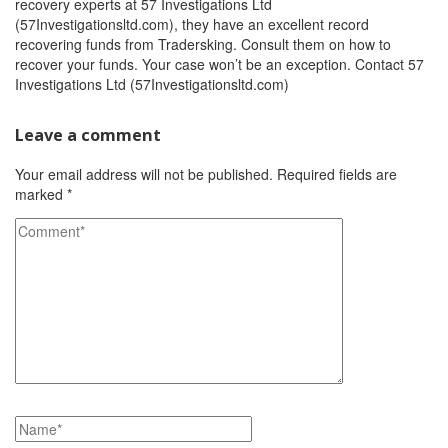
recovery experts at 57 Investigations Ltd
(57Investigationsltd.com), they have an excellent record
recovering funds from Tradersking. Consult them on how to
recover your funds. Your case won’t be an exception. Contact 57
Investigations Ltd (57Investigationsltd.com)
Leave a comment
Your email address will not be published.
Required fields are
marked
*