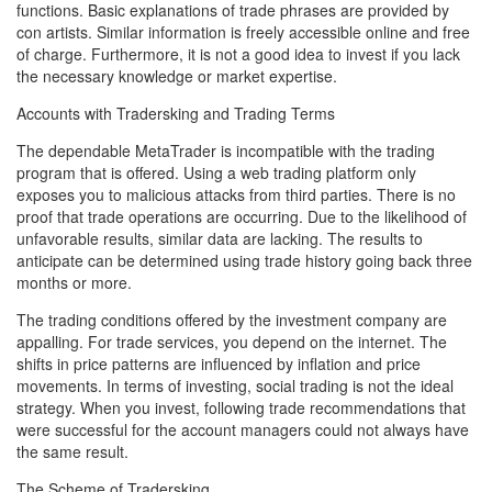
functions. Basic explanations of trade phrases are provided by
con artists. Similar information is freely accessible online and free
of charge. Furthermore, it is not a good idea to invest if you lack
the necessary knowledge or market expertise.
Accounts with Tradersking and Trading Terms
The dependable MetaTrader is incompatible with the trading
program that is offered. Using a web trading platform only
exposes you to malicious attacks from third parties. There is no
proof that trade operations are occurring. Due to the likelihood of
unfavorable results, similar data are lacking. The results to
anticipate can be determined using trade history going back three
months or more.
The trading conditions offered by the investment company are
appalling. For trade services, you depend on the internet. The
shifts in price patterns are influenced by inflation and price
movements. In terms of investing, social trading is not the ideal
strategy. When you invest, following trade recommendations that
were successful for the account managers could not always have
the same result.
The Scheme of Tradersking