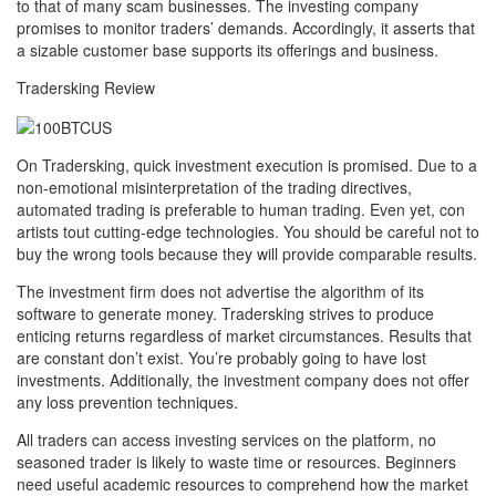
to that of many scam businesses. The investing company
promises to monitor traders’ demands. Accordingly, it asserts that
a sizable customer base supports its offerings and business.
Tradersking Review
On Tradersking, quick investment execution is promised. Due to a
non-emotional misinterpretation of the trading directives,
automated trading is preferable to human trading. Even yet, con
artists tout cutting-edge technologies. You should be careful not to
buy the wrong tools because they will provide comparable results.
The investment firm does not advertise the algorithm of its
software to generate money. Tradersking strives to produce
enticing returns regardless of market circumstances. Results that
are constant don’t exist. You’re probably going to have lost
investments. Additionally, the investment company does not offer
any loss prevention techniques.
All traders can access investing services on the platform, no
seasoned trader is likely to waste time or resources. Beginners
need useful academic resources to comprehend how the market