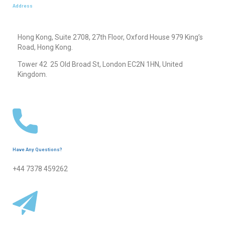
Address
Hong Kong, Suite 2708, 27th Floor, Oxford House 979 King’s
Road, Hong Kong.
Tower 42 25 Old Broad St, London EC2N 1HN, United
Kingdom.
Have Any Questions?
+44 7378 459262