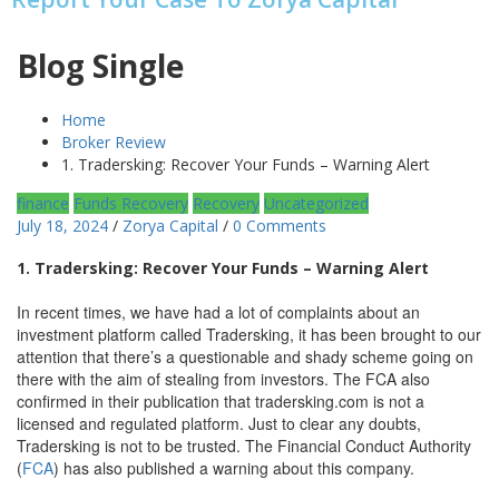
Blog Single
Home
Broker Review
1. Tradersking: Recover Your Funds – Warning Alert
finance
Funds Recovery
Recovery
Uncategorized
July 18, 2024
/
Zorya Capital
/
0 Comments
1. Tradersking: Recover Your Funds – Warning Alert
In recent times, we have had a lot of complaints about an
investment platform called Tradersking, it has been brought to our
attention that there’s a questionable and shady scheme going on
there with the aim of stealing from investors. The FCA also
confirmed in their publication that tradersking.com is not a
licensed and regulated platform. Just to clear any doubts,
Tradersking is not to be trusted. The Financial Conduct Authority
(
FCA
) has also published a warning about this company.