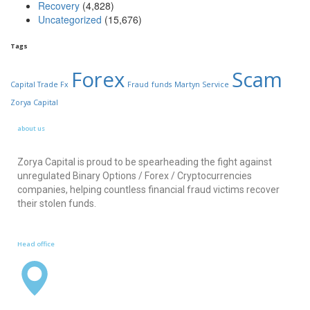
Recovery
(4,828)
Uncategorized
(15,676)
Tags
Forex
Scam
Capital Trade Fx
Fraud
funds
Martyn Service
Zorya Capital
about us
Zorya Capital is proud to be spearheading the fight against
unregulated Binary Options / Forex / Cryptocurrencies
companies, helping countless financial fraud victims recover
their stolen funds.
Head office