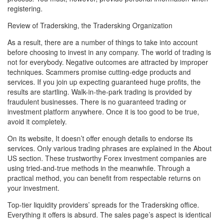
registering.
Review of Tradersking, the Tradersking Organization
As a result, there are a number of things to take into account
before choosing to invest in any company. The world of trading is
not for everybody. Negative outcomes are attracted by improper
techniques. Scammers promise cutting-edge products and
services. If you join up expecting guaranteed huge profits, the
results are startling. Walk-in-the-park trading is provided by
fraudulent businesses. There is no guaranteed trading or
investment platform anywhere. Once it is too good to be true,
avoid it completely.
On its website, It doesn’t offer enough details to endorse its
services. Only various trading phrases are explained in the About
US section. These trustworthy Forex investment companies are
using tried-and-true methods in the meanwhile. Through a
practical method, you can benefit from respectable returns on
your investment.
Top-tier liquidity providers’ spreads for the Tradersking office.
Everything it offers is absurd. The sales page’s aspect is identical