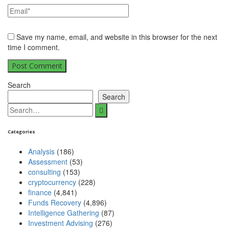
Save my name, email, and website in this browser for the next
time I comment.
Search
Search
Categories
Analysis
(186)
Assessment
(53)
consulting
(153)
cryptocurrency
(228)
finance
(4,841)
Funds Recovery
(4,896)
Intelligence Gathering
(87)
Investment Advising
(276)