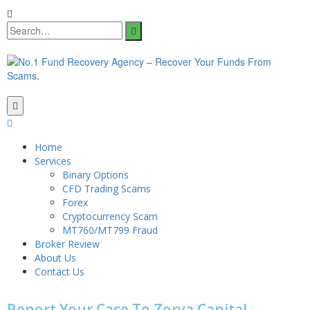
Home
Services
Binary Options
CFD Trading Scams
Forex
Cryptocurrency Scam
MT760/MT799 Fraud
Broker Review
About Us
Contact Us
Report Your Case To Zorya Capital