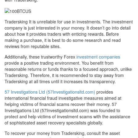
Tradersking It is unreliable for use in investments. The investment
company is just interested in your money. It doesn’t go into detail
about how it provides traders with enticing rewards. Before
making a purchase, it is best to do some research and read
reviews from reputable sites.
Additionally, these trustworthy Forex
investment companies
provide a positive trading environment. You benefit from
reasonable returns or funds thanks to a focused approach, unlike
Tradersking. Therefore, it is recommended to stay away from
Tradersking at all times until it increases its transparency.
57 Investigations Ltd (57Investigationsltd.com)
provides
international financial fraud investigative measures aimed at
helping victims of financial scams recover their money. 57
Investigations Ltd (57Investigationsltd.com) was founded to
protect and help victims of investment scams with the assistance
of sophisticated asset recovery specialists globally.
To recover your money from Tradersking, consult the asset