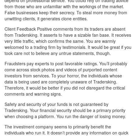
depend on professional service. You could rely on trading advice
from those who are unfamiliar with the workings of the market.
False businesses keep their secrecy. To steal more money from
unwitting clients, it generates clone entities.
Client Feedback Positive comments from its traders are absent
from Tradersking. It asserts to have a sizable fan base. It receives
very little traffic, which confirms the same. You are warmly
welcomed to a trading firm by testimonials. It would be great if you
took care not to believe any untrue statements, though.
Fraudsters pay experts to post favorable ratings. You’ll probably
come across stock photos and videos of purported content
investors from services. To your horror, the individuals whose
data is being used are completely unaware of Tradersking.
Therefore, it would be better if you did not disregard the critical
comments and warning signs.
Safety and security of your funds is not guaranteed by
Tradersking. Your financial security should be a primary priority
when choosing a platform. You run the danger of losing money.
The investment company seems to primarily benefit the
individuals who run it. It doesn’t provide any information on quick