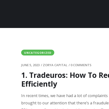
UNCATEGORIZED
JUNE 5, 2023
/
ZORYA CAPITAL
/
0 COMMENTS
1. Tradeuros: How To R
Efficiently
In recent times, we have had a lot of complaints
brought to our attention that there’s a fraudul