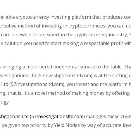
eliable cryptocurrency investing platform that produces co
 creative method of investing in cryptocurrencies, you can n
 are a newbie or an expert in the cryptocurrency industry, 
the solution you need to start making a respectable profit wi
s bringing a multi-tiered node rental service to the table. T
estigations Ltd (57Investigationsltd.com) is at the cutting 
 Ltd (57Investigationsltd.com), you invest and the platform 
ing, that is. It’s a novel method of making money by offering
logy.
stigations Ltd (57Investigationsltd.com)
manages these cryp
ll be given top priority by Yield Nodes by way of accurate in