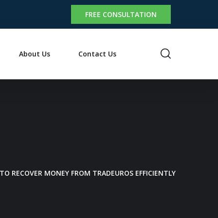
FREE CONSULTATION
About Us
Contact Us
 TO RECOVER MONEY FROM TRADEUROS EFFICIENTLY