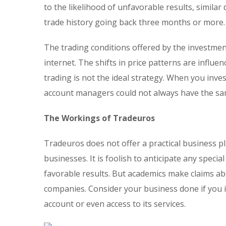
to the likelihood of unfavorable results, similar
trade history going back three months or more.
The trading conditions offered by the investmen
internet. The shifts in price patterns are influe
trading is not the ideal strategy. When you inv
account managers could not always have the sam
The Workings of Tradeuros
Tradeuros does not offer a practical business p
businesses. It is foolish to anticipate any spec
favorable results. But academics make claims ab
companies. Consider your business done if you i
account or even access to its services.