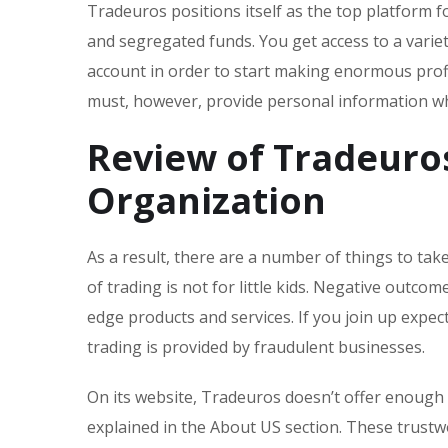
Tradeuros positions itself as the top platform 
and segregated funds. You get access to a variet
account in order to start making enormous profi
must, however, provide personal information wh
Review of Tradeuro
Organization
As a result, there are a number of things to ta
of trading is not for little kids. Negative outc
edge products and services. If you join up expect
trading is provided by fraudulent businesses.
On its website, Tradeuros doesn’t offer enough d
explained in the About US section. These trust