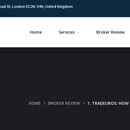
oad St, London EC2N 1HN, United Kingdom.
Home
Services
Broker Review
HOME
BROKER REVIEW
1. TRADEUROS: HOW