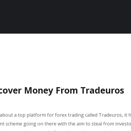
ecover Money From Tradeuros
 about a top platform for forex trading called Tradeuros, it
ent scheme going on there with the aim to steal from invest