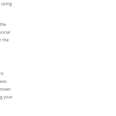
d using
 the
social
r the
nt
tees
-known
ng your