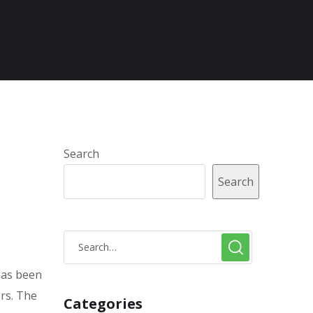
Search
Search
 has been
ors. The
Categories