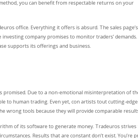
method, you can benefit from respectable returns on your
deuros office. Everything it offers is absurd. The sales page’
he investing company promises to monitor traders’ demands.
base supports its offerings and business.
s promised. Due to a non-emotional misinterpretation of th
ble to human trading. Even yet, con artists tout cutting-edge
the wrong tools because they will provide comparable result
rithm of its software to generate money. Tradeuros strives 
rcumstances. Results that are constant don’t exist. You’re 