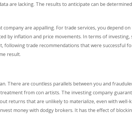
 data are lacking. The results to anticipate can be determine
t company are appalling. For trade services, you depend on
nced by inflation and price movements. In terms of investing, 
est, following trade recommendations that were successful fo
e result.
lan. There are countless parallels between you and fraudule
ial treatment from con artists. The investing company guaran
out returns that are unlikely to materialize, even with well
nvest money with dodgy brokers. It has the effect of blocki