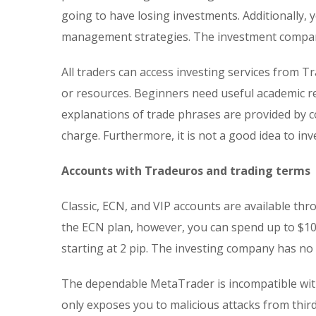
going to have losing investments. Additionally, 
management strategies. The investment company
All traders can access investing services from T
or resources. Beginners need useful academic 
explanations of trade phrases are provided by con
charge. Furthermore, it is not a good idea to in
Accounts with Tradeuros and trading terms
Classic, ECN, and VIP accounts are available th
the ECN plan, however, you can spend up to $10
starting at 2 pip. The investing company has n
The dependable MetaTrader is incompatible with
only exposes you to malicious attacks from third