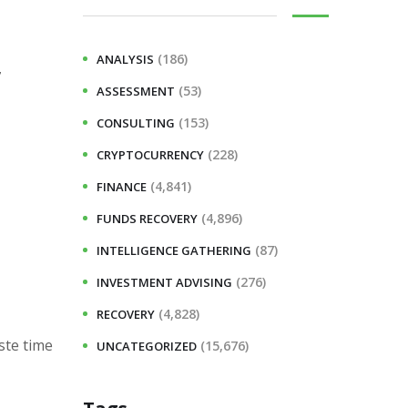
(186)
ANALYSIS
7
(53)
ASSESSMENT
(153)
CONSULTING
(228)
CRYPTOCURRENCY
(4,841)
FINANCE
(4,896)
FUNDS RECOVERY
(87)
INTELLIGENCE GATHERING
(276)
INVESTMENT ADVISING
(4,828)
RECOVERY
ste time
(15,676)
UNCATEGORIZED