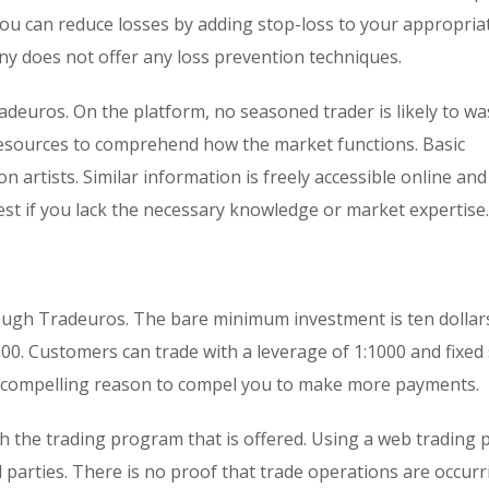
you can reduce losses by adding stop-loss to your appropriat
 does not offer any loss prevention techniques.
radeuros. On the platform, no seasoned trader is likely to wa
resources to comprehend how the market functions. Basic
 artists. Similar information is freely accessible online and
vest if you lack the necessary knowledge or market expertise.
rough Tradeuros. The bare minimum investment is ten dollars
00. Customers can trade with a leverage of 1:1000 and fixed
o compelling reason to compel you to make more payments.
 the trading program that is offered. Using a web trading 
 parties. There is no proof that trade operations are occur