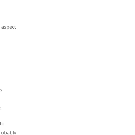
s aspect
e
s.
to
probably