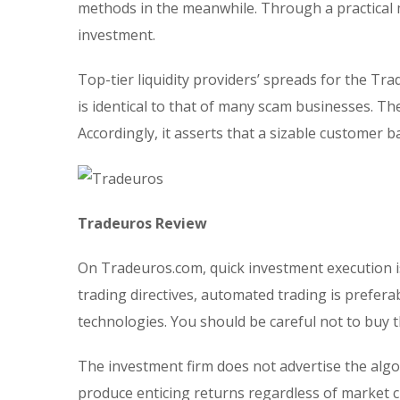
methods in the meanwhile. Through a practical 
investment.
Top-tier liquidity providers’ spreads for the Tra
is identical to that of many scam businesses. T
Accordingly, it asserts that a sizable customer 
Tradeuros Review
On Tradeuros.com, quick investment execution i
trading directives, automated trading is prefera
technologies. You should be careful not to buy 
The investment firm does not advertise the algo
produce enticing returns regardless of market ci