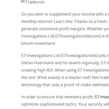
Do you wish to supplement your income with a r
monthly returns? Learn this: Thanks to a fresh,
generate consistent profit margins. Whether you
Investigations Ltd (57Investigationsltd.com) is 
bitcoin investment.
57 Investigations Ltd (57Investigationsltd.com) i
Stefan Hoermann and his team’s ingenuity, 57 Inv
creating high ROI. When using 57 Investigations
the rest. What exactly is a master nod? Not trad
technology that uses a proof-of-stake methodo
In order to ensure that members profit,
57 Inve
optimizes sophisticated tactics. Your security wi