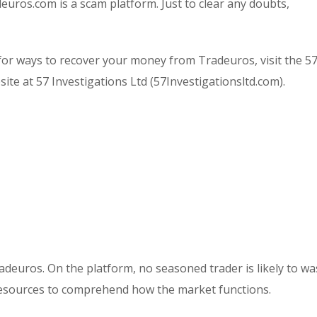
deuros.com is a scam platform. Just to clear any doubts,
or ways to recover your money from Tradeuros, visit the 5
ite at 57 Investigations Ltd (57Investigationsltd.com).
radeuros. On the platform, no seasoned trader is likely to wa
resources to comprehend how the market functions.