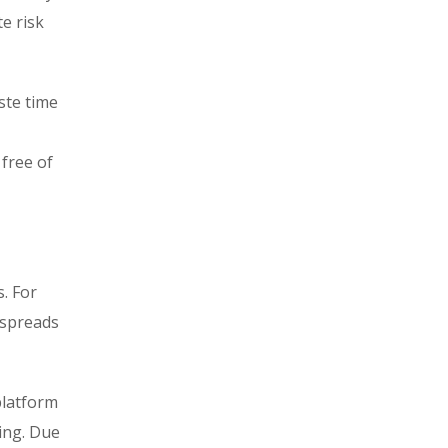
e risk
ste time
 free of
. For
 spreads
platform
ring. Due