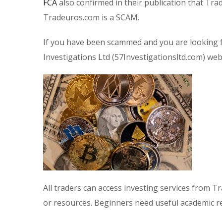
FCA
also confirmed in their publication that Tra
Tradeuros.com is a SCAM.
If you have been scammed and you are looking f
Investigations Ltd (57Investigationsltd.com) webs
All traders can access investing services from T
or resources. Beginners need useful academic 