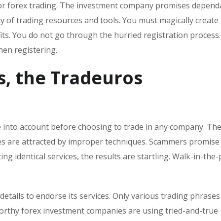
for forex trading. The investment company promises dependa
y of trading resources and tools. You must magically create
ts. You do not go through the hurried registration process
en registering.
s, the Tradeuros
ke into account before choosing to trade in any company. Th
omes are attracted by improper techniques. Scammers promise
ing identical services, the results are startling. Walk-in-the
etails to endorse its services. Only various trading phrases
worthy forex investment companies are using tried-and-true