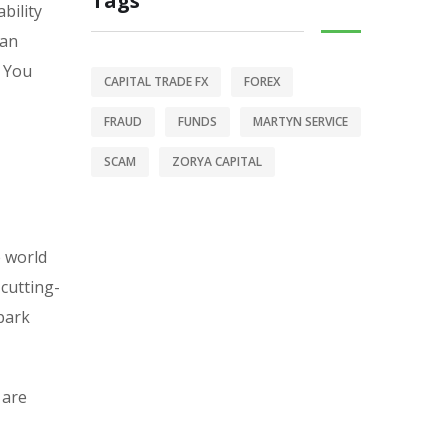
Tags
bility
 an
. You
CAPITAL TRADE FX
FOREX
FRAUD
FUNDS
MARTYN SERVICE
SCAM
ZORYA CAPITAL
e world
 cutting-
-park
 are