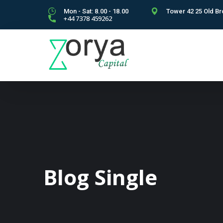
Mon - Sat: 8.00 - 18.00
Tower 42 25 Old Br
+44 7378 459262
Blog Single