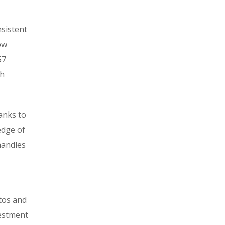
nsistent
ow
57
th
hanks to
edge of
handles
tos and
vestment