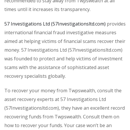
recommended to stay away from Twpswealth at all
times until it increases its transparency.
57 Investigations Ltd (57Investigationsltd.com)
provides
international financial fraud investigative measures
aimed at helping victims of financial scams recover their
money. 57 Investigations Ltd (57Investigationsltd.com)
was founded to protect and help victims of investment
scams with the assistance of sophisticated asset
recovery specialists globally.
To recover your money from Twpswealth, consult the
asset recovery experts at 57 Investigations Ltd
(57Investigationsltd.com), they have an excellent record
recovering funds from Twpswealth. Consult them on
how to recover your funds. Your case won’t be an