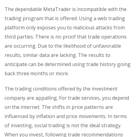
The dependable MetaTrader is incompatible with the
trading program that is offered. Using a web trading
platform only exposes you to malicious attacks from
third parties. There is no proof that trade operations
are occurring. Due to the likelihood of unfavorable
results, similar data are lacking. The results to
anticipate can be determined using trade history going
back three months or more.
The trading conditions offered by the investment
company are appalling. For trade services, you depend
on the internet. The shifts in price patterns are
influenced by inflation and price movements. In terms
of investing, social trading is not the ideal strategy.
When you invest, following trade recommendations