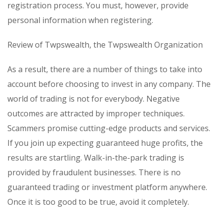
registration process. You must, however, provide
personal information when registering.
Review of Twpswealth, the Twpswealth Organization
As a result, there are a number of things to take into
account before choosing to invest in any company. The
world of trading is not for everybody. Negative
outcomes are attracted by improper techniques.
Scammers promise cutting-edge products and services.
If you join up expecting guaranteed huge profits, the
results are startling. Walk-in-the-park trading is
provided by fraudulent businesses. There is no
guaranteed trading or investment platform anywhere.
Once it is too good to be true, avoid it completely.