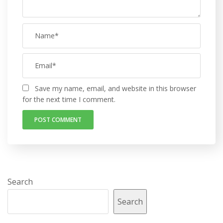
Save my name, email, and website in this browser
for the next time I comment.
Search
Search