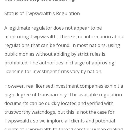
Status of Twpswealth’s Regulation
A legitimate regulator does not appear to be
monitoring Twpswealth. There is no information about
regulations that can be found. In most nations, using
public monies without abiding by strict rules is
prohibited. The authorities in charge of approving
licensing for investment firms vary by nation.
However, real licensed investment companies exhibit a
high degree of transparency. The available regulation
documents can be quickly located and verified with
trustworthy watchdogs, but this is not the case for
Twpswealth, so we implore all clients and potential
clients of Twpswealth to thread carefully when dealing