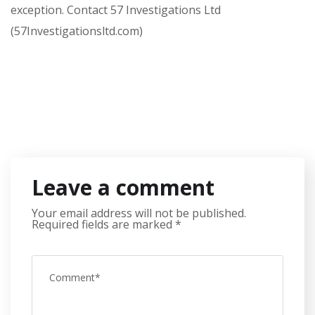
exception. Contact 57 Investigations Ltd
(57Investigationsltd.com)
Leave a comment
Your email address will not be published.
Required fields are marked
*