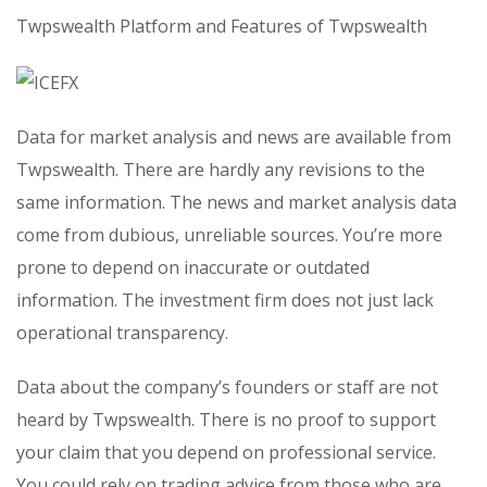
Twpswealth Platform and Features of Twpswealth
Data for market analysis and news are available from
Twpswealth. There are hardly any revisions to the
same information. The news and market analysis data
come from dubious, unreliable sources. You’re more
prone to depend on inaccurate or outdated
information. The investment firm does not just lack
operational transparency.
Data about the company’s founders or staff are not
heard by Twpswealth. There is no proof to support
your claim that you depend on professional service.
You could rely on trading advice from those who are