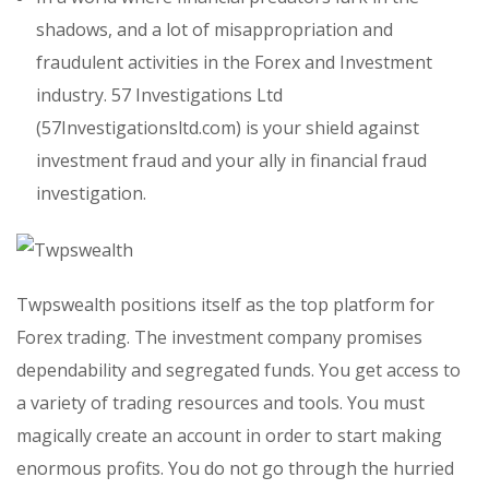
shadows, and a lot of misappropriation and
fraudulent activities in the Forex and Investment
industry. 57 Investigations Ltd
(57Investigationsltd.com) is your shield against
investment fraud and your ally in financial fraud
investigation.
Twpswealth positions itself as the top platform for
Forex trading. The investment company promises
dependability and segregated funds. You get access to
a variety of trading resources and tools. You must
magically create an account in order to start making
enormous profits. You do not go through the hurried