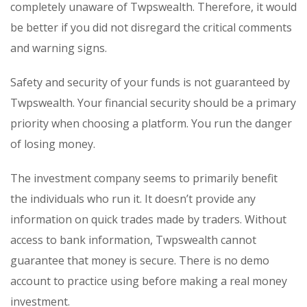
completely unaware of Twpswealth. Therefore, it would
be better if you did not disregard the critical comments
and warning signs.
Safety and security of your funds is not guaranteed by
Twpswealth. Your financial security should be a primary
priority when choosing a platform. You run the danger
of losing money.
The investment company seems to primarily benefit
the individuals who run it. It doesn’t provide any
information on quick trades made by traders. Without
access to bank information, Twpswealth cannot
guarantee that money is secure. There is no demo
account to practice using before making a real money
investment.