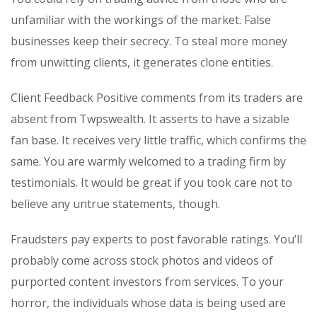
unfamiliar with the workings of the market. False
businesses keep their secrecy. To steal more money
from unwitting clients, it generates clone entities.
Client Feedback Positive comments from its traders are
absent from Twpswealth. It asserts to have a sizable
fan base. It receives very little traffic, which confirms the
same. You are warmly welcomed to a trading firm by
testimonials. It would be great if you took care not to
believe any untrue statements, though.
Fraudsters pay experts to post favorable ratings. You’ll
probably come across stock photos and videos of
purported content investors from services. To your
horror, the individuals whose data is being used are