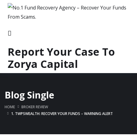
Report Your Case To
Zorya Capital
Blog Single
HOME
BROKER REVIEW
1. TWPSWEALTH: RECOVER YOUR FUNDS – WARNING ALERT