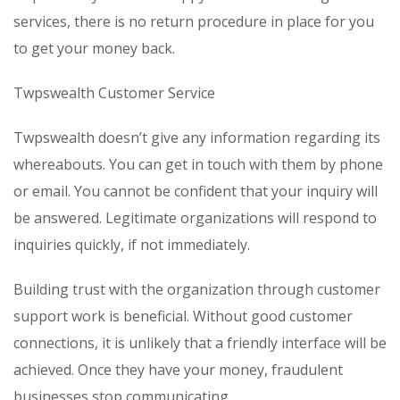
services, there is no return procedure in place for you
to get your money back.
Twpswealth Customer Service
Twpswealth doesn’t give any information regarding its
whereabouts. You can get in touch with them by phone
or email. You cannot be confident that your inquiry will
be answered. Legitimate organizations will respond to
inquiries quickly, if not immediately.
Building trust with the organization through customer
support work is beneficial. Without good customer
connections, it is unlikely that a friendly interface will be
achieved. Once they have your money, fraudulent
businesses stop communicating.