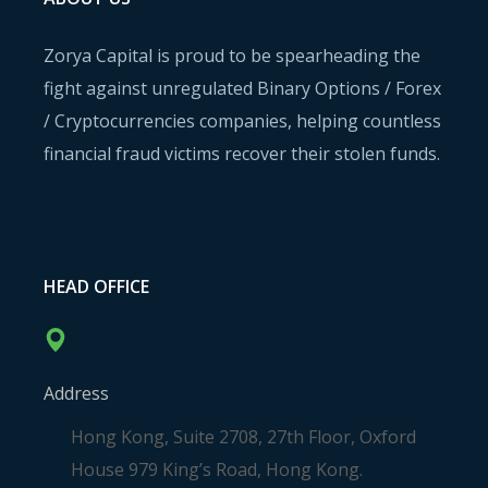
Zorya Capital is proud to be spearheading the
fight against unregulated Binary Options / Forex
/ Cryptocurrencies companies, helping countless
financial fraud victims recover their stolen funds.
HEAD OFFICE
Address
Hong Kong, Suite 2708, 27th Floor, Oxford
House 979 King’s Road, Hong Kong.