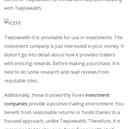
with Twpswealth.
Twpswealth It is unreliable for use in investments. The
investment company is just interested in your money. It
doesn’t go into detail about how it provides traders
with enticing rewards. Before making a purchase, it is
best to do some research and read reviews from
reputable sites.
Additionally, these trustworthy Forex
investment
companies
provide a positive trading environment. You
benefit from reasonable returns or funds thanks to a
focused approach, unlike Twpswealth. Therefore, it is