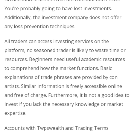
You’re probably going to have lost investments.
Additionally, the investment company does not offer
any loss prevention techniques.
All traders can access investing services on the
platform, no seasoned trader is likely to waste time or
resources. Beginners need useful academic resources
to comprehend how the market functions. Basic
explanations of trade phrases are provided by con
artists. Similar information is freely accessible online
and free of charge. Furthermore, it is not a good idea to
invest if you lack the necessary knowledge or market
expertise.
Accounts with Twpswealth and Trading Terms