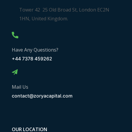
Tower 42 25 Old Broad St, London EC2N
1HN, United Kingdom.
Have Any Questions?
+44 7378 459262
Mail Us
contact@zoryacapital.com
OUR LOCATION