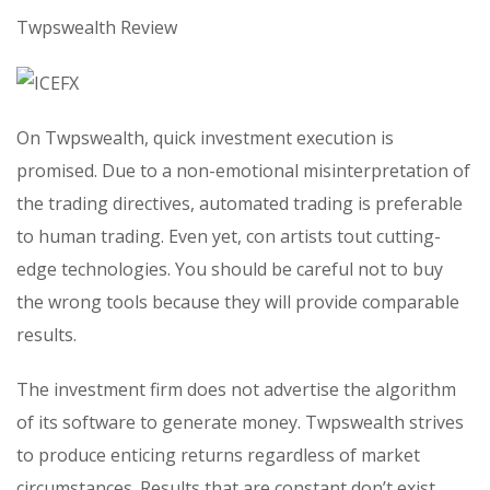
Twpswealth Review
On Twpswealth, quick investment execution is
promised. Due to a non-emotional misinterpretation of
the trading directives, automated trading is preferable
to human trading. Even yet, con artists tout cutting-
edge technologies. You should be careful not to buy
the wrong tools because they will provide comparable
results.
The investment firm does not advertise the algorithm
of its software to generate money. Twpswealth strives
to produce enticing returns regardless of market
circumstances. Results that are constant don’t exist.