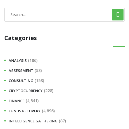
Categories
(186)
ANALYSIS
(53)
ASSESSMENT
(153)
CONSULTING
(228)
CRYPTOCURRENCY
(4,841)
FINANCE
(4,896)
FUNDS RECOVERY
(87)
INTELLIGENCE GATHERING