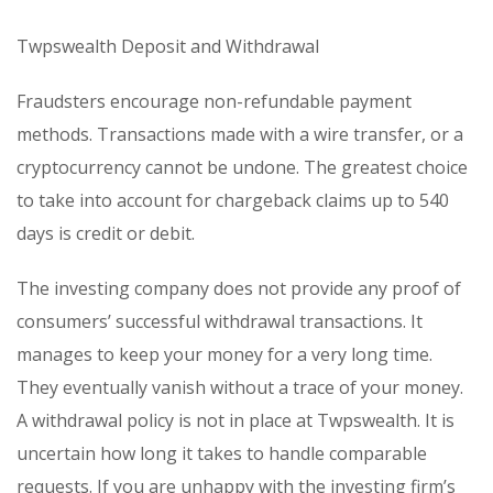
Twpswealth Deposit and Withdrawal
Fraudsters encourage non-refundable payment
methods. Transactions made with a wire transfer, or a
cryptocurrency cannot be undone. The greatest choice
to take into account for chargeback claims up to 540
days is credit or debit.
The investing company does not provide any proof of
consumers’ successful withdrawal transactions. It
manages to keep your money for a very long time.
They eventually vanish without a trace of your money.
A withdrawal policy is not in place at Twpswealth. It is
uncertain how long it takes to handle comparable
requests. If you are unhappy with the investing firm’s