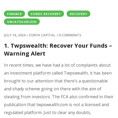
FINANCE
FUNDS RECOVERY
RECOVERY
UNCATEGORIZED
JULY 16, 2024
/
ZORYA CAPITAL
/
0 COMMENTS
1. Twpswealth: Recover Your Funds –
Warning Alert
In recent times, we have had a lot of complaints about
an investment platform called Twpswealth, it has been
brought to our attention that there’s a questionable
and shady scheme going on there with the aim of
stealing from investors. The FCA also confirmed in their
publication that twpswealth.com is not a licensed and
regulated platform. Just to clear any doubts,