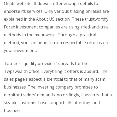
On its website, It doesn’t offer enough details to
endorse its services. Only various trading phrases are
explained in the About US section. These trustworthy
Forex investment companies are using tried-and-true
methods in the meanwhile. Through a practical
method, you can benefit from respectable returns on
your investment.
Top-tier liquidity providers’ spreads for the
Twpswealth office. Everything it offers is absurd. The
sales page’s aspect is identical to that of many scam
businesses. The investing company promises to
monitor traders’ demands. Accordingly, it asserts that a
sizable customer base supports its offerings and
business.