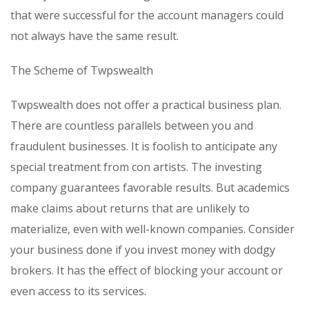
that were successful for the account managers could
not always have the same result.
The Scheme of Twpswealth
Twpswealth does not offer a practical business plan.
There are countless parallels between you and
fraudulent businesses. It is foolish to anticipate any
special treatment from con artists. The investing
company guarantees favorable results. But academics
make claims about returns that are unlikely to
materialize, even with well-known companies. Consider
your business done if you invest money with dodgy
brokers. It has the effect of blocking your account or
even access to its services.