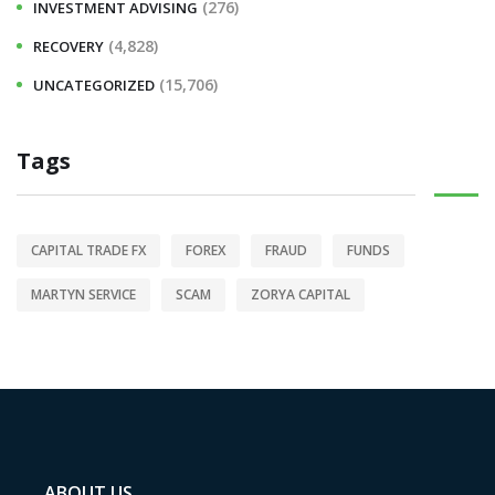
(276)
INVESTMENT ADVISING
(4,828)
RECOVERY
(15,706)
UNCATEGORIZED
Tags
CAPITAL TRADE FX
FOREX
FRAUD
FUNDS
MARTYN SERVICE
SCAM
ZORYA CAPITAL
ABOUT US