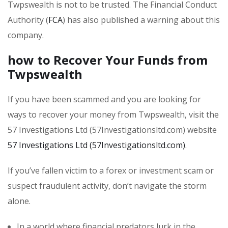
Twpswealth is not to be trusted. The Financial Conduct
Authority (
FCA
) has also published a warning about this
company.
how to Recover Your Funds from
Twpswealth
If you have been scammed and you are looking for
ways to recover your money from Twpswealth, visit the
57 Investigations Ltd (57Investigationsltd.com) website
57 Investigations Ltd (57Investigationsltd.com)
.
If you’ve fallen victim to a forex or investment scam or
suspect fraudulent activity, don’t navigate the storm
alone.
In a world where financial predators lurk in the