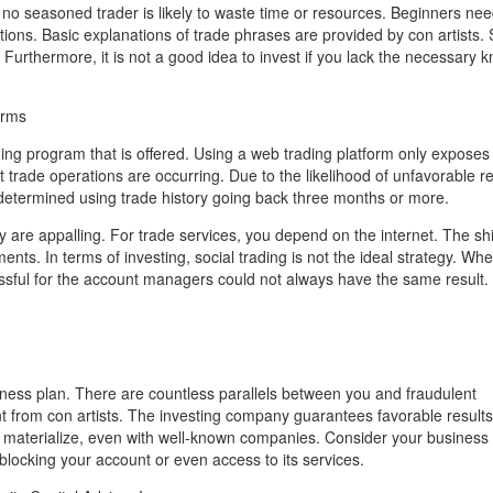
, no seasoned trader is likely to waste time or resources. Beginners nee
ns. Basic explanations of trade phrases are provided by con artists. 
. Furthermore, it is not a good idea to invest if you lack the necessary
erms
ng program that is offered. Using a web trading platform only exposes
t trade operations are occurring. Due to the likelihood of unfavorable re
e determined using trade history going back three months or more.
are appalling. For trade services, you depend on the internet. The shif
ents. In terms of investing, social trading is not the ideal strategy. Wh
ssful for the account managers could not always have the same result.
usiness plan. There are countless parallels between you and fraudulent
ent from con artists. The investing company guarantees favorable results
o materialize, even with well-known companies. Consider your business 
 blocking your account or even access to its services.