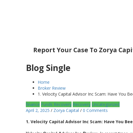
Report Your Case To Zorya Capi
Blog Single
Home
Broker Review
1. Velocity Capital Advisor Inc Scam: Have You 
finance
Funds Recovery
Recovery
Uncategorized
April 2, 2025
/
Zorya Capital
/
0 Comments
1. Velocity Capital Advisor Inc Scam: Have You B