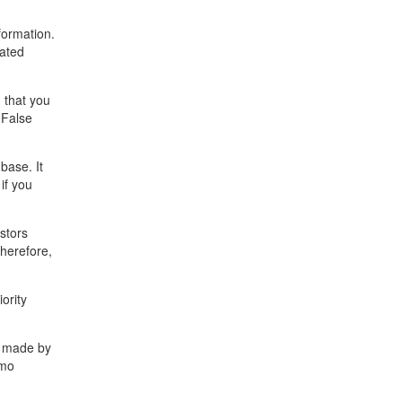
formation.
dated
 that you
 False
base. It
if you
stors
Therefore,
ority
s made by
emo