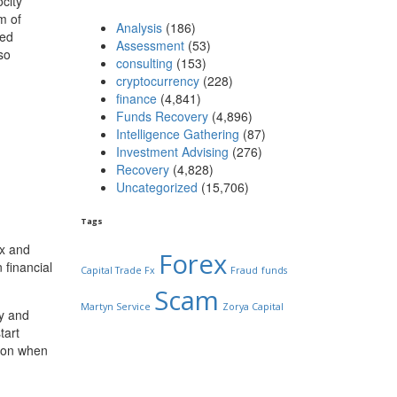
city
m of
Analysis
(186)
ted
Assessment
(53)
so
consulting
(153)
cryptocurrency
(228)
finance
(4,841)
Funds Recovery
(4,896)
Intelligence Gathering
(87)
Investment Advising
(276)
Recovery
(4,828)
Uncategorized
(15,706)
Tags
ex and
Forex
 financial
Capital Trade Fx
Fraud
funds
Scam
Martyn Service
Zorya Capital
ty and
tart
tion when