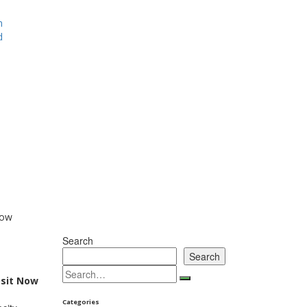
m
d
Now
Search
Search
osit Now
Categories