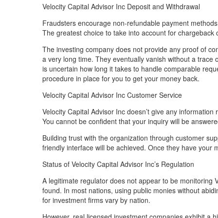
Velocity Capital Advisor Inc Deposit and Withdrawal
Fraudsters encourage non-refundable payment methods. T
The greatest choice to take into account for chargeback c
The investing company does not provide any proof of con
a very long time. They eventually vanish without a trace of
is uncertain how long it takes to handle comparable reques
procedure in place for you to get your money back.
Velocity Capital Advisor Inc Customer Service
Velocity Capital Advisor Inc doesn’t give any information
You cannot be confident that your inquiry will be answered
Building trust with the organization through customer supp
friendly interface will be achieved. Once they have you
Status of Velocity Capital Advisor Inc’s Regulation
A legitimate regulator does not appear to be monitoring V
found. In most nations, using public monies without abiding
for investment firms vary by nation.
However, real licensed investment companies exhibit a h