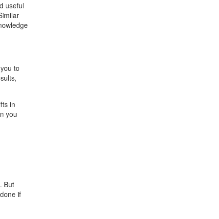
d useful
Similar
 knowledge
 you to
sults,
ts in
en you
. But
done if