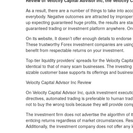
Review of Velocity Capital Advisor Inc, the Velocity 
As a result, there are a number of things to take into acc
everybody. Negative outcomes are attracted by improper 
up expecting guaranteed huge profits, the results are star
guaranteed trading or investment platform anywhere. Once 
On its website, It doesn’t offer enough details to endorse
These trustworthy Forex investment companies are using
benefit from respectable returns on your investment.
Top-tier liquidity providers’ spreads for the Velocity Capit
identical to that of many scam businesses. The investing
sizable customer base supports its offerings and busines
Velocity Capital Advisor Inc Review
On Velocity Capital Advisor Inc, quick investment executi
directives, automated trading is preferable to human trad
not to buy the wrong tools because they will provide comp
The investment firm does not advertise the algorithm of i
enticing returns regardless of market circumstances. Resu
Additionally, the investment company does not offer any 