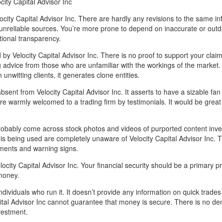
city Capital Advisor Inc
city Capital Advisor Inc. There are hardly any revisions to the same in
nreliable sources. You’re more prone to depend on inaccurate or out
tional transparency.
by Velocity Capital Advisor Inc. There is no proof to support your claim
g advice from those who are unfamiliar with the workings of the market.
nwitting clients, it generates clone entities.
ent from Velocity Capital Advisor Inc. It asserts to have a sizable fan 
 are warmly welcomed to a trading firm by testimonials. It would be great 
 probably come across stock photos and videos of purported content inve
 is being used are completely unaware of Velocity Capital Advisor Inc. 
omments and warning signs.
ocity Capital Advisor Inc. Your financial security should be a primary pri
money.
dividuals who run it. It doesn’t provide any information on quick trade
pital Advisor Inc cannot guarantee that money is secure. There is no d
vestment.