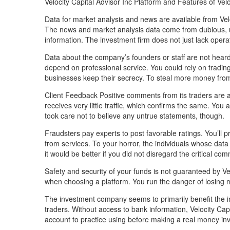
Velocity Capital Advisor Inc Platform and Features of Velo
Data for market analysis and news are available from Velo
The news and market analysis data come from dubious, u
information. The investment firm does not just lack opera
Data about the company’s founders or staff are not heard 
depend on professional service. You could rely on tradin
businesses keep their secrecy. To steal more money from u
Client Feedback Positive comments from its traders are abs
receives very little traffic, which confirms the same. You
took care not to believe any untrue statements, though.
Fraudsters pay experts to post favorable ratings. You’ll
from services. To your horror, the individuals whose data
it would be better if you did not disregard the critical c
Safety and security of your funds is not guaranteed by Vel
when choosing a platform. You run the danger of losing 
The investment company seems to primarily benefit the in
traders. Without access to bank information, Velocity Ca
account to practice using before making a real money in