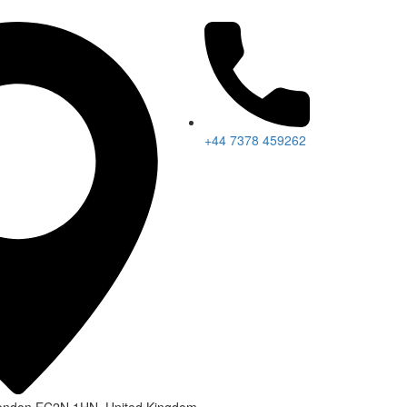
+44 7378 459262