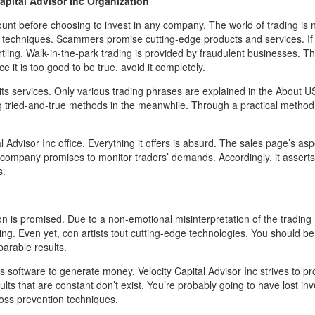
Capital Advisor Inc Organization
ount before choosing to invest in any company. The world of trading is n
techniques. Scammers promise cutting-edge products and services. If 
tling. Walk-in-the-park trading is provided by fraudulent businesses. Th
it is too good to be true, avoid it completely.
 its services. Only various trading phrases are explained in the About U
 tried-and-true methods in the meanwhile. Through a practical method
al Advisor Inc office. Everything it offers is absurd. The sales page’s asp
 company promises to monitor traders’ demands. Accordingly, it asserts
s.
on is promised. Due to a non-emotional misinterpretation of the trading
ing. Even yet, con artists tout cutting-edge technologies. You should be
arable results.
ts software to generate money. Velocity Capital Advisor Inc strives to p
lts that are constant don’t exist. You’re probably going to have lost in
loss prevention techniques.