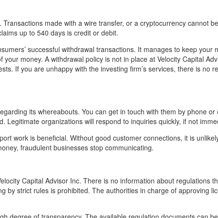
ransactions made with a wire transfer, or a cryptocurrency cannot b
laims up to 540 days is credit or debit.
sumers’ successful withdrawal transactions. It manages to keep your 
 your money. A withdrawal policy is not in place at Velocity Capital Advi
ts. If you are unhappy with the investing firm’s services, there is no r
 regarding its whereabouts. You can get in touch with them by phone or 
. Legitimate organizations will respond to inquiries quickly, if not immed
ort work is beneficial. Without good customer connections, it is unlikely
r money, fraudulent businesses stop communicating.
elocity Capital Advisor Inc. There is no information about regulations t
 by strict rules is prohibited. The authorities in charge of approving li
igh degree of transparency. The available regulation documents can be