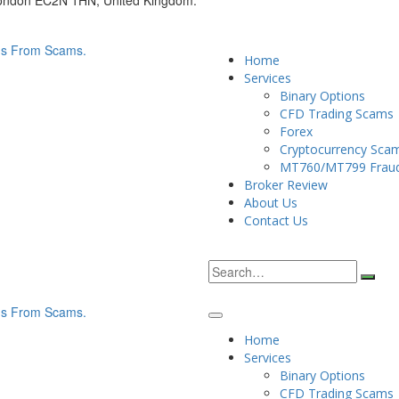
London EC2N 1HN, United Kingdom.
Home
Services
Binary Options
CFD Trading Scams
Forex
Cryptocurrency Sca
MT760/MT799 Frau
Broker Review
About Us
Contact Us
Home
Services
Binary Options
CFD Trading Scams