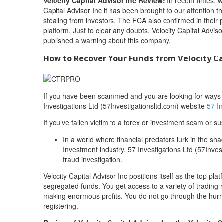
Velocity Capital Advisor Inc Review:
In recent times, 
Capital Advisor Inc it has been brought to our attention 
stealing from investors. The FCA also confirmed in their p
platform. Just to clear any doubts, Velocity Capital Adviso
published a warning about this company.
How to Recover Your Funds from Velocity Ca
If you have been scammed and you are looking for ways to
Investigations Ltd (57Investigationsltd.com) website
57 I
If you’ve fallen victim to a forex or investment scam or su
In a world where financial predators lurk in the sh
Investment industry. 57 Investigations Ltd (57Invest
fraud investigation.
Velocity Capital Advisor Inc positions itself as the top 
segregated funds. You get access to a variety of trading 
making enormous profits. You do not go through the hurr
registering.