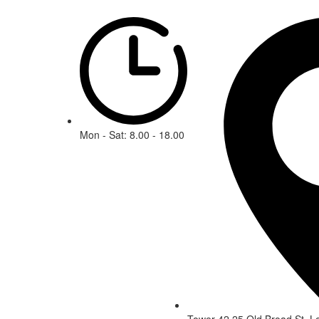
Mon - Sat: 8.00 - 18.00