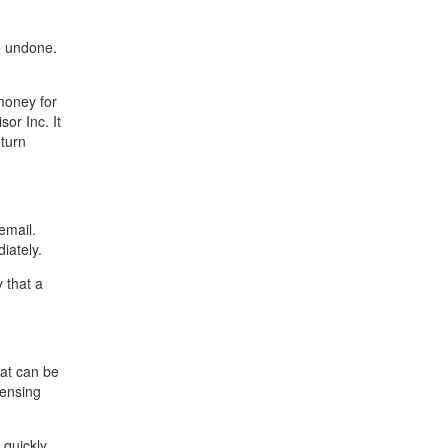
e undone.
money for
sor Inc. It
eturn
email.
iately.
 that a
hat can be
censing
 quickly