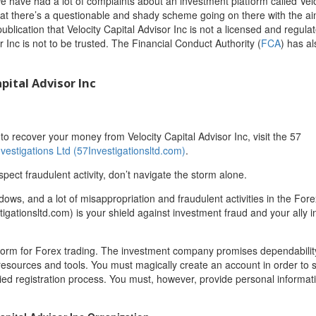
we have had a lot of complaints about an investment platform called Velo
that there’s a questionable and shady scheme going on there with the ai
ublication that Velocity Capital Advisor Inc is not a licensed and regula
r Inc is not to be trusted. The Financial Conduct Authority (
FCA
) has al
pital Advisor Inc
 recover your money from Velocity Capital Advisor Inc, visit the 57
nvestigations Ltd (57Investigationsltd.com)
.
spect fraudulent activity, don’t navigate the storm alone.
adows, and a lot of misappropriation and fraudulent activities in the For
igationsltd.com) is your shield against investment fraud and your ally in
platform for Forex trading. The investment company promises dependabili
resources and tools. You must magically create an account in order to s
ied registration process. You must, however, provide personal informa