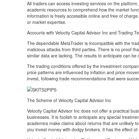
All traders can access investing services on the platform
academic resources to comprehend how the market functio
information is freely accessible online and free of charge
or market expertise.
Accounts with Velocity Capital Advisor Inc and Trading T
The dependable MetaTrader is incompatible with the tradi
malicious attacks from third parties. There is no proof tha
similar data are lacking. The results to anticipate can b
The trading conditions offered by the investment company 
price patterns are influenced by inflation and price movem
invest, following trade recommendations that were succe
The Scheme of Velocity Capital Advisor Inc
Velocity Capital Advisor Inc does not offer a practical b
businesses. It is foolish to anticipate any special treatm
academics make claims about returns that are unlikely t
you invest money with dodgy brokers. It has the effect of