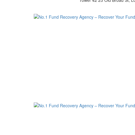
Tower 42 25 Old Broad St, 