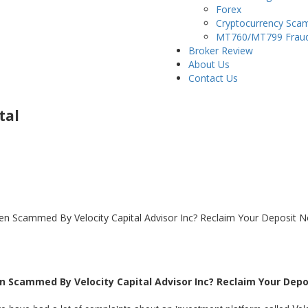
Forex
Cryptocurrency Sca
MT760/MT799 Frau
Broker Review
About Us
Contact Us
tal
Been Scammed By Velocity Capital Advisor Inc? Reclaim Your Deposit 
een Scammed By Velocity Capital Advisor Inc? Reclaim Your Dep