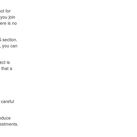
ot for
you join
ere is no
S section.
, you can
ect is
 that a
 careful
roduce
vestments.