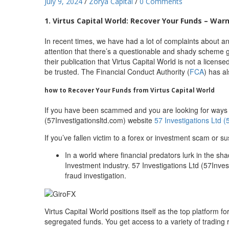
July 9, 2024
/
Zorya Capital
/
0 Comments
1. Virtus Capital World: Recover Your Funds – Warn
In recent times, we have had a lot of complaints about an
attention that there’s a questionable and shady scheme g
their publication that Virtus Capital World is not a licens
be trusted. The Financial Conduct Authority (
FCA
) has a
how to Recover Your Funds from Virtus Capital World
If you have been scammed and you are looking for ways to
(57Investigationsltd.com) website
57 Investigations Ltd (
If you’ve fallen victim to a forex or investment scam or su
In a world where financial predators lurk in the sh
Investment industry. 57 Investigations Ltd (57Invest
fraud investigation.
Virtus Capital World positions itself as the top platform
segregated funds. You get access to a variety of trading 