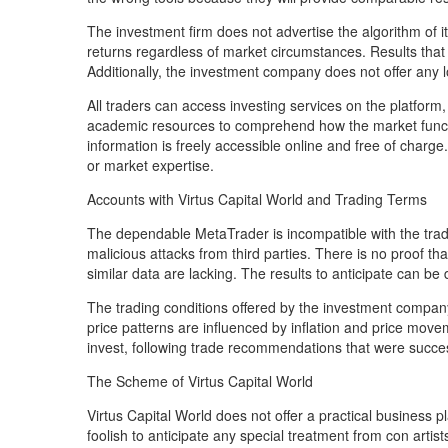
The investment firm does not advertise the algorithm of i
returns regardless of market circumstances. Results that 
Additionally, the investment company does not offer any 
All traders can access investing services on the platform
academic resources to comprehend how the market functio
information is freely accessible online and free of charge
or market expertise.
Accounts with Virtus Capital World and Trading Terms
The dependable MetaTrader is incompatible with the tradi
malicious attacks from third parties. There is no proof tha
similar data are lacking. The results to anticipate can b
The trading conditions offered by the investment company 
price patterns are influenced by inflation and price movem
invest, following trade recommendations that were succe
The Scheme of Virtus Capital World
Virtus Capital World does not offer a practical business 
foolish to anticipate any special treatment from con art