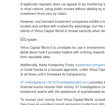
A legitimate regulator does not appear to be monitoring V
In most nations, using public monies without abiding by str
investment firms vary by nation.
However, real licensed investment companies exhibit a h
located and verified with trustworthy watchdogs, but this i
clients of Virtus Capital World to thread carefully when de
Virtus Capital World It is unreliable for use in investmen
detail about how it provides traders with enticing reward
from reputable sites.
Additionally, these trustworthy Forex
investment compani
or funds thanks to a focused approach, unlike Virtus Cap
at all times until it increases its transparency.
57 Investigations Ltd (57Investigationsltd.com)
provides i
financial scams recover their money. 57 Investigations Lt
investment scams with the assistance of sophisticated ass
To recover your money from Virtus Capital World, consult 
they have an excellent record recovering funds from Virt