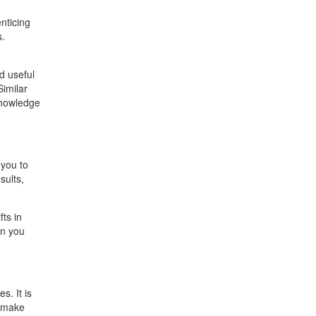
nticing
s.
d useful
Similar
 knowledge
 you to
sults,
ts in
en you
s. It is
s make