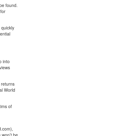
 be found.
for
 quickly
ential
o into
eviews
 returns
al World
tims of
d.com),
e won’t be