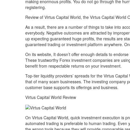
making enormous profits. You do not go through the hurr
registering.
Review of Virtus Capital World, the Virtus Capital World 
As a result, there are a number of things to take into acc
everybody. Negative outcomes are attracted by improper 
up expecting guaranteed huge profits, the results are star
guaranteed trading or investment platform anywhere. Once 
On its website, It doesn’t offer enough details to endorse
These trustworthy Forex investment companies are using
benefit from respectable returns on your investment.
Top-tier liquidity providers’ spreads for the Virtus Capital
that of many scam businesses. The investing company prom
customer base supports its offerings and business.
Virtus Capital World Review
On Virtus Capital World, quick investment execution is pr
automated trading is preferable to human trading. Even ye
the wrong tools because they will provide comparable res