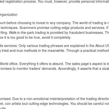
ied registration process. You must, however, provide personal informa
Organization
ount before choosing to invest in any company. The world of trading is n
techniques. Scammers promise cutting-edge products and services. If 
tling. Walk-in-the-park trading is provided by fraudulent businesses. Th
it is too good to be true, avoid it completely.
 its services. Only various trading phrases are explained in the About U
 tried-and-true methods in the meanwhile. Through a practical method
 World office. Everything it offers is absurd. The sales page’s aspect is id
ises to monitor traders’ demands. Accordingly, it asserts that a siza
omised. Due to a non-emotional misinterpretation of the trading directiv
t, con artists tout cutting-edge technologies. You should be careful no
ults.