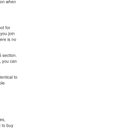
tion when
ot for
you join
ere is no
S section.
, you can
entical to
ble
es,
t to buy