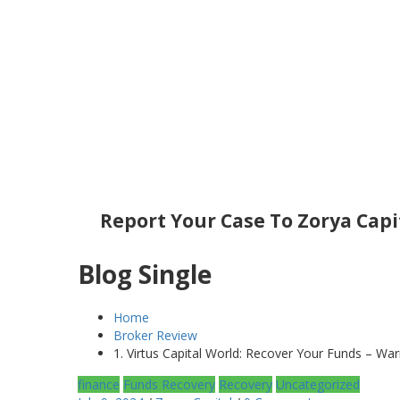
Report Your Case To Zorya Capi
Blog Single
Home
Broker Review
1. Virtus Capital World: Recover Your Funds – War
finance
Funds Recovery
Recovery
Uncategorized