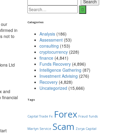
Search
Categories
 our
nfirmed in
Analysis
(186)
s not to
Assessment
(53)
consulting
(153)
cryptocurrency
(228)
finance
(4,841)
Funds Recovery
(4,896)
ions Ltd
Intelligence Gathering
(87)
Investment Advising
(276)
Recovery
(4,828)
Uncategorized
(15,666)
ex and
 financial
Tags
Forex
Capital Trade Fx
Fraud
funds
Scam
Martyn Service
Zorya Capital
tart