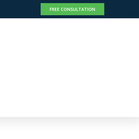
FREE CONSULTATION