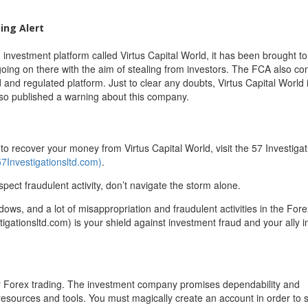
ing Alert
 investment platform called Virtus Capital World, it has been brought to
oing on there with the aim of stealing from investors. The FCA also co
ed and regulated platform. Just to clear any doubts, Virtus Capital World i
lso published a warning about this company.
 recover your money from Virtus Capital World, visit the 57 Investigat
57Investigationsltd.com)
.
spect fraudulent activity, don’t navigate the storm alone.
adows, and a lot of misappropriation and fraudulent activities in the For
igationsltd.com) is your shield against investment fraud and your ally in
 for Forex trading. The investment company promises dependability and
resources and tools. You must magically create an account in order to s