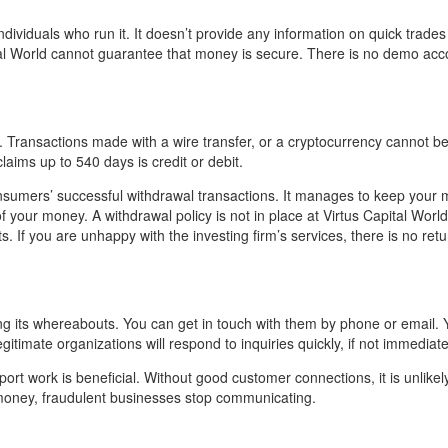
dividuals who run it. It doesn’t provide any information on quick trade
tal World cannot guarantee that money is secure. There is no demo acc
ransactions made with a wire transfer, or a cryptocurrency cannot b
laims up to 540 days is credit or debit.
sumers’ successful withdrawal transactions. It manages to keep your 
 your money. A withdrawal policy is not in place at Virtus Capital World. 
 If you are unhappy with the investing firm’s services, there is no retu
ing its whereabouts. You can get in touch with them by phone or email. 
itimate organizations will respond to inquiries quickly, if not immediate
ort work is beneficial. Without good customer connections, it is unlikely
r money, fraudulent businesses stop communicating.