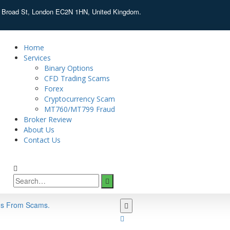
d Broad St, London EC2N 1HN, United Kingdom.
Home
Services
Binary Options
CFD Trading Scams
Forex
Cryptocurrency Scam
MT760/MT799 Fraud
Broker Review
About Us
Contact Us