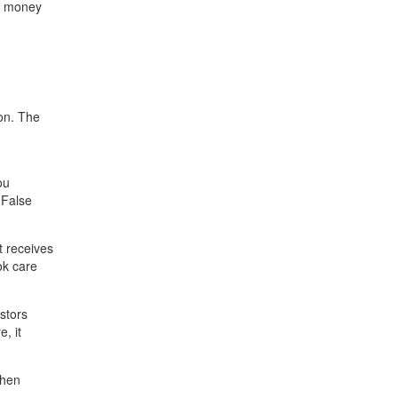
st money
ion. The
ou
 False
t receives
ok care
stors
, it
when