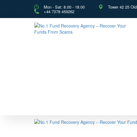
Mon - Sat: 8.00 - 18.00
Tower 42 25 Ol
+44 7378 459262