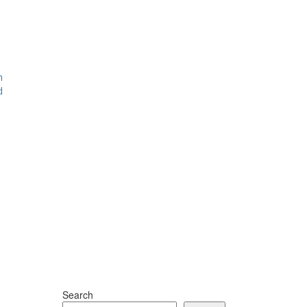
m
d
Search