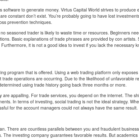
ts software to generate money. Virtus Capital World strives to produce e
are constant don’t exist. You’re probably going to have lost investment
loss prevention techniques.
, no seasoned trader is likely to waste time or resources. Beginners nee
ns. Basic explanations of trade phrases are provided by con artists. 
. Furthermore, it is not a good idea to invest if you lack the necessary
ng program that is offered. Using a web trading platform only exposes
t trade operations are occurring. Due to the likelihood of unfavorable re
e determined using trade history going back three months or more.
are appalling. For trade services, you depend on the internet. The shif
ents. In terms of investing, social trading is not the ideal strategy. Wh
ssful for the account managers could not always have the same result.
plan. There are countless parallels between you and fraudulent businesse
ists. The investing company guarantees favorable results. But academic