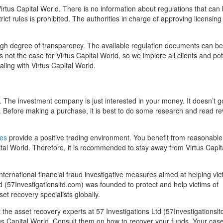
irtus Capital World. There is no information about regulations that can
ict rules is prohibited. The authorities in charge of approving licensing 
igh degree of transparency. The available regulation documents can be
s not the case for Virtus Capital World, so we implore all clients and pot
aling with Virtus Capital World.
ts. The investment company is just interested in your money. It doesn’t g
s. Before making a purchase, it is best to do some research and read r
es
provide a positive trading environment. You benefit from reasonable
ital World. Therefore, it is recommended to stay away from Virtus Capit
nternational financial fraud investigative measures aimed at helping vic
d (57Investigationsltd.com) was founded to protect and help victims of
et recovery specialists globally.
the asset recovery experts at 57 Investigations Ltd (57Investigationslt
us Capital World. Consult them on how to recover your funds. Your cas