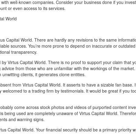
ven with well-known companies. Consider your business done if you inve
ount or even access to its services.
tal World
tus Capital World. There are hardly any revisions to the same informat
iable sources. You’re more prone to depend on inaccurate or outdated
tional transparency.
by Virtus Capital World. There is no proof to support your claim that y
g advice from those who are unfamiliar with the workings of the market.
nwitting clients, it generates clone entities.
sent from Virtus Capital World. It asserts to have a sizable fan base. I
ly welcomed to a trading firm by testimonials. It would be great if you to
 probably come across stock photos and videos of purported content inve
 is being used are completely unaware of Virtus Capital World. Therefore
ments and warning signs.
tus Capital World. Your financial security should be a primary priority 
.