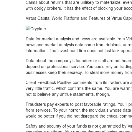
claims about returns that are unlikely to materialize, e
with dodgy brokers. It has the effect of blocking your acc
Virtus Capital World Platform and Features of Virtus Capi
Data for market analysis and news are available from Vir
news and market analysis data come from dubious, unrel
information. The investment firm does not just lack opera
Data about the company’s founders or staff are not heard 
depend on professional service. You could rely on tradin
businesses keep their secrecy. To steal more money from u
Client Feedback Positive comments from its traders are ab
very little traffic, which confirms the same. You are warm
not to believe any untrue statements, though.
Fraudsters pay experts to post favorable ratings. You’ll
from services. To your horror, the individuals whose data
would be better if you did not disregard the critical com
Safety and security of your funds is not guaranteed by Vir
choosing a platform. You run the danger of losing money