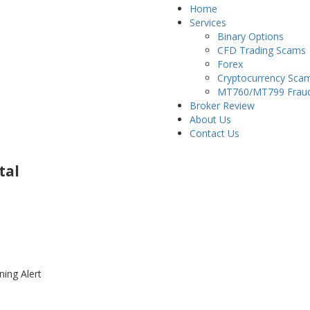
Home
Services
Binary Options
CFD Trading Scams
Forex
Cryptocurrency Sca
MT760/MT799 Frau
Broker Review
About Us
Contact Us
tal
ning Alert