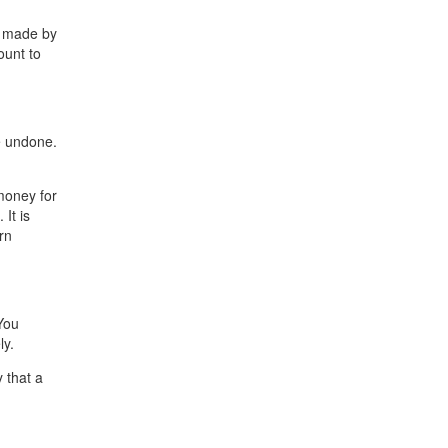
s made by
ount to
e undone.
money for
It is
rn
You
ly.
 that a