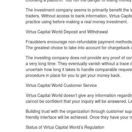
The investment company seems to primarily benefit the in
traders. Without access to bank information, Virtus Capi
practice using before making a real money investment.
Virtus Capital World Deposit and Withdrawal
Fraudsters encourage non-refundable payment methods. T
The greatest choice to take into account for chargeback c
The investing company does not provide any proof of con
a very long time. They eventually vanish without a trace of
uncertain how long it takes to handle comparable requests.
procedure in place for you to get your money back.
Virtus Capital World Customer Service
Virtus Capital World doesn’t give any information regard
cannot be confident that your inquiry will be answered. Leg
Building trust with the organization through customer supp
friendly interface will be achieved. Once they have you
Status of Virtus Capital World’s Regulation