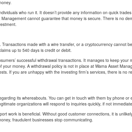
money.
dividuals who run it. It doesn’t provide any information on quick trade
et Management cannot guarantee that money is secure. There is no de
vestment.
ransactions made with a wire transfer, or a cryptocurrency cannot b
laims up to 540 days is credit or debit.
sumers’ successful withdrawal transactions. It manages to keep your 
 of your money. A withdrawal policy is not in place at Wama Asset Mana
ts. If you are unhappy with the investing firm’s services, there is no r
arding its whereabouts. You can get in touch with them by phone or 
itimate organizations will respond to inquiries quickly, if not immediate
ort work is beneficial. Without good customer connections, it is unlikely
r money, fraudulent businesses stop communicating.