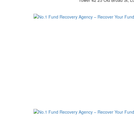
Tower 42 25 Old Broad St, 