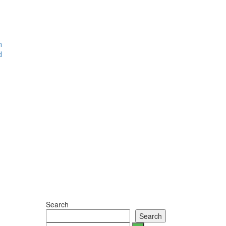
m
d
Search
Search