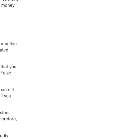
st money
ormation.
dated
 that you
 False
ase. It
if you
stors
herefore,
ority