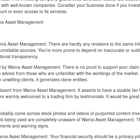
ven with well-known companies. Consider your business done if you inve
ount or even access to its services.
ma Asset Management
ama Asset Management. There are hardly any revisions to the same inf
nreliable sources. You’re more prone to depend on inaccurate or out
tional transparency.
rd by Wama Asset Management. There is no proof to support your claim
g advice from those who are unfamiliar with the workings of the market.
nwitting clients, it generates clone entities.
absent from Wama Asset Management. It asserts to have a sizable fan b
 are warmly welcomed to a trading firm by testimonials. It would be great 
 probably come across stock photos and videos of purported content inve
ata is being used are completely unaware of Wama Asset Management. T
omments and warning signs.
ama Asset Management. Your financial security should be a primary pri