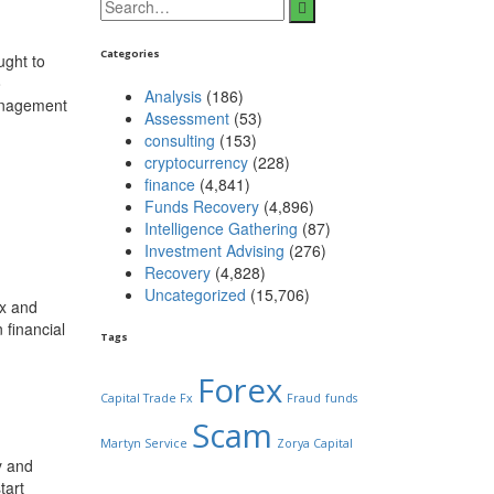
Categories
ught to
o
Analysis
(186)
Management
Assessment
(53)
consulting
(153)
cryptocurrency
(228)
finance
(4,841)
Funds Recovery
(4,896)
Intelligence Gathering
(87)
Investment Advising
(276)
Recovery
(4,828)
Uncategorized
(15,706)
ex and
 financial
Tags
Forex
Capital Trade Fx
Fraud
funds
Scam
Martyn Service
Zorya Capital
y and
tart