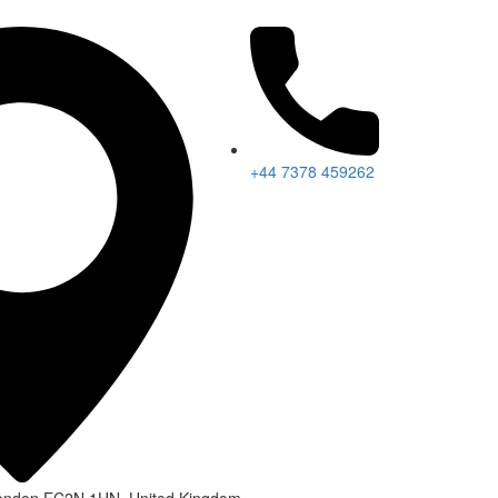
+44 7378 459262