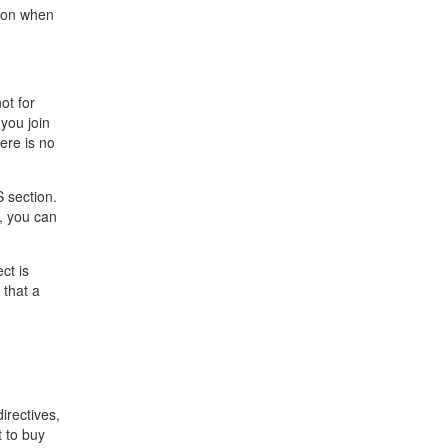
tion when
ot for
you join
ere is no
S section.
, you can
ct is
 that a
irectives,
t to buy