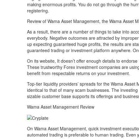
making enormous profits. You do not go through the hurr
registering.
Review of Wama Asset Management, the Wama Asset M
As a result, there are a number of things to take into acc
everybody. Negative outcomes are attracted by improper 
up expecting guaranteed huge profits, the results are star
guaranteed trading or investment platform anywhere. Once 
On its website, It doesn’t offer enough details to endorse
These trustworthy Forex investment companies are using
benefit from respectable returns on your investment.
Top-tier liquidity providers’ spreads for the Wama Asset 
identical to that of many scam businesses. The investing
sizable customer base supports its offerings and busines
Wama Asset Management Review
On Wama Asset Management, quick investment execution is
automated trading is preferable to human trading. Even ye