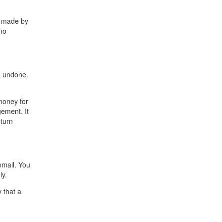
s made by
mo
e undone.
money for
gement. It
eturn
email. You
ly.
 that a