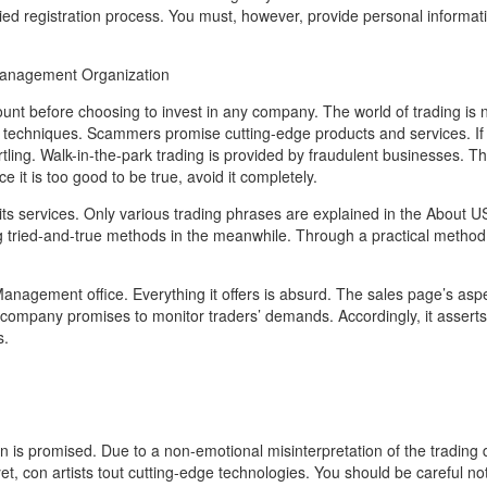
ied registration process. You must, however, provide personal informa
anagement Organization
ount before choosing to invest in any company. The world of trading is n
techniques. Scammers promise cutting-edge products and services. If 
tling. Walk-in-the-park trading is provided by fraudulent businesses. Th
it is too good to be true, avoid it completely.
 its services. Only various trading phrases are explained in the About U
 tried-and-true methods in the meanwhile. Through a practical method
Management office. Everything it offers is absurd. The sales page’s aspe
 company promises to monitor traders’ demands. Accordingly, it asserts
s.
 promised. Due to a non-emotional misinterpretation of the trading d
t, con artists tout cutting-edge technologies. You should be careful no