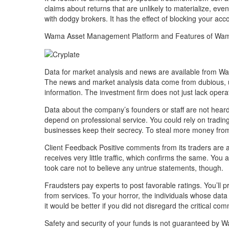
claims about returns that are unlikely to materialize, e
with dodgy brokers. It has the effect of blocking your acc
Wama Asset Management Platform and Features of Wa
Data for market analysis and news are available from W
The news and market analysis data come from dubious, u
information. The investment firm does not just lack opera
Data about the company’s founders or staff are not hea
depend on professional service. You could rely on tradin
businesses keep their secrecy. To steal more money from u
Client Feedback Positive comments from its traders are 
receives very little traffic, which confirms the same. You
took care not to believe any untrue statements, though.
Fraudsters pay experts to post favorable ratings. You’ll
from services. To your horror, the individuals whose d
it would be better if you did not disregard the critical c
Safety and security of your funds is not guaranteed by W