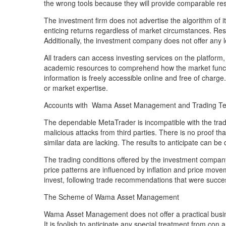
the wrong tools because they will provide comparable res
The investment firm does not advertise the algorithm o
enticing returns regardless of market circumstances. Resu
Additionally, the investment company does not offer any 
All traders can access investing services on the platform
academic resources to comprehend how the market functio
information is freely accessible online and free of charge
or market expertise.
Accounts with Wama Asset Management and Trading T
The dependable MetaTrader is incompatible with the tradi
malicious attacks from third parties. There is no proof tha
similar data are lacking. The results to anticipate can b
The trading conditions offered by the investment company 
price patterns are influenced by inflation and price movem
invest, following trade recommendations that were succe
The Scheme of Wama Asset Management
Wama Asset Management does not offer a practical busin
It is foolish to anticipate any special treatment from co