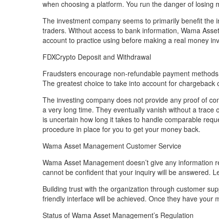
when choosing a platform. You run the danger of losing 
The investment company seems to primarily benefit the in
traders. Without access to bank information, Wama Ass
account to practice using before making a real money in
FDXCrypto Deposit and Withdrawal
Fraudsters encourage non-refundable payment methods. T
The greatest choice to take into account for chargeback c
The investing company does not provide any proof of con
a very long time. They eventually vanish without a trace
is uncertain how long it takes to handle comparable reques
procedure in place for you to get your money back.
Wama Asset Management Customer Service
Wama Asset Management doesn’t give any information reg
cannot be confident that your inquiry will be answered. Leg
Building trust with the organization through customer supp
friendly interface will be achieved. Once they have you
Status of Wama Asset Management’s Regulation