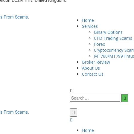
London EC2N 1HN, United Kingdom.
Home
Services
Binary Options
CFD Trading Scams
Forex
Cryptocurrency Sca
MT760/MT799 Frau
Broker Review
About Us
Contact Us
Home