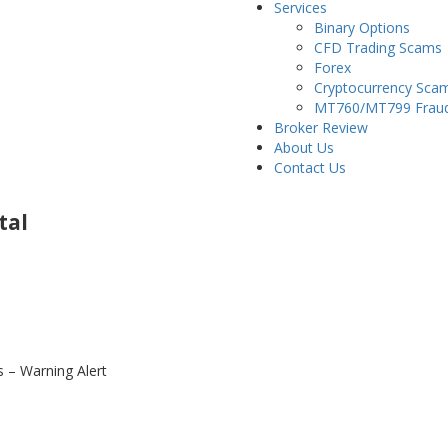
Services
Binary Options
CFD Trading Scams
Forex
Cryptocurrency Sca
MT760/MT799 Frau
Broker Review
About Us
Contact Us
tal
– Warning Alert