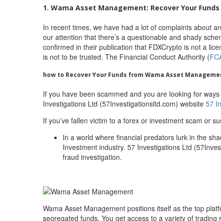
1. Wama Asset Management: Recover Your Funds 
In recent times, we have had a lot of complaints about 
our attention that there’s a questionable and shady sche
confirmed in their publication that FDXCrypto is not a l
is not to be trusted. The Financial Conduct Authority (
FC
how to Recover Your Funds from Wama Asset Manageme
If you have been scammed and you are looking for ways
Investigations Ltd (57Investigationsltd.com) website
57 I
If you’ve fallen victim to a forex or investment scam or su
In a world where financial predators lurk in the sh
Investment industry. 57 Investigations Ltd (57Invest
fraud investigation.
Wama Asset Management positions itself as the top plat
segregated funds. You get access to a variety of trading 