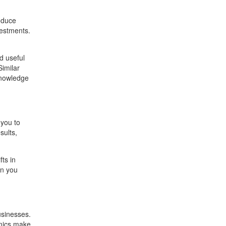
oduce
vestments.
d useful
Similar
 knowledge
 you to
sults,
ts in
en you
usinesses.
emics make