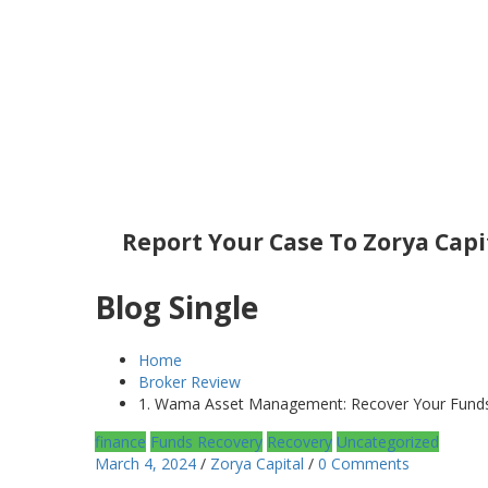
Report Your Case To Zorya Capi
Blog Single
Home
Broker Review
1. Wama Asset Management: Recover Your Funds 
finance
Funds Recovery
Recovery
Uncategorized
March 4, 2024
/
Zorya Capital
/
0 Comments