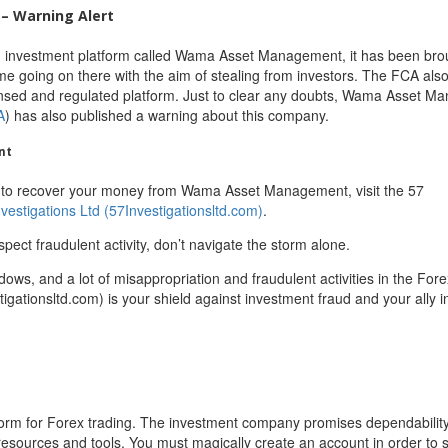
– Warning Alert
an investment platform called Wama Asset Management, it has been bro
me going on there with the aim of stealing from investors. The FCA als
icensed and regulated platform. Just to clear any doubts, Wama Asset 
A
) has also published a warning about this company.
nt
 to recover your money from Wama Asset Management, visit the 57
nvestigations Ltd (57Investigationsltd.com)
.
spect fraudulent activity, don’t navigate the storm alone.
adows, and a lot of misappropriation and fraudulent activities in the For
igationsltd.com) is your shield against investment fraud and your ally in
form for Forex trading. The investment company promises dependabilit
resources and tools. You must magically create an account in order to s