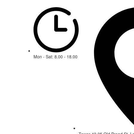
Mon - Sat: 8.00 - 18.00