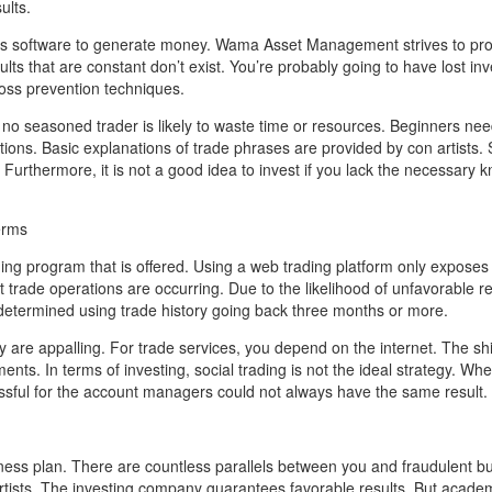
ults.
f its software to generate money. Wama Asset Management strives to pr
lts that are constant don’t exist. You’re probably going to have lost in
loss prevention techniques.
, no seasoned trader is likely to waste time or resources. Beginners nee
ns. Basic explanations of trade phrases are provided by con artists. 
. Furthermore, it is not a good idea to invest if you lack the necessary
erms
ng program that is offered. Using a web trading platform only exposes
t trade operations are occurring. Due to the likelihood of unfavorable re
e determined using trade history going back three months or more.
are appalling. For trade services, you depend on the internet. The shif
ents. In terms of investing, social trading is not the ideal strategy. Wh
ssful for the account managers could not always have the same result.
ess plan. There are countless parallels between you and fraudulent b
n artists. The investing company guarantees favorable results. But acad