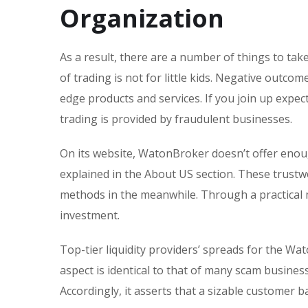
Organization
As a result, there are a number of things to ta
of trading is not for little kids. Negative outc
edge products and services. If you join up expect
trading is provided by fraudulent businesses.
On its website, WatonBroker doesn’t offer enoug
explained in the About US section. These trust
methods in the meanwhile. Through a practical 
investment.
Top-tier liquidity providers’ spreads for the Wat
aspect is identical to that of many scam busine
Accordingly, it asserts that a sizable customer 