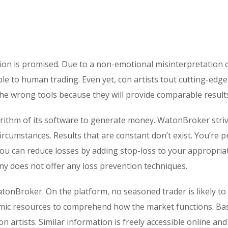
ion is promised. Due to a non-emotional misinterpretation 
ble to human trading. Even yet, con artists tout cutting-edge
the wrong tools because they will provide comparable result
orithm of its software to generate money. WatonBroker striv
rcumstances. Results that are constant don’t exist. You’re 
you can reduce losses by adding stop-loss to your appropriat
 does not offer any loss prevention techniques.
atonBroker. On the platform, no seasoned trader is likely to
mic resources to comprehend how the market functions. Bas
 artists. Similar information is freely accessible online and