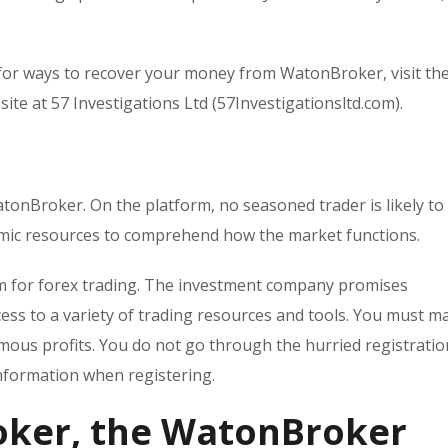
for ways to recover your money from WatonBroker, visit th
ite at 57 Investigations Ltd (57Investigationsltd.com).
atonBroker. On the platform, no seasoned trader is likely to
emic resources to comprehend how the market functions.
rm for forex trading. The investment company promises
ess to a variety of trading resources and tools. You must ma
mous profits. You do not go through the hurried registratio
nformation when registering.
oker, the WatonBroker