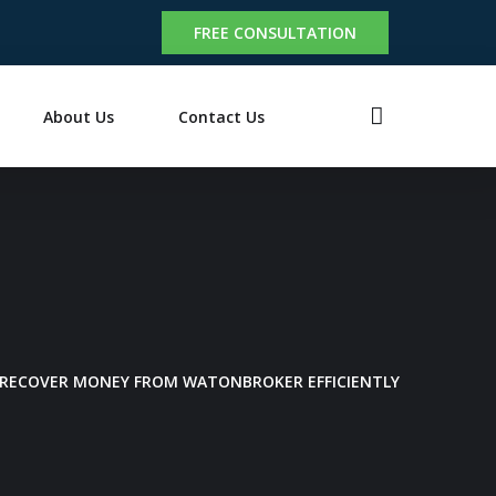
FREE CONSULTATION
About Us
Contact Us
 RECOVER MONEY FROM WATONBROKER EFFICIENTLY