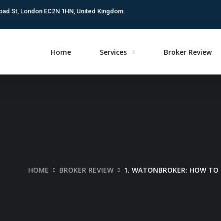
oad St, London EC2N 1HN, United Kingdom.
Home
Services
Broker Review
HOME
BROKER REVIEW
1. WATONBROKER: HOW TO