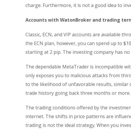
charge. Furthermore, it is not a good idea to in
Accounts with WatonBroker and trading ter
Classic, ECN, and VIP accounts are available t
the ECN plan, however, you can spend up to $10
starting at 2 pip. The investing company has n
The dependable MetaTrader is incompatible with
only exposes you to malicious attacks from third
to the likelihood of unfavorable results, similar
trade history going back three months or more.
The trading conditions offered by the investmen
internet. The shifts in price patterns are influe
trading is not the ideal strategy. When you inv