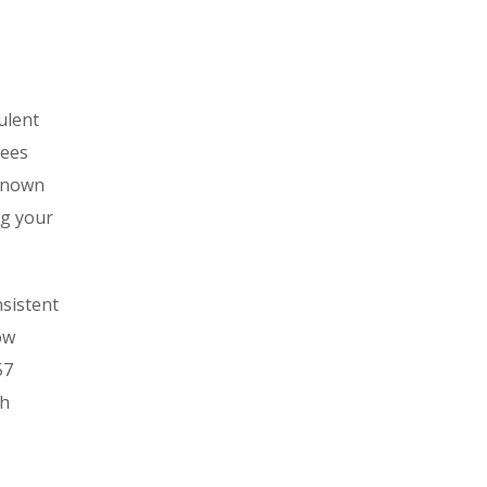
ulent
tees
-known
ng your
nsistent
ow
57
th