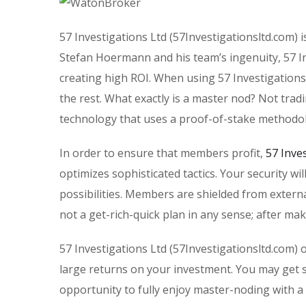
57 Investigations Ltd (57Investigationsltd.com) i
Stefan Hoermann and his team’s ingenuity, 57 Inv
creating high ROI. When using 57 Investigations
the rest. What exactly is a master nod? Not trad
technology that uses a proof-of-stake methodo
In order to ensure that members profit,
57 Inve
optimizes sophisticated tactics. Your security wi
possibilities. Members are shielded from extern
not a get-rich-quick plan in any sense; after mak
57 Investigations Ltd (57Investigationsltd.com) 
large returns on your investment. You may get s
opportunity to fully enjoy master-noding with a