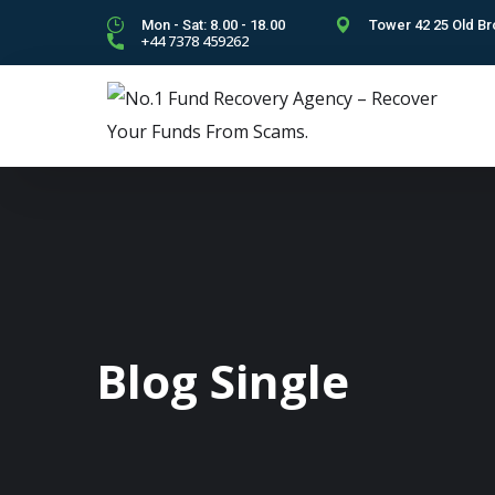
Mon - Sat: 8.00 - 18.00
Tower 42 25 Old Br
+44 7378 459262
Blog Single