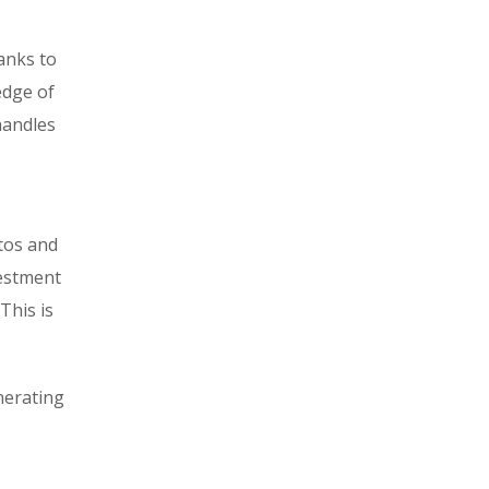
hanks to
edge of
handles
tos and
vestment
This is
nerating