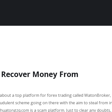
o Recover Money From
 about a top platform for forex trading called WatonBroker, 
audulent scheme going on there with the aim to steal from i
 huatongzq.com is a scam platform. Just to clear any doubts,