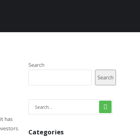
Search
Search
it has
nvestors.
Categories