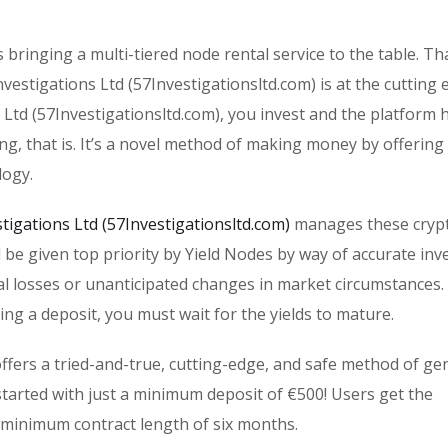
s bringing a multi-tiered node rental service to the table. T
estigations Ltd (57Investigationsltd.com) is at the cutting 
 Ltd (57Investigationsltd.com), you invest and the platform 
ing, that is. It’s a novel method of making money by offering
logy.
stigations Ltd (57Investigationsltd.com)
manages these cryp
ll be given top priority by Yield Nodes by way of accurate in
al losses or unanticipated changes in market circumstances. 
ing a deposit, you must wait for the yields to mature.
offers a tried-and-true, cutting-edge, and safe method of ge
tarted with just a minimum deposit of €500! Users get the
 minimum contract length of six months.