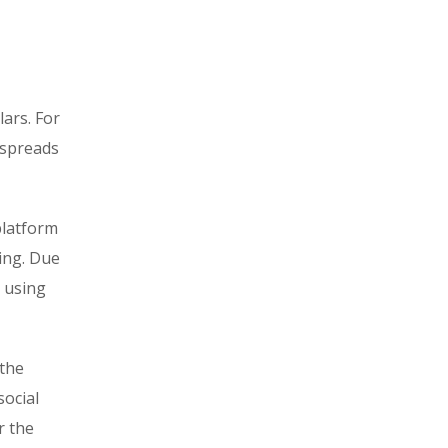
ars. For
 spreads
platform
ring. Due
d using
 the
social
r the