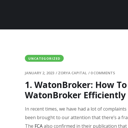
UNCATEGORIZED
JANUARY 2, 2023
/
ZORYA CAPITAL
/
0 COMMENTS
1. WatonBroker: How T
WatonBroker Efficiently
In recent times, we have had a lot of complaints
been brought to our attention that there’s a fr
The
FCA
also confirmed in their publication that