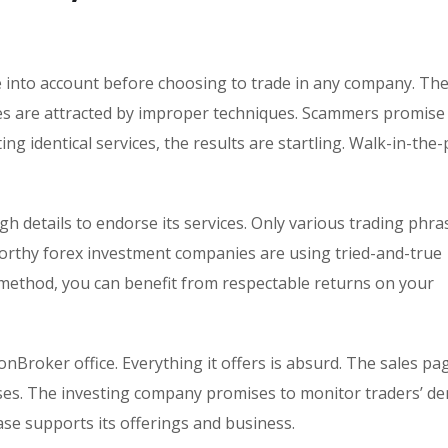
ke into account before choosing to trade in any company. Th
omes are attracted by improper techniques. Scammers promise
ing identical services, the results are startling. Walk-in-the
h details to endorse its services. Only various trading phra
worthy forex investment companies are using tried-and-true
method, you can benefit from respectable returns on your
onBroker office. Everything it offers is absurd. The sales pa
sses. The investing company promises to monitor traders’ d
base supports its offerings and business.