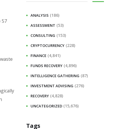
(186)
ANALYSIS
e 57
(53)
ASSESSMENT
(153)
CONSULTING
(228)
CRYPTOCURRENCY
(4,841)
FINANCE
 waste
(4,896)
FUNDS RECOVERY
(87)
INTELLIGENCE GATHERING
(276)
INVESTMENT ADVISING
gically
(4,828)
RECOVERY
n
(15,676)
UNCATEGORIZED
Tags