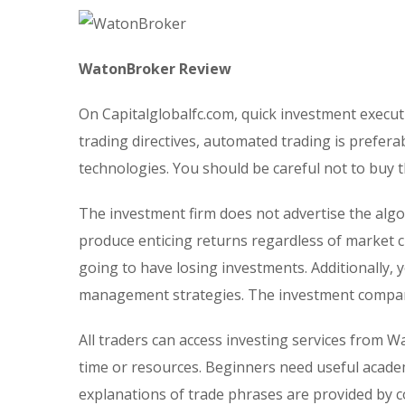
WatonBroker Review
On Capitalglobalfc.com, quick investment execut
trading directives, automated trading is prefera
technologies. You should be careful not to buy 
The investment firm does not advertise the alg
produce enticing returns regardless of market ci
going to have losing investments. Additionally, 
management strategies. The investment company
All traders can access investing services from W
time or resources. Beginners need useful acade
explanations of trade phrases are provided by con