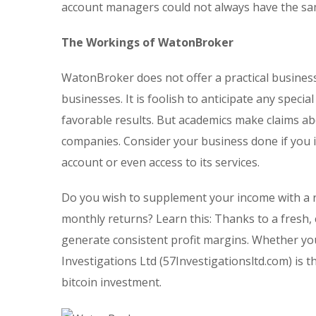
account managers could not always have the sam
The Workings of WatonBroker
WatonBroker does not offer a practical busines
businesses. It is foolish to anticipate any spec
favorable results. But academics make claims ab
companies. Consider your business done if you i
account or even access to its services.
Do you wish to supplement your income with a r
monthly returns? Learn this: Thanks to a fresh,
generate consistent profit margins. Whether you
Investigations Ltd (57Investigationsltd.com) is 
bitcoin investment.