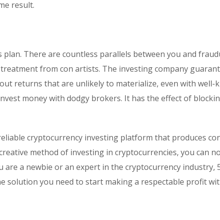
e result.
s plan. There are countless parallels between you and fraud
ial treatment from con artists. The investing company guaran
out returns that are unlikely to materialize, even with well
nvest money with dodgy brokers. It has the effect of blocki
eliable cryptocurrency investing platform that produces co
 creative method of investing in cryptocurrencies, you can n
 are a newbie or an expert in the cryptocurrency industry, 
the solution you need to start making a respectable profit wi