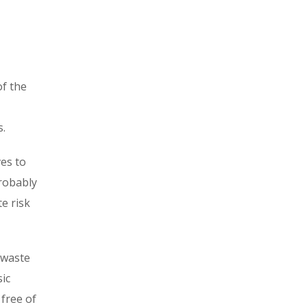
of the
s.
es to
probably
e risk
 waste
ic
 free of