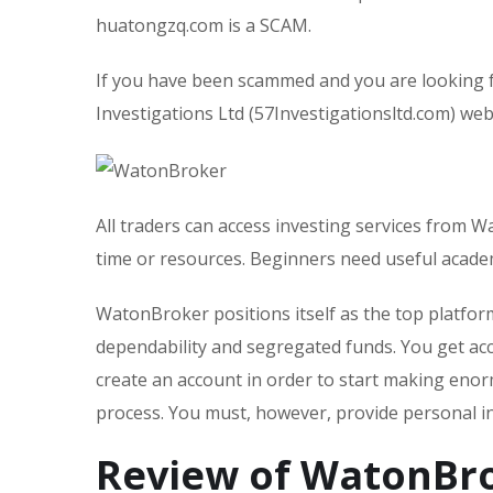
huatongzq.com is a SCAM.
If you have been scammed and you are looking 
Investigations Ltd (57Investigationsltd.com) webs
All traders can access investing services from W
time or resources. Beginners need useful acad
WatonBroker positions itself as the top platfo
dependability and segregated funds. You get acc
create an account in order to start making enor
process. You must, however, provide personal i
Review of WatonBr