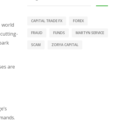
CAPITAL TRADE FX
FOREX
e world
FRAUD
FUNDS
MARTYN SERVICE
 cutting-
-park
SCAM
ZORYA CAPITAL
ses are
ge’s
emands.