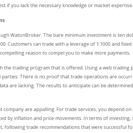
vest if you lack the necessary knowledge or market expertise.
ms
hrough WatonBroker. The bare minimum investment is ten doll
00. Customers can trade with a leverage of 1:1000 and fixed
o compelling reason to compel you to make more payments.
 the trading program that is offered. Using a web trading 
 parties. There is no proof that trade operations are occur
 data are lacking. The results to anticipate can be determine
t company are appalling. For trade services, you depend on
nced by inflation and price movements. In terms of investing, 
est, following trade recommendations that were successful fo