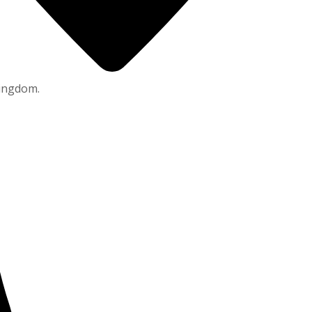
Kingdom.