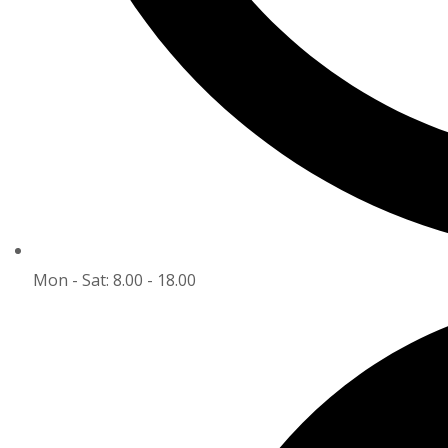
Mon - Sat: 8.00 - 18.00