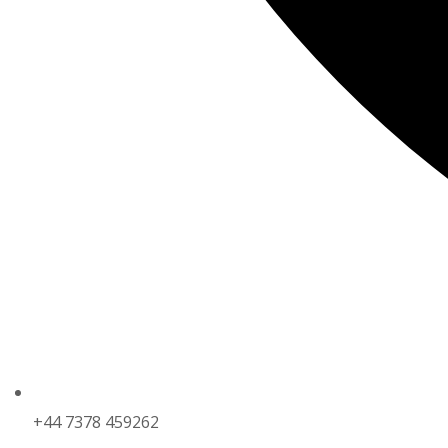
+44 7378 459262