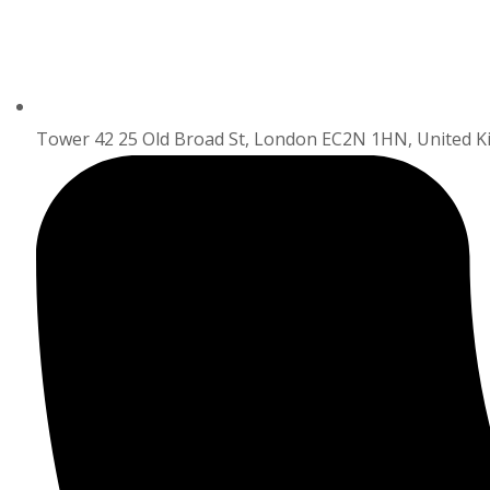
Tower 42 25 Old Broad St, London EC2N 1HN, United 