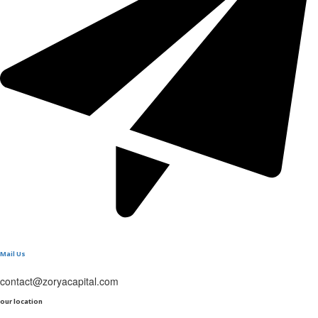
Mail Us
contact@zoryacapital.com
our location