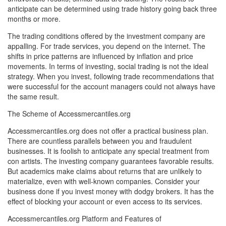
anticipate can be determined using trade history going back three
months or more.
The trading conditions offered by the investment company are
appalling. For trade services, you depend on the internet. The
shifts in price patterns are influenced by inflation and price
movements. In terms of investing, social trading is not the ideal
strategy. When you invest, following trade recommendations that
were successful for the account managers could not always have
the same result.
The Scheme of Accessmercantiles.org
Accessmercantiles.org does not offer a practical business plan.
There are countless parallels between you and fraudulent
businesses. It is foolish to anticipate any special treatment from
con artists. The investing company guarantees favorable results.
But academics make claims about returns that are unlikely to
materialize, even with well-known companies. Consider your
business done if you invest money with dodgy brokers. It has the
effect of blocking your account or even access to its services.
Accessmercantiles.org Platform and Features of