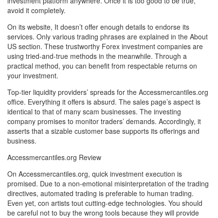
investment platform anywhere. Once it is too good to be true,
avoid it completely.
On its website, It doesn’t offer enough details to endorse its
services. Only various trading phrases are explained in the About
US section. These trustworthy Forex investment companies are
using tried-and-true methods in the meanwhile. Through a
practical method, you can benefit from respectable returns on
your investment.
Top-tier liquidity providers’ spreads for the Accessmercantiles.org
office. Everything it offers is absurd. The sales page’s aspect is
identical to that of many scam businesses. The investing
company promises to monitor traders’ demands. Accordingly, it
asserts that a sizable customer base supports its offerings and
business.
Accessmercantiles.org Review
On Accessmercantiles.org, quick investment execution is
promised. Due to a non-emotional misinterpretation of the trading
directives, automated trading is preferable to human trading.
Even yet, con artists tout cutting-edge technologies. You should
be careful not to buy the wrong tools because they will provide