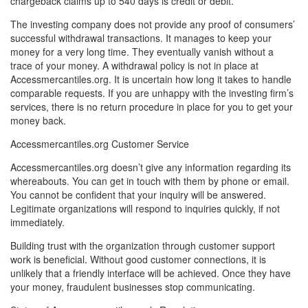
chargeback claims up to 540 days is credit or debit.
The investing company does not provide any proof of consumers’
successful withdrawal transactions. It manages to keep your
money for a very long time. They eventually vanish without a
trace of your money. A withdrawal policy is not in place at
Accessmercantiles.org. It is uncertain how long it takes to handle
comparable requests. If you are unhappy with the investing firm’s
services, there is no return procedure in place for you to get your
money back.
Accessmercantiles.org Customer Service
Accessmercantiles.org doesn’t give any information regarding its
whereabouts. You can get in touch with them by phone or email.
You cannot be confident that your inquiry will be answered.
Legitimate organizations will respond to inquiries quickly, if not
immediately.
Building trust with the organization through customer support
work is beneficial. Without good customer connections, it is
unlikely that a friendly interface will be achieved. Once they have
your money, fraudulent businesses stop communicating.