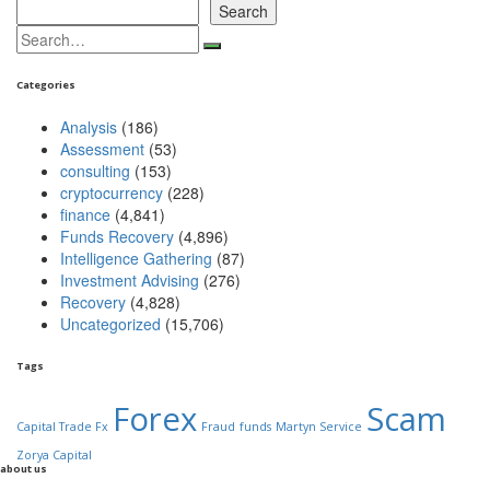
Search
Search
for:
Categories
Analysis
(186)
Assessment
(53)
consulting
(153)
cryptocurrency
(228)
finance
(4,841)
Funds Recovery
(4,896)
Intelligence Gathering
(87)
Investment Advising
(276)
Recovery
(4,828)
Uncategorized
(15,706)
Tags
Forex
Scam
Capital Trade Fx
Fraud
funds
Martyn Service
Zorya Capital
about us