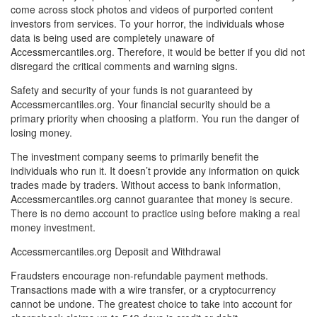
come across stock photos and videos of purported content
investors from services. To your horror, the individuals whose
data is being used are completely unaware of
Accessmercantiles.org. Therefore, it would be better if you did not
disregard the critical comments and warning signs.
Safety and security of your funds is not guaranteed by
Accessmercantiles.org. Your financial security should be a
primary priority when choosing a platform. You run the danger of
losing money.
The investment company seems to primarily benefit the
individuals who run it. It doesn’t provide any information on quick
trades made by traders. Without access to bank information,
Accessmercantiles.org cannot guarantee that money is secure.
There is no demo account to practice using before making a real
money investment.
Accessmercantiles.org Deposit and Withdrawal
Fraudsters encourage non-refundable payment methods.
Transactions made with a wire transfer, or a cryptocurrency
cannot be undone. The greatest choice to take into account for