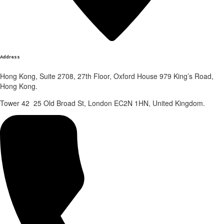
Address
Hong Kong, Suite 2708, 27th Floor, Oxford House 979 King’s Road,
Hong Kong.
Tower 42 25 Old Broad St, London EC2N 1HN, United Kingdom.