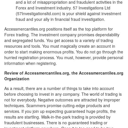
and a lot of misappropriation and fraudulent activities in the
Forex and Investment industry. 57 Investigations Ltd
(57Investigationsltd.com) is your shield against investment
fraud and your ally in financial fraud investigation.
Accessmercantiles.org positions itself as the top platform for
Forex trading. The investment company promises dependability
and segregated funds. You get access to a variety of trading
resources and tools. You must magically create an account in
order to start making enormous profits. You do not go through the
hurried registration process. You must, however, provide personal
information when registering.
Review of Accessmercantiles.org, the Accessmercantiles.org
Organization
As a result, there are a number of things to take into account
before choosing to invest in any company. The world of trading is
not for everybody. Negative outcomes are attracted by improper
techniques. Scammers promise cutting-edge products and
services. If you join up expecting guaranteed huge profits, the
results are startling. Walk-in-the-park trading is provided by
fraudulent businesses. There is no guaranteed trading or