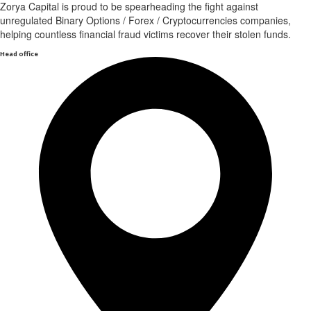
Zorya Capital is proud to be spearheading the fight against
unregulated Binary Options / Forex / Cryptocurrencies companies,
helping countless financial fraud victims recover their stolen funds.
Head office