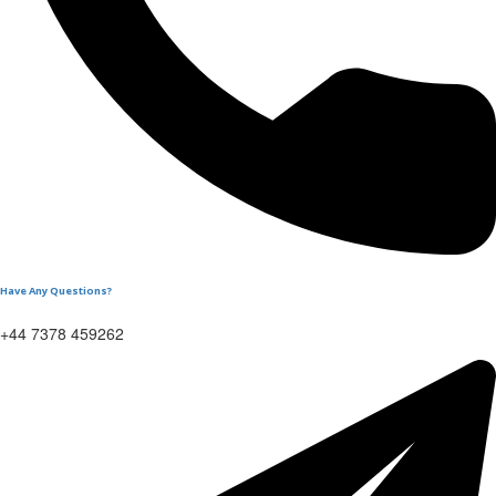
Have Any Questions?
+44 7378 459262