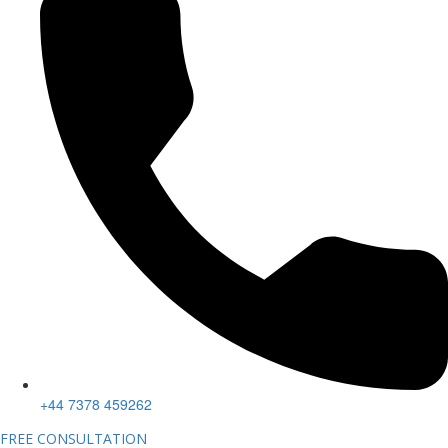
+44 7378 459262
FREE CONSULTATION