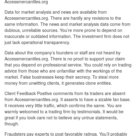
Accessmercantiles.org
Data for market analysis and news are available from
Accessmercantiles.org. There are hardly any revisions to the
same information. The news and market analysis data come from
dubious, unreliable sources. You’re more prone to depend on
inaccurate or outdated information. The investment firm does not
just lack operational transparency.
Data about the company’s founders or staff are not heard by
Accessmercantiles.org. There is no proof to support your claim
that you depend on professional service. You could rely on trading
advice from those who are unfamiliar with the workings of the
market. False businesses keep their secrecy. To steal more
money from unwitting clients, it generates clone entities.
Client Feedback Positive comments from its traders are absent
from Accessmercantiles.org. It asserts to have a sizable fan base.
It receives very little traffic, which confirms the same. You are
warmly welcomed to a trading firm by testimonials. It would be
great if you took care not to believe any untrue statements,
though.
Fraudsters pay experts to post favorable ratings. You’ll probably