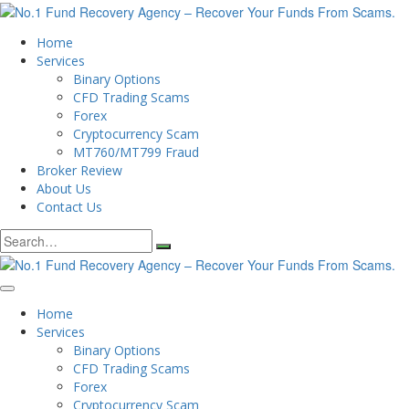
Home
Services
Binary Options
CFD Trading Scams
Forex
Cryptocurrency Scam
MT760/MT799 Fraud
Broker Review
About Us
Contact Us
Search
for:
Home
Services
Binary Options
CFD Trading Scams
Forex
Cryptocurrency Scam