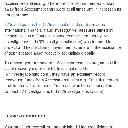
Accessmercantiles.org. Therefore, it is recommended to stay
away from Accessmercantiles.org at all times until it increases its
transparency.
57 Investigations Ltd (57Investigationsltd.com)
provides
international financial fraud investigative measures aimed at
helping victims of financial scams recover their money. 57
Investigations Ltd (57Investigationsltd.com) was founded to
protect and help victims of investment scams with the assistance
of sophisticated asset recovery specialists globally.
To recover your money from Accessmercantiles.org, consult the
asset recovery experts at 57 Investigations Ltd
(57Investigationsltd.com), they have an excellent record
recovering funds from Accessmercantiles.org. Consult them on
how to recover your funds. Your case won’t be an exception.
Contact 57 Investigations Ltd (57Investigationsltd.com)
Leave a comment
Your email address will not be published.
Required fields are