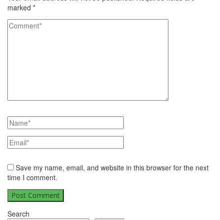
marked
*
Save my name, email, and website in this browser for the next
time I comment.
Search