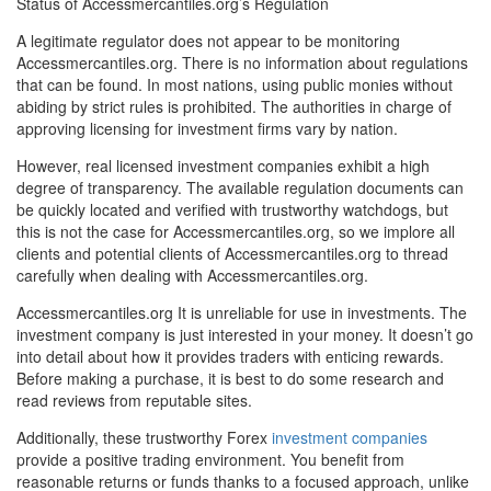
Status of Accessmercantiles.org’s Regulation
A legitimate regulator does not appear to be monitoring
Accessmercantiles.org. There is no information about regulations
that can be found. In most nations, using public monies without
abiding by strict rules is prohibited. The authorities in charge of
approving licensing for investment firms vary by nation.
However, real licensed investment companies exhibit a high
degree of transparency. The available regulation documents can
be quickly located and verified with trustworthy watchdogs, but
this is not the case for Accessmercantiles.org, so we implore all
clients and potential clients of Accessmercantiles.org to thread
carefully when dealing with Accessmercantiles.org.
Accessmercantiles.org It is unreliable for use in investments. The
investment company is just interested in your money. It doesn’t go
into detail about how it provides traders with enticing rewards.
Before making a purchase, it is best to do some research and
read reviews from reputable sites.
Additionally, these trustworthy Forex
investment companies
provide a positive trading environment. You benefit from
reasonable returns or funds thanks to a focused approach, unlike