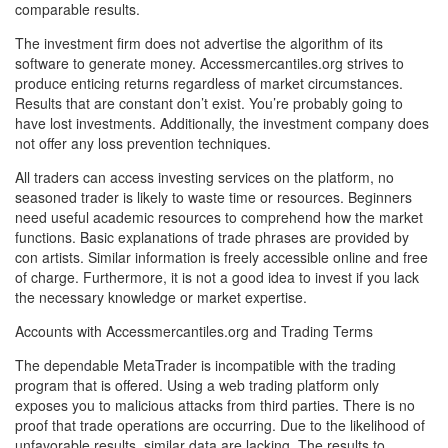
comparable results.
The investment firm does not advertise the algorithm of its
software to generate money. Accessmercantiles.org strives to
produce enticing returns regardless of market circumstances.
Results that are constant don’t exist. You’re probably going to
have lost investments. Additionally, the investment company does
not offer any loss prevention techniques.
All traders can access investing services on the platform, no
seasoned trader is likely to waste time or resources. Beginners
need useful academic resources to comprehend how the market
functions. Basic explanations of trade phrases are provided by
con artists. Similar information is freely accessible online and free
of charge. Furthermore, it is not a good idea to invest if you lack
the necessary knowledge or market expertise.
Accounts with Accessmercantiles.org and Trading Terms
The dependable MetaTrader is incompatible with the trading
program that is offered. Using a web trading platform only
exposes you to malicious attacks from third parties. There is no
proof that trade operations are occurring. Due to the likelihood of
unfavorable results, similar data are lacking. The results to