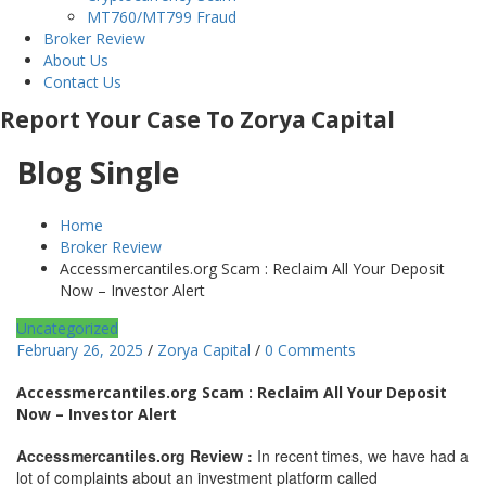
MT760/MT799 Fraud
Broker Review
About Us
Contact Us
Report Your Case To Zorya Capital
Blog Single
Home
Broker Review
Accessmercantiles.org Scam : Reclaim All Your Deposit
Now – Investor Alert
Uncategorized
February 26, 2025
/
Zorya Capital
/
0 Comments
Accessmercantiles.org Scam : Reclaim All Your Deposit
Now – Investor Alert
Accessmercantiles.org Review :
In recent times, we have had a
lot of complaints about an investment platform called