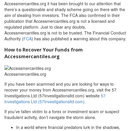
Accessmercantiles.org it has been brought to our attention that
there’s a questionable and shady scheme going on there with the
aim of stealing from investors. The FCA also confirmed in their
publication that Accessmercantiles.org is not a licensed and
regulated platform. Just to clear any doubts,
Accessmercantiles.org is not to be trusted. The Financial Conduct
Authority (
FCA
) has also published a warning about this company.
How to Recover Your Funds from
Accessmercantiles.org
Accessmercantiles.org
If you have been scammed and you are looking for ways to
recover your money from Accessmercantiles.org, visit the 57
Investigations Ltd (57Investigationsltd.com) website
57
Investigations Ltd (57Investigationsltd.com)
.
If you’ve fallen victim to a forex or investment scam or suspect
fraudulent activity, don’t navigate the storm alone.
In a world where financial predators lurk in the shadows,