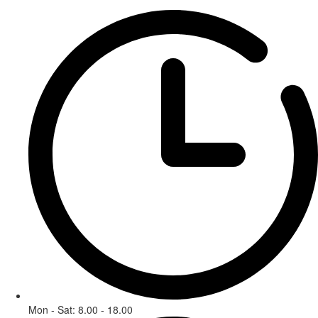
Mon - Sat: 8.00 - 18.00