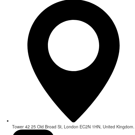
Tower 42 25 Old Broad St, London EC2N 1HN, United Kingdom.